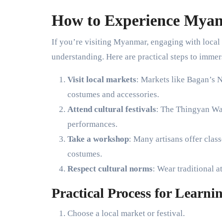
How to Experience Myan
If you’re visiting Myanmar, engaging with local a
understanding. Here are practical steps to immer
Visit local markets
: Markets like Bagan’s 
costumes and accessories.
Attend cultural festivals
: The Thingyan Wat
performances.
Take a workshop
: Many artisans offer cla
costumes.
Respect cultural norms
: Wear traditional a
Practical Process for Learn
Choose a local market or festival.