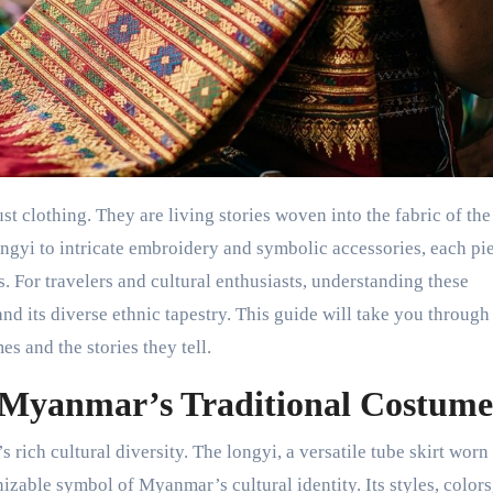
longyi to intricate embroidery and symbolic accessories, each pi
s. For travelers and cultural enthusiasts, understanding these
d its diverse ethnic tapestry. This guide will take you through
s and the stories they tell.
 Myanmar’s Traditional Costume
s rich cultural diversity. The longyi, a versatile tube skirt worn
zable symbol of Myanmar’s cultural identity. Its styles, colors