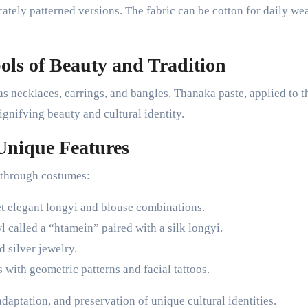
cately patterned versions. The fabric can be cotton for daily we
ls of Beauty and Tradition
s necklaces, earrings, and bangles. Thanaka paste, applied to t
ignifying beauty and cultural identity.
Unique Features
s through costumes:
et elegant longyi and blouse combinations.
wl called a “htamein” paired with a silk longyi.
 silver jewelry.
 with geometric patterns and facial tattoos.
 adaptation, and preservation of unique cultural identities.