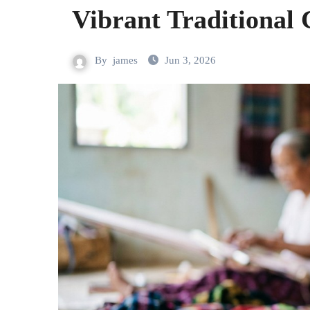
Vibrant Traditional
By
james
Jun 3, 2026