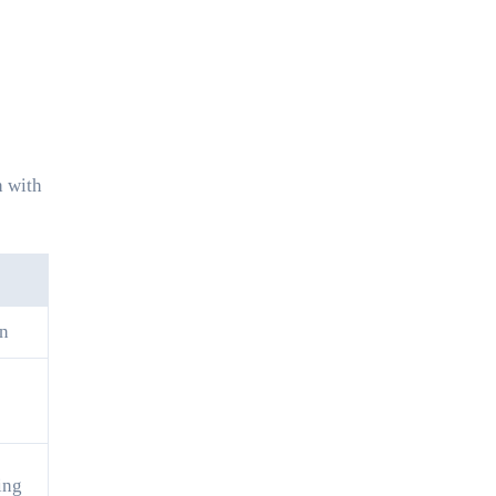
h with
on
ing