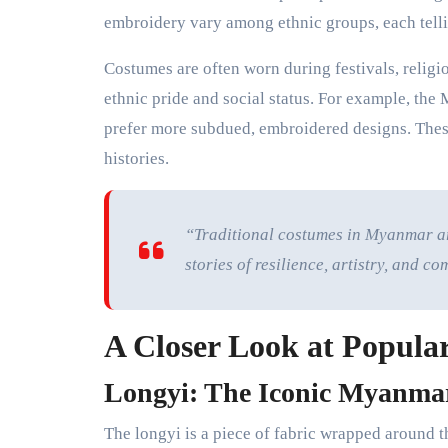
embroidery vary among ethnic groups, each telli
Costumes are often worn during festivals, religi
ethnic pride and social status. For example, the 
prefer more subdued, embroidered designs. These
histories.
“Traditional costumes in Myanmar are
stories of resilience, artistry, and
A Closer Look at Popular
Longyi: The Iconic Myanmar
The longyi is a piece of fabric wrapped around t