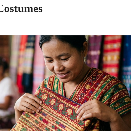
 Costumes