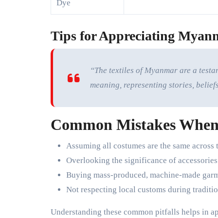
Dye
Tips for Appreciating Myanm
“The textiles of Myanmar are a testa
meaning, representing stories, beliefs
Common Mistakes When
Assuming all costumes are the same across 
Overlooking the significance of accessorie
Buying mass-produced, machine-made garme
Not respecting local customs during traditio
Understanding these common pitfalls helps in a