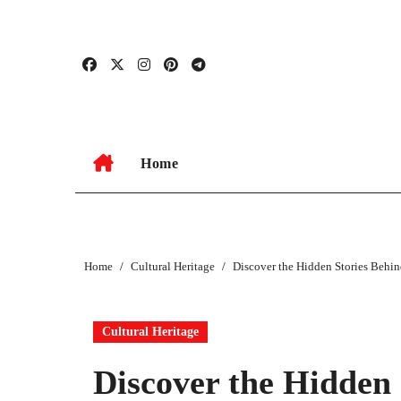
Skip
to
content
Home
Home
Cultural Heritage
Discover the Hidden Stories Behi
Cultural Heritage
Discover the Hidden