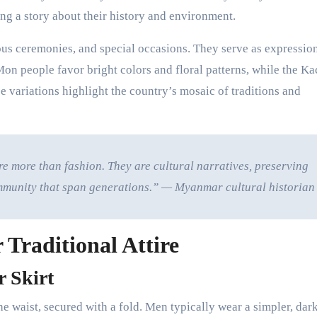
ng a story about their history and environment.
ous ceremonies, and special occasions. They serve as expressio
Mon people favor bright colors and floral patterns, while the Ka
 variations highlight the country’s mosaic of traditions and
 more than fashion. They are cultural narratives, preserving
 community that span generations.” — Myanmar cultural historian
 Traditional Attire
 Skirt
he waist, secured with a fold. Men typically wear a simpler, dar