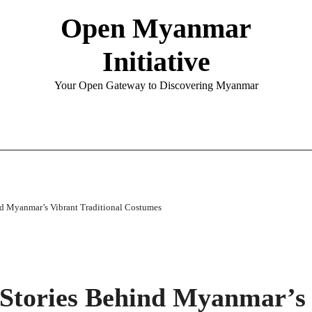
Open Myanmar
Initiative
Your Open Gateway to Discovering Myanmar
nd Myanmar’s Vibrant Traditional Costumes
 Stories Behind Myanmar’s