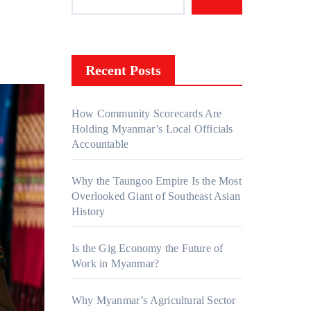
Recent Posts
How Community Scorecards Are
Holding Myanmar’s Local Officials
Accountable
Why the Taungoo Empire Is the Most
Overlooked Giant of Southeast Asian
History
Is the Gig Economy the Future of
Work in Myanmar?
Why Myanmar’s Agricultural Sector