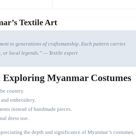
ar’s Textile Art
ment to generations of craftsmanship. Each pattern carries
, or local legends.” — Textile expert
 Exploring Myanmar Costumes
the country.
s and embroidery.
nts instead of handmade pieces.
nal dress use.
ppreciating the depth and significance of Myanmar’s costumes.