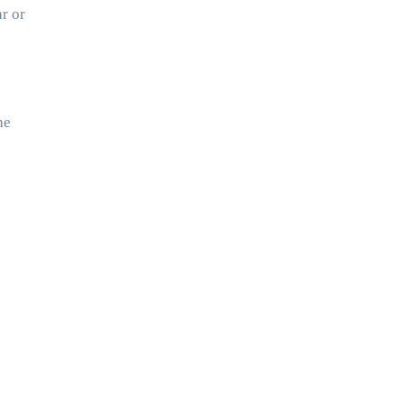
ar or
he