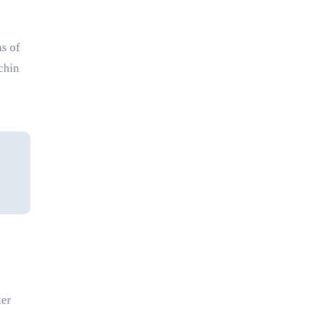
ns of
chin
ker