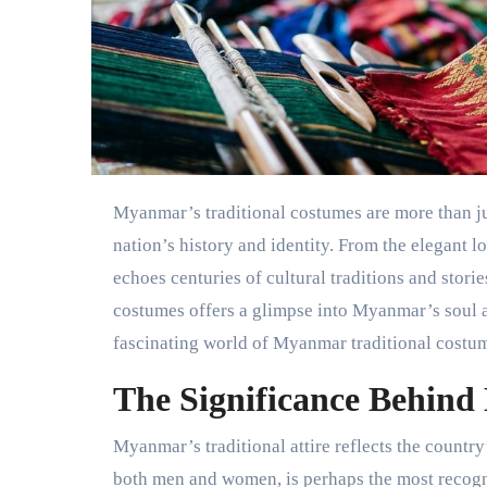
Myanmar’s traditional costumes are more than just clothing. They are living stories woven into the fabric of the
nation’s history and identity. From the elegant 
echoes centuries of cultural traditions and storie
costumes offers a glimpse into Myanmar’s soul an
fascinating world of Myanmar traditional costume
The Significance Behind
Myanmar’s traditional attire reflects the country’
both men and women, is perhaps the most recogni