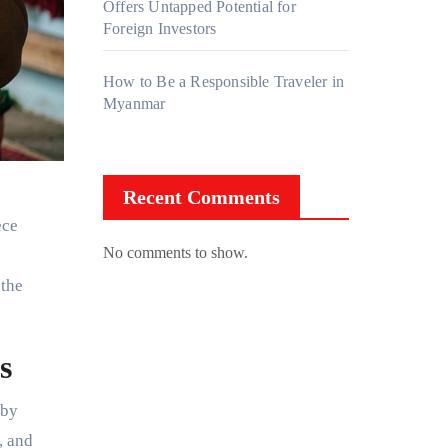
Offers Untapped Potential for
Foreign Investors
How to Be a Responsible Traveler in
Myanmar
Recent Comments
ece
No comments to show.
 the
s
 by
, and