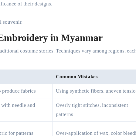
ficance of their designs.
l souvenir.
 Embroidery in Myanmar
 traditional costume stories. Techniques vary among regions, eac
Common Mistakes
o produce fabrics
Using synthetic fibers, uneven tensi
s with needle and
Overly tight stitches, inconsistent
patterns
ric for patterns
Over-application of wax, color bleed