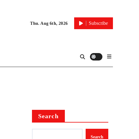
Subscribe
Thu. Aug 6th, 2026
Search
Search