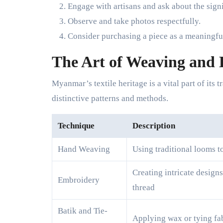
Engage with artisans and ask about the signi
Observe and take photos respectfully.
Consider purchasing a piece as a meaningfu
The Art of Weaving and
Myanmar’s textile heritage is a vital part of its
distinctive patterns and methods.
Technique
Description
Hand Weaving
Using traditional looms t
Creating intricate design
Embroidery
thread
Batik and Tie-
Applying wax or tying fab