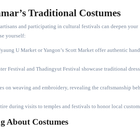
mar’s Traditional Costumes
rtisans and participating in cultural festivals can deepen your
se yourself:
Nyaung U Market or Yangon’s Scott Market offer authentic ha
er Festival and Thadingyut Festival showcase traditional dres
sses on weaving and embroidery, revealing the craftsmanship be
ttire during visits to temples and festivals to honor local custom
ing About Costumes