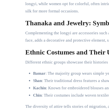
longyi, while women opt for colorful, often intri
silk for more formal occasions.
Thanaka and Jewelry: Symbo
Complementing the longyi are accessories such a
face, adds a decorative and protective element, s
Ethnic Costumes and Their 
Different ethnic groups showcase their historie
Bamar
: The majority group wears simple y
Shan
: Their traditional dress features a sha
Kachin
: Known for embroidered blouses and
Chin
: Their costumes include woven textiles
The diversity of attire tells stories of migration,