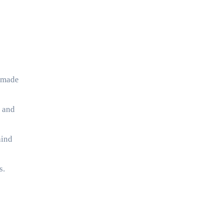
ndmade
s and
hind
s.