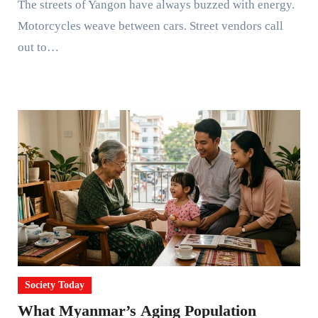
The streets of Yangon have always buzzed with energy.
Motorcycles weave between cars. Street vendors call
out to…
Society Today
What Myanmar’s Aging Population