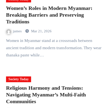
Women’s Roles in Modern Myanmar:
Breaking Barriers and Preserving
Traditions
james
Mar 21, 2026
Women in Myanmar stand at a crossroads between
ancient tradition and modern transformation. They wear
thanaka paste while…
Society Today
Religious Harmony and Tensions:
Navigating Myanmar’s Multi-Faith
Communities