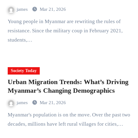
james
Mar 21, 2026
Young people in Myanmar are rewriting the rules of
resistance. Since the military coup in February 2021,
students,…
Society Today
Urban Migration Trends: What’s Driving
Myanmar’s Changing Demographics
james
Mar 21, 2026
Myanmar's population is on the move. Over the past two
decades, millions have left rural villages for cities,…