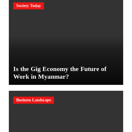
Society Today
Is the Gig Economy the Future of
Work in Myanmar?
Business Landscape