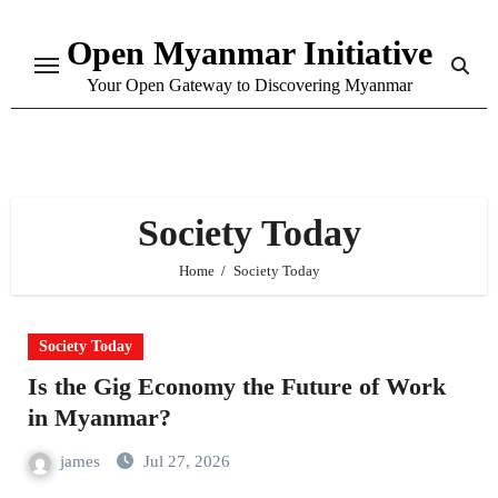
Skip
Open Myanmar Initiative
to
content
Your Open Gateway to Discovering Myanmar
Society Today
Home
Society Today
Society Today
Is the Gig Economy the Future of Work
in Myanmar?
james
Jul 27, 2026