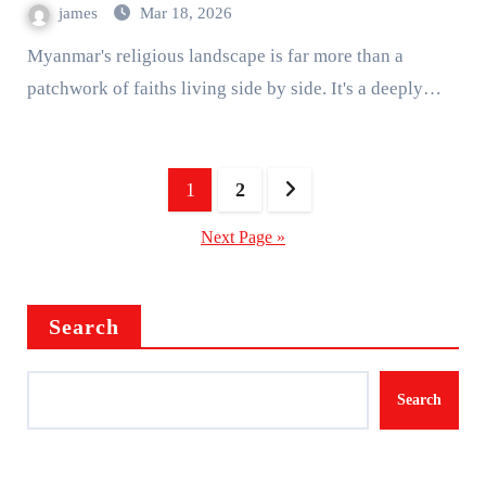
james
Mar 18, 2026
Myanmar's religious landscape is far more than a
patchwork of faiths living side by side. It's a deeply…
Posts
1
2
pagination
Next Page »
Search
Search