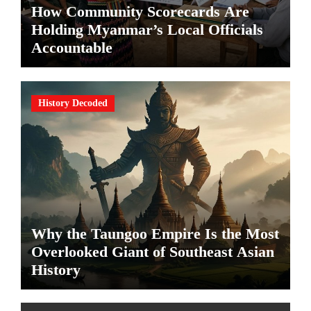
How Community Scorecards Are
Holding Myanmar’s Local Officials
Accountable
History Decoded
Why the Taungoo Empire Is the Most
Overlooked Giant of Southeast Asian
History