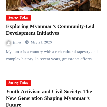
Society Today
Exploring Myanmar’s Community-Led
Development Initiatives
james
May 21, 2026
Myanmar is a country with a rich cultural tapestry and a
complex history. In recent years, grassroots efforts…
Society Today
Youth Activism and Civil Society: The
New Generation Shaping Myanmar’s
Future