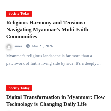
Society Today
Religious Harmony and Tensions:
Navigating Myanmar’s Multi-Faith
Communities
james
Mar 21, 2026
Myanmar's religious landscape is far more than a
patchwork of faiths living side by side. It's a deeply…
Society Today
Digital Transformation in Myanmar: How
Technology is Changing Daily Life