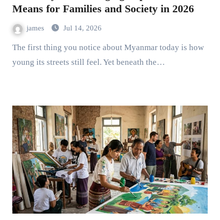
Means for Families and Society in 2026
james
Jul 14, 2026
The first thing you notice about Myanmar today is how
young its streets still feel. Yet beneath the…