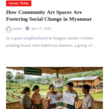
Society Today
How Community Art Spaces Are
Fostering Social Change in Myanmar
james
Jun 17, 2026
In a quiet neighborhood in Yangon, inside a former
printing house with faded teal shutters, a group of…