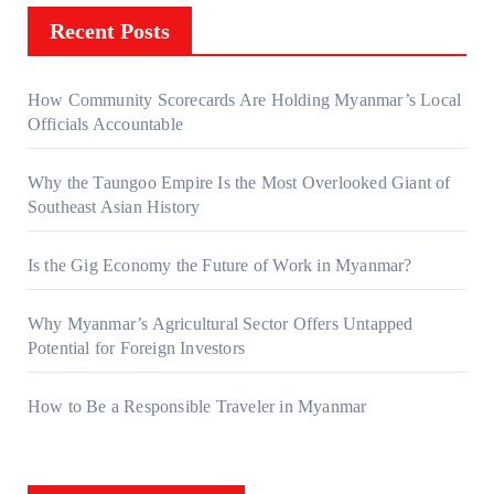
Recent Posts
How Community Scorecards Are Holding Myanmar’s Local
Officials Accountable
Why the Taungoo Empire Is the Most Overlooked Giant of
Southeast Asian History
Is the Gig Economy the Future of Work in Myanmar?
Why Myanmar’s Agricultural Sector Offers Untapped
Potential for Foreign Investors
How to Be a Responsible Traveler in Myanmar