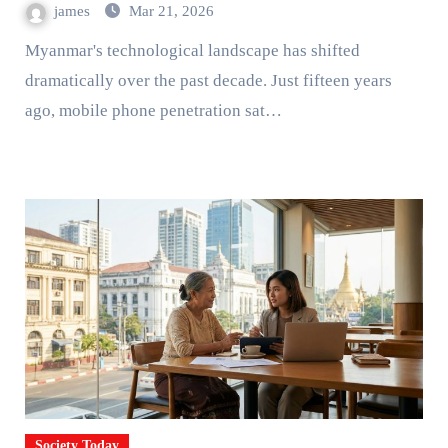
james
Mar 21, 2026
Myanmar's technological landscape has shifted
dramatically over the past decade. Just fifteen years
ago, mobile phone penetration sat…
Society Today