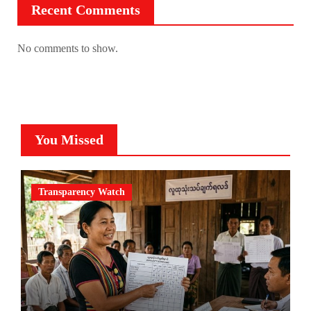
Recent Comments
No comments to show.
You Missed
Transparency Watch