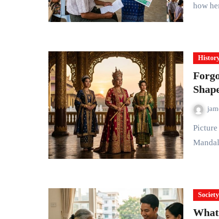
how he
Histor
Forg
Shap
ja
Picture a young queen standing on the wooden walls of
Mandala
Societ
What