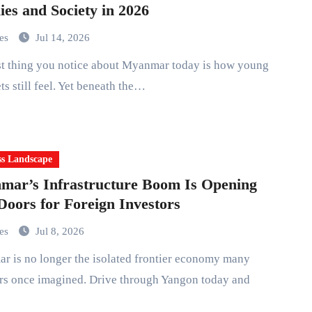
ies and Society in 2026
mes
Jul 14, 2026
ets still feel. Yet beneath the…
ss Landscape
ar’s Infrastructure Boom Is Opening
oors for Foreign Investors
mes
Jul 8, 2026
rs once imagined. Drive through Yangon today and