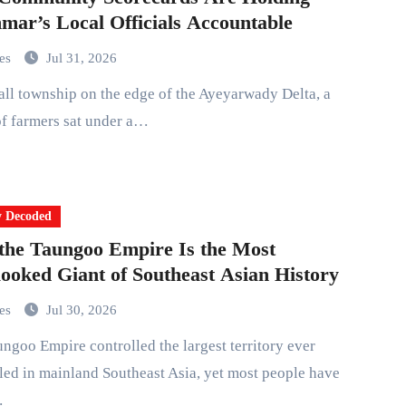
ar’s Local Officials Accountable
mes
Jul 31, 2026
f farmers sat under a…
y Decoded
he Taungoo Empire Is the Most
ooked Giant of Southeast Asian History
mes
Jul 30, 2026
ed in mainland Southeast Asia, yet most people have
…