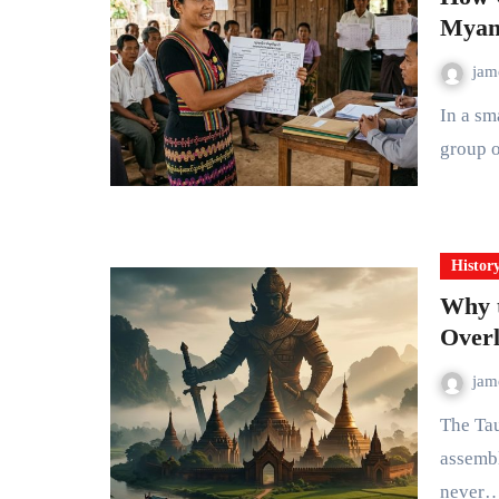
Myanm
ja
In a small township on the edge of the Ayeyarwady Delta, a
group o
Histor
Why t
Overl
ja
The Taungoo Empire controlled the largest territory ever
assembl
never