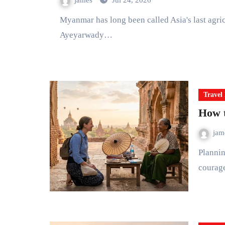
james
Jul 24, 2026
Myanmar has long been called Asia's last agricultural frontier. Travel from the delta rice bowls of the
Ayeyarwady…
Travel 
How t
ja
Planning a trip to Myanmar in 2026 is an act of curiosity and
courag