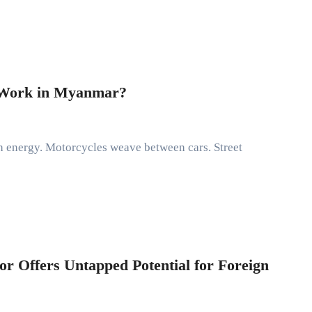
f Work in Myanmar?
r Offers Untapped Potential for Foreign