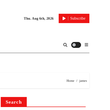
Subscribe
Thu. Aug 6th, 2026
Home
james
Search