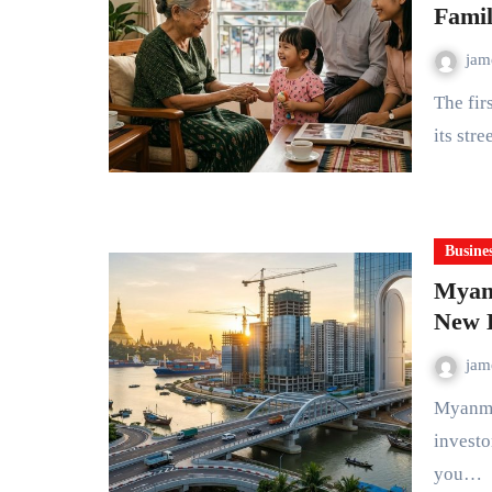
Famil
ja
The first thing you notice about Myanmar today is how young
its stre
Busine
Myanm
New D
ja
Myanmar is no longer the isolated frontier economy many
investo
you…