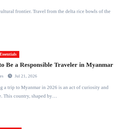
Essentials
o Be a Responsible Traveler in Myanmar
mes
Jul 21, 2026
e. This country, shaped by…