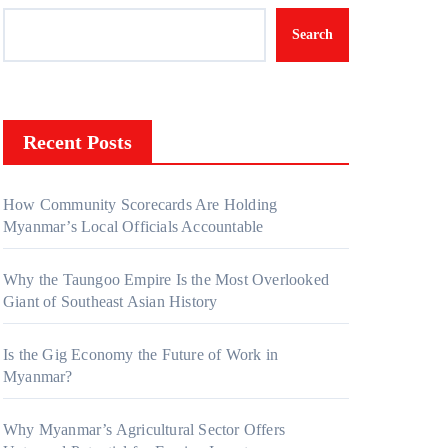
Search
Recent Posts
How Community Scorecards Are Holding
Myanmar’s Local Officials Accountable
Why the Taungoo Empire Is the Most Overlooked
Giant of Southeast Asian History
Is the Gig Economy the Future of Work in
Myanmar?
Why Myanmar’s Agricultural Sector Offers