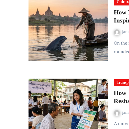
Cultur
How 
Inspi
ja
On the muddy brown surface of the Ayeyarwady River, a
rounde
Transp
How 
Resh
ja
A university graduate in Yangon uses a smartphone app to track