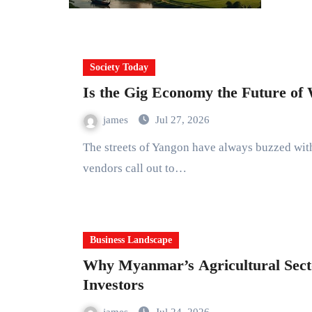
Society Today
Is the Gig Economy the Future o
james
Jul 27, 2026
The streets of Yangon have always buzzed with energy. Motorcycles weave between cars. Street
vendors call out to…
Business Landscape
Why Myanmar’s Agricultural Secto
Investors