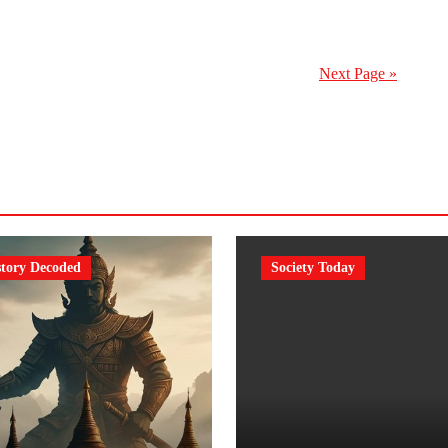
Next Page »
story Decoded
Society Today