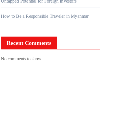
Untapped Potential for Foreign Investors
How to Be a Responsible Traveler in Myanmar
Recent Comments
No comments to show.