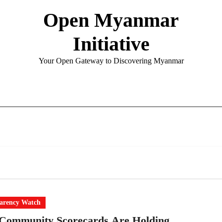
Open Myanmar
Initiative
Your Open Gateway to Discovering Myanmar
arency Watch
Community Scorecards Are Holding