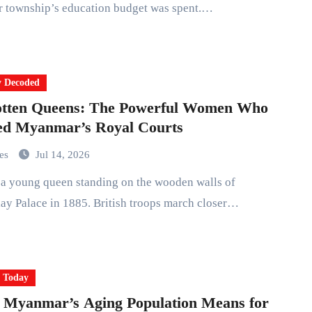
r township’s education budget was spent.…
y Decoded
otten Queens: The Powerful Women Who
ed Myanmar’s Royal Courts
mes
Jul 14, 2026
y Palace in 1885. British troops march closer…
y Today
 Myanmar’s Aging Population Means for