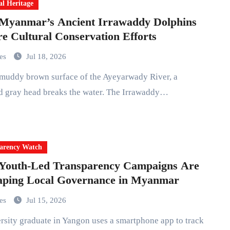
al Heritage
Myanmar’s Ancient Irrawaddy Dolphins
re Cultural Conservation Efforts
mes
Jul 18, 2026
d gray head breaks the water. The Irrawaddy…
arency Watch
Youth-Led Transparency Campaigns Are
aping Local Governance in Myanmar
mes
Jul 15, 2026