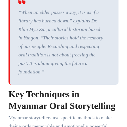
“When an elder passes away, it is as if a
library has burned down,” explains Dr.
Khin Mya Zin, a cultural historian based
in Yangon. “Their stories hold the memory
of our people. Recording and respecting
oral tradition is not about freezing the
past. It is about giving the future a
foundation.”
Key Techniques in
Myanmar Oral Storytelling
Myanmar storytellers use specific methods to make
their words memorable and emotionally powerful.