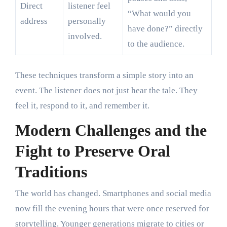
Direct
listener feel
“What would you
address
personally
have done?” directly
involved.
to the audience.
These techniques transform a simple story into an
event. The listener does not just hear the tale. They
feel it, respond to it, and remember it.
Modern Challenges and the
Fight to Preserve Oral
Traditions
The world has changed. Smartphones and social media
now fill the evening hours that were once reserved for
storytelling. Younger generations migrate to cities or