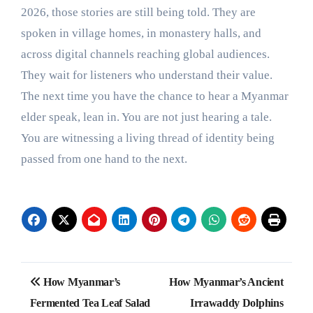
2026, those stories are still being told. They are
spoken in village homes, in monastery halls, and
across digital channels reaching global audiences.
They wait for listeners who understand their value.
The next time you have the chance to hear a Myanmar
elder speak, lean in. You are not just hearing a tale.
You are witnessing a living thread of identity being
passed from one hand to the next.
Post
How Myanmar’s
How Myanmar’s Ancient
navigation
Fermented Tea Leaf Salad
Irrawaddy Dolphins