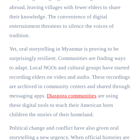
abroad, leaving villages with fewer elders to share
their knowledge. The convenience of digital
entertainment threatens to silence the voices of
tradition.
Yet, oral storytelling in Myanmar is proving to be
surprisingly resilient. Communities are finding ways
to adapt. Local NGOs and cultural groups have started
recording elders on video and audio. These recordings
are archived in community centers and shared through
messaging apps.
Diaspora communities
are using
these digital tools to teach their American born
children the stories of their homeland.
Political change and conflict have also given oral
storytelling a new urgency. When official histories are