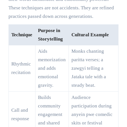
These techniques are not accidents. They are refined
practices passed down across generations.
Purpose in
Technique
Cultural Example
Storytelling
Aids
Monks chanting
memorization
paritta verses; a
Rhythmic
and adds
zawgyi telling a
recitation
emotional
Jataka tale with a
gravity.
steady beat.
Builds
Audience
community
participation during
Call and
engagement
anyein pwe comedic
response
and shared
skits or festival