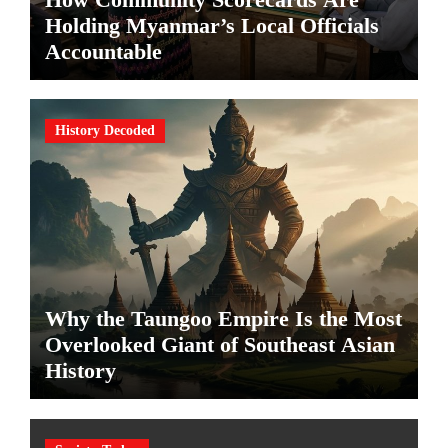
Holding Myanmar’s Local Officials
Accountable
History Decoded
Why the Taungoo Empire Is the Most
Overlooked Giant of Southeast Asian
History