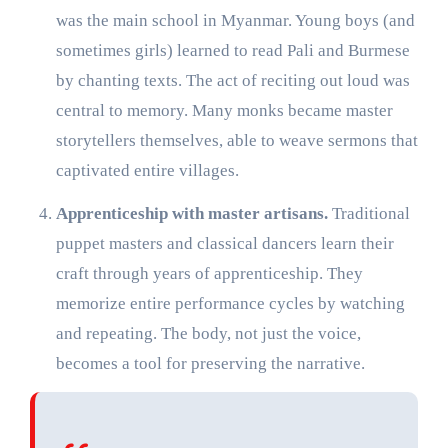
was the main school in Myanmar. Young boys (and
sometimes girls) learned to read Pali and Burmese
by chanting texts. The act of reciting out loud was
central to memory. Many monks became master
storytellers themselves, able to weave sermons that
captivated entire villages.
Apprenticeship with master artisans.
Traditional
puppet masters and classical dancers learn their
craft through years of apprenticeship. They
memorize entire performance cycles by watching
and repeating. The body, not just the voice,
becomes a tool for preserving the narrative.