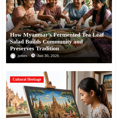
How Myanmar’s Fermented Tea Leaf
Salad Builds Community and
Preserves Tradition
james
Jun 30, 2026
Cultural Heritage