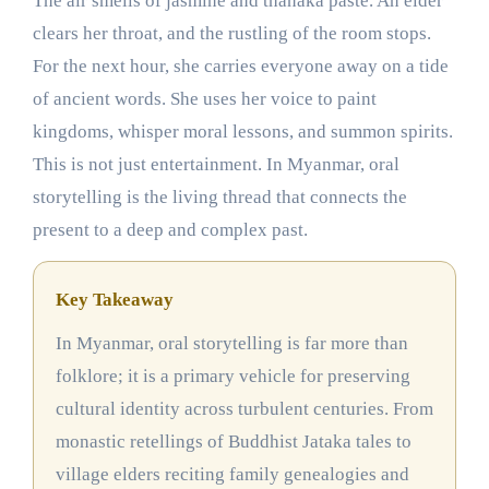
The air smells of jasmine and thanaka paste. An elder
clears her throat, and the rustling of the room stops.
For the next hour, she carries everyone away on a tide
of ancient words. She uses her voice to paint
kingdoms, whisper moral lessons, and summon spirits.
This is not just entertainment. In Myanmar, oral
storytelling is the living thread that connects the
present to a deep and complex past.
Key Takeaway
In Myanmar, oral storytelling is far more than
folklore; it is a primary vehicle for preserving
cultural identity across turbulent centuries. From
monastic retellings of Buddhist Jataka tales to
village elders reciting family genealogies and