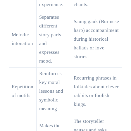
experience.
chants.
Separates
Saung gauk (Burmese
different
harp) accompaniment
Melodic
story parts
during historical
intonation
and
ballads or love
expresses
stories.
mood.
Reinforces
Recurring phrases in
key moral
Repetition
folktales about clever
lessons and
of motifs
rabbits or foolish
symbolic
kings.
meaning.
The storyteller
Makes the
pauses and asks,