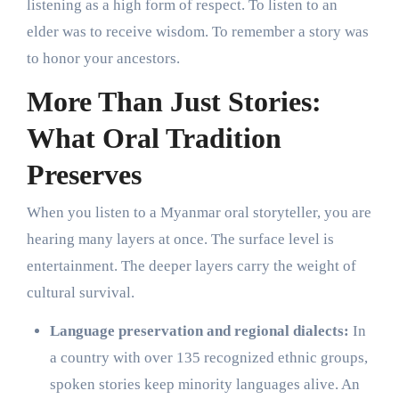
listening as a high form of respect. To listen to an
elder was to receive wisdom. To remember a story was
to honor your ancestors.
More Than Just Stories:
What Oral Tradition
Preserves
When you listen to a Myanmar oral storyteller, you are
hearing many layers at once. The surface level is
entertainment. The deeper layers carry the weight of
cultural survival.
Language preservation and regional dialects:
In
a country with over 135 recognized ethnic groups,
spoken stories keep minority languages alive. An