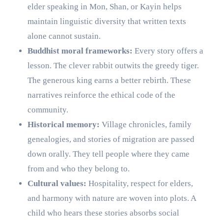
elder speaking in Mon, Shan, or Kayin helps
maintain linguistic diversity that written texts
alone cannot sustain.
Buddhist moral frameworks:
Every story offers a
lesson. The clever rabbit outwits the greedy tiger.
The generous king earns a better rebirth. These
narratives reinforce the ethical code of the
community.
Historical memory:
Village chronicles, family
genealogies, and stories of migration are passed
down orally. They tell people where they came
from and who they belong to.
Cultural values:
Hospitality, respect for elders,
and harmony with nature are woven into plots. A
child who hears these stories absorbs social