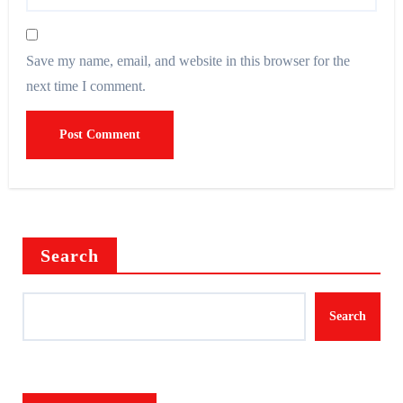
Save my name, email, and website in this browser for the
next time I comment.
Search
Search