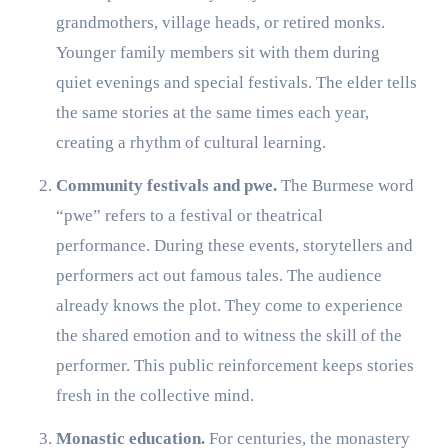
grandmothers, village heads, or retired monks.
Younger family members sit with them during
quiet evenings and special festivals. The elder tells
the same stories at the same times each year,
creating a rhythm of cultural learning.
Community festivals and pwe.
The Burmese word
“pwe” refers to a festival or theatrical
performance. During these events, storytellers and
performers act out famous tales. The audience
already knows the plot. They come to experience
the shared emotion and to witness the skill of the
performer. This public reinforcement keeps stories
fresh in the collective mind.
Monastic education.
For centuries, the monastery