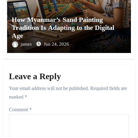
How Myanmar’s Sand Painting
Tradition Is Adapting to the Digital
Age
james
Jun 24, 2026
Leave a Reply
Your email address will not be published.
Required fields are
marked
*
Comment
*