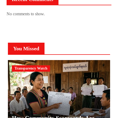
No comments to show.
You Missed
Transparency Watch
How Community Scorecards Are