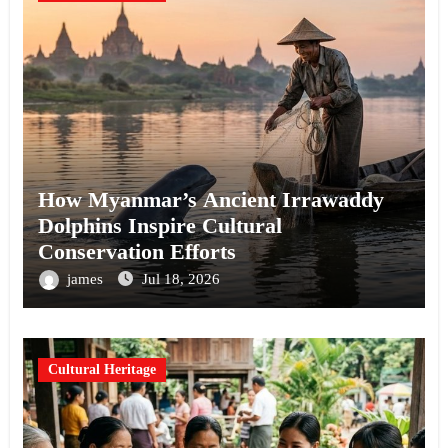
How Myanmar’s Ancient Irrawaddy
Dolphins Inspire Cultural
Conservation Efforts
james
Jul 18, 2026
Cultural Heritage