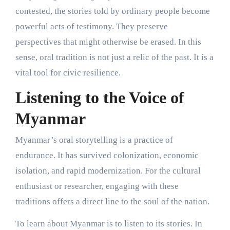
contested, the stories told by ordinary people become
powerful acts of testimony. They preserve
perspectives that might otherwise be erased. In this
sense, oral tradition is not just a relic of the past. It is a
vital tool for civic resilience.
Listening to the Voice of
Myanmar
Myanmar’s oral storytelling is a practice of
endurance. It has survived colonization, economic
isolation, and rapid modernization. For the cultural
enthusiast or researcher, engaging with these
traditions offers a direct line to the soul of the nation.
To learn about Myanmar is to listen to its stories. In