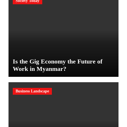
Society Today
Is the Gig Economy the Future of
Work in Myanmar?
Business Landscape