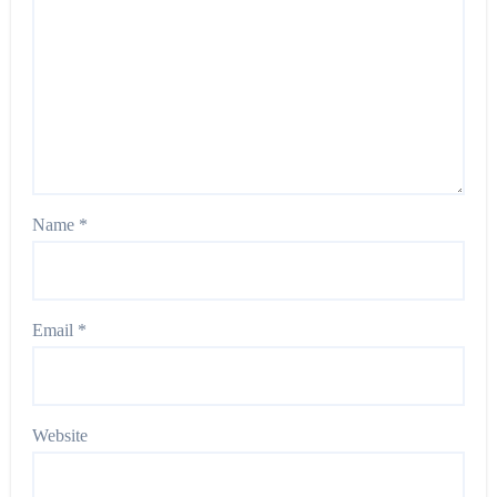
Name
*
Email
*
Website