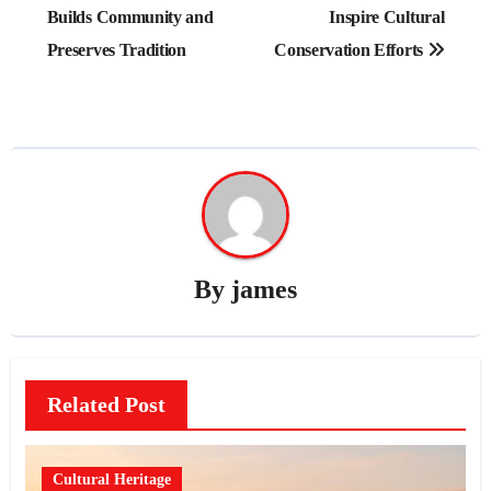
Builds Community and
Inspire Cultural
Preserves Tradition
Conservation Efforts
By
james
Related Post
Cultural Heritage