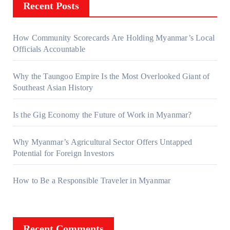
Recent Posts
How Community Scorecards Are Holding Myanmar’s Local
Officials Accountable
Why the Taungoo Empire Is the Most Overlooked Giant of
Southeast Asian History
Is the Gig Economy the Future of Work in Myanmar?
Why Myanmar’s Agricultural Sector Offers Untapped
Potential for Foreign Investors
How to Be a Responsible Traveler in Myanmar
Recent Comments