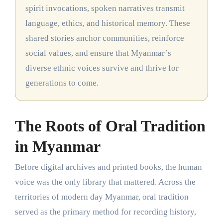
spirit invocations, spoken narratives transmit
language, ethics, and historical memory. These
shared stories anchor communities, reinforce
social values, and ensure that Myanmar’s
diverse ethnic voices survive and thrive for
generations to come.
The Roots of Oral Tradition
in Myanmar
Before digital archives and printed books, the human
voice was the only library that mattered. Across the
territories of modern day Myanmar, oral tradition
served as the primary method for recording history,