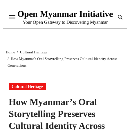
Skip
Open Myanmar Initiative
to
content
Your Open Gateway to Discovering Myanmar
Home
Cultural Heritage
How Myanmar’s Oral Storytelling Preserves Cultural Identity Across
Generations
Cultural Heritage
How Myanmar’s Oral
Storytelling Preserves
Cultural Identity Across