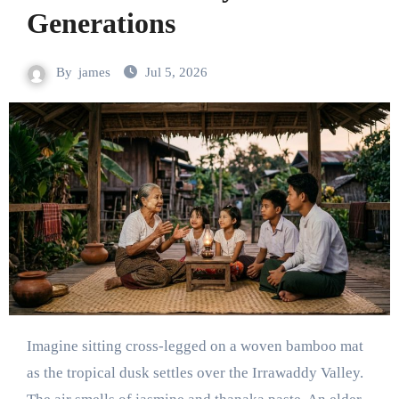
Generations
By
james
Jul 5, 2026
Imagine sitting cross-legged on a woven bamboo mat
as the tropical dusk settles over the Irrawaddy Valley.