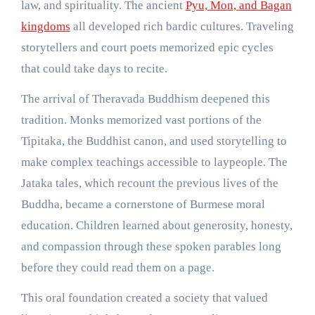
law, and spirituality. The ancient
Pyu, Mon, and Bagan
kingdoms
all developed rich bardic cultures. Traveling
storytellers and court poets memorized epic cycles
that could take days to recite.
The arrival of Theravada Buddhism deepened this
tradition. Monks memorized vast portions of the
Tipitaka, the Buddhist canon, and used storytelling to
make complex teachings accessible to laypeople. The
Jataka tales, which recount the previous lives of the
Buddha, became a cornerstone of Burmese moral
education. Children learned about generosity, honesty,
and compassion through these spoken parables long
before they could read them on a page.
This oral foundation created a society that valued