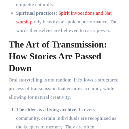
etiquette naturally.
Spiritual practices:
Spirit invocations and Nat
worship
rely heavily on spoken performance. The
words themselves are believed to carry power.
The Art of Transmission:
How Stories Are Passed
Down
Oral storytelling is not random. It follows a structured
process of transmission that ensures accuracy while
allowing for natural creativity.
The elder as a living archive.
In every
community, certain individuals are recognized as
the keepers of memory. They are often