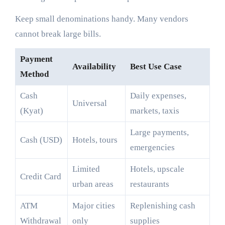
Keep small denominations handy. Many vendors
cannot break large bills.
Payment
Availability
Best Use Case
Method
Cash
Daily expenses,
Universal
(Kyat)
markets, taxis
Large payments,
Cash (USD)
Hotels, tours
emergencies
Limited
Hotels, upscale
Credit Card
urban areas
restaurants
ATM
Major cities
Replenishing cash
Withdrawal
only
supplies