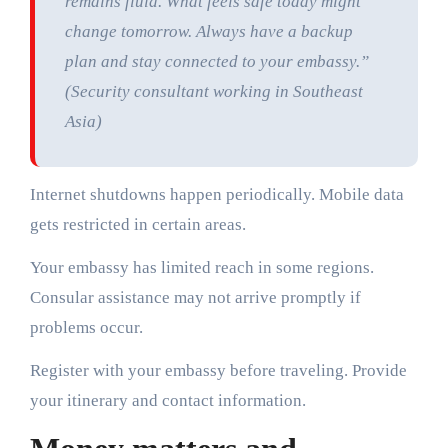
remains fluid. What feels safe today might
change tomorrow. Always have a backup
plan and stay connected to your embassy.”
(Security consultant working in Southeast
Asia)
Internet shutdowns happen periodically. Mobile data
gets restricted in certain areas.
Your embassy has limited reach in some regions.
Consular assistance may not arrive promptly if
problems occur.
Register with your embassy before traveling. Provide
your itinerary and contact information.