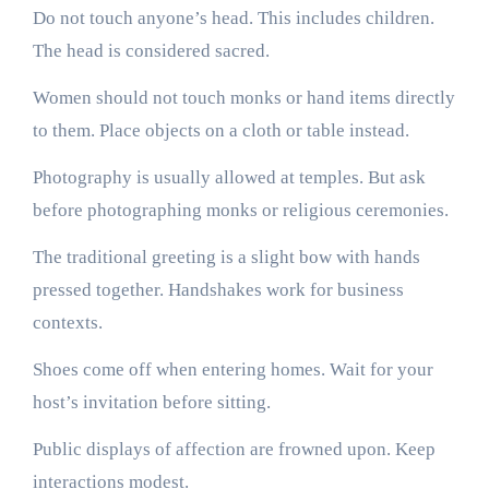
Do not touch anyone’s head. This includes children.
The head is considered sacred.
Women should not touch monks or hand items directly
to them. Place objects on a cloth or table instead.
Photography is usually allowed at temples. But ask
before photographing monks or religious ceremonies.
The traditional greeting is a slight bow with hands
pressed together. Handshakes work for business
contexts.
Shoes come off when entering homes. Wait for your
host’s invitation before sitting.
Public displays of affection are frowned upon. Keep
interactions modest.