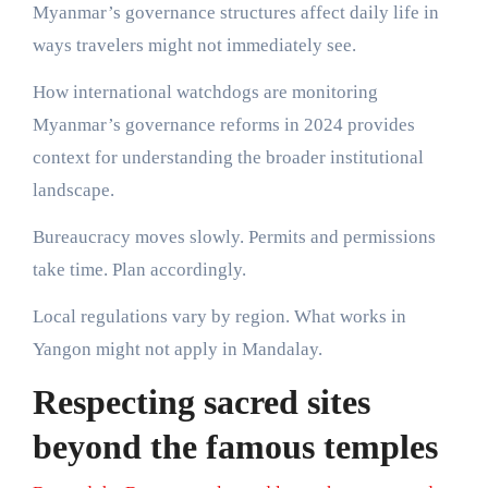
Myanmar’s governance structures affect daily life in
ways travelers might not immediately see.
How international watchdogs are monitoring
Myanmar’s governance reforms in 2024 provides
context for understanding the broader institutional
landscape.
Bureaucracy moves slowly. Permits and permissions
take time. Plan accordingly.
Local regulations vary by region. What works in
Yangon might not apply in Mandalay.
Respecting sacred sites
beyond the famous temples