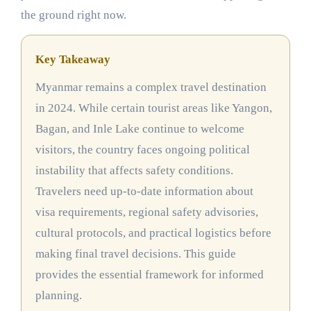
the ground right now.
Key Takeaway
Myanmar remains a complex travel destination
in 2024. While certain tourist areas like Yangon,
Bagan, and Inle Lake continue to welcome
visitors, the country faces ongoing political
instability that affects safety conditions.
Travelers need up-to-date information about
visa requirements, regional safety advisories,
cultural protocols, and practical logistics before
making final travel decisions. This guide
provides the essential framework for informed
planning.