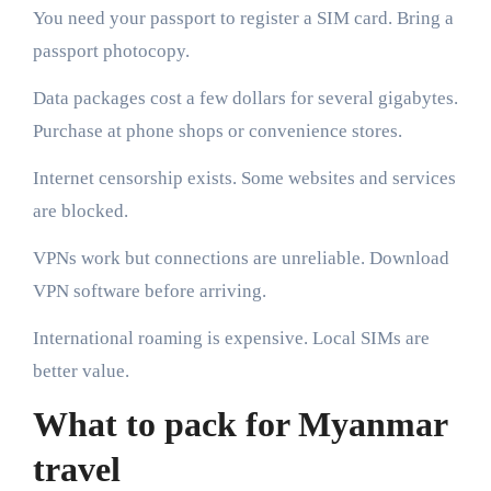
You need your passport to register a SIM card. Bring a
passport photocopy.
Data packages cost a few dollars for several gigabytes.
Purchase at phone shops or convenience stores.
Internet censorship exists. Some websites and services
are blocked.
VPNs work but connections are unreliable. Download
VPN software before arriving.
International roaming is expensive. Local SIMs are
better value.
What to pack for Myanmar
travel