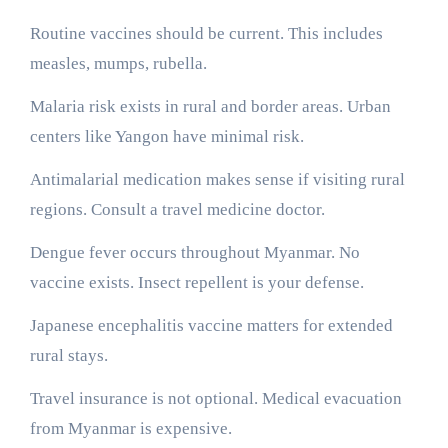
Routine vaccines should be current. This includes
measles, mumps, rubella.
Malaria risk exists in rural and border areas. Urban
centers like Yangon have minimal risk.
Antimalarial medication makes sense if visiting rural
regions. Consult a travel medicine doctor.
Dengue fever occurs throughout Myanmar. No
vaccine exists. Insect repellent is your defense.
Japanese encephalitis vaccine matters for extended
rural stays.
Travel insurance is not optional. Medical evacuation
from Myanmar is expensive.