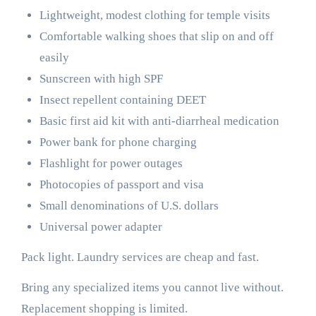
Lightweight, modest clothing for temple visits
Comfortable walking shoes that slip on and off
easily
Sunscreen with high SPF
Insect repellent containing DEET
Basic first aid kit with anti-diarrheal medication
Power bank for phone charging
Flashlight for power outages
Photocopies of passport and visa
Small denominations of U.S. dollars
Universal power adapter
Pack light. Laundry services are cheap and fast.
Bring any specialized items you cannot live without.
Replacement shopping is limited.