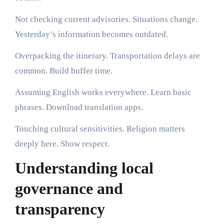
Not checking current advisories. Situations change.
Yesterday’s information becomes outdated.
Overpacking the itinerary. Transportation delays are
common. Build buffer time.
Assuming English works everywhere. Learn basic
phrases. Download translation apps.
Touching cultural sensitivities. Religion matters
deeply here. Show respect.
Understanding local
governance and
transparency