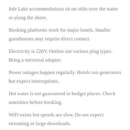
Inle Lake accommodations sit on stilts over the water
or along the shore.
Booking platforms work for major hotels. Smaller
guesthouses may require direct contact.
Electricity is 220V. Outlets use various plug types.
Bring a universal adapter.
Power outages happen regularly. Hotels run generators
but expect interruptions.
Hot water is not guaranteed in budget places. Check
amenities before booking.
WiFi exists but speeds are slow. Do not expect
streaming or large downloads.