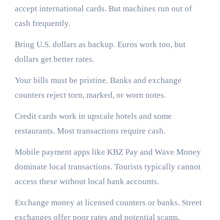
accept international cards. But machines run out of
cash frequently.
Bring U.S. dollars as backup. Euros work too, but
dollars get better rates.
Your bills must be pristine. Banks and exchange
counters reject torn, marked, or worn notes.
Credit cards work in upscale hotels and some
restaurants. Most transactions require cash.
Mobile payment apps like KBZ Pay and Wave Money
dominate local transactions. Tourists typically cannot
access these without local bank accounts.
Exchange money at licensed counters or banks. Street
exchanges offer poor rates and potential scams.