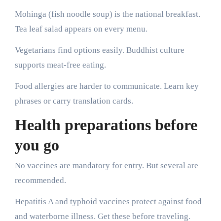
Mohinga (fish noodle soup) is the national breakfast.
Tea leaf salad appears on every menu.
Vegetarians find options easily. Buddhist culture
supports meat-free eating.
Food allergies are harder to communicate. Learn key
phrases or carry translation cards.
Health preparations before
you go
No vaccines are mandatory for entry. But several are
recommended.
Hepatitis A and typhoid vaccines protect against food
and waterborne illness. Get these before traveling.