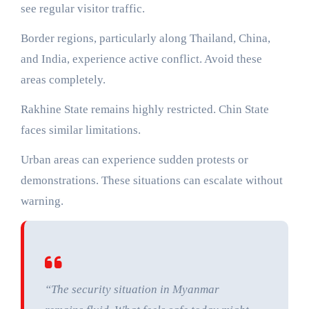
see regular visitor traffic.
Border regions, particularly along Thailand, China,
and India, experience active conflict. Avoid these
areas completely.
Rakhine State remains highly restricted. Chin State
faces similar limitations.
Urban areas can experience sudden protests or
demonstrations. These situations can escalate without
warning.
“The security situation in Myanmar