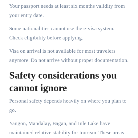
Your passport needs at least six months validity from
your entry date.
Some nationalities cannot use the e-visa system.
Check eligibility before applying.
Visa on arrival is not available for most travelers
anymore. Do not arrive without proper documentation.
Safety considerations you
cannot ignore
Personal safety depends heavily on where you plan to
go.
Yangon, Mandalay, Bagan, and Inle Lake have
maintained relative stability for tourism. These areas