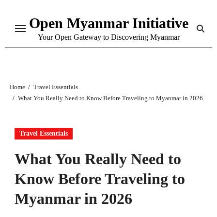
Skip
Open Myanmar Initiative
to
content
Your Open Gateway to Discovering Myanmar
Home
Travel Essentials
What You Really Need to Know Before Traveling to Myanmar in 2026
Travel Essentials
What You Really Need to
Know Before Traveling to
Myanmar in 2026