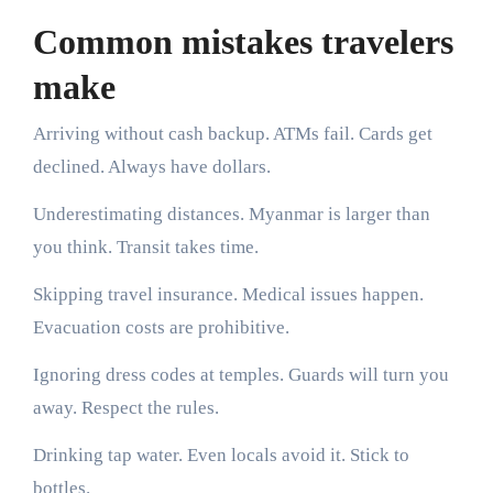
Common mistakes travelers
make
Arriving without cash backup. ATMs fail. Cards get
declined. Always have dollars.
Underestimating distances. Myanmar is larger than
you think. Transit takes time.
Skipping travel insurance. Medical issues happen.
Evacuation costs are prohibitive.
Ignoring dress codes at temples. Guards will turn you
away. Respect the rules.
Drinking tap water. Even locals avoid it. Stick to
bottles.