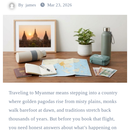
By
james
Mar 23, 2026
Traveling to Myanmar means stepping into a country
where golden pagodas rise from misty plains, monks
walk barefoot at dawn, and traditions stretch back
thousands of years. But before you book that flight,
you need honest answers about what’s happening on