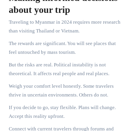
about your trip
Traveling to Myanmar in 2024 requires more research
than visiting Thailand or Vietnam.
The rewards are significant. You will see places that
feel untouched by mass tourism.
But the risks are real. Political instability is not
theoretical. It affects real people and real places.
Weigh your comfort level honestly. Some travelers
thrive in uncertain environments. Others do not.
If you decide to go, stay flexible. Plans will change.
Accept this reality upfront.
Connect with current travelers through forums and