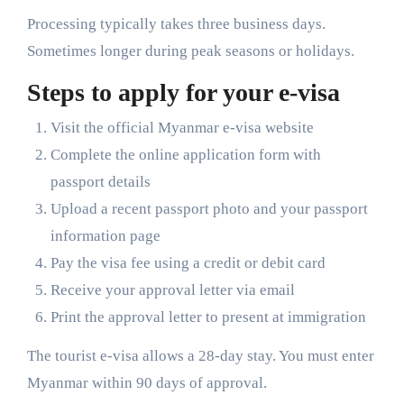
Processing typically takes three business days.
Sometimes longer during peak seasons or holidays.
Steps to apply for your e-visa
Visit the official Myanmar e-visa website
Complete the online application form with
passport details
Upload a recent passport photo and your passport
information page
Pay the visa fee using a credit or debit card
Receive your approval letter via email
Print the approval letter to present at immigration
The tourist e-visa allows a 28-day stay. You must enter
Myanmar within 90 days of approval.