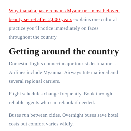
Why thanaka paste remains Myanmar’s most beloved
beauty secret after 2,000 years
explains one cultural
practice you’ll notice immediately on faces
throughout the country.
Getting around the country
Domestic flights connect major tourist destinations.
Airlines include Myanmar Airways International and
several regional carriers.
Flight schedules change frequently. Book through
reliable agents who can rebook if needed.
Buses run between cities. Overnight buses save hotel
costs but comfort varies wildly.