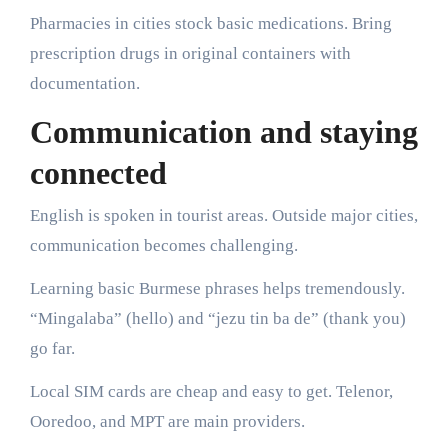
Pharmacies in cities stock basic medications. Bring
prescription drugs in original containers with
documentation.
Communication and staying
connected
English is spoken in tourist areas. Outside major cities,
communication becomes challenging.
Learning basic Burmese phrases helps tremendously.
“Mingalaba” (hello) and “jezu tin ba de” (thank you)
go far.
Local SIM cards are cheap and easy to get. Telenor,
Ooredoo, and MPT are main providers.