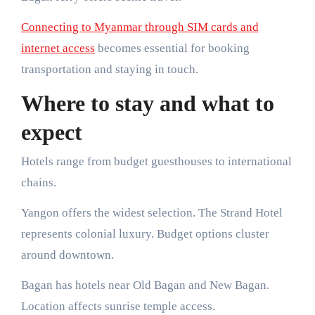
Connecting to Myanmar through SIM cards and
internet access
becomes essential for booking
transportation and staying in touch.
Where to stay and what to
expect
Hotels range from budget guesthouses to international
chains.
Yangon offers the widest selection. The Strand Hotel
represents colonial luxury. Budget options cluster
around downtown.
Bagan has hotels near Old Bagan and New Bagan.
Location affects sunrise temple access.