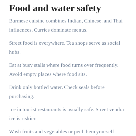
Food and water safety
Burmese cuisine combines Indian, Chinese, and Thai
influences. Curries dominate menus.
Street food is everywhere. Tea shops serve as social
hubs.
Eat at busy stalls where food turns over frequently.
Avoid empty places where food sits.
Drink only bottled water. Check seals before
purchasing.
Ice in tourist restaurants is usually safe. Street vendor
ice is riskier.
Wash fruits and vegetables or peel them yourself.