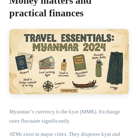
Money matters and
practical finances
Myanmar’s currency is the kyat (MMK). Exchange
rates fluctuate significantly.
ATMs exist in major cities. They dispense kyat and