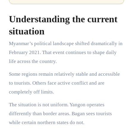
Understanding the current
situation
Myanmar’s political landscape shifted dramatically in
February 2021. That event continues to shape daily
life across the country.
Some regions remain relatively stable and accessible
to tourists. Others face active conflict and are
completely off limits.
The situation is not uniform. Yangon operates
differently than border areas. Bagan sees tourists
while certain northern states do not.