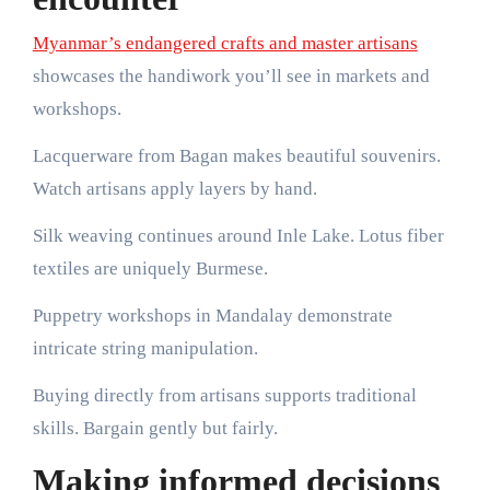
Myanmar’s endangered crafts and master artisans
showcases the handiwork you’ll see in markets and
workshops.
Lacquerware from Bagan makes beautiful souvenirs.
Watch artisans apply layers by hand.
Silk weaving continues around Inle Lake. Lotus fiber
textiles are uniquely Burmese.
Puppetry workshops in Mandalay demonstrate
intricate string manipulation.
Buying directly from artisans supports traditional
skills. Bargain gently but fairly.
Making informed decisions