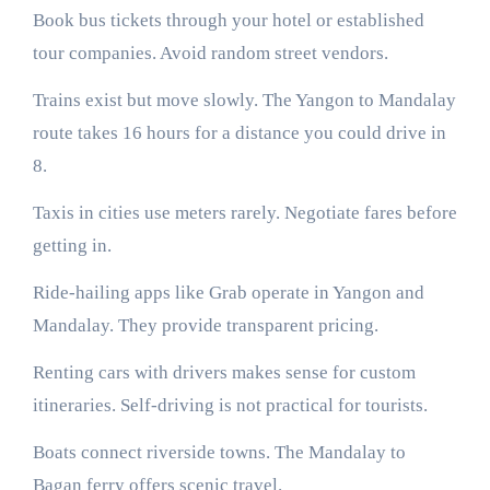
Book bus tickets through your hotel or established
tour companies. Avoid random street vendors.
Trains exist but move slowly. The Yangon to Mandalay
route takes 16 hours for a distance you could drive in
8.
Taxis in cities use meters rarely. Negotiate fares before
getting in.
Ride-hailing apps like Grab operate in Yangon and
Mandalay. They provide transparent pricing.
Renting cars with drivers makes sense for custom
itineraries. Self-driving is not practical for tourists.
Boats connect riverside towns. The Mandalay to
Bagan ferry offers scenic travel.