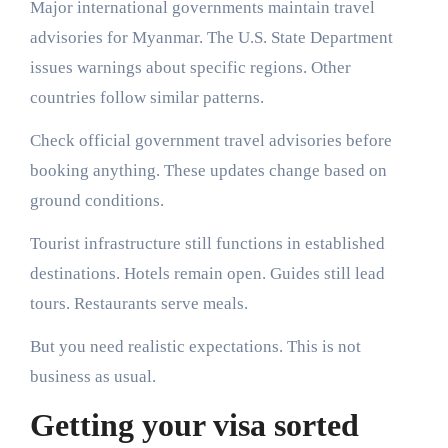
Major international governments maintain travel
advisories for Myanmar. The U.S. State Department
issues warnings about specific regions. Other
countries follow similar patterns.
Check official government travel advisories before
booking anything. These updates change based on
ground conditions.
Tourist infrastructure still functions in established
destinations. Hotels remain open. Guides still lead
tours. Restaurants serve meals.
But you need realistic expectations. This is not
business as usual.
Getting your visa sorted