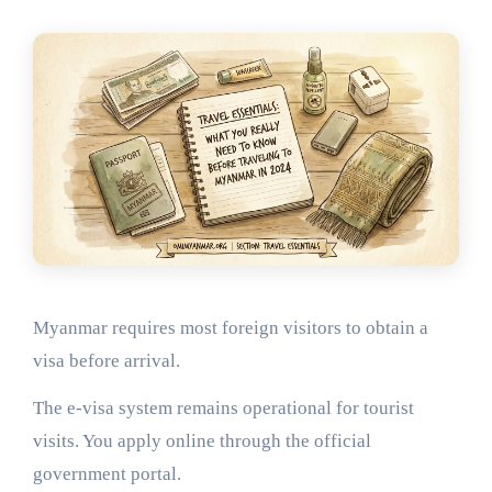
Myanmar requires most foreign visitors to obtain a
visa before arrival.
The e-visa system remains operational for tourist
visits. You apply online through the official
government portal.