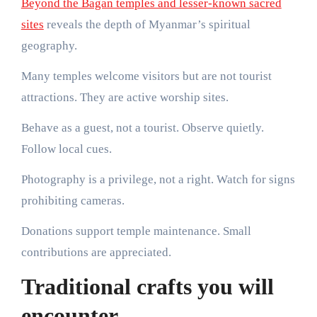
Beyond the Bagan temples and lesser-known sacred
sites
reveals the depth of Myanmar’s spiritual
geography.
Many temples welcome visitors but are not tourist
attractions. They are active worship sites.
Behave as a guest, not a tourist. Observe quietly.
Follow local cues.
Photography is a privilege, not a right. Watch for signs
prohibiting cameras.
Donations support temple maintenance. Small
contributions are appreciated.
Traditional crafts you will
encounter