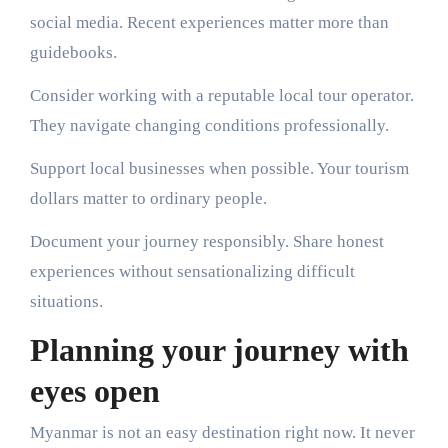
social media. Recent experiences matter more than
guidebooks.
Consider working with a reputable local tour operator.
They navigate changing conditions professionally.
Support local businesses when possible. Your tourism
dollars matter to ordinary people.
Document your journey responsibly. Share honest
experiences without sensationalizing difficult
situations.
Planning your journey with
eyes open
Myanmar is not an easy destination right now. It never