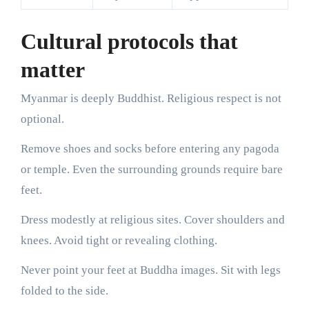
Cultural protocols that
matter
Myanmar is deeply Buddhist. Religious respect is not
optional.
Remove shoes and socks before entering any pagoda
or temple. Even the surrounding grounds require bare
feet.
Dress modestly at religious sites. Cover shoulders and
knees. Avoid tight or revealing clothing.
Never point your feet at Buddha images. Sit with legs
folded to the side.