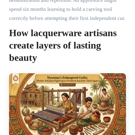
demonstration and repetition. An apprentice might
spend six months learning to hold a carving tool
correctly before attempting their first independent cut.
How lacquerware artisans
create layers of lasting
beauty