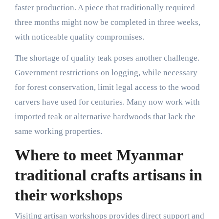
faster production. A piece that traditionally required
three months might now be completed in three weeks,
with noticeable quality compromises.
The shortage of quality teak poses another challenge.
Government restrictions on logging, while necessary
for forest conservation, limit legal access to the wood
carvers have used for centuries. Many now work with
imported teak or alternative hardwoods that lack the
same working properties.
Where to meet Myanmar
traditional crafts artisans in
their workshops
Visiting artisan workshops provides direct support and