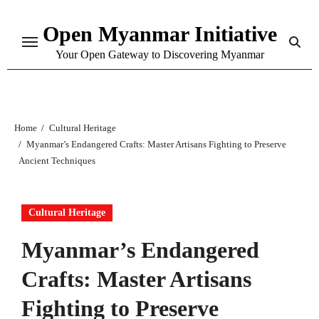
Skip
Open Myanmar Initiative
to
content
Your Open Gateway to Discovering Myanmar
Home
Cultural Heritage
Myanmar’s Endangered Crafts: Master Artisans Fighting to Preserve
Ancient Techniques
Cultural Heritage
Myanmar’s Endangered
Crafts: Master Artisans
Fighting to Preserve