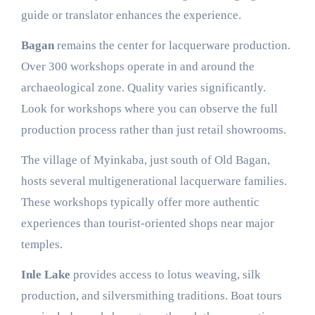
guide or translator enhances the experience.
Bagan
remains the center for lacquerware production.
Over 300 workshops operate in and around the
archaeological zone. Quality varies significantly.
Look for workshops where you can observe the full
production process rather than just retail showrooms.
The village of Myinkaba, just south of Old Bagan,
hosts several multigenerational lacquerware families.
These workshops typically offer more authentic
experiences than tourist-oriented shops near major
temples.
Inle Lake
provides access to lotus weaving, silk
production, and silversmithing traditions. Boat tours