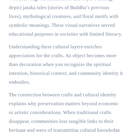
depict jataka tales (stories of Buddha’s previous
lives), mythological creatures, and floral motifs with
symbolic meanings. These visual narratives served
educational purposes in societies with limited literacy.
Understanding these cultural layers enriches
appreciation for the crafts. An object becomes more
than decoration when you recognize the spiritual
intention, historical context, and community identity it
embodies.
The connection between crafts and cultural identity
explains why preservation matters beyond economic
or artistic considerations. When traditional crafts
disappear, communities lose tangible links to their
heritage and ways of transmitting cultural knowledge