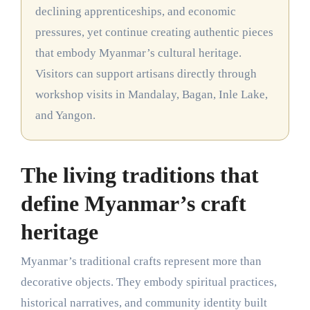
declining apprenticeships, and economic
pressures, yet continue creating authentic pieces
that embody Myanmar’s cultural heritage.
Visitors can support artisans directly through
workshop visits in Mandalay, Bagan, Inle Lake,
and Yangon.
The living traditions that
define Myanmar’s craft
heritage
Myanmar’s traditional crafts represent more than
decorative objects. They embody spiritual practices,
historical narratives, and community identity built