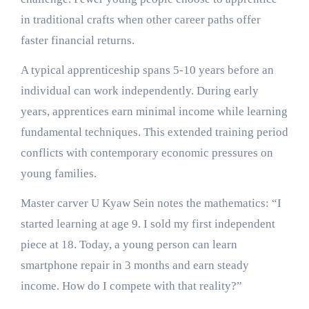
in traditional crafts when other career paths offer
faster financial returns.
A typical apprenticeship spans 5-10 years before an
individual can work independently. During early
years, apprentices earn minimal income while learning
fundamental techniques. This extended training period
conflicts with contemporary economic pressures on
young families.
Master carver U Kyaw Sein notes the mathematics: “I
started learning at age 9. I sold my first independent
piece at 18. Today, a young person can learn
smartphone repair in 3 months and earn steady
income. How do I compete with that reality?”