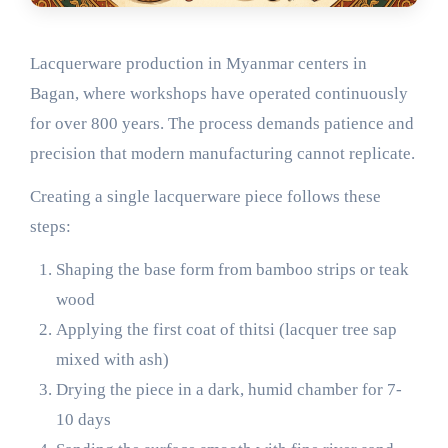
Lacquerware production in Myanmar centers in
Bagan, where workshops have operated continuously
for over 800 years. The process demands patience and
precision that modern manufacturing cannot replicate.
Creating a single lacquerware piece follows these
steps:
Shaping the base form from bamboo strips or teak
wood
Applying the first coat of thitsi (lacquer tree sap
mixed with ash)
Drying the piece in a dark, humid chamber for 7-
10 days