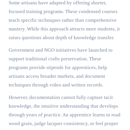
Some artisans have adapted by offering shorter,
focused training programs. These condensed courses
teach specific techniques rather than comprehensive
mastery. While this approach attracts more students, it
raises questions about depth of knowledge transfer.
Government and NGO initiatives have launched to
support traditional crafts preservation. These
programs provide stipends for apprentices, help
artisans access broader markets, and document
techniques through video and written records.
However, documentation cannot fully capture tacit
knowledge, the intuitive understanding that develops
through years of practice. An apprentice learns to read
wood grain, judge lacquer consistency, or feel proper