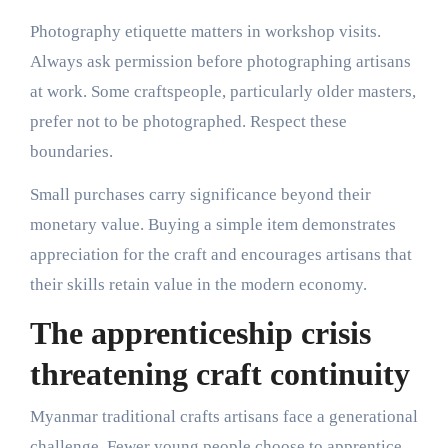
Photography etiquette matters in workshop visits.
Always ask permission before photographing artisans
at work. Some craftspeople, particularly older masters,
prefer not to be photographed. Respect these
boundaries.
Small purchases carry significance beyond their
monetary value. Buying a simple item demonstrates
appreciation for the craft and encourages artisans that
their skills retain value in the modern economy.
The apprenticeship crisis
threatening craft continuity
Myanmar traditional crafts artisans face a generational
challenge. Fewer young people choose to apprentice