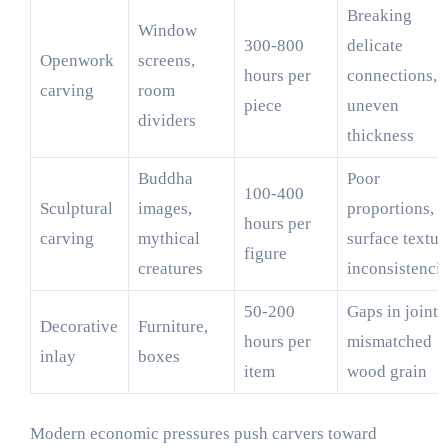
Breaking
Window
300-800
delicate
Openwork
screens,
hours per
connections,
carving
room
piece
uneven
dividers
thickness
Buddha
Poor
100-400
Sculptural
images,
proportions,
hours per
carving
mythical
surface textur
figure
creatures
inconsistenci
50-200
Gaps in joints
Decorative
Furniture,
hours per
mismatched
inlay
boxes
item
wood grain
Modern economic pressures push carvers toward