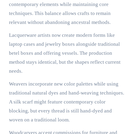
contemporary elements while maintaining core
techniques. This balance allows crafts to remain
relevant without abandoning ancestral methods.
Lacquerware artists now create modern forms like
laptop cases and jewelry boxes alongside traditional
betel boxes and offering vessels. The production
method stays identical, but the shapes reflect current
needs.
Weavers incorporate new color palettes while using
traditional natural dyes and hand-weaving techniques.
A silk scarf might feature contemporary color
blocking, but every thread is still hand-dyed and
woven on a traditional loom.
Woodcarvers accept commissions for furniture and