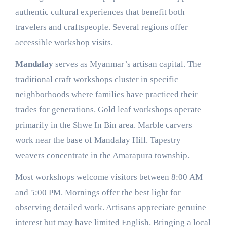
authentic cultural experiences that benefit both
travelers and craftspeople. Several regions offer
accessible workshop visits.
Mandalay
serves as Myanmar’s artisan capital. The
traditional craft workshops cluster in specific
neighborhoods where families have practiced their
trades for generations. Gold leaf workshops operate
primarily in the Shwe In Bin area. Marble carvers
work near the base of Mandalay Hill. Tapestry
weavers concentrate in the Amarapura township.
Most workshops welcome visitors between 8:00 AM
and 5:00 PM. Mornings offer the best light for
observing detailed work. Artisans appreciate genuine
interest but may have limited English. Bringing a local