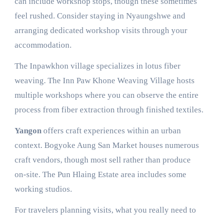
can include workshop stops, though these sometimes
feel rushed. Consider staying in Nyaungshwe and
arranging dedicated workshop visits through your
accommodation.
The Inpawkhon village specializes in lotus fiber
weaving. The Inn Paw Khone Weaving Village hosts
multiple workshops where you can observe the entire
process from fiber extraction through finished textiles.
Yangon
offers craft experiences within an urban
context. Bogyoke Aung San Market houses numerous
craft vendors, though most sell rather than produce
on-site. The Pun Hlaing Estate area includes some
working studios.
For travelers planning visits, what you really need to