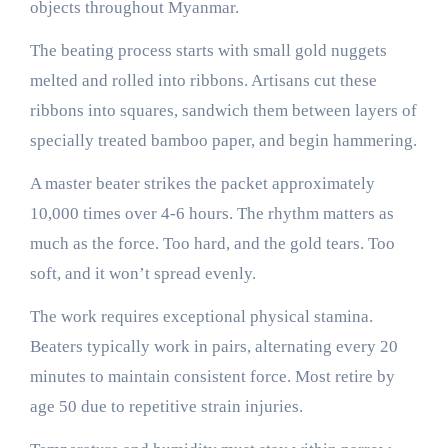
objects throughout Myanmar.
The beating process starts with small gold nuggets
melted and rolled into ribbons. Artisans cut these
ribbons into squares, sandwich them between layers of
specially treated bamboo paper, and begin hammering.
A master beater strikes the packet approximately
10,000 times over 4-6 hours. The rhythm matters as
much as the force. Too hard, and the gold tears. Too
soft, and it won’t spread evenly.
The work requires exceptional physical stamina.
Beaters typically work in pairs, alternating every 20
minutes to maintain consistent force. Most retire by
age 50 due to repetitive strain injuries.