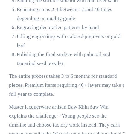
Sanding the surface smooth with fine river sand
Repeating steps 2-4 between 12 and 40 times
depending on quality grade
Engraving decorative patterns by hand
Filling engravings with colored pigments or gold
leaf
Polishing the final surface with palm oil and
tamarind seed powder
The entire process takes 3 to 6 months for standard
pieces. Premium items requiring 40+ layers may take a
full year to complete.
Master lacquerware artisan Daw Khin Saw Win
explains the challenge: “Young people see the
timeline and choose factory work instead. They earn
money immediately. We wait months to sell one bowl.”