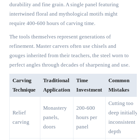
durability and fine grain. A single panel featuring
intertwined floral and mythological motifs might
require 400-600 hours of carving time.
The tools themselves represent generations of
refinement. Master carvers often use chisels and
gouges inherited from their teachers, the steel worn to
perfect angles through decades of sharpening and use.
Carving
Traditional
Time
Common
Technique
Application
Investment
Mistakes
Cutting too
Monastery
200-600
Relief
deep initially,
panels,
hours per
carving
inconsistent
doors
panel
depth