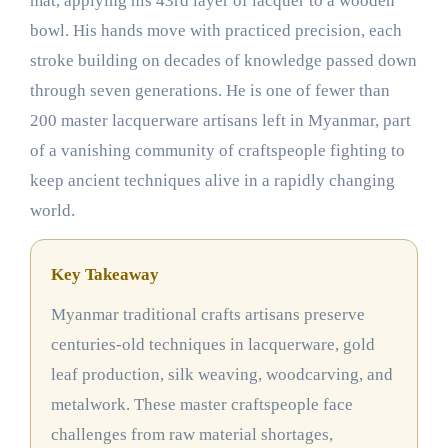
mat, applying his 43rd layer of lacquer to a wooden
bowl. His hands move with practiced precision, each
stroke building on decades of knowledge passed down
through seven generations. He is one of fewer than
200 master lacquerware artisans left in Myanmar, part
of a vanishing community of craftspeople fighting to
keep ancient techniques alive in a rapidly changing
world.
Key Takeaway
Myanmar traditional crafts artisans preserve
centuries-old techniques in lacquerware, gold
leaf production, silk weaving, woodcarving, and
metalwork. These master craftspeople face
challenges from raw material shortages,