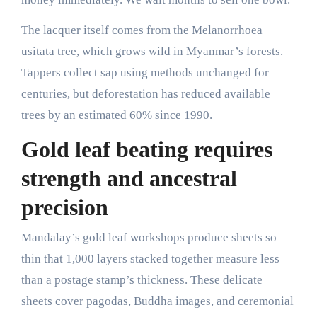
The lacquer itself comes from the Melanorrhoea
usitata tree, which grows wild in Myanmar’s forests.
Tappers collect sap using methods unchanged for
centuries, but deforestation has reduced available
trees by an estimated 60% since 1990.
Gold leaf beating requires
strength and ancestral
precision
Mandalay’s gold leaf workshops produce sheets so
thin that 1,000 layers stacked together measure less
than a postage stamp’s thickness. These delicate
sheets cover pagodas, Buddha images, and ceremonial