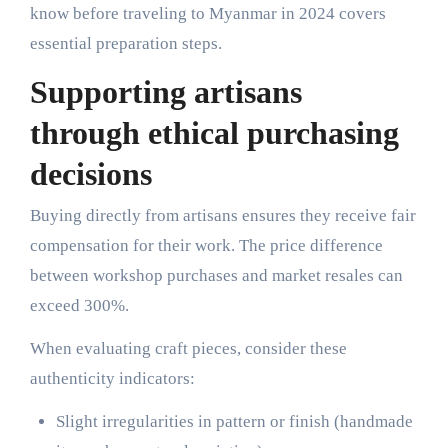
know before traveling to Myanmar in 2024 covers
essential preparation steps.
Supporting artisans
through ethical purchasing
decisions
Buying directly from artisans ensures they receive fair
compensation for their work. The price difference
between workshop purchases and market resales can
exceed 300%.
When evaluating craft pieces, consider these
authenticity indicators:
Slight irregularities in pattern or finish (handmade