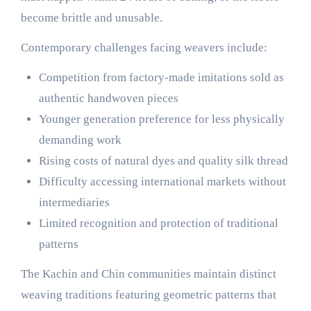
become brittle and unusable.
Contemporary challenges facing weavers include:
Competition from factory-made imitations sold as
authentic handwoven pieces
Younger generation preference for less physically
demanding work
Rising costs of natural dyes and quality silk thread
Difficulty accessing international markets without
intermediaries
Limited recognition and protection of traditional
patterns
The Kachin and Chin communities maintain distinct
weaving traditions featuring geometric patterns that