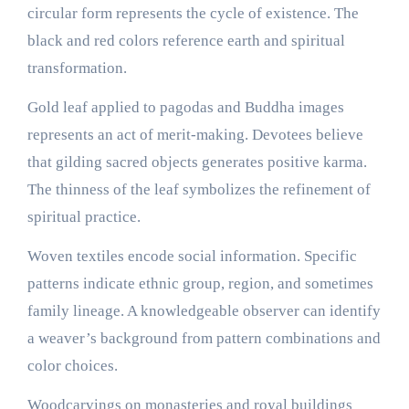
circular form represents the cycle of existence. The
black and red colors reference earth and spiritual
transformation.
Gold leaf applied to pagodas and Buddha images
represents an act of merit-making. Devotees believe
that gilding sacred objects generates positive karma.
The thinness of the leaf symbolizes the refinement of
spiritual practice.
Woven textiles encode social information. Specific
patterns indicate ethnic group, region, and sometimes
family lineage. A knowledgeable observer can identify
a weaver’s background from pattern combinations and
color choices.
Woodcarvings on monasteries and royal buildings