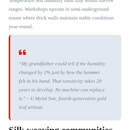
Temperature and humidity must stay within narrow
ranges. Workshops operate in semi-underground
rooms where thick walls maintain stable conditions
year-round.
“My grandfather could tell if the humidity
changed by 2% just by how the hammer
felt in his hand. That sensitivity takes 20
years to develop. No machine can replace
it.” – U Myint Swe, fourth-generation gold
leaf artisan
Silk weaving communities