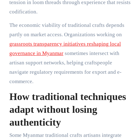
tension in loom threads through experience that resists
codification.
The economic viability of traditional crafts depends
partly on market access. Organizations working on
grassroots transparency initiatives reshaping local
governance in Myanmar
sometimes intersect with
artisan support networks, helping craftspeople
navigate regulatory requirements for export and e-
commerce.
How traditional techniques
adapt without losing
authenticity
Some Myanmar traditional crafts artisans integrate