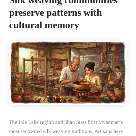
preserve patterns with
cultural memory
The Inle Lake region and Shan State host Myanmar’s
most renowned silk weaving traditions. Artisans here