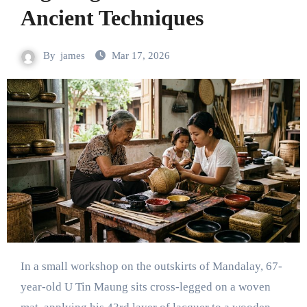
Ancient Techniques
By
james
Mar 17, 2026
In a small workshop on the outskirts of Mandalay, 67-
year-old U Tin Maung sits cross-legged on a woven