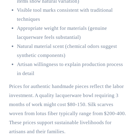
items show natural variation)
Visible tool marks consistent with traditional
techniques
Appropriate weight for materials (genuine
lacquerware feels substantial)
Natural material scent (chemical odors suggest
synthetic components)
Artisan willingness to explain production process
in detail
Prices for authentic handmade pieces reflect the labor
investment. A quality lacquerware bowl requiring 3
months of work might cost $80-150. Silk scarves
woven from lotus fiber typically range from $200-400.
These prices support sustainable livelihoods for
artisans and their families.