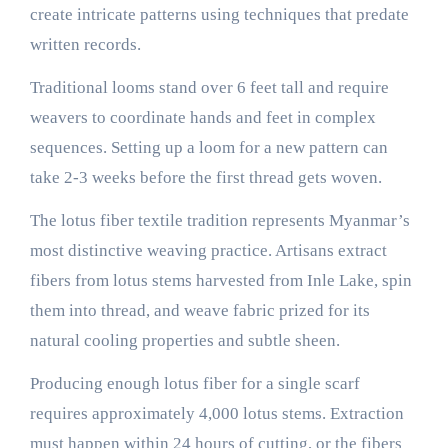
create intricate patterns using techniques that predate
written records.
Traditional looms stand over 6 feet tall and require
weavers to coordinate hands and feet in complex
sequences. Setting up a loom for a new pattern can
take 2-3 weeks before the first thread gets woven.
The lotus fiber textile tradition represents Myanmar’s
most distinctive weaving practice. Artisans extract
fibers from lotus stems harvested from Inle Lake, spin
them into thread, and weave fabric prized for its
natural cooling properties and subtle sheen.
Producing enough lotus fiber for a single scarf
requires approximately 4,000 lotus stems. Extraction
must happen within 24 hours of cutting, or the fibers