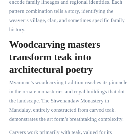
encode family lineages and regional identities. Each
pattern combination tells a story, identifying the
weaver’s village, clan, and sometimes specific family
history.
Woodcarving masters
transform teak into
architectural poetry
Myanmar’s woodcarving tradition reaches its pinnacle
in the ornate monasteries and royal buildings that dot
the landscape. The Shwenandaw Monastery in
Mandalay, entirely constructed from carved teak,
demonstrates the art form’s breathtaking complexity.
Carvers work primarily with teak, valued for its