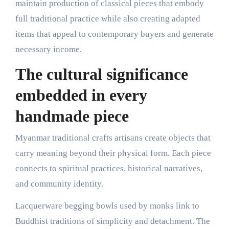
maintain production of classical pieces that embody
full traditional practice while also creating adapted
items that appeal to contemporary buyers and generate
necessary income.
The cultural significance
embedded in every
handmade piece
Myanmar traditional crafts artisans create objects that
carry meaning beyond their physical form. Each piece
connects to spiritual practices, historical narratives,
and community identity.
Lacquerware begging bowls used by monks link to
Buddhist traditions of simplicity and detachment. The