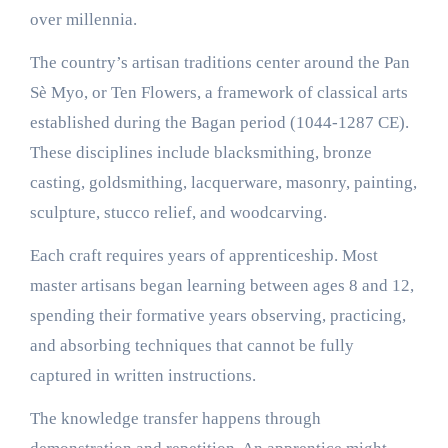
over millennia.
The country’s artisan traditions center around the Pan
Sè Myo, or Ten Flowers, a framework of classical arts
established during the Bagan period (1044-1287 CE).
These disciplines include blacksmithing, bronze
casting, goldsmithing, lacquerware, masonry, painting,
sculpture, stucco relief, and woodcarving.
Each craft requires years of apprenticeship. Most
master artisans began learning between ages 8 and 12,
spending their formative years observing, practicing,
and absorbing techniques that cannot be fully
captured in written instructions.
The knowledge transfer happens through