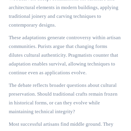
architectural elements in modern buildings, applying
traditional joinery and carving techniques to
contemporary designs.
These adaptations generate controversy within artisan
communities. Purists argue that changing forms
dilutes cultural authenticity. Pragmatists counter that
adaptation enables survival, allowing techniques to
continue even as applications evolve.
The debate reflects broader questions about cultural
preservation. Should traditional crafts remain frozen
in historical forms, or can they evolve while
maintaining technical integrity?
Most successful artisans find middle ground. They