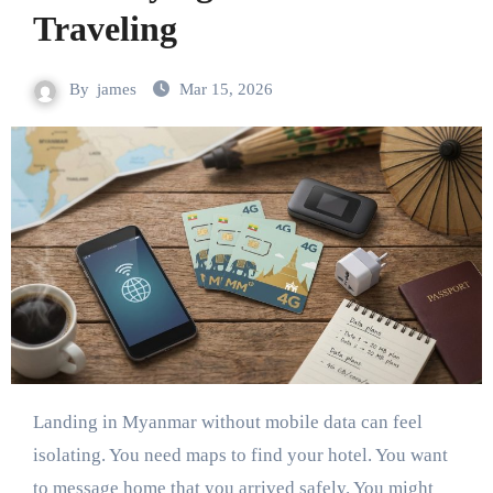
Traveling
By
james
Mar 15, 2026
Landing in Myanmar without mobile data can feel
isolating. You need maps to find your hotel. You want
to message home that you arrived safely. You might