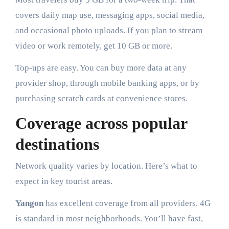
covers daily map use, messaging apps, social media,
and occasional photo uploads. If you plan to stream
video or work remotely, get 10 GB or more.
Top-ups are easy. You can buy more data at any
provider shop, through mobile banking apps, or by
purchasing scratch cards at convenience stores.
Coverage across popular
destinations
Network quality varies by location. Here’s what to
expect in key tourist areas.
Yangon
has excellent coverage from all providers. 4G
is standard in most neighborhoods. You’ll have fast,