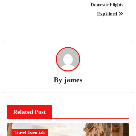
Domestic Flights
Explained
By
james
Related Post
Travel Essentials