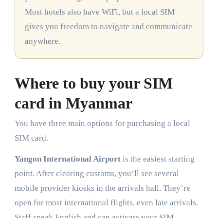
Most hotels also have WiFi, but a local SIM
gives you freedom to navigate and communicate
anywhere.
Where to buy your SIM
card in Myanmar
You have three main options for purchasing a local
SIM card.
Yangon International Airport
is the easiest starting
point. After clearing customs, you’ll see several
mobile provider kiosks in the arrivals hall. They’re
open for most international flights, even late arrivals.
Staff speak English and can activate your SIM