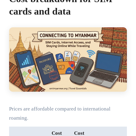
cards and data
Prices are affordable compared to international
roaming.
Cost
Cost