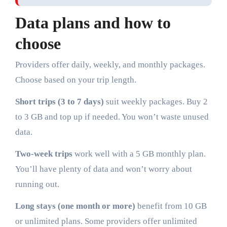
Data plans and how to
choose
Providers offer daily, weekly, and monthly packages.
Choose based on your trip length.
Short trips (3 to 7 days)
suit weekly packages. Buy 2
to 3 GB and top up if needed. You won’t waste unused
data.
Two-week trips
work well with a 5 GB monthly plan.
You’ll have plenty of data and won’t worry about
running out.
Long stays (one month or more)
benefit from 10 GB
or unlimited plans. Some providers offer unlimited