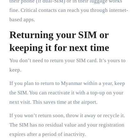
their phone (if dual-SIM) or in their luggage works
fine. Critical contacts can reach you through internet-
based apps.
Returning your SIM or
keeping it for next time
You don’t need to return your SIM card. It’s yours to
keep.
If you plan to return to Myanmar within a year, keep
the SIM. You can reactivate it with a top-up on your
next visit. This saves time at the airport.
If you won’t return soon, throw it away or recycle it.
The SIM has no residual value and your registration
expires after a period of inactivity.