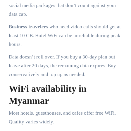
social media packages that don’t count against your
data cap.
Business travelers
who need video calls should get at
least 10 GB. Hotel WiFi can be unreliable during peak
hours.
Data doesn’t roll over. If you buy a 30-day plan but
leave after 20 days, the remaining data expires. Buy
conservatively and top up as needed.
WiFi availability in
Myanmar
Most hotels, guesthouses, and cafes offer free WiFi.
Quality varies widely.