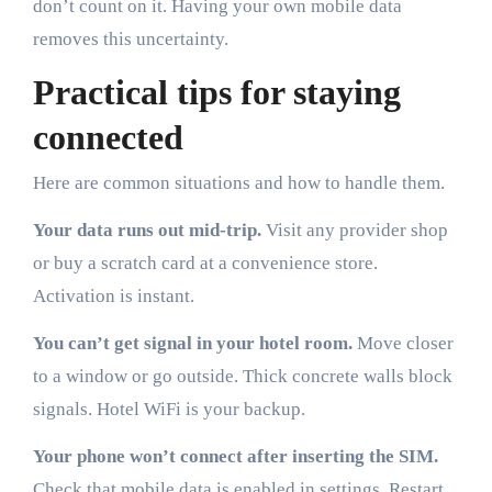
don’t count on it. Having your own mobile data
removes this uncertainty.
Practical tips for staying
connected
Here are common situations and how to handle them.
Your data runs out mid-trip.
Visit any provider shop
or buy a scratch card at a convenience store.
Activation is instant.
You can’t get signal in your hotel room.
Move closer
to a window or go outside. Thick concrete walls block
signals. Hotel WiFi is your backup.
Your phone won’t connect after inserting the SIM.
Check that mobile data is enabled in settings. Restart