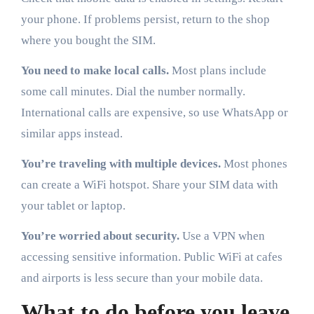
your phone. If problems persist, return to the shop
where you bought the SIM.
You need to make local calls.
Most plans include
some call minutes. Dial the number normally.
International calls are expensive, so use WhatsApp or
similar apps instead.
You’re traveling with multiple devices.
Most phones
can create a WiFi hotspot. Share your SIM data with
your tablet or laptop.
You’re worried about security.
Use a VPN when
accessing sensitive information. Public WiFi at cafes
and airports is less secure than your mobile data.
What to do before you leave