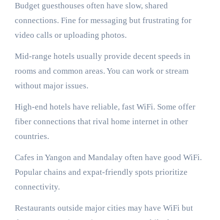
Budget guesthouses often have slow, shared
connections. Fine for messaging but frustrating for
video calls or uploading photos.
Mid-range hotels usually provide decent speeds in
rooms and common areas. You can work or stream
without major issues.
High-end hotels have reliable, fast WiFi. Some offer
fiber connections that rival home internet in other
countries.
Cafes in Yangon and Mandalay often have good WiFi.
Popular chains and expat-friendly spots prioritize
connectivity.
Restaurants outside major cities may have WiFi but