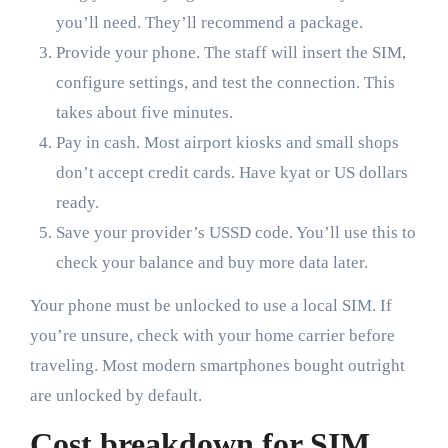
you’ll need. They’ll recommend a package.
Provide your phone. The staff will insert the SIM,
configure settings, and test the connection. This
takes about five minutes.
Pay in cash. Most airport kiosks and small shops
don’t accept credit cards. Have kyat or US dollars
ready.
Save your provider’s USSD code. You’ll use this to
check your balance and buy more data later.
Your phone must be unlocked to use a local SIM. If
you’re unsure, check with your home carrier before
traveling. Most modern smartphones bought outright
are unlocked by default.
Cost breakdown for SIM