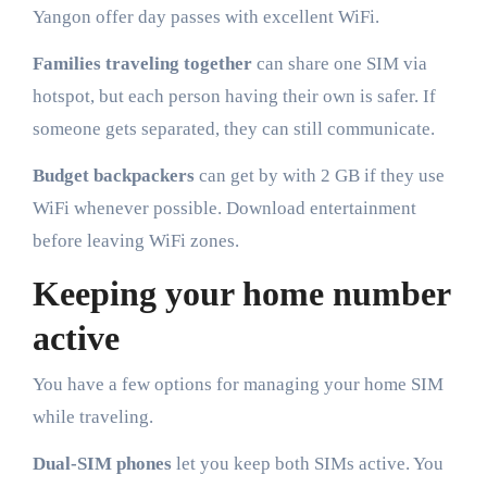
Yangon offer day passes with excellent WiFi.
Families traveling together
can share one SIM via
hotspot, but each person having their own is safer. If
someone gets separated, they can still communicate.
Budget backpackers
can get by with 2 GB if they use
WiFi whenever possible. Download entertainment
before leaving WiFi zones.
Keeping your home number
active
You have a few options for managing your home SIM
while traveling.
Dual-SIM phones
let you keep both SIMs active. You