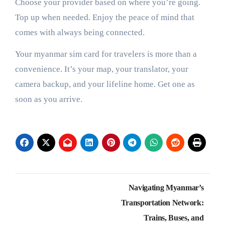
Choose your provider based on where you’re going.
Top up when needed. Enjoy the peace of mind that
comes with always being connected.
Your myanmar sim card for travelers is more than a
convenience. It’s your map, your translator, your
camera backup, and your lifeline home. Get one as
soon as you arrive.
Post
Navigating Myanmar’s
navigation
Transportation Network:
Trains, Buses, and