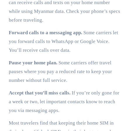
can receive calls and texts on your home number
while using Myanmar data. Check your phone’s specs
before traveling.
Forward calls to a messaging app.
Some carriers let
you forward calls to WhatsApp or Google Voice.
You’ll receive calls over data.
Pause your home plan.
Some carriers offer travel
pauses where you pay a reduced rate to keep your
number without full service.
Accept that you’ll miss calls.
If you’re only gone for
a week or two, let important contacts know to reach
you via messaging apps.
Most travelers find that keeping their home SIM in