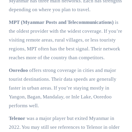
Myanmar has three main networks. Each has strengths
depending on where you plan to travel.
MPT (Myanmar Posts and Telecommunications)
is
the oldest provider with the widest coverage. If you’re
visiting remote areas, rural villages, or less touristy
regions, MPT often has the best signal. Their network
reaches more of the country than competitors.
Ooredoo
offers strong coverage in cities and major
tourist destinations. Their data speeds are generally
faster in urban areas. If you’re staying mostly in
Yangon, Bagan, Mandalay, or Inle Lake, Ooredoo
performs well.
Telenor
was a major player but exited Myanmar in
2022. You may still see references to Telenor in older