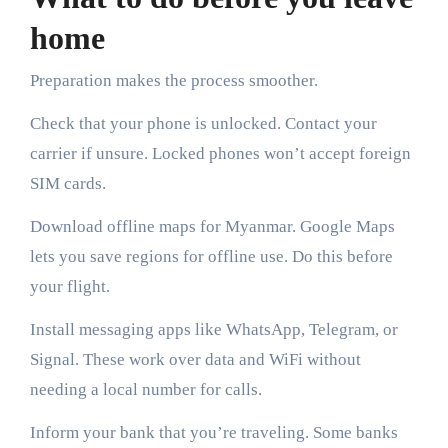
home
Preparation makes the process smoother.
Check that your phone is unlocked. Contact your
carrier if unsure. Locked phones won’t accept foreign
SIM cards.
Download offline maps for Myanmar. Google Maps
lets you save regions for offline use. Do this before
your flight.
Install messaging apps like WhatsApp, Telegram, or
Signal. These work over data and WiFi without
needing a local number for calls.
Inform your bank that you’re traveling. Some banks