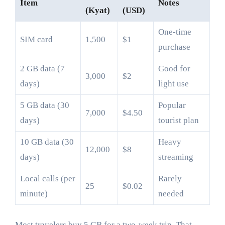
Item
Notes
(Kyat)
(USD)
One-time
SIM card
1,500
$1
purchase
2 GB data (7
Good for
3,000
$2
days)
light use
5 GB data (30
Popular
7,000
$4.50
days)
tourist plan
10 GB data (30
Heavy
12,000
$8
days)
streaming
Local calls (per
Rarely
25
$0.02
minute)
needed
Most travelers buy 5 GB for a two-week trip. That