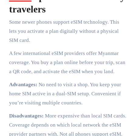
travelers
Some newer phones support eSIM technology. This
lets you activate a plan digitally without a physical
SIM card.
A few international eSIM providers offer Myanmar
coverage. You buy a plan online before your trip, scan
a QR code, and activate the eSIM when you land.
Advantages:
No need to visit a shop. You keep your
home SIM active in a dual-SIM setup. Convenient if
you’re visiting multiple countries.
Disadvantages:
More expensive than local SIM cards.
Coverage depends on which local network the eSIM
provider partners with. Not all phones support eSIM.