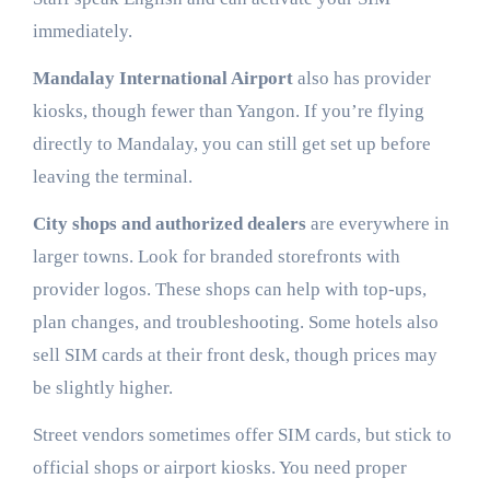
immediately.
Mandalay International Airport
also has provider
kiosks, though fewer than Yangon. If you’re flying
directly to Mandalay, you can still get set up before
leaving the terminal.
City shops and authorized dealers
are everywhere in
larger towns. Look for branded storefronts with
provider logos. These shops can help with top-ups,
plan changes, and troubleshooting. Some hotels also
sell SIM cards at their front desk, though prices may
be slightly higher.
Street vendors sometimes offer SIM cards, but stick to
official shops or airport kiosks. You need proper