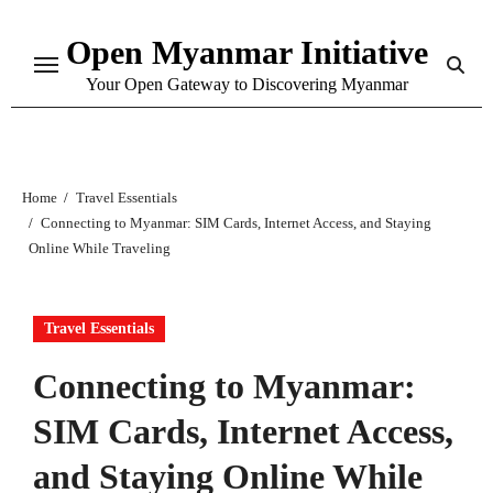
Skip
Open Myanmar Initiative
to
content
Your Open Gateway to Discovering Myanmar
Home
Travel Essentials
Connecting to Myanmar: SIM Cards, Internet Access, and Staying
Online While Traveling
Travel Essentials
Connecting to Myanmar:
SIM Cards, Internet Access,
and Staying Online While