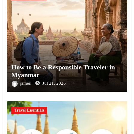
How to Be a Responsible Traveler in
Myanmar
james
Jul 21, 2026
Travel Essentials