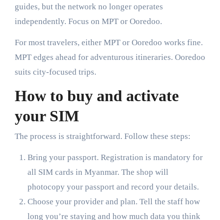
guides, but the network no longer operates
independently. Focus on MPT or Ooredoo.
For most travelers, either MPT or Ooredoo works fine.
MPT edges ahead for adventurous itineraries. Ooredoo
suits city-focused trips.
How to buy and activate
your SIM
The process is straightforward. Follow these steps:
Bring your passport. Registration is mandatory for
all SIM cards in Myanmar. The shop will
photocopy your passport and record your details.
Choose your provider and plan. Tell the staff how
long you’re staying and how much data you think