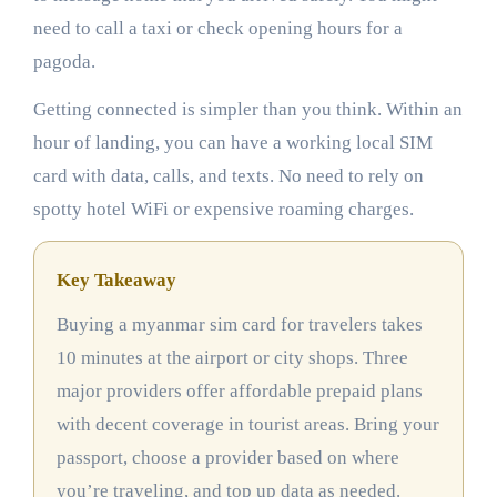
need to call a taxi or check opening hours for a
pagoda.
Getting connected is simpler than you think. Within an
hour of landing, you can have a working local SIM
card with data, calls, and texts. No need to rely on
spotty hotel WiFi or expensive roaming charges.
Key Takeaway
Buying a myanmar sim card for travelers takes
10 minutes at the airport or city shops. Three
major providers offer affordable prepaid plans
with decent coverage in tourist areas. Bring your
passport, choose a provider based on where
you’re traveling, and top up data as needed.