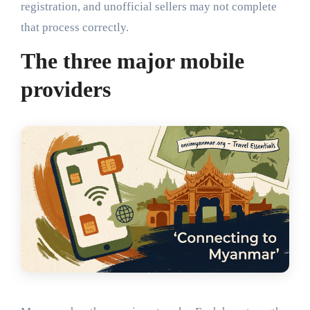
registration, and unofficial sellers may not complete
that process correctly.
The three major mobile
providers