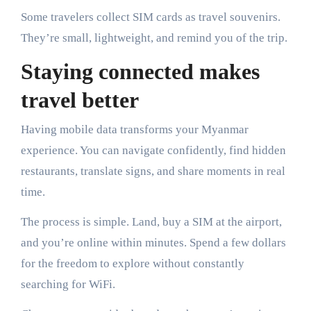
Some travelers collect SIM cards as travel souvenirs.
They’re small, lightweight, and remind you of the trip.
Staying connected makes
travel better
Having mobile data transforms your Myanmar
experience. You can navigate confidently, find hidden
restaurants, translate signs, and share moments in real
time.
The process is simple. Land, buy a SIM at the airport,
and you’re online within minutes. Spend a few dollars
for the freedom to explore without constantly
searching for WiFi.