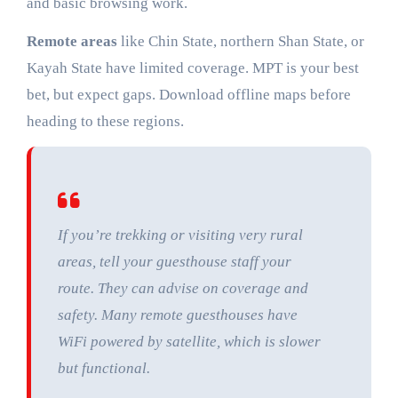
and basic browsing work.
Remote areas
like Chin State, northern Shan State, or
Kayah State have limited coverage. MPT is your best
bet, but expect gaps. Download offline maps before
heading to these regions.
If you’re trekking or visiting very rural
areas, tell your guesthouse staff your
route. They can advise on coverage and
safety. Many remote guesthouses have
WiFi powered by satellite, which is slower
but functional.