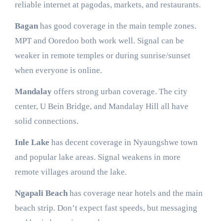
reliable internet at pagodas, markets, and restaurants.
Bagan
has good coverage in the main temple zones.
MPT and Ooredoo both work well. Signal can be
weaker in remote temples or during sunrise/sunset
when everyone is online.
Mandalay
offers strong urban coverage. The city
center, U Bein Bridge, and Mandalay Hill all have
solid connections.
Inle Lake
has decent coverage in Nyaungshwe town
and popular lake areas. Signal weakens in more
remote villages around the lake.
Ngapali Beach
has coverage near hotels and the main
beach strip. Don’t expect fast speeds, but messaging