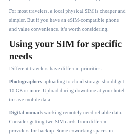
For most travelers, a local physical SIM is cheaper and
simpler. But if you have an eSIM-compatible phone
and value convenience, it’s worth considering.
Using your SIM for specific
needs
Different travelers have different priorities.
Photographers
uploading to cloud storage should get
10 GB or more. Upload during downtime at your hotel
to save mobile data.
Digital nomads
working remotely need reliable data.
Consider getting two SIM cards from different
providers for backup. Some coworking spaces in