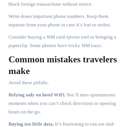
block foreign transactions without notice.
Write down important phone numbers. Keep them
separate from your phone in case it’s lost or stolen.
Consider buying a SIM card ejector tool or bringing a
paperclip. Some phones have tricky SIM trays.
Common mistakes travelers
make
Avoid these pitfalls.
Relying only on hotel WiFi.
You’ll miss spontaneous
moments when you can’t check directions or opening
hours on the go.
Buying too little data.
It’s frustrating to run out mid-