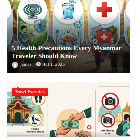
5 Health Precautions Every Myanmar
Traveler Should Know
james
Jul 1, 2026
Travel Essentials