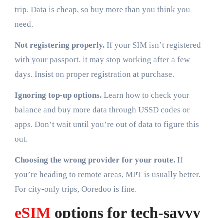
trip. Data is cheap, so buy more than you think you
need.
Not registering properly.
If your SIM isn’t registered
with your passport, it may stop working after a few
days. Insist on proper registration at purchase.
Ignoring top-up options.
Learn how to check your
balance and buy more data through USSD codes or
apps. Don’t wait until you’re out of data to figure this
out.
Choosing the wrong provider for your route.
If
you’re heading to remote areas, MPT is usually better.
For city-only trips, Ooredoo is fine.
eSIM
options for tech-savvy