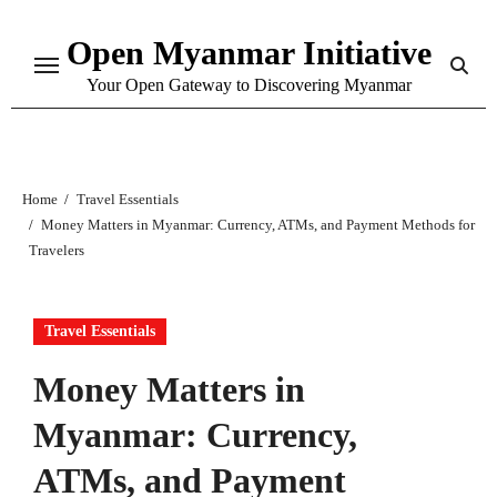
Skip
Open Myanmar Initiative
to
content
Your Open Gateway to Discovering Myanmar
Home
Travel Essentials
Money Matters in Myanmar: Currency, ATMs, and Payment Methods for
Travelers
Travel Essentials
Money Matters in
Myanmar: Currency,
ATMs, and Payment