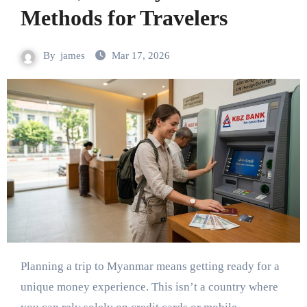
Methods for Travelers
By
james
Mar 17, 2026
Planning a trip to Myanmar means getting ready for a
unique money experience. This isn’t a country where