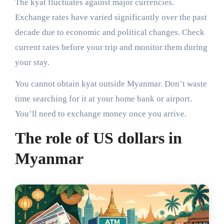
The kyat fluctuates against major currencies.
Exchange rates have varied significantly over the past
decade due to economic and political changes. Check
current rates before your trip and monitor them during
your stay.
You cannot obtain kyat outside Myanmar. Don’t waste
time searching for it at your home bank or airport.
You’ll need to exchange money once you arrive.
The role of US dollars in
Myanmar