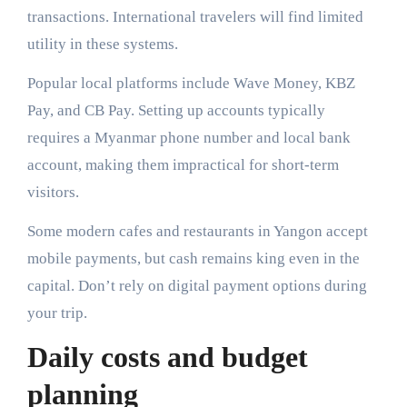
transactions. International travelers will find limited
utility in these systems.
Popular local platforms include Wave Money, KBZ
Pay, and CB Pay. Setting up accounts typically
requires a Myanmar phone number and local bank
account, making them impractical for short-term
visitors.
Some modern cafes and restaurants in Yangon accept
mobile payments, but cash remains king even in the
capital. Don’t rely on digital payment options during
your trip.
Daily costs and budget
planning