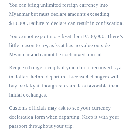
You can bring unlimited foreign currency into
Myanmar but must declare amounts exceeding
$10,000. Failure to declare can result in confiscation.
You cannot export more kyat than K500,000. There’s
little reason to try, as kyat has no value outside
Myanmar and cannot be exchanged abroad.
Keep exchange receipts if you plan to reconvert kyat
to dollars before departure. Licensed changers will
buy back kyat, though rates are less favorable than
initial exchanges.
Customs officials may ask to see your currency
declaration form when departing. Keep it with your
passport throughout your trip.