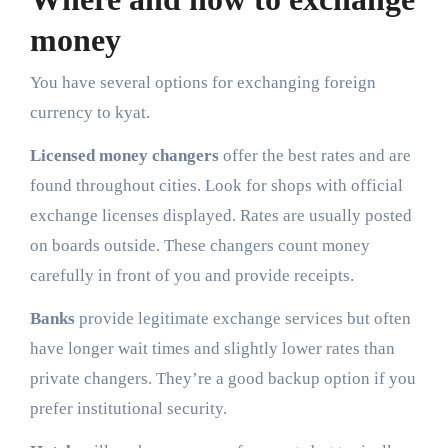
money
You have several options for exchanging foreign
currency to kyat.
Licensed money changers
offer the best rates and are
found throughout cities. Look for shops with official
exchange licenses displayed. Rates are usually posted
on boards outside. These changers count money
carefully in front of you and provide receipts.
Banks
provide legitimate exchange services but often
have longer wait times and slightly lower rates than
private changers. They’re a good backup option if you
prefer institutional security.