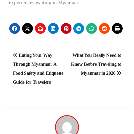
experiences waiting in Myanmar.
Post
Eating Your Way
What You Really Need to
navigation
Through Myanmar: A
Know Before Traveling to
Food Safety and Etiquette
Myanmar in 2026
Guide for Travelers