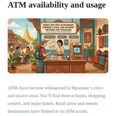
ATM availability and usage
ATMs have become widespread in Myanmar’s cities
and tourist areas. You’ll find them at banks, shopping
centers, and major hotels. Rural areas and remote
destinations have limited or no ATM access.