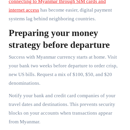
connecting to Myanmar through SIM cards and
internet access
has become easier, digital payment
systems lag behind neighboring countries.
Preparing your money
strategy before departure
Success with Myanmar currency starts at home. Visit
your bank two weeks before departure to order crisp,
new US bills. Request a mix of $100, $50, and $20
denominations.
Notify your bank and credit card companies of your
travel dates and destinations. This prevents security
blocks on your accounts when transactions appear
from Myanmar.