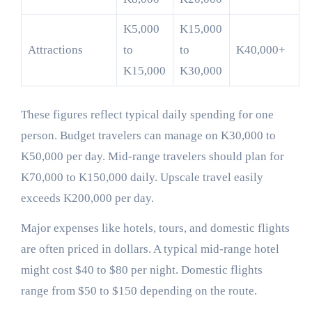
K5,000
K15,000
Attractions
to
to
K40,000+
K15,000
K30,000
These figures reflect typical daily spending for one
person. Budget travelers can manage on K30,000 to
K50,000 per day. Mid-range travelers should plan for
K70,000 to K150,000 daily. Upscale travel easily
exceeds K200,000 per day.
Major expenses like hotels, tours, and domestic flights
are often priced in dollars. A typical mid-range hotel
might cost $40 to $80 per night. Domestic flights
range from $50 to $150 depending on the route.