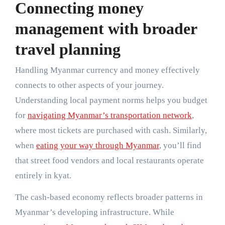
Connecting money
management with broader
travel planning
Handling Myanmar currency and money effectively
connects to other aspects of your journey.
Understanding local payment norms helps you budget
for
navigating Myanmar’s transportation network
,
where most tickets are purchased with cash. Similarly,
when
eating your way through Myanmar
, you’ll find
that street food vendors and local restaurants operate
entirely in kyat.
The cash-based economy reflects broader patterns in
Myanmar’s developing infrastructure. While