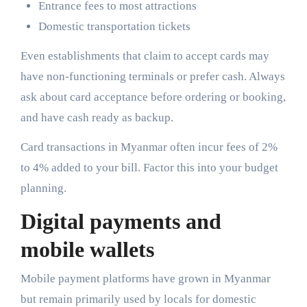
Entrance fees to most attractions
Domestic transportation tickets
Even establishments that claim to accept cards may
have non-functioning terminals or prefer cash. Always
ask about card acceptance before ordering or booking,
and have cash ready as backup.
Card transactions in Myanmar often incur fees of 2%
to 4% added to your bill. Factor this into your budget
planning.
Digital payments and
mobile wallets
Mobile payment platforms have grown in Myanmar
but remain primarily used by locals for domestic