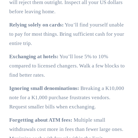
will reject them outright. Inspect all your US dollars
before leaving home.
Relying solely on cards:
You’ll find yourself unable
to pay for most things. Bring sufficient cash for your
entire trip.
Exchanging at hotels:
You’ll lose 5% to 10%
compared to licensed changers. Walk a few blocks to
find better rates.
Ignoring small denominations:
Breaking a K10,000
note for a K1,000 purchase frustrates vendors.
Request smaller bills when exchanging.
Forgetting about ATM fees:
Multiple small
withdrawals cost more in fees than fewer large ones.