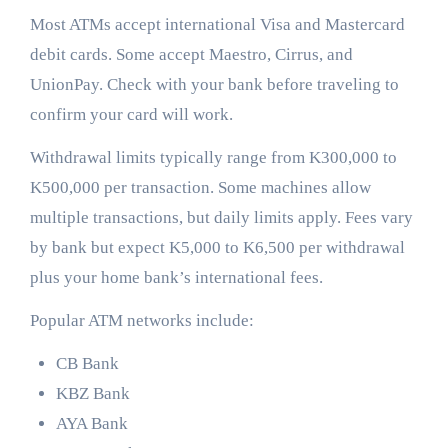
Most ATMs accept international Visa and Mastercard
debit cards. Some accept Maestro, Cirrus, and
UnionPay. Check with your bank before traveling to
confirm your card will work.
Withdrawal limits typically range from K300,000 to
K500,000 per transaction. Some machines allow
multiple transactions, but daily limits apply. Fees vary
by bank but expect K5,000 to K6,500 per withdrawal
plus your home bank’s international fees.
Popular ATM networks include:
CB Bank
KBZ Bank
AYA Bank