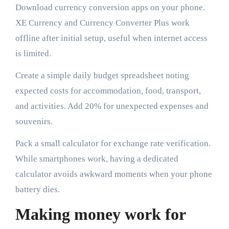
Download currency conversion apps on your phone.
XE Currency and Currency Converter Plus work
offline after initial setup, useful when internet access
is limited.
Create a simple daily budget spreadsheet noting
expected costs for accommodation, food, transport,
and activities. Add 20% for unexpected expenses and
souvenirs.
Pack a small calculator for exchange rate verification.
While smartphones work, having a dedicated
calculator avoids awkward moments when your phone
battery dies.
Making money work for