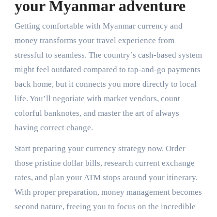
your Myanmar adventure
Getting comfortable with Myanmar currency and
money transforms your travel experience from
stressful to seamless. The country’s cash-based system
might feel outdated compared to tap-and-go payments
back home, but it connects you more directly to local
life. You’ll negotiate with market vendors, count
colorful banknotes, and master the art of always
having correct change.
Start preparing your currency strategy now. Order
those pristine dollar bills, research current exchange
rates, and plan your ATM stops around your itinerary.
With proper preparation, money management becomes
second nature, freeing you to focus on the incredible