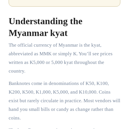
Understanding the
Myanmar kyat
The official currency of Myanmar is the kyat,
abbreviated as MMK or simply K. You’ll see prices
written as K5,000 or 5,000 kyat throughout the
country.
Banknotes come in denominations of K50, K100,
K200, K500, K1,000, K5,000, and K10,000. Coins
exist but rarely circulate in practice. Most vendors will
hand you small bills or candy as change rather than
coins.