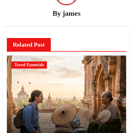
By
james
Related Post
Travel Essentials