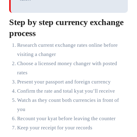
Step by step currency exchange
process
Research current exchange rates online before
visiting a changer
Choose a licensed money changer with posted
rates
Present your passport and foreign currency
Confirm the rate and total kyat you’ll receive
Watch as they count both currencies in front of
you
Recount your kyat before leaving the counter
Keep your receipt for your records