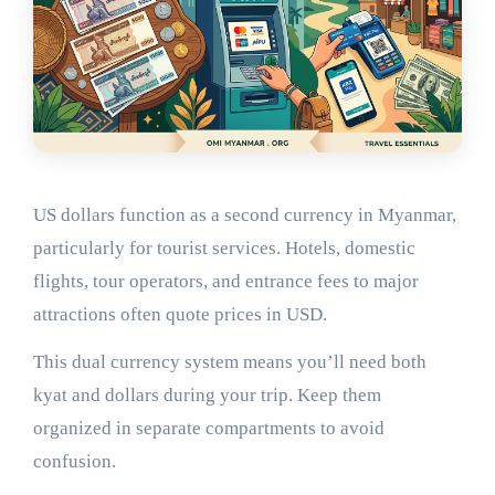
US dollars function as a second currency in Myanmar,
particularly for tourist services. Hotels, domestic
flights, tour operators, and entrance fees to major
attractions often quote prices in USD.
This dual currency system means you’ll need both
kyat and dollars during your trip. Keep them
organized in separate compartments to avoid
confusion.