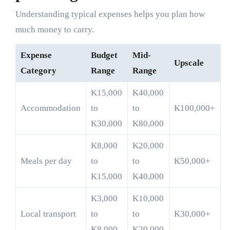
Understanding typical expenses helps you plan how
much money to carry.
Expense
Budget
Mid-
Upscale
Category
Range
Range
K15,000
K40,000
Accommodation
to
to
K100,000+
K30,000
K80,000
K8,000
K20,000
Meals per day
to
to
K50,000+
K15,000
K40,000
K3,000
K10,000
Local transport
to
to
K30,000+
K8,000
K20,000