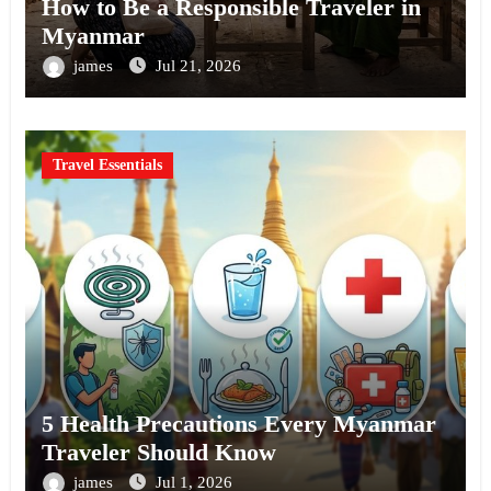
How to Be a Responsible Traveler in
Myanmar
james
Jul 21, 2026
Travel Essentials
5 Health Precautions Every Myanmar
Traveler Should Know
james
Jul 1, 2026