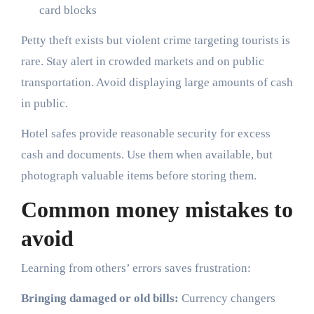
card blocks
Petty theft exists but violent crime targeting tourists is
rare. Stay alert in crowded markets and on public
transportation. Avoid displaying large amounts of cash
in public.
Hotel safes provide reasonable security for excess
cash and documents. Use them when available, but
photograph valuable items before storing them.
Common money mistakes to
avoid
Learning from others’ errors saves frustration:
Bringing damaged or old bills:
Currency changers