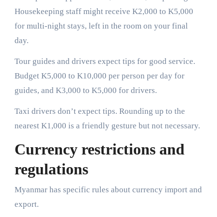
Housekeeping staff might receive K2,000 to K5,000
for multi-night stays, left in the room on your final
day.
Tour guides and drivers expect tips for good service.
Budget K5,000 to K10,000 per person per day for
guides, and K3,000 to K5,000 for drivers.
Taxi drivers don’t expect tips. Rounding up to the
nearest K1,000 is a friendly gesture but not necessary.
Currency restrictions and
regulations
Myanmar has specific rules about currency import and
export.