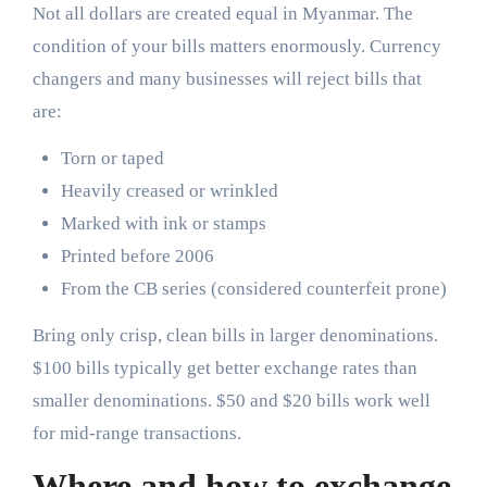
Not all dollars are created equal in Myanmar. The
condition of your bills matters enormously. Currency
changers and many businesses will reject bills that
are:
Torn or taped
Heavily creased or wrinkled
Marked with ink or stamps
Printed before 2006
From the CB series (considered counterfeit prone)
Bring only crisp, clean bills in larger denominations.
$100 bills typically get better exchange rates than
smaller denominations. $50 and $20 bills work well
for mid-range transactions.
Where and how to exchange