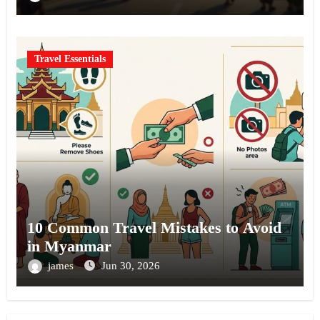
Travel Essentials
10 Common Travel Mistakes to Avoid
in Myanmar
james
Jun 30, 2026