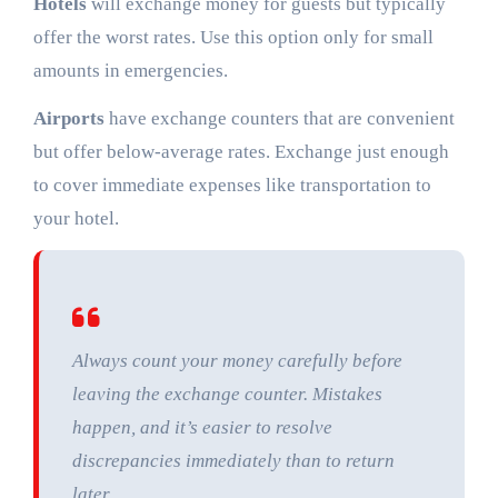
Hotels
will exchange money for guests but typically
offer the worst rates. Use this option only for small
amounts in emergencies.
Airports
have exchange counters that are convenient
but offer below-average rates. Exchange just enough
to cover immediate expenses like transportation to
your hotel.
Always count your money carefully before
leaving the exchange counter. Mistakes
happen, and it’s easier to resolve
discrepancies immediately than to return
later.