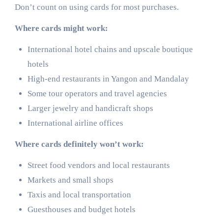
Don’t count on using cards for most purchases.
Where cards might work:
International hotel chains and upscale boutique
hotels
High-end restaurants in Yangon and Mandalay
Some tour operators and travel agencies
Larger jewelry and handicraft shops
International airline offices
Where cards definitely won’t work:
Street food vendors and local restaurants
Markets and small shops
Taxis and local transportation
Guesthouses and budget hotels