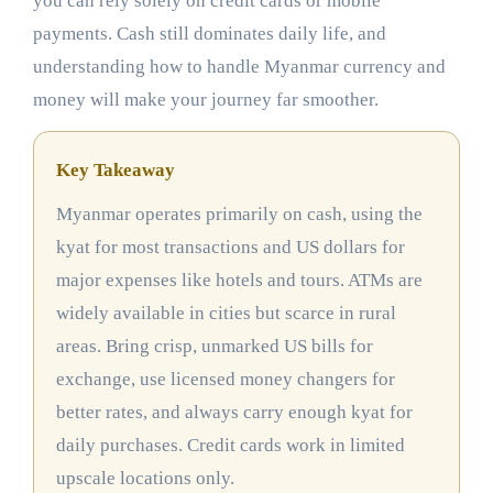
you can rely solely on credit cards or mobile
payments. Cash still dominates daily life, and
understanding how to handle Myanmar currency and
money will make your journey far smoother.
Key Takeaway
Myanmar operates primarily on cash, using the
kyat for most transactions and US dollars for
major expenses like hotels and tours. ATMs are
widely available in cities but scarce in rural
areas. Bring crisp, unmarked US bills for
exchange, use licensed money changers for
better rates, and always carry enough kyat for
daily purchases. Credit cards work in limited
upscale locations only.