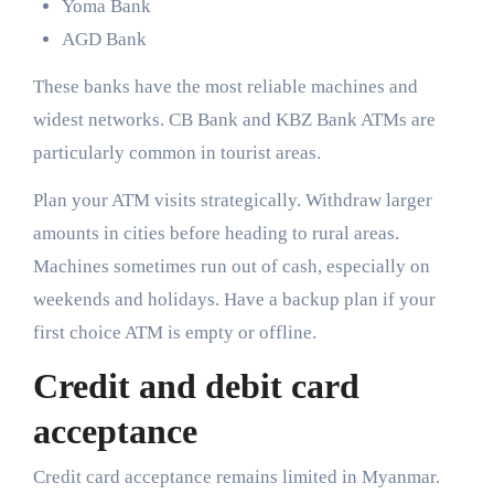
Yoma Bank
AGD Bank
These banks have the most reliable machines and
widest networks. CB Bank and KBZ Bank ATMs are
particularly common in tourist areas.
Plan your ATM visits strategically. Withdraw larger
amounts in cities before heading to rural areas.
Machines sometimes run out of cash, especially on
weekends and holidays. Have a backup plan if your
first choice ATM is empty or offline.
Credit and debit card
acceptance
Credit card acceptance remains limited in Myanmar.