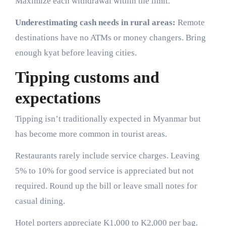
Maximize each withdrawal within the limit.
Underestimating cash needs in rural areas:
Remote
destinations have no ATMs or money changers. Bring
enough kyat before leaving cities.
Tipping customs and
expectations
Tipping isn’t traditionally expected in Myanmar but
has become more common in tourist areas.
Restaurants rarely include service charges. Leaving
5% to 10% for good service is appreciated but not
required. Round up the bill or leave small notes for
casual dining.
Hotel porters appreciate K1,000 to K2,000 per bag.