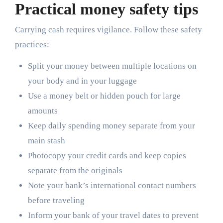
Practical money safety tips
Carrying cash requires vigilance. Follow these safety
practices:
Split your money between multiple locations on
your body and in your luggage
Use a money belt or hidden pouch for large
amounts
Keep daily spending money separate from your
main stash
Photocopy your credit cards and keep copies
separate from the originals
Note your bank’s international contact numbers
before traveling
Inform your bank of your travel dates to prevent