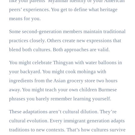
like your parents’ Myanmar identity or your American
peers’ experiences. You get to define what heritage
means for you.
Some second-generation members maintain traditional
practices closely. Others create new expressions that
blend both cultures. Both approaches are valid.
You might celebrate Thingyan with water balloons in
your backyard. You might cook mohinga with
ingredients from the Asian grocery store two hours
away. You might teach your own children Burmese
phrases you barely remember learning yourself.
These adaptations aren’t cultural dilution. They’re
cultural evolution. Every immigrant generation adapts
traditions to new contexts. That’s how cultures survive