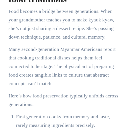
Food becomes a bridge between generations. When
your grandmother teaches you to make kyauk kyaw,
she’s not just sharing a dessert recipe. She’s passing
down technique, patience, and cultural memory.
Many second-generation Myanmar Americans report
that cooking traditional dishes helps them feel
connected to heritage. The physical act of preparing
food creates tangible links to culture that abstract
concepts can’t match.
Here’s how food preservation typically unfolds across
generations:
First generation cooks from memory and taste,
rarely measuring ingredients precisely.