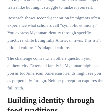
tastes like but might struggle to make it yourself.
Research shows second-generation immigrants often
experience what scholars call “symbolic ethnicity.”
You express Myanmar identity through specific
practices while living fully American lives. This isn’t
diluted culture. It’s adapted culture.
The challenge comes when others question your
authenticity. Extended family in Myanmar might see
you as too American. American friends might see you
as perpetually foreign. Neither perception captures the
full truth.
Building identity through
food traditions