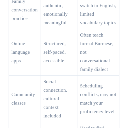
Family
authentic,
switch to English,
conversation
emotionally
limited
practice
meaningful
vocabulary topics
Often teach
Online
Structured,
formal Burmese,
language
self-paced,
not
apps
accessible
conversational
family dialect
Social
Scheduling
connection,
Community
conflicts, may not
cultural
classes
match your
context
proficiency level
included