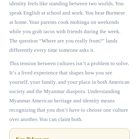
identity feels like standing between two worlds. You
speak English at school and work. You hear Burmese
at home. Your parents cook mohinga on weekends
while you grab tacos with friends during the week.
The question “Where are you really from?” lands
differently every time someone asks it.
This tension between cultures isn’t a problem to solve.
It’s a lived experience that shapes how you see
yourself, your family, and your place in both American
society and the Myanmar diaspora. Understanding
Myanmar American heritage and identity means
recognizing that you don’t have to choose one culture
over another. You can claim both.