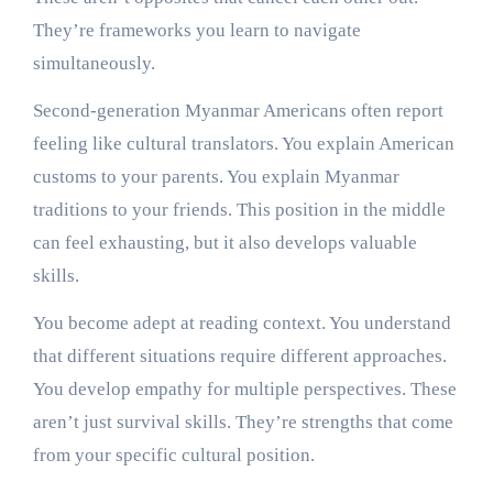
They’re frameworks you learn to navigate
simultaneously.
Second-generation Myanmar Americans often report
feeling like cultural translators. You explain American
customs to your parents. You explain Myanmar
traditions to your friends. This position in the middle
can feel exhausting, but it also develops valuable
skills.
You become adept at reading context. You understand
that different situations require different approaches.
You develop empathy for multiple perspectives. These
aren’t just survival skills. They’re strengths that come
from your specific cultural position.