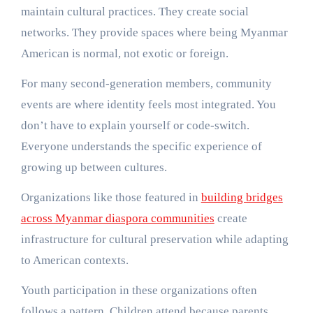
maintain cultural practices. They create social
networks. They provide spaces where being Myanmar
American is normal, not exotic or foreign.
For many second-generation members, community
events are where identity feels most integrated. You
don’t have to explain yourself or code-switch.
Everyone understands the specific experience of
growing up between cultures.
Organizations like those featured in
building bridges
across Myanmar diaspora communities
create
infrastructure for cultural preservation while adapting
to American contexts.
Youth participation in these organizations often
follows a pattern. Children attend because parents