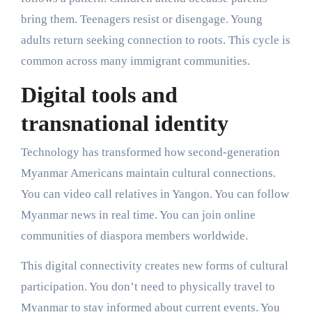
bring them. Teenagers resist or disengage. Young
adults return seeking connection to roots. This cycle is
common across many immigrant communities.
Digital tools and
transnational identity
Technology has transformed how second-generation
Myanmar Americans maintain cultural connections.
You can video call relatives in Yangon. You can follow
Myanmar news in real time. You can join online
communities of diaspora members worldwide.
This digital connectivity creates new forms of cultural
participation. You don’t need to physically travel to
Myanmar to stay informed about current events. You