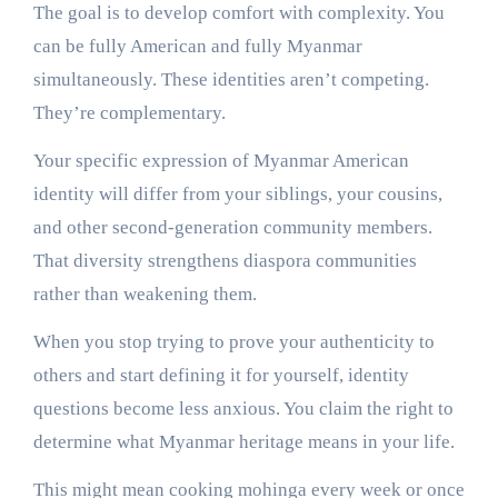
The goal is to develop comfort with complexity. You
can be fully American and fully Myanmar
simultaneously. These identities aren’t competing.
They’re complementary.
Your specific expression of Myanmar American
identity will differ from your siblings, your cousins,
and other second-generation community members.
That diversity strengthens diaspora communities
rather than weakening them.
When you stop trying to prove your authenticity to
others and start defining it for yourself, identity
questions become less anxious. You claim the right to
determine what Myanmar heritage means in your life.
This might mean cooking mohinga every week or once