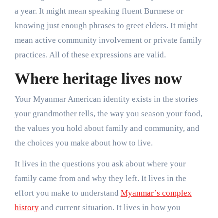
a year. It might mean speaking fluent Burmese or
knowing just enough phrases to greet elders. It might
mean active community involvement or private family
practices. All of these expressions are valid.
Where heritage lives now
Your Myanmar American identity exists in the stories
your grandmother tells, the way you season your food,
the values you hold about family and community, and
the choices you make about how to live.
It lives in the questions you ask about where your
family came from and why they left. It lives in the
effort you make to understand
Myanmar’s complex
history
and current situation. It lives in how you