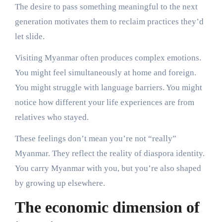
The desire to pass something meaningful to the next
generation motivates them to reclaim practices they’d
let slide.
Visiting Myanmar often produces complex emotions.
You might feel simultaneously at home and foreign.
You might struggle with language barriers. You might
notice how different your life experiences are from
relatives who stayed.
These feelings don’t mean you’re not “really”
Myanmar. They reflect the reality of diaspora identity.
You carry Myanmar with you, but you’re also shaped
by growing up elsewhere.
The economic dimension of