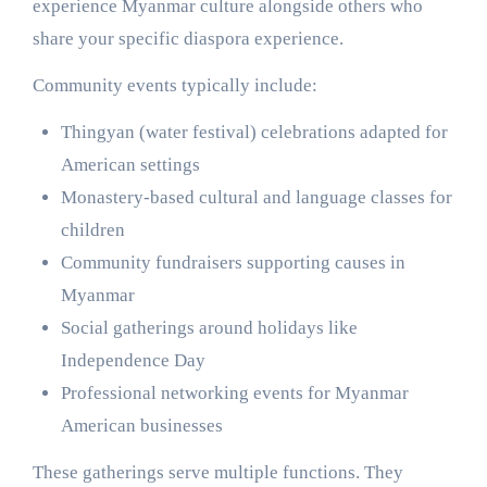
experience Myanmar culture alongside others who
share your specific diaspora experience.
Community events typically include:
Thingyan (water festival) celebrations adapted for
American settings
Monastery-based cultural and language classes for
children
Community fundraisers supporting causes in
Myanmar
Social gatherings around holidays like
Independence Day
Professional networking events for Myanmar
American businesses
These gatherings serve multiple functions. They