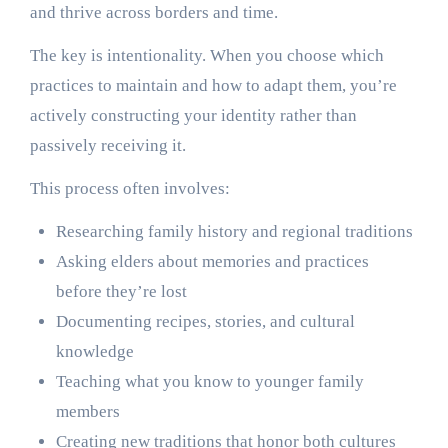
and thrive across borders and time.
The key is intentionality. When you choose which
practices to maintain and how to adapt them, you’re
actively constructing your identity rather than
passively receiving it.
This process often involves:
Researching family history and regional traditions
Asking elders about memories and practices
before they’re lost
Documenting recipes, stories, and cultural
knowledge
Teaching what you know to younger family
members
Creating new traditions that honor both cultures