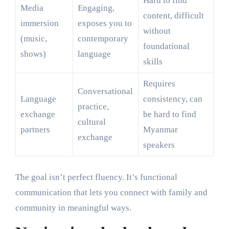
Hard to find
Media
Engaging,
content, difficult
immersion
exposes you to
without
(music,
contemporary
foundational
shows)
language
skills
Requires
Conversational
Language
consistency, can
practice,
exchange
be hard to find
cultural
partners
Myanmar
exchange
speakers
The goal isn’t perfect fluency. It’s functional
communication that lets you connect with family and
community in meaningful ways.