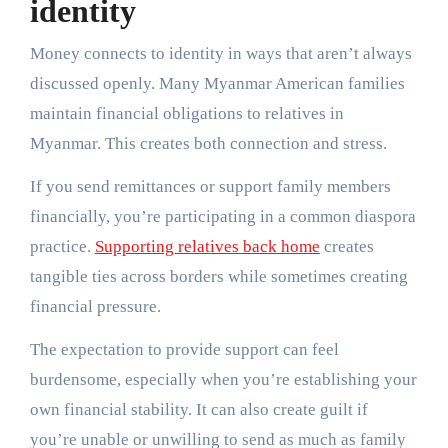
identity
Money connects to identity in ways that aren’t always
discussed openly. Many Myanmar American families
maintain financial obligations to relatives in
Myanmar. This creates both connection and stress.
If you send remittances or support family members
financially, you’re participating in a common diaspora
practice.
Supporting relatives back home
creates
tangible ties across borders while sometimes creating
financial pressure.
The expectation to provide support can feel
burdensome, especially when you’re establishing your
own financial stability. It can also create guilt if
you’re unable or unwilling to send as much as family