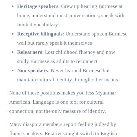
Heritage speakers
: Grew up hearing Burmese at
home, understand most conversations, speak with
limited vocabulary
Receptive bilinguals
: Understand spoken Burmese
well but rarely speak it themselves
Relearners
: Lost childhood fluency and now
study Burmese as adults to reconnect
Non-speakers
: Never learned Burmese but
maintain cultural identity through other means
None of these positions makes you less Myanmar
American. Language is one tool for cultural
connection, not the only measure of identity.
Many diaspora members report feeling judged by
fluent speakers. Relatives might switch to English