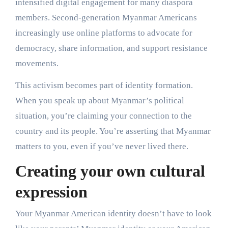
intensified digital engagement for many diaspora
members. Second-generation Myanmar Americans
increasingly use online platforms to advocate for
democracy, share information, and support resistance
movements.
This activism becomes part of identity formation.
When you speak up about Myanmar’s political
situation, you’re claiming your connection to the
country and its people. You’re asserting that Myanmar
matters to you, even if you’ve never lived there.
Creating your own cultural
expression
Your Myanmar American identity doesn’t have to look