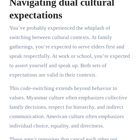
Navigating dual cultural
expectations
You’ve probably experienced the whiplash of
switching between cultural contexts. At family
gatherings, you’re expected to serve elders first and
speak respectfully. At work or school, you’re expected
to assert yourself and speak up. Both sets of
expectations are valid in their contexts.
This code-switching extends beyond behavior to
values. Myanmar culture often emphasizes collective
family decisions, respect for hierarchy, and indirect
communication. American culture often emphasizes
individual choice, equality, and directness.
These aren’t opposites that cancel each other out.