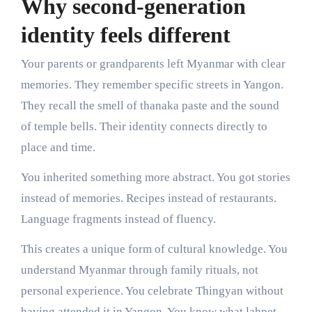
Why second-generation
identity feels different
Your parents or grandparents left Myanmar with clear
memories. They remember specific streets in Yangon.
They recall the smell of thanaka paste and the sound
of temple bells. Their identity connects directly to
place and time.
You inherited something more abstract. You got stories
instead of memories. Recipes instead of restaurants.
Language fragments instead of fluency.
This creates a unique form of cultural knowledge. You
understand Myanmar through family rituals, not
personal experience. You celebrate Thingyan without
having attended it in Yangon. You know what lahpet