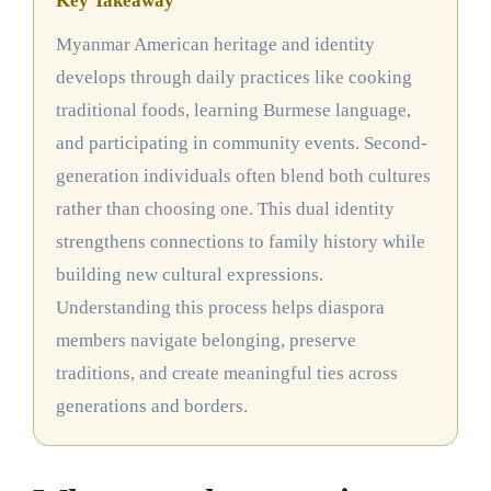
Key Takeaway
Myanmar American heritage and identity
develops through daily practices like cooking
traditional foods, learning Burmese language,
and participating in community events. Second-
generation individuals often blend both cultures
rather than choosing one. This dual identity
strengthens connections to family history while
building new cultural expressions.
Understanding this process helps diaspora
members navigate belonging, preserve
traditions, and create meaningful ties across
generations and borders.