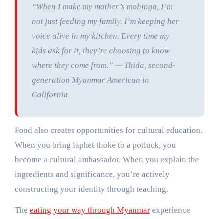
“When I make my mother’s mohinga, I’m
not just feeding my family. I’m keeping her
voice alive in my kitchen. Every time my
kids ask for it, they’re choosing to know
where they come from.” — Thida, second-
generation Myanmar American in
California
Food also creates opportunities for cultural education.
When you bring laphet thoke to a potluck, you
become a cultural ambassador. When you explain the
ingredients and significance, you’re actively
constructing your identity through teaching.
The
eating your way through Myanmar
experience