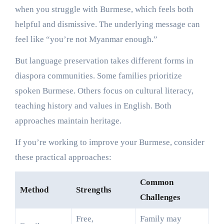
when you struggle with Burmese, which feels both
helpful and dismissive. The underlying message can
feel like “you’re not Myanmar enough.”
But language preservation takes different forms in
diaspora communities. Some families prioritize
spoken Burmese. Others focus on cultural literacy,
teaching history and values in English. Both
approaches maintain heritage.
If you’re working to improve your Burmese, consider
these practical approaches:
Common
Method
Strengths
Challenges
Free,
Family may