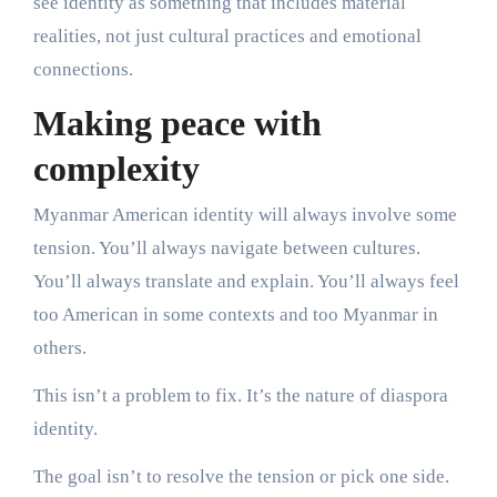
see identity as something that includes material
realities, not just cultural practices and emotional
connections.
Making peace with
complexity
Myanmar American identity will always involve some
tension. You’ll always navigate between cultures.
You’ll always translate and explain. You’ll always feel
too American in some contexts and too Myanmar in
others.
This isn’t a problem to fix. It’s the nature of diaspora
identity.
The goal isn’t to resolve the tension or pick one side.