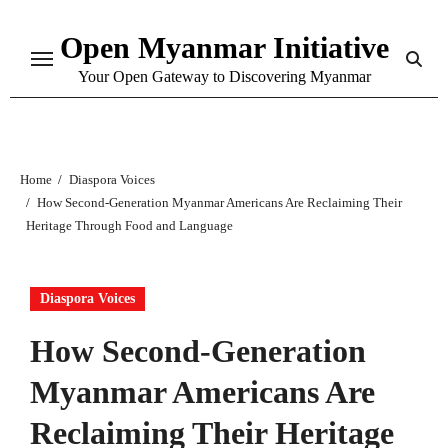
Skip
Open Myanmar Initiative
to
content
Your Open Gateway to Discovering Myanmar
Home
Diaspora Voices
How Second-Generation Myanmar Americans Are Reclaiming Their
Heritage Through Food and Language
Diaspora Voices
How Second-Generation
Myanmar Americans Are
Reclaiming Their Heritage