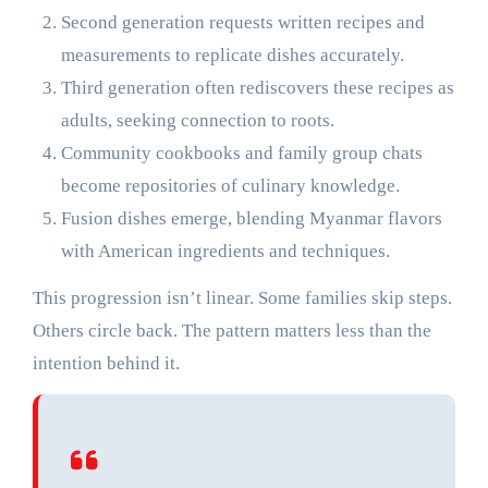
Second generation requests written recipes and
measurements to replicate dishes accurately.
Third generation often rediscovers these recipes as
adults, seeking connection to roots.
Community cookbooks and family group chats
become repositories of culinary knowledge.
Fusion dishes emerge, blending Myanmar flavors
with American ingredients and techniques.
This progression isn’t linear. Some families skip steps.
Others circle back. The pattern matters less than the
intention behind it.