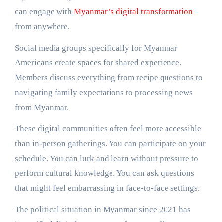
can engage with
Myanmar’s digital transformation
from anywhere.
Social media groups specifically for Myanmar
Americans create spaces for shared experience.
Members discuss everything from recipe questions to
navigating family expectations to processing news
from Myanmar.
These digital communities often feel more accessible
than in-person gatherings. You can participate on your
schedule. You can lurk and learn without pressure to
perform cultural knowledge. You can ask questions
that might feel embarrassing in face-to-face settings.
The political situation in Myanmar since 2021 has