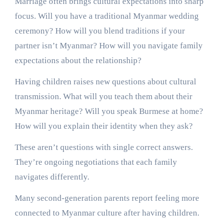
Marriage often brings cultural expectations into sharp
focus. Will you have a traditional Myanmar wedding
ceremony? How will you blend traditions if your
partner isn’t Myanmar? How will you navigate family
expectations about the relationship?
Having children raises new questions about cultural
transmission. What will you teach them about their
Myanmar heritage? Will you speak Burmese at home?
How will you explain their identity when they ask?
These aren’t questions with single correct answers.
They’re ongoing negotiations that each family
navigates differently.
Many second-generation parents report feeling more
connected to Myanmar culture after having children.