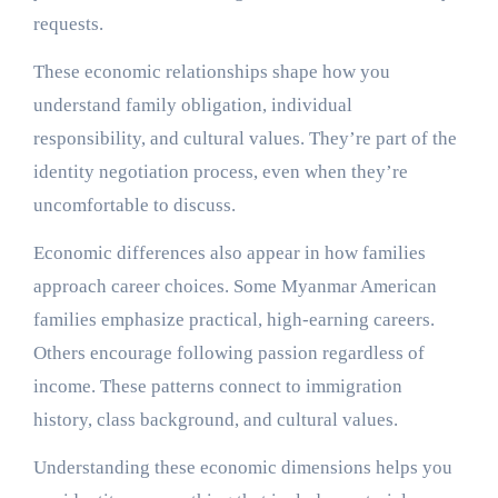
requests.
These economic relationships shape how you
understand family obligation, individual
responsibility, and cultural values. They’re part of the
identity negotiation process, even when they’re
uncomfortable to discuss.
Economic differences also appear in how families
approach career choices. Some Myanmar American
families emphasize practical, high-earning careers.
Others encourage following passion regardless of
income. These patterns connect to immigration
history, class background, and cultural values.
Understanding these economic dimensions helps you