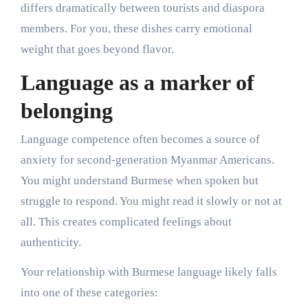
differs dramatically between tourists and diaspora
members. For you, these dishes carry emotional
weight that goes beyond flavor.
Language as a marker of
belonging
Language competence often becomes a source of
anxiety for second-generation Myanmar Americans.
You might understand Burmese when spoken but
struggle to respond. You might read it slowly or not at
all. This creates complicated feelings about
authenticity.
Your relationship with Burmese language likely falls
into one of these categories: