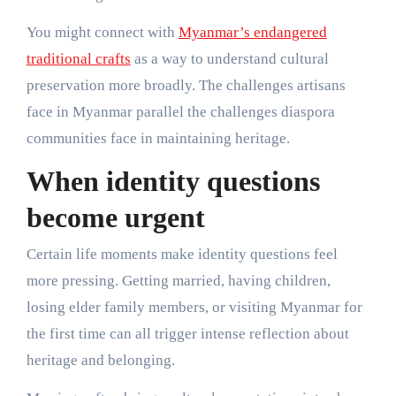
You might connect with
Myanmar’s endangered
traditional crafts
as a way to understand cultural
preservation more broadly. The challenges artisans
face in Myanmar parallel the challenges diaspora
communities face in maintaining heritage.
When identity questions
become urgent
Certain life moments make identity questions feel
more pressing. Getting married, having children,
losing elder family members, or visiting Myanmar for
the first time can all trigger intense reflection about
heritage and belonging.