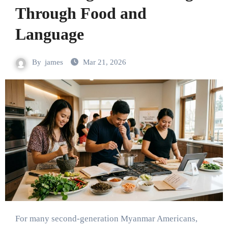
Through Food and
Language
By
james
Mar 21, 2026
For many second-generation Myanmar Americans,