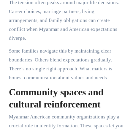
The tension often peaks around major life decisions.
Career choices, marriage partners, living
arrangements, and family obligations can create
conflict when Myanmar and American expectations
diverge.
Some families navigate this by maintaining clear
boundaries. Others blend expectations gradually.
There’s no single right approach. What matters is
honest communication about values and needs.
Community spaces and
cultural reinforcement
Myanmar American community organizations play a
crucial role in identity formation. These spaces let you