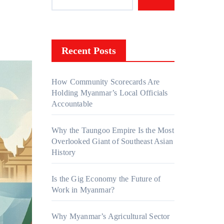
Recent Posts
How Community Scorecards Are
Holding Myanmar’s Local Officials
Accountable
Why the Taungoo Empire Is the Most
Overlooked Giant of Southeast Asian
History
Is the Gig Economy the Future of
Work in Myanmar?
Why Myanmar’s Agricultural Sector