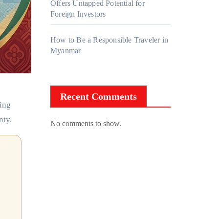
Offers Untapped Potential for
Foreign Investors
How to Be a Responsible Traveler in
Myanmar
Recent Comments
ling
nty.
No comments to show.