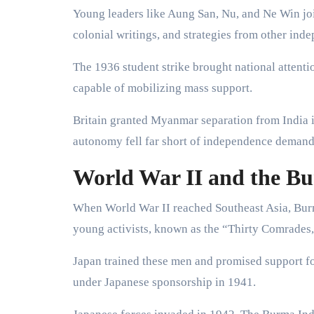
Young leaders like Aung San, Nu, and Ne Win jo
colonial writings, and strategies from other in
The 1936 student strike brought national attenti
capable of mobilizing mass support.
Britain granted Myanmar separation from India in
autonomy fell far short of independence demand
World War II and the B
When World War II reached Southeast Asia, Burm
young activists, known as the “Thirty Comrades,”
Japan trained these men and promised support
under Japanese sponsorship in 1941.