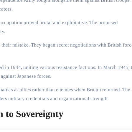
dependence Army fought alongside them against British troops
ators.
 occupation proved brutal and exploitative. The promised
ty.
their mistake. They began secret negotiations with British forc
 in 1944, uniting various resistance factions. In March 1945, 
against Japanese forces.
alists as allies rather than enemies when Britain returned. The
rs military credentials and organizational strength.
h to Sovereignty