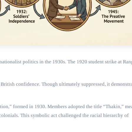
nationalist politics in the 1930s. The 1920 student strike at Ra
 British confidence. Though ultimately suppressed, it demonstr
on,” formed in 1930. Members adopted the title “Thakin,” me
colonials. This symbolic act challenged the racial hierarchy of