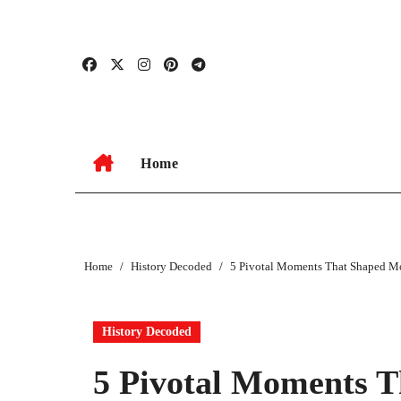
Skip
to
content
Home
Home
History Decoded
5 Pivotal Moments That Shaped 
History Decoded
5 Pivotal Moments 