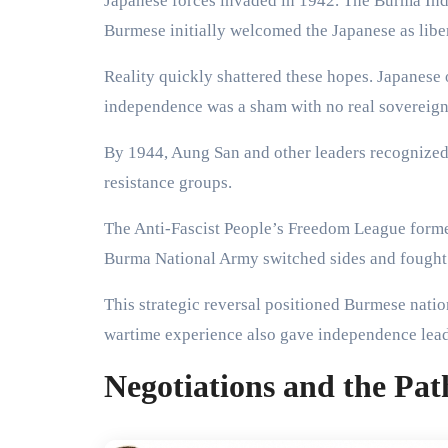
Japanese forces invaded in 1942. The Burma In
Burmese initially welcomed the Japanese as liber
Reality quickly shattered these hopes. Japanese
independence was a sham with no real sovereign
By 1944, Aung San and other leaders recognized 
resistance groups.
The Anti-Fascist People’s Freedom League formed
Burma National Army switched sides and fought 
This strategic reversal positioned Burmese nation
wartime experience also gave independence leade
Negotiations and the Pat