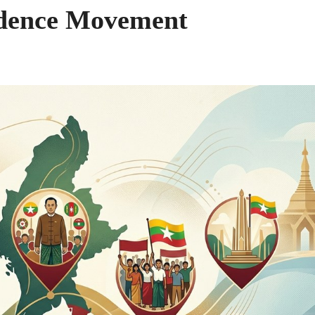
dence Movement