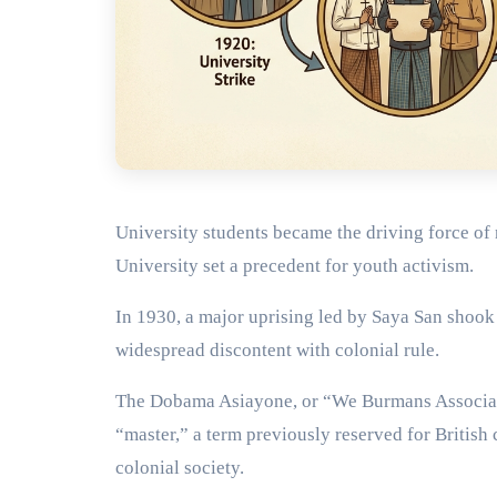
University students became the driving force of 
University set a precedent for youth activism.
In 1930, a major uprising led by Saya San shook
widespread discontent with colonial rule.
The Dobama Asiayone, or “We Burmans Associati
“master,” a term previously reserved for British 
colonial society.