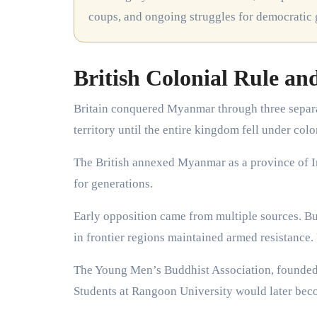
coups, and ongoing struggles for democratic
British Colonial Rule an
Britain conquered Myanmar through three separ
territory until the entire kingdom fell under colo
The British annexed Myanmar as a province of I
for generations.
Early opposition came from multiple sources. Bu
in frontier regions maintained armed resistance.
The Young Men’s Buddhist Association, founded i
Students at Rangoon University would later bec