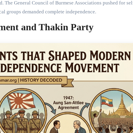
ed. The General Council of Burmese Associations pushed for sel
dical groups demanded complete independence.
ment and Thakin Party