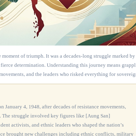
d fierce determination. Understanding this journey means grapp
 movements, and the leaders who risked everything for sovereig
. The struggle involved key figures like [Aung San]
dent activists, and ethnic leaders who shaped the nation’s
 brought new challenges including ethnic conflicts, military