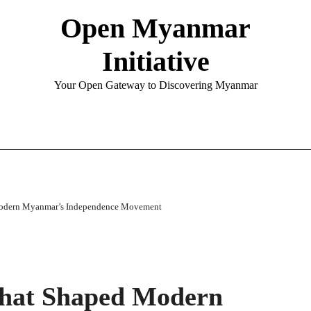
Open Myanmar
Initiative
Your Open Gateway to Discovering Myanmar
Modern Myanmar’s Independence Movement
That Shaped Modern