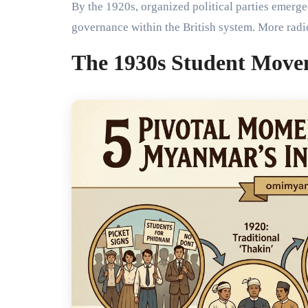
By the 1920s, organized political parties emerg
governance within the British system. More ra
The 1930s Student Move