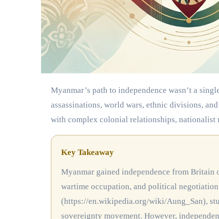
Myanmar’s path to independence wasn’t a single moment of triumph. It was a decades-long struggle marked by
assassinations, world wars, ethnic divisions, an
with complex colonial relationships, nationalist
Key Takeaway
Myanmar gained independence from Britain on January 4, 1948, after decades of resistance movements,
wartime occupation, and political negotiation
(https://en.wikipedia.org/wiki/Aung_San), stu
sovereignty movement. However, independence