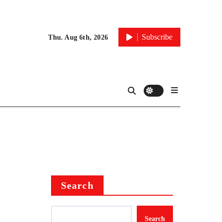
Subscribe
Thu. Aug 6th, 2026
Search
Search