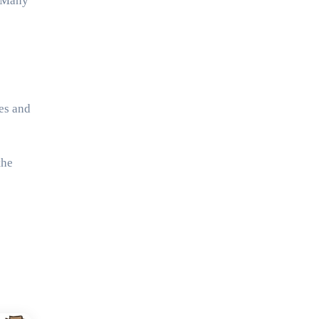
. Many
es and
the