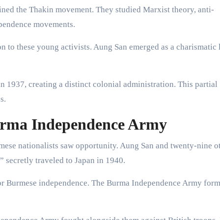
ined the Thakin movement. They studied Marxist theory, anti-
dependence movements.
on to these young activists. Aung San emerged as a charismatic 
 1937, creating a distinct colonial administration. This partial
s.
urma Independence Army
ese nationalists saw opportunity. Aung San and twenty-nine o
 secretly traveled to Japan in 1940.
 for Burmese independence. The Burma Independence Army for