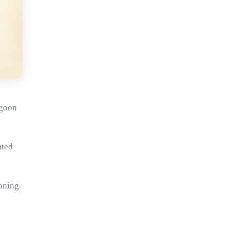
ngoon
ated
aning