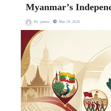
Myanmar’s Indepen
By
james
Mar 18, 2026