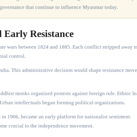
 governance that continue to influence Myanmar today.
d Early Resistance
ate wars between 1824 and 1885. Each conflict stripped away 
nial control.
ndia. This administrative decision would shape resistance mov
ddhist monks organized protests against foreign rule. Ethnic le
 Urban intellectuals began forming political organizations.
n 1906, became an early platform for nationalist sentiment.
ome crucial to the independence movement.