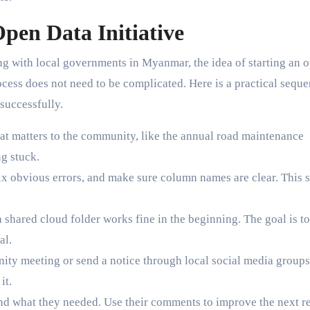
pen Data Initiative
ing with local governments in Myanmar, the idea of starting an 
cess does not need to be complicated. Here is a practical sequ
successfully.
hat matters to the community, like the annual road maintenance
ng stuck.
ix obvious errors, and make sure column names are clear. This 
 shared cloud folder works fine in the beginning. The goal is to
al.
ty meeting or send a notice through local social media groups
it.
ind what they needed. Use their comments to improve the next re