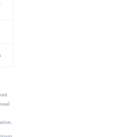
a
s
ount
usual
ation.
 group