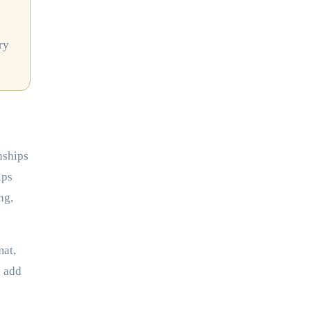
ry
nships
ips
ng,
mat,
s add