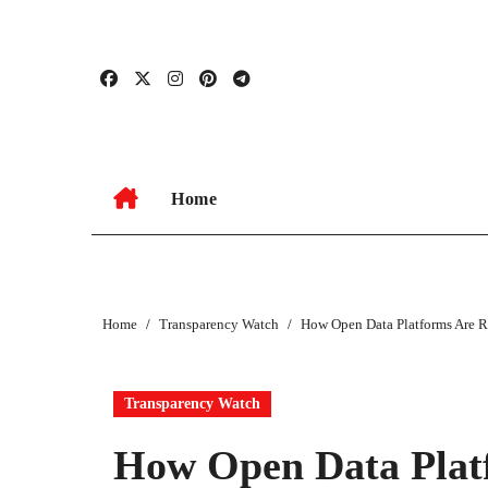
Skip
to
content
Home
Home
Transparency Watch
How Open Data Platforms Are R
Transparency Watch
How Open Data Platf