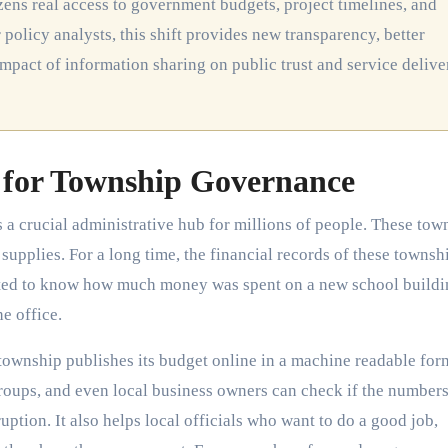
 policy analysts, this shift provides new transparency, better
impact of information sharing on public trust and service delive
for Township Governance
a crucial administrative hub for millions of people. These tow
supplies. For a long time, the financial records of these townsh
nted to know how much money was spent on a new school buildi
e office.
ownship publishes its budget online in a machine readable for
y groups, and even local business owners can check if the number
uption. It also helps local officials who want to do a good job,