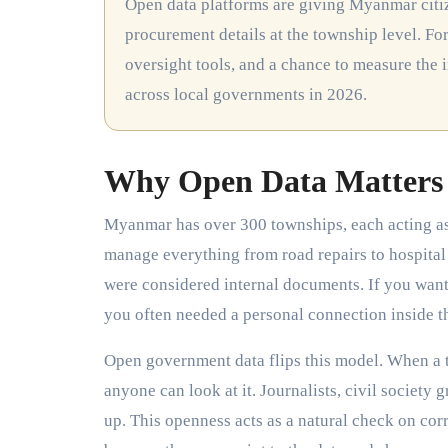
Open data platforms are giving Myanmar citizens real access to government budgets, project timelines, and
procurement details at the township level. For
oversight tools, and a chance to measure the 
across local governments in 2026.
Why Open Data Matters 
Myanmar has over 300 townships, each acting as 
manage everything from road repairs to hospital 
were considered internal documents. If you wa
you often needed a personal connection inside th
Open government data flips this model. When a t
anyone can look at it. Journalists, civil societ
up. This openness acts as a natural check on corr