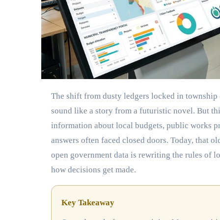
The shift from dusty ledgers locked in township offices to live digital dashboards accessible on a smartphone might
sound like a story from a futuristic novel. But 
information about local budgets, public works p
answers often faced closed doors. Today, that 
open government data is rewriting the rules of 
how decisions get made.
Key Takeaway