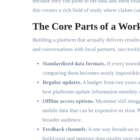
because they can point to the data and show ex
this creates a rich field of study where claims ca
The Core Parts of a Wor
Building a platform that actually delivers result
and conversations with local partners, successf
Standardized data formats.
If every townsh
comparing them becomes nearly impossible. 
Regular updates.
A budget from two years a
best platforms update information monthly 
Offline access options.
Myanmar still strugg
mobile data that can be expensive or slow. P
broader audience.
Feedback channels.
A one way broadcast is 
build trust and improve data quality over ti