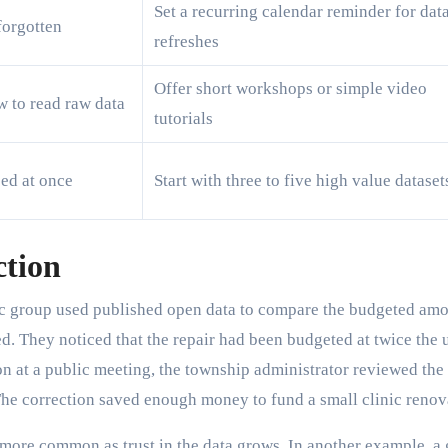
Set a recurring calendar reminder for dat
forgotten
refreshes
Offer short workshops or simple video
w to read raw data
tutorials
ed at once
Start with three to five high value dataset
ction
vic group used published open data to compare the budgeted am
ed. They noticed that the repair had been budgeted at twice the 
tion at a public meeting, the township administrator reviewed the
 The correction saved enough money to fund a small clinic renov
g more common as trust in the data grows. In another example, a