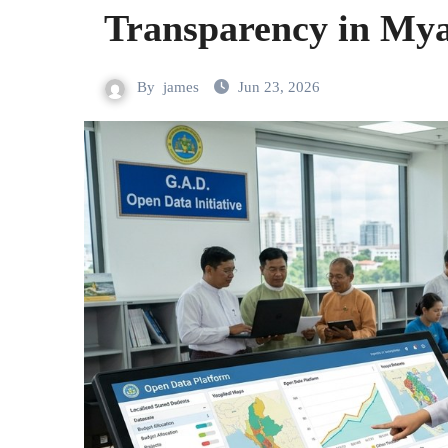
Transparency in My
By
james
Jun 23, 2026