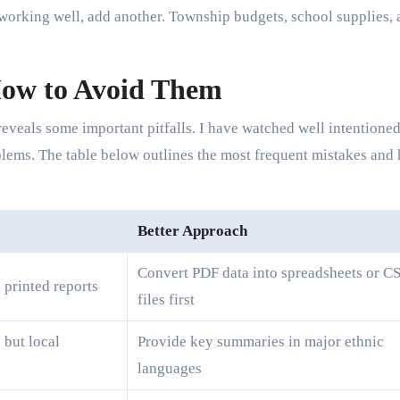
s working well, add another. Township budgets, school supplies,
ow to Avoid Them
reveals some important pitfalls. I have watched well intentione
blems. The table below outlines the most frequent mistakes and
Better Approach
Convert PDF data into spreadsheets or C
g printed reports
files first
 but local
Provide key summaries in major ethnic
languages