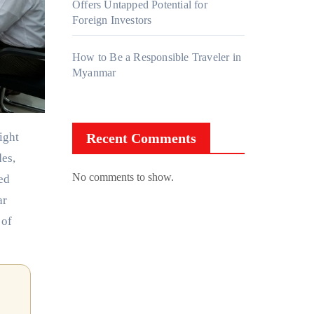
Offers Untapped Potential for
Foreign Investors
How to Be a Responsible Traveler in
Myanmar
Recent Comments
des,
No comments to show.
ed
ar
 of