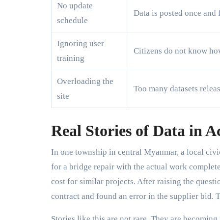
No update
Data is posted once and 
schedule
Ignoring user
Citizens do not know ho
training
Overloading the
Too many datasets releas
site
Real Stories of Data in A
In one township in central Myanmar, a local ci
for a bridge repair with the actual work complet
cost for similar projects. After raising the ques
contract and found an error in the supplier bid.
Stories like this are not rare. They are becomin