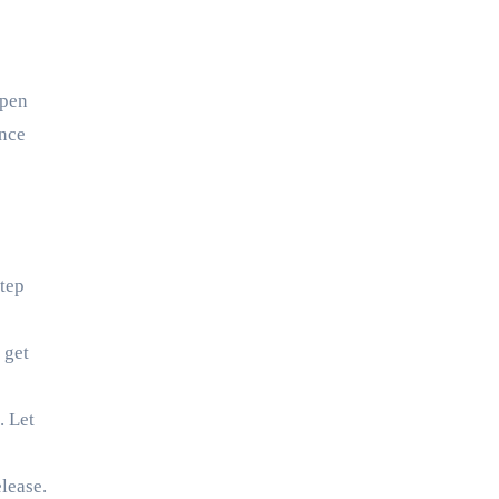
open
ence
step
 get
. Let
lease.