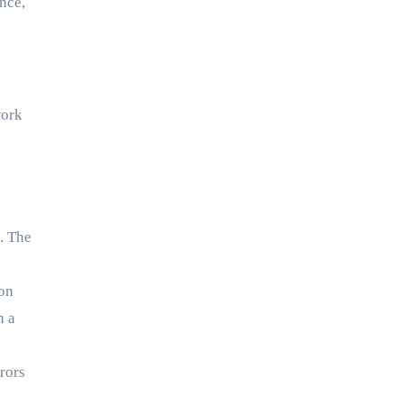
nce,
work
. The
 on
h a
rors