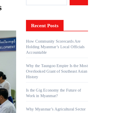
s
Recent Posts
How Community Scorecards Are
Holding Myanmar’s Local Officials
Accountable
Why the Taungoo Empire Is the Most
Overlooked Giant of Southeast Asian
History
Is the Gig Economy the Future of
Work in Myanmar?
Why Myanmar’s Agricultural Sector