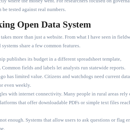
actly where the money went. For researchers focused on governa
n be tested against real numbers.
king Open Data System
s takes more than just a website. From what I have seen in field
ul systems share a few common features.
ip publishes its budget in a different spreadsheet template,
Common fields and labels let analysts run statewide reports.
go has limited value. Citizens and watchdogs need current data
or even weekly.
les with internet connectivity. Many people in rural areas rely
latforms that offer downloadable PDFs or simple text files reac
not enough. Systems that allow users to ask questions or flag er
me.