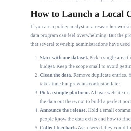
How to Launch a Local O
If you are a policy analyst or a researcher work
data program can feel overwhelming. But the pro
that several township administrations have used 
Start with one dataset.
Pick a single area t
budget. Keep the scope small to avoid getti
Clean the data.
Remove duplicate entries, f
takes time but prevents confusion later.
Pick a simple platform.
A basic website or a
the data out there, not to build a perfect port
Announce the release.
Hold a small communi
people know the data exists and how to find 
Collect feedback.
Ask users if they could f