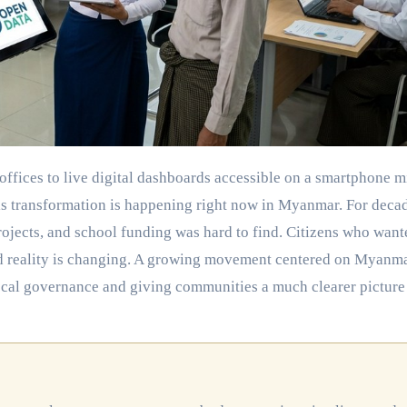
this transformation is happening right now in Myanmar. For deca
rojects, and school funding was hard to find. Citizens who want
old reality is changing. A growing movement centered on Myanm
local governance and giving communities a much clearer picture