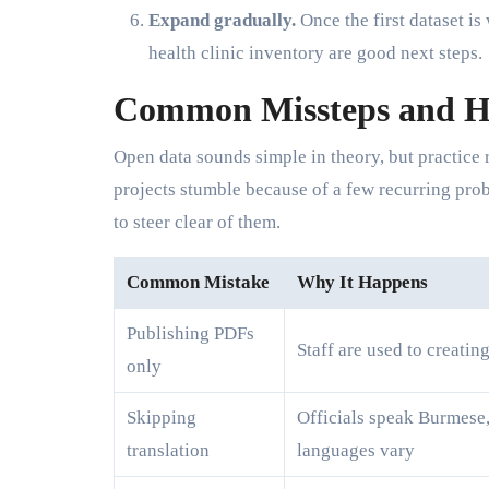
Expand gradually.
Once the first dataset i
health clinic inventory are good next steps.
Common Missteps and H
Open data sounds simple in theory, but practice 
projects stumble because of a few recurring pro
to steer clear of them.
Common Mistake
Why It Happens
Publishing PDFs
Staff are used to creatin
only
Skipping
Officials speak Burmese,
translation
languages vary