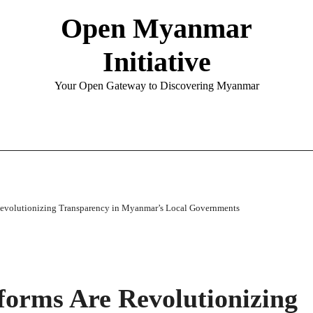
Open Myanmar
Initiative
Your Open Gateway to Discovering Myanmar
evolutionizing Transparency in Myanmar’s Local Governments
orms Are Revolutionizing