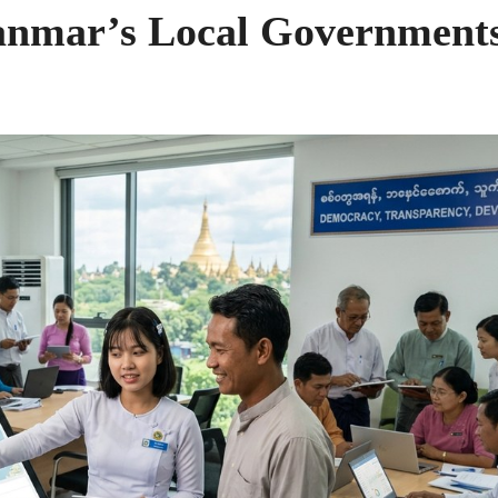
anmar’s Local Government