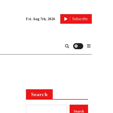
Subscribe
Fri. Aug 7th, 2026
Search
Search