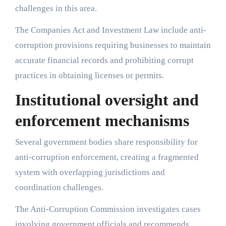
challenges in this area.
The Companies Act and Investment Law include anti-
corruption provisions requiring businesses to maintain
accurate financial records and prohibiting corrupt
practices in obtaining licenses or permits.
Institutional oversight and
enforcement mechanisms
Several government bodies share responsibility for
anti-corruption enforcement, creating a fragmented
system with overlapping jurisdictions and
coordination challenges.
The Anti-Corruption Commission investigates cases
involving government officials and recommends