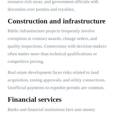
resource-rich areas, and government officials with
discretion over permits and royalties.
Construction and infrastructure
Public infrastructure projects frequently involve
corruption in contract awards, change orders, and
quality inspections. Connections with decision-makers
often matter more than technical qualifications or
competitive pricing.
Real estate development faces risks related to land
acquisition, zoning approvals, and utility connections.
Unofficial payments to expedite permits are common.
Financial services
Banks and financial institutions face anti-money