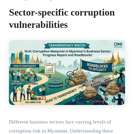
Sector-specific corruption
vulnerabilities
Different business sectors face varying levels of
corruption risk in Myanmar. Understanding these