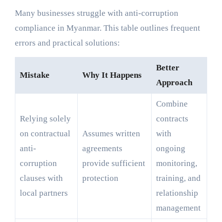
Many businesses struggle with anti-corruption
compliance in Myanmar. This table outlines frequent
errors and practical solutions:
Better
Mistake
Why It Happens
Approach
Combine
Relying solely
contracts
on contractual
Assumes written
with
anti-
agreements
ongoing
corruption
provide sufficient
monitoring,
clauses with
protection
training, and
local partners
relationship
management