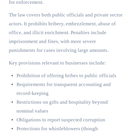
for enforcement.
The law covers both public officials and private sector
actors. It prohibits bribery, embezzlement, abuse of
office, and illicit enrichment. Penalties include
imprisonment and fines, with more severe
punishments for cases involving large amounts.
Key provisions relevant to businesses include:
Prohibition of offering bribes to public officials
Requirements for transparent accounting and
record-keeping
Restrictions on gifts and hospitality beyond
nominal values
Obligations to report suspected corruption
Protections for whistleblowers (though