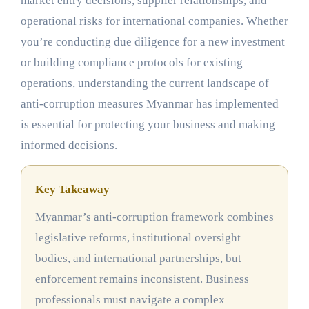
market entry decisions, supplier relationships, and
operational risks for international companies. Whether
you’re conducting due diligence for a new investment
or building compliance protocols for existing
operations, understanding the current landscape of
anti-corruption measures Myanmar has implemented
is essential for protecting your business and making
informed decisions.
Key Takeaway
Myanmar’s anti-corruption framework combines
legislative reforms, institutional oversight
bodies, and international partnerships, but
enforcement remains inconsistent. Business
professionals must navigate a complex