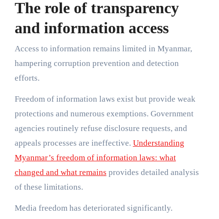
The role of transparency
and information access
Access to information remains limited in Myanmar,
hampering corruption prevention and detection
efforts.
Freedom of information laws exist but provide weak
protections and numerous exemptions. Government
agencies routinely refuse disclosure requests, and
appeals processes are ineffective.
Understanding
Myanmar’s freedom of information laws: what
changed and what remains
provides detailed analysis
of these limitations.
Media freedom has deteriorated significantly.