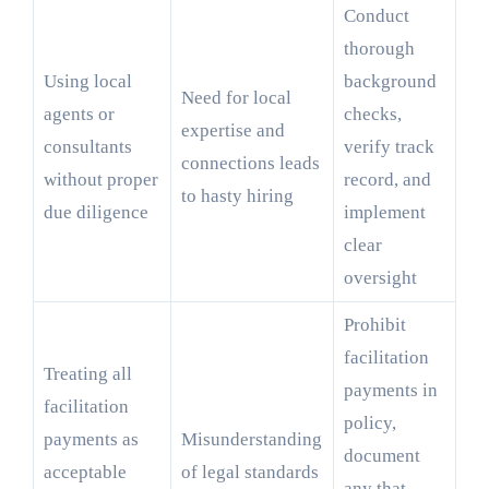
Conduct
thorough
Using local
background
Need for local
agents or
checks,
expertise and
consultants
verify track
connections leads
without proper
record, and
to hasty hiring
due diligence
implement
clear
oversight
Prohibit
facilitation
Treating all
payments in
facilitation
policy,
payments as
Misunderstanding
document
acceptable
of legal standards
any that