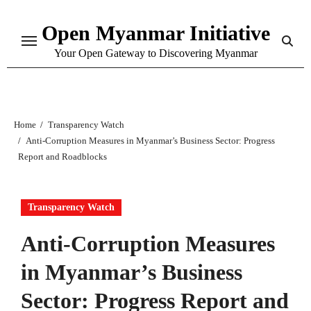
Skip
Open Myanmar Initiative
to
content
Your Open Gateway to Discovering Myanmar
Home
Transparency Watch
Anti-Corruption Measures in Myanmar’s Business Sector: Progress
Report and Roadblocks
Transparency Watch
Anti-Corruption Measures
in Myanmar’s Business
Sector: Progress Report and