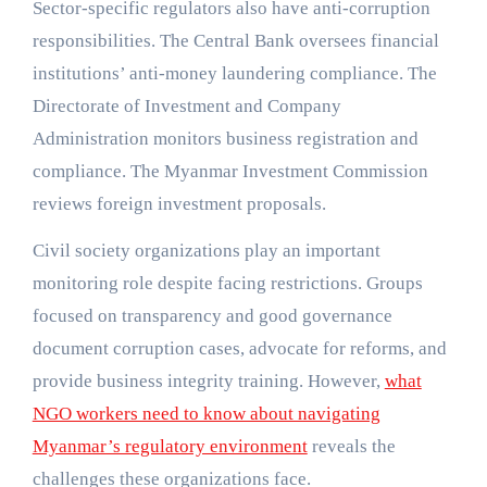
Sector-specific regulators also have anti-corruption
responsibilities. The Central Bank oversees financial
institutions’ anti-money laundering compliance. The
Directorate of Investment and Company
Administration monitors business registration and
compliance. The Myanmar Investment Commission
reviews foreign investment proposals.
Civil society organizations play an important
monitoring role despite facing restrictions. Groups
focused on transparency and good governance
document corruption cases, advocate for reforms, and
provide business integrity training. However,
what
NGO workers need to know about navigating
Myanmar’s regulatory environment
reveals the
challenges these organizations face.