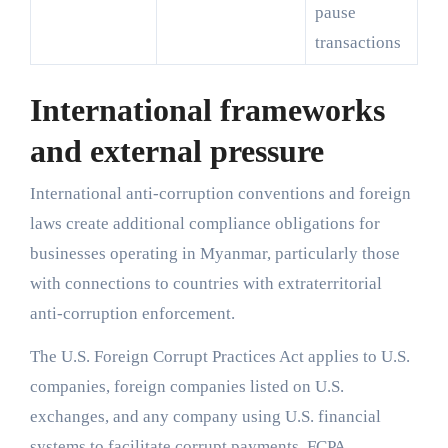
pause
transactions
International frameworks
and external pressure
International anti-corruption conventions and foreign
laws create additional compliance obligations for
businesses operating in Myanmar, particularly those
with connections to countries with extraterritorial
anti-corruption enforcement.
The U.S. Foreign Corrupt Practices Act applies to U.S.
companies, foreign companies listed on U.S.
exchanges, and any company using U.S. financial
systems to facilitate corrupt payments. FCPA