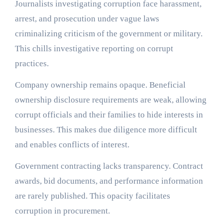
Journalists investigating corruption face harassment,
arrest, and prosecution under vague laws
criminalizing criticism of the government or military.
This chills investigative reporting on corrupt
practices.
Company ownership remains opaque. Beneficial
ownership disclosure requirements are weak, allowing
corrupt officials and their families to hide interests in
businesses. This makes due diligence more difficult
and enables conflicts of interest.
Government contracting lacks transparency. Contract
awards, bid documents, and performance information
are rarely published. This opacity facilitates
corruption in procurement.