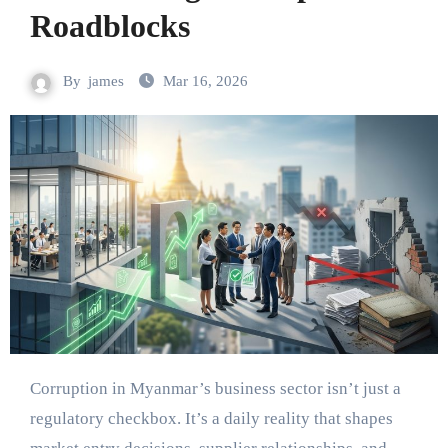
Roadblocks
By
james
Mar 16, 2026
Corruption in Myanmar’s business sector isn’t just a
regulatory checkbox. It’s a daily reality that shapes