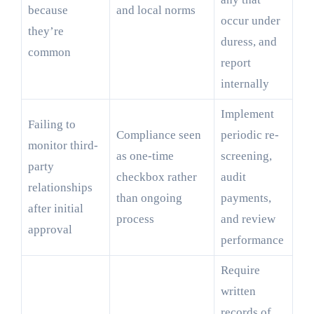
because
and local norms
occur under
they’re
duress, and
common
report
internally
Implement
Failing to
Compliance seen
periodic re-
monitor third-
as one-time
screening,
party
checkbox rather
audit
relationships
than ongoing
payments,
after initial
process
and review
approval
performance
Require
written
records of