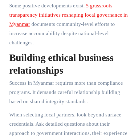
Some positive developments exist.
5 grassroots
transparency initiatives reshaping local governance in
Myanmar
documents community-level efforts to
increase accountability despite national-level
challenges.
Building ethical business
relationships
Success in Myanmar requires more than compliance
programs. It demands careful relationship building
based on shared integrity standards.
When selecting local partners, look beyond surface
credentials. Ask detailed questions about their
approach to government interactions, their experience