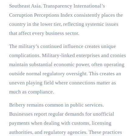
Southeast Asia. Transparency International’s
Corruption Perceptions Index consistently places the
country in the lower tier, reflecting systemic issues
that affect every business sector.
The military’s continued influence creates unique
complications. Military-linked enterprises and cronies
maintain substantial economic power, often operating
outside normal regulatory oversight. This creates an
uneven playing field where connections matter as
much as compliance.
Bribery remains common in public services.
Businesses report regular demands for unofficial
payments when dealing with customs, licensing
authorities, and regulatory agencies. These practices