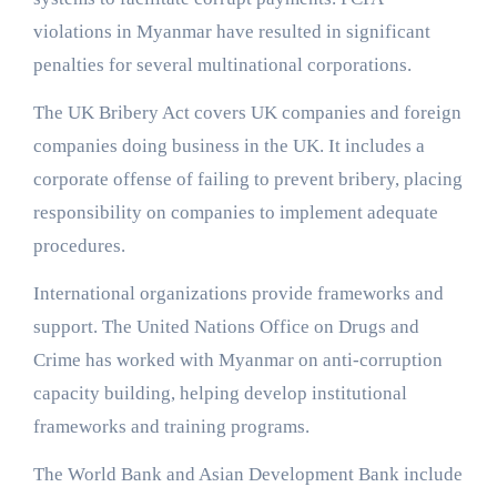
violations in Myanmar have resulted in significant
penalties for several multinational corporations.
The UK Bribery Act covers UK companies and foreign
companies doing business in the UK. It includes a
corporate offense of failing to prevent bribery, placing
responsibility on companies to implement adequate
procedures.
International organizations provide frameworks and
support. The United Nations Office on Drugs and
Crime has worked with Myanmar on anti-corruption
capacity building, helping develop institutional
frameworks and training programs.
The World Bank and Asian Development Bank include