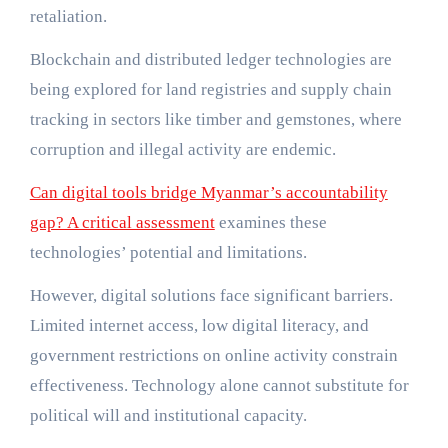
retaliation.
Blockchain and distributed ledger technologies are
being explored for land registries and supply chain
tracking in sectors like timber and gemstones, where
corruption and illegal activity are endemic.
Can digital tools bridge Myanmar’s accountability
gap? A critical assessment
examines these
technologies’ potential and limitations.
However, digital solutions face significant barriers.
Limited internet access, low digital literacy, and
government restrictions on online activity constrain
effectiveness. Technology alone cannot substitute for
political will and institutional capacity.