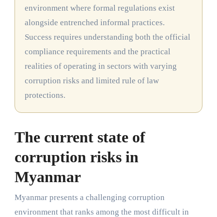
environment where formal regulations exist
alongside entrenched informal practices.
Success requires understanding both the official
compliance requirements and the practical
realities of operating in sectors with varying
corruption risks and limited rule of law
protections.
The current state of
corruption risks in
Myanmar
Myanmar presents a challenging corruption
environment that ranks among the most difficult in