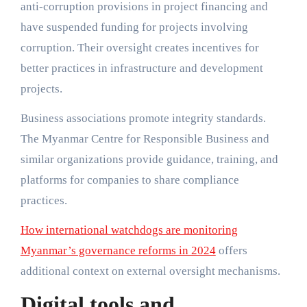
anti-corruption provisions in project financing and
have suspended funding for projects involving
corruption. Their oversight creates incentives for
better practices in infrastructure and development
projects.
Business associations promote integrity standards.
The Myanmar Centre for Responsible Business and
similar organizations provide guidance, training, and
platforms for companies to share compliance
practices.
How international watchdogs are monitoring
Myanmar’s governance reforms in 2024
offers
additional context on external oversight mechanisms.
Digital tools and