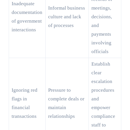
Inadequate
Informal business
meetings,
documentation
culture and lack
decisions,
of government
of processes
and
interactions
payments
involving
officials
Establish
clear
escalation
Ignoring red
Pressure to
procedures
flags in
complete deals or
and
financial
maintain
empower
transactions
relationships
compliance
staff to