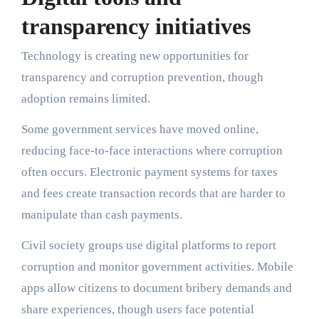
transparency initiatives
Technology is creating new opportunities for
transparency and corruption prevention, though
adoption remains limited.
Some government services have moved online,
reducing face-to-face interactions where corruption
often occurs. Electronic payment systems for taxes
and fees create transaction records that are harder to
manipulate than cash payments.
Civil society groups use digital platforms to report
corruption and monitor government activities. Mobile
apps allow citizens to document bribery demands and
share experiences, though users face potential