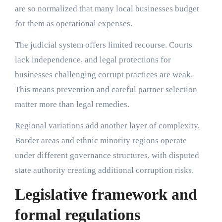
are so normalized that many local businesses budget
for them as operational expenses.
The judicial system offers limited recourse. Courts
lack independence, and legal protections for
businesses challenging corrupt practices are weak.
This means prevention and careful partner selection
matter more than legal remedies.
Regional variations add another layer of complexity.
Border areas and ethnic minority regions operate
under different governance structures, with disputed
state authority creating additional corruption risks.
Legislative framework and
formal regulations