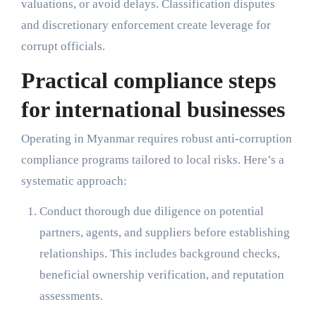
valuations, or avoid delays. Classification disputes
and discretionary enforcement create leverage for
corrupt officials.
Practical compliance steps
for international businesses
Operating in Myanmar requires robust anti-corruption
compliance programs tailored to local risks. Here’s a
systematic approach:
Conduct thorough due diligence on potential
partners, agents, and suppliers before establishing
relationships. This includes background checks,
beneficial ownership verification, and reputation
assessments.