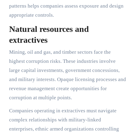
patterns helps companies assess exposure and design
appropriate controls.
Natural resources and
extractives
Mining, oil and gas, and timber sectors face the
highest corruption risks. These industries involve
large capital investments, government concessions,
and military interests. Opaque licensing processes and
revenue management create opportunities for
corruption at multiple points.
Companies operating in extractives must navigate
complex relationships with military-linked
enterprises, ethnic armed organizations controlling