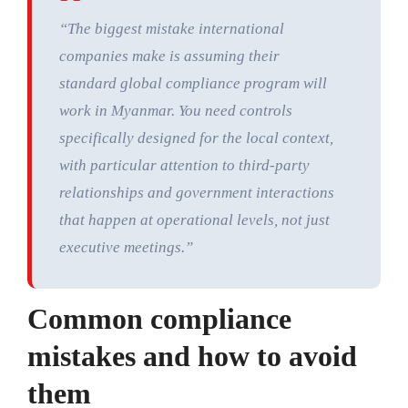
“The biggest mistake international
companies make is assuming their
standard global compliance program will
work in Myanmar. You need controls
specifically designed for the local context,
with particular attention to third-party
relationships and government interactions
that happen at operational levels, not just
executive meetings.”
Common compliance
mistakes and how to avoid
them