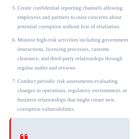
Create confidential reporting channels allowing
employees and partners to raise concerns about
potential corruption without fear of retaliation.
Monitor high-risk activities including government
interactions, licensing processes, customs
clearance, and third-party relationships through
regular audits and reviews.
Conduct periodic risk assessments evaluating
changes in operations, regulatory environment, or
business relationships that might create new
corruption vulnerabilities.