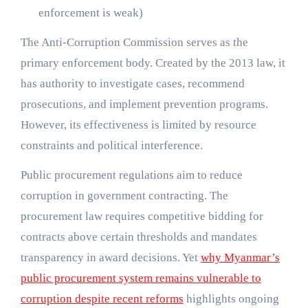
enforcement is weak)
The Anti-Corruption Commission serves as the
primary enforcement body. Created by the 2013 law, it
has authority to investigate cases, recommend
prosecutions, and implement prevention programs.
However, its effectiveness is limited by resource
constraints and political interference.
Public procurement regulations aim to reduce
corruption in government contracting. The
procurement law requires competitive bidding for
contracts above certain thresholds and mandates
transparency in award decisions. Yet
why Myanmar’s
public procurement system remains vulnerable to
corruption despite recent reforms
highlights ongoing