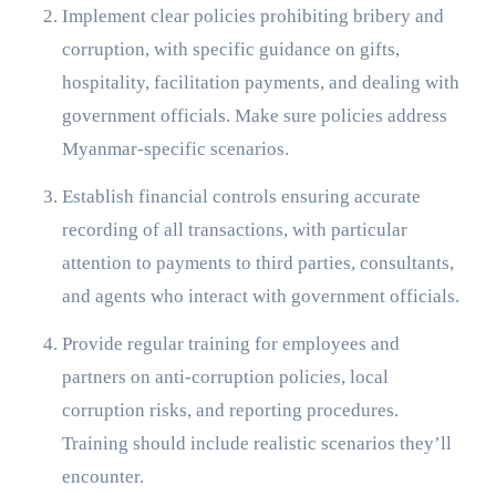
Implement clear policies prohibiting bribery and
corruption, with specific guidance on gifts,
hospitality, facilitation payments, and dealing with
government officials. Make sure policies address
Myanmar-specific scenarios.
Establish financial controls ensuring accurate
recording of all transactions, with particular
attention to payments to third parties, consultants,
and agents who interact with government officials.
Provide regular training for employees and
partners on anti-corruption policies, local
corruption risks, and reporting procedures.
Training should include realistic scenarios they’ll
encounter.