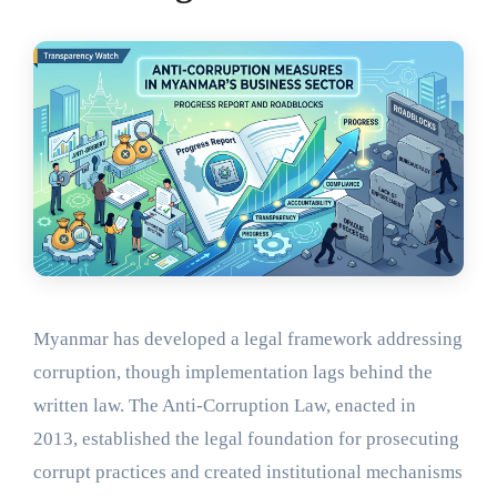
Myanmar has developed a legal framework addressing
corruption, though implementation lags behind the
written law. The Anti-Corruption Law, enacted in
2013, established the legal foundation for prosecuting
corrupt practices and created institutional mechanisms