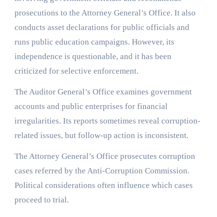
prosecutions to the Attorney General’s Office. It also
conducts asset declarations for public officials and
runs public education campaigns. However, its
independence is questionable, and it has been
criticized for selective enforcement.
The Auditor General’s Office examines government
accounts and public enterprises for financial
irregularities. Its reports sometimes reveal corruption-
related issues, but follow-up action is inconsistent.
The Attorney General’s Office prosecutes corruption
cases referred by the Anti-Corruption Commission.
Political considerations often influence which cases
proceed to trial.