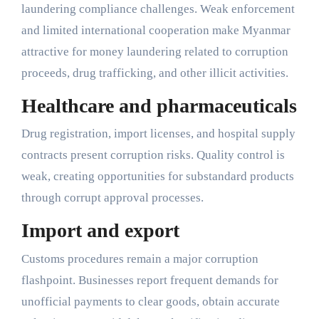
laundering compliance challenges. Weak enforcement
and limited international cooperation make Myanmar
attractive for money laundering related to corruption
proceeds, drug trafficking, and other illicit activities.
Healthcare and pharmaceuticals
Drug registration, import licenses, and hospital supply
contracts present corruption risks. Quality control is
weak, creating opportunities for substandard products
through corrupt approval processes.
Import and export
Customs procedures remain a major corruption
flashpoint. Businesses report frequent demands for
unofficial payments to clear goods, obtain accurate