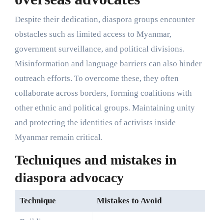
Despite their dedication, diaspora groups encounter
obstacles such as limited access to Myanmar,
government surveillance, and political divisions.
Misinformation and language barriers can also hinder
outreach efforts. To overcome these, they often
collaborate across borders, forming coalitions with
other ethnic and political groups. Maintaining unity
and protecting the identities of activists inside
Myanmar remain critical.
Techniques and mistakes in
diaspora advocacy
Technique
Mistakes to Avoid