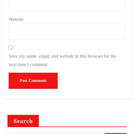
Website
Save my name, email, and website in this browser for the
next time I comment.
Search