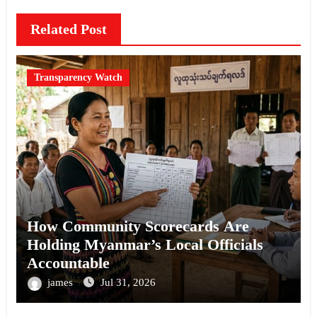
Related Post
Transparency Watch
How Community Scorecards Are
Holding Myanmar’s Local Officials
Accountable
james
Jul 31, 2026