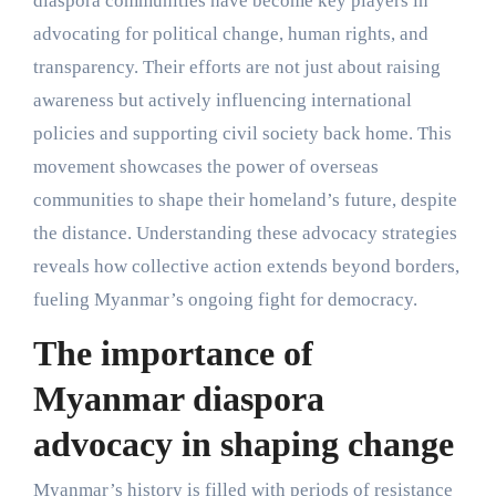
diaspora communities have become key players in
advocating for political change, human rights, and
transparency. Their efforts are not just about raising
awareness but actively influencing international
policies and supporting civil society back home. This
movement showcases the power of overseas
communities to shape their homeland’s future, despite
the distance. Understanding these advocacy strategies
reveals how collective action extends beyond borders,
fueling Myanmar’s ongoing fight for democracy.
The importance of
Myanmar diaspora
advocacy in shaping change
Myanmar’s history is filled with periods of resistance