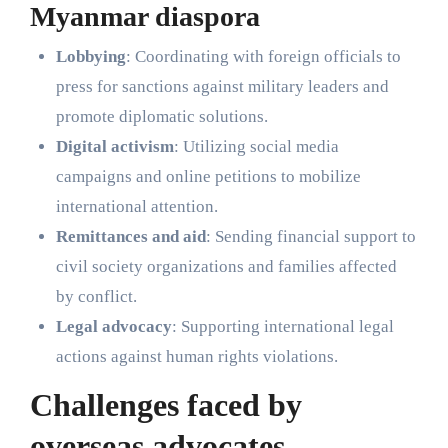
Myanmar diaspora
Lobbying
: Coordinating with foreign officials to
press for sanctions against military leaders and
promote diplomatic solutions.
Digital activism
: Utilizing social media
campaigns and online petitions to mobilize
international attention.
Remittances and aid
: Sending financial support to
civil society organizations and families affected
by conflict.
Legal advocacy
: Supporting international legal
actions against human rights violations.
Challenges faced by
overseas advocates