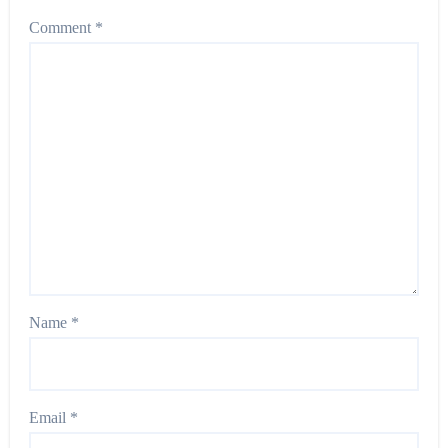
Comment
*
Name
*
Email
*