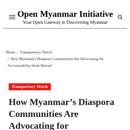
Skip
Open Myanmar Initiative
to
content
Your Open Gateway to Discovering Myanmar
Home
Transparency Watch
How Myanmar’s Diaspora Communities Are Advocating for
Accountability from Abroad
Transparency Watch
How Myanmar’s Diaspora
Communities Are
Advocating for