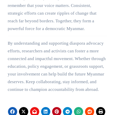
remember that your voice matters. Consistent,
strategic efforts can create ripples of change that
reach far beyond borders. Together, they form a
powerful force for a democratic Myanmar.
By understanding and supporting diaspora advocacy
efforts, researchers and activists can foster a more
connected and impactful movement. Whether through
education, policy engagement, or grassroots support,
your involvement can help build the future Myanmar
deserves. Keep collaborating, stay informed, and
continue to champion accountability from abroad.