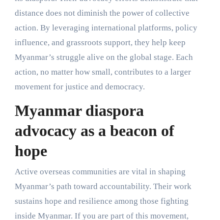
distance does not diminish the power of collective
action. By leveraging international platforms, policy
influence, and grassroots support, they help keep
Myanmar’s struggle alive on the global stage. Each
action, no matter how small, contributes to a larger
movement for justice and democracy.
Myanmar diaspora
advocacy as a beacon of
hope
Active overseas communities are vital in shaping
Myanmar’s path toward accountability. Their work
sustains hope and resilience among those fighting
inside Myanmar. If you are part of this movement,