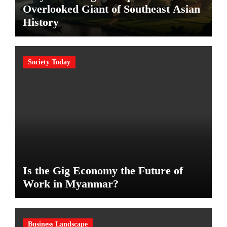
Overlooked Giant of Southeast Asian
History
Society Today
Is the Gig Economy the Future of
Work in Myanmar?
Business Landscape