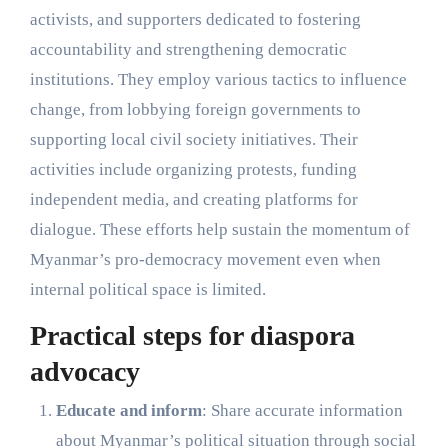
activists, and supporters dedicated to fostering
accountability and strengthening democratic
institutions. They employ various tactics to influence
change, from lobbying foreign governments to
supporting local civil society initiatives. Their
activities include organizing protests, funding
independent media, and creating platforms for
dialogue. These efforts help sustain the momentum of
Myanmar’s pro-democracy movement even when
internal political space is limited.
Practical steps for diaspora
advocacy
Educate and inform
: Share accurate information
about Myanmar’s political situation through social