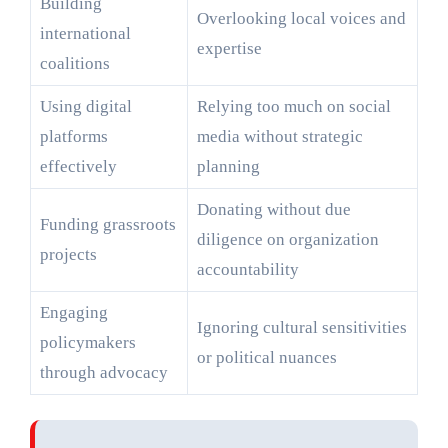
Building
Overlooking local voices and
international
expertise
coalitions
Using digital
Relying too much on social
platforms
media without strategic
effectively
planning
Donating without due
Funding grassroots
diligence on organization
projects
accountability
Engaging
Ignoring cultural sensitivities
policymakers
or political nuances
through advocacy