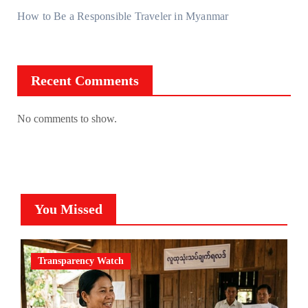
How to Be a Responsible Traveler in Myanmar
Recent Comments
No comments to show.
You Missed
Transparency Watch