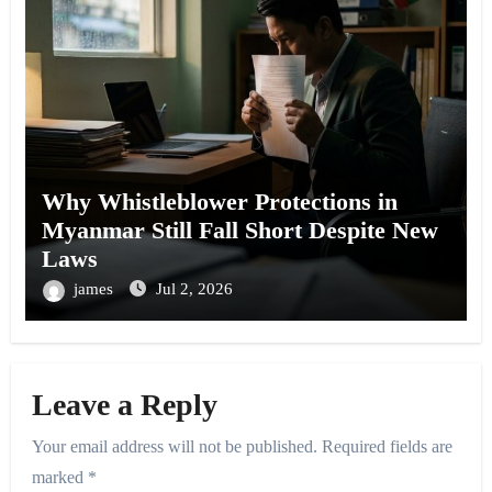
Why Whistleblower Protections in
Myanmar Still Fall Short Despite New
Laws
james
Jul 2, 2026
Leave a Reply
Your email address will not be published.
Required fields are
marked
*