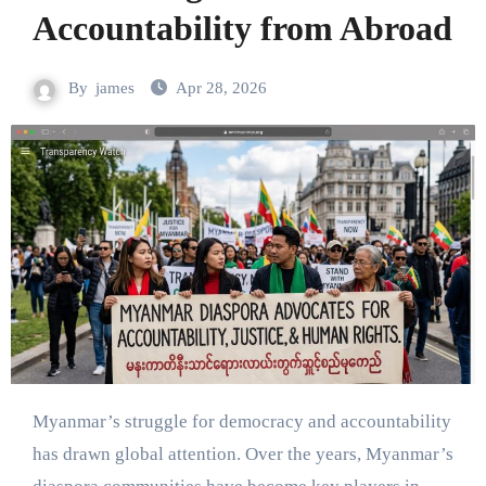
Accountability from Abroad
By
james
Apr 28, 2026
Myanmar’s struggle for democracy and accountability
has drawn global attention. Over the years, Myanmar’s