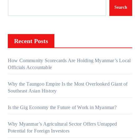
Search
Recent Posts
How Community Scorecards Are Holding Myanmar’s Local
Officials Accountable
Why the Taungoo Empire Is the Most Overlooked Giant of
Southeast Asian History
Is the Gig Economy the Future of Work in Myanmar?
Why Myanmar’s Agricultural Sector Offers Untapped
Potential for Foreign Investors