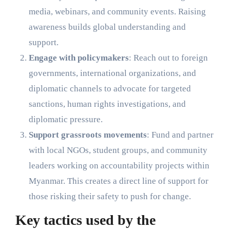
media, webinars, and community events. Raising
awareness builds global understanding and
support.
Engage with policymakers
: Reach out to foreign
governments, international organizations, and
diplomatic channels to advocate for targeted
sanctions, human rights investigations, and
diplomatic pressure.
Support grassroots movements
: Fund and partner
with local NGOs, student groups, and community
leaders working on accountability projects within
Myanmar. This creates a direct line of support for
those risking their safety to push for change.
Key tactics used by the