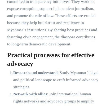
committed to transparency initiatives. They work to
expose corruption, support independent journalism,
and promote the rule of law. These efforts are crucial
because they help build trust and resilience in
Myanmar’s institutions. By sharing best practices and
fostering civic engagement, the diaspora contributes
to long-term democratic development.
Practical processes for effective
advocacy
Research and understand
: Study Myanmar’s legal
and political landscape to craft informed advocacy
strategies.
Network with allies
: Join international human
rights networks and advocacy groups to amplify