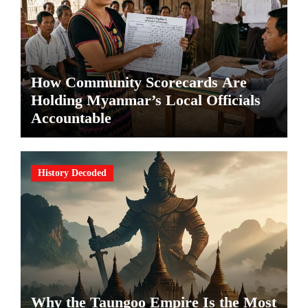
How Community Scorecards Are
Holding Myanmar’s Local Officials
Accountable
History Decoded
Why the Taungoo Empire Is the Most