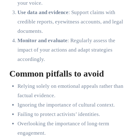
your voice.
Use data and evidence
: Support claims with
credible reports, eyewitness accounts, and legal
documents.
Monitor and evaluate
: Regularly assess the
impact of your actions and adapt strategies
accordingly.
Common pitfalls to avoid
Relying solely on emotional appeals rather than
factual evidence.
Ignoring the importance of cultural context.
Failing to protect activists’ identities.
Overlooking the importance of long-term
engagement.