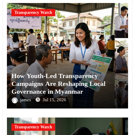
Transparency Watch
How Youth-Led Transparency
Campaigns Are Reshaping Local
Governance in Myanmar
james
Jul 15, 2026
Transparency Watch