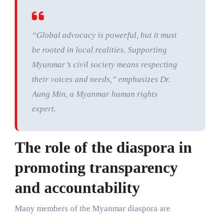
“Global advocacy is powerful, but it must
be rooted in local realities. Supporting
Myanmar’s civil society means respecting
their voices and needs,” emphasizes Dr.
Aung Min, a Myanmar human rights
expert.
The role of the diaspora in
promoting transparency
and accountability
Many members of the Myanmar diaspora are