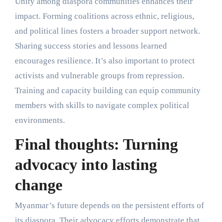
Unity among diaspora communities enhances their
impact. Forming coalitions across ethnic, religious,
and political lines fosters a broader support network.
Sharing success stories and lessons learned
encourages resilience. It’s also important to protect
activists and vulnerable groups from repression.
Training and capacity building can equip community
members with skills to navigate complex political
environments.
Final thoughts: Turning
advocacy into lasting
change
Myanmar’s future depends on the persistent efforts of
its diaspora. Their advocacy efforts demonstrate that