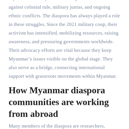
against colonial rule, military juntas, and ongoing
ethnic conflicts. The diaspora has always played a role
in these struggles. Since the 2021 military coup, their
activism has intensified, mobilizing resources, raising
awareness, and pressuring governments worldwide.
Their advocacy efforts are vital because they keep
Myanmar’s issues visible on the global stage. They
also serve as a bridge, connecting international
support with grassroots movements within Myanmar.
How Myanmar diaspora
communities are working
from abroad
Many members of the diaspora are researchers,