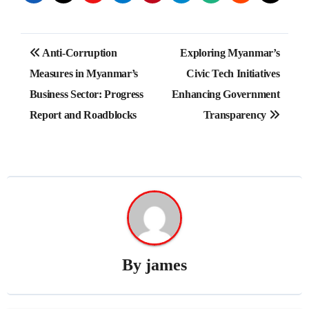
Post
Anti-Corruption
Exploring Myanmar’s
navigation
Measures in Myanmar’s
Civic Tech Initiatives
Business Sector: Progress
Enhancing Government
Report and Roadblocks
Transparency
By
james