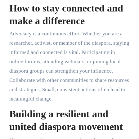
How to stay connected and
make a difference
Advocacy is a continuous effort. Whether you are a
researcher, activist, or member of the diaspora, staying
informed and connected is vital. Participating in
online forums, attending webinars, or joining local
diaspora groups can strengthen your influence.
Collaborate with other communities to share resources
and strategies. Small, consistent actions often lead to
meaningful change.
Building a resilient and
united diaspora movement