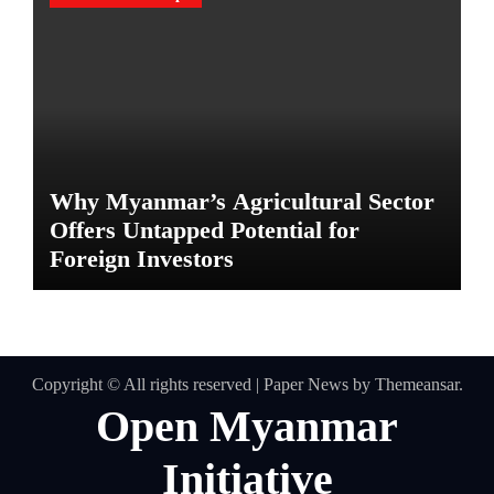
Why Myanmar’s Agricultural Sector
Offers Untapped Potential for
Foreign Investors
Copyright © All rights reserved
|
Paper News
by
Themeansar
.
Open Myanmar
Initiative