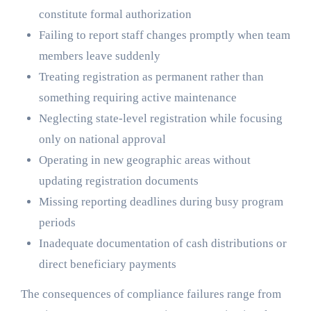
constitute formal authorization
Failing to report staff changes promptly when team
members leave suddenly
Treating registration as permanent rather than
something requiring active maintenance
Neglecting state-level registration while focusing
only on national approval
Operating in new geographic areas without
updating registration documents
Missing reporting deadlines during busy program
periods
Inadequate documentation of cash distributions or
direct beneficiary payments
The consequences of compliance failures range from