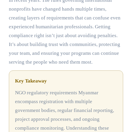
in recent years. The rules governing international
nonprofits have changed hands multiple times,
creating layers of requirements that can confuse even
experienced humanitarian professionals. Getting
compliance right isn’t just about avoiding penalties.
It’s about building trust with communities, protecting
your team, and ensuring your programs can continue
serving the people who need them most.
Key Takeaway
NGO regulatory requirements Myanmar
encompass registration with multiple
government bodies, regular financial reporting,
project approval processes, and ongoing
compliance monitoring. Understanding these