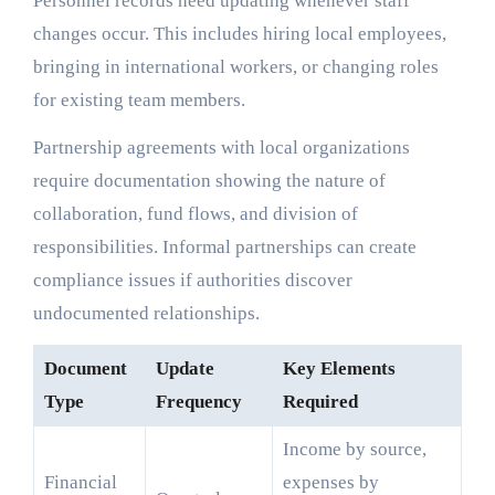
Personnel records need updating whenever staff
changes occur. This includes hiring local employees,
bringing in international workers, or changing roles
for existing team members.
Partnership agreements with local organizations
require documentation showing the nature of
collaboration, fund flows, and division of
responsibilities. Informal partnerships can create
compliance issues if authorities discover
undocumented relationships.
Document
Update
Key Elements
Type
Frequency
Required
Income by source,
Financial
expenses by