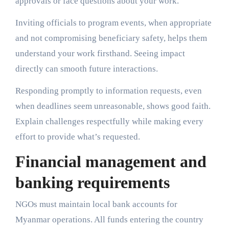
approvals or face questions about your work.
Inviting officials to program events, when appropriate
and not compromising beneficiary safety, helps them
understand your work firsthand. Seeing impact
directly can smooth future interactions.
Responding promptly to information requests, even
when deadlines seem unreasonable, shows good faith.
Explain challenges respectfully while making every
effort to provide what’s requested.
Financial management and
banking requirements
NGOs must maintain local bank accounts for
Myanmar operations. All funds entering the country