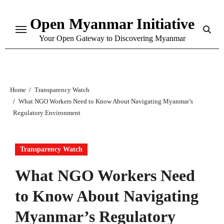
Skip
Open Myanmar Initiative
to
content
Your Open Gateway to Discovering Myanmar
Home
Transparency Watch
What NGO Workers Need to Know About Navigating Myanmar’s
Regulatory Environment
Transparency Watch
What NGO Workers Need
to Know About Navigating
Myanmar’s Regulatory