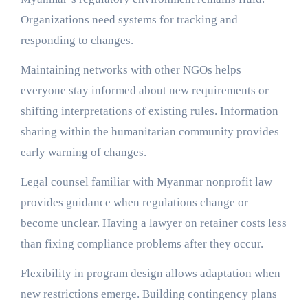
Organizations need systems for tracking and
responding to changes.
Maintaining networks with other NGOs helps
everyone stay informed about new requirements or
shifting interpretations of existing rules. Information
sharing within the humanitarian community provides
early warning of changes.
Legal counsel familiar with Myanmar nonprofit law
provides guidance when regulations change or
become unclear. Having a lawyer on retainer costs less
than fixing compliance problems after they occur.
Flexibility in program design allows adaptation when
new restrictions emerge. Building contingency plans