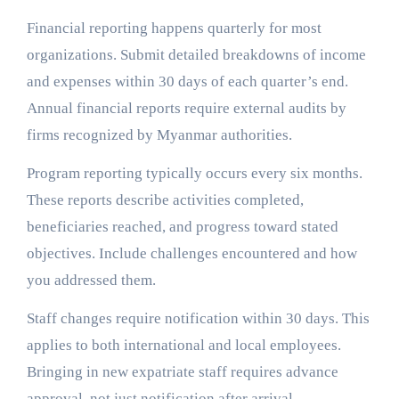
Financial reporting happens quarterly for most
organizations. Submit detailed breakdowns of income
and expenses within 30 days of each quarter’s end.
Annual financial reports require external audits by
firms recognized by Myanmar authorities.
Program reporting typically occurs every six months.
These reports describe activities completed,
beneficiaries reached, and progress toward stated
objectives. Include challenges encountered and how
you addressed them.
Staff changes require notification within 30 days. This
applies to both international and local employees.
Bringing in new expatriate staff requires advance
approval, not just notification after arrival.