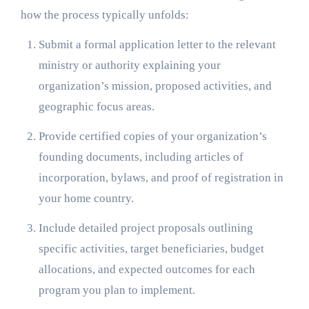
how the process typically unfolds:
Submit a formal application letter to the relevant
ministry or authority explaining your
organization’s mission, proposed activities, and
geographic focus areas.
Provide certified copies of your organization’s
founding documents, including articles of
incorporation, bylaws, and proof of registration in
your home country.
Include detailed project proposals outlining
specific activities, target beneficiaries, budget
allocations, and expected outcomes for each
program you plan to implement.