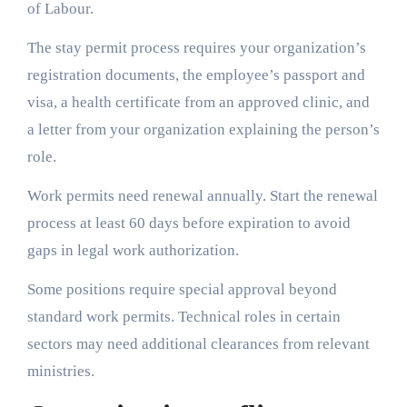
of Labour.
The stay permit process requires your organization’s
registration documents, the employee’s passport and
visa, a health certificate from an approved clinic, and
a letter from your organization explaining the person’s
role.
Work permits need renewal annually. Start the renewal
process at least 60 days before expiration to avoid
gaps in legal work authorization.
Some positions require special approval beyond
standard work permits. Technical roles in certain
sectors may need additional clearances from relevant
ministries.