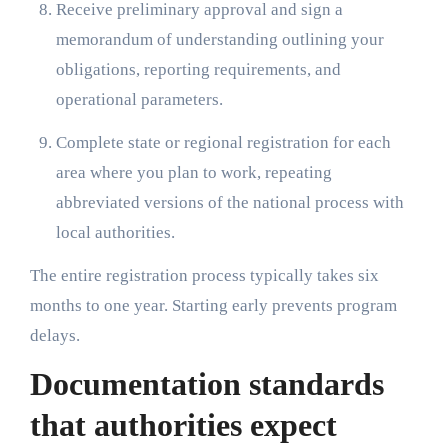
Receive preliminary approval and sign a
memorandum of understanding outlining your
obligations, reporting requirements, and
operational parameters.
Complete state or regional registration for each
area where you plan to work, repeating
abbreviated versions of the national process with
local authorities.
The entire registration process typically takes six
months to one year. Starting early prevents program
delays.
Documentation standards
that authorities expect