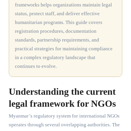
frameworks helps organizations maintain legal
status, protect staff, and deliver effective
humanitarian programs. This guide covers
registration procedures, documentation
standards, partnership requirements, and
practical strategies for maintaining compliance
in a complex regulatory landscape that
continues to evolve.
Understanding the current
legal framework for NGOs
Myanmar’s regulatory system for international NGOs
operates through several overlapping authorities. The