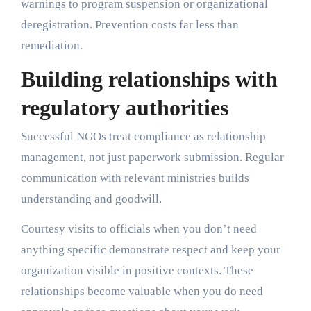
warnings to program suspension or organizational
deregistration. Prevention costs far less than
remediation.
Building relationships with
regulatory authorities
Successful NGOs treat compliance as relationship
management, not just paperwork submission. Regular
communication with relevant ministries builds
understanding and goodwill.
Courtesy visits to officials when you don’t need
anything specific demonstrate respect and keep your
organization visible in positive contexts. These
relationships become valuable when you do need