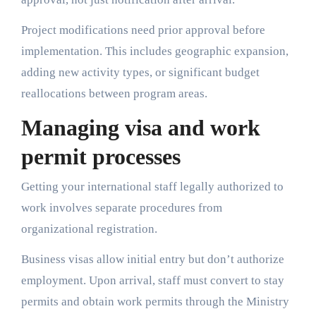
Project modifications need prior approval before
implementation. This includes geographic expansion,
adding new activity types, or significant budget
reallocations between program areas.
Managing visa and work
permit processes
Getting your international staff legally authorized to
work involves separate procedures from
organizational registration.
Business visas allow initial entry but don’t authorize
employment. Upon arrival, staff must convert to stay
permits and obtain work permits through the Ministry