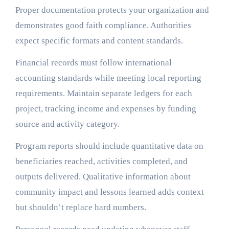
Proper documentation protects your organization and
demonstrates good faith compliance. Authorities
expect specific formats and content standards.
Financial records must follow international
accounting standards while meeting local reporting
requirements. Maintain separate ledgers for each
project, tracking income and expenses by funding
source and activity category.
Program reports should include quantitative data on
beneficiaries reached, activities completed, and
outputs delivered. Qualitative information about
community impact and lessons learned adds context
but shouldn’t replace hard numbers.