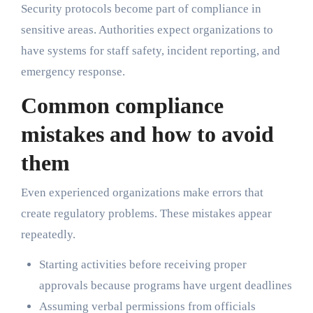
Security protocols become part of compliance in
sensitive areas. Authorities expect organizations to
have systems for staff safety, incident reporting, and
emergency response.
Common compliance
mistakes and how to avoid
them
Even experienced organizations make errors that
create regulatory problems. These mistakes appear
repeatedly.
Starting activities before receiving proper
approvals because programs have urgent deadlines
Assuming verbal permissions from officials