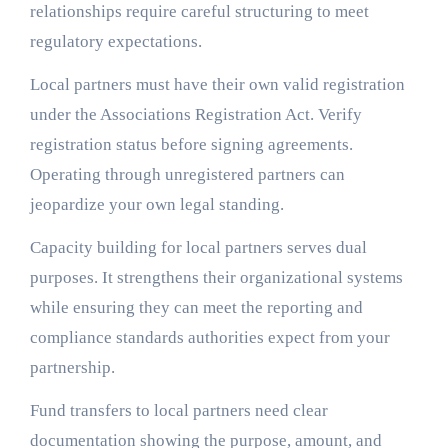
relationships require careful structuring to meet
regulatory expectations.
Local partners must have their own valid registration
under the Associations Registration Act. Verify
registration status before signing agreements.
Operating through unregistered partners can
jeopardize your own legal standing.
Capacity building for local partners serves dual
purposes. It strengthens their organizational systems
while ensuring they can meet the reporting and
compliance standards authorities expect from your
partnership.
Fund transfers to local partners need clear
documentation showing the purpose, amount, and