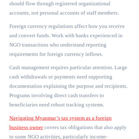
should flow through registered organizational
accounts, not personal accounts of staff members.
Foreign currency regulations affect how you receive
and convert funds. Work with banks experienced in
NGO transactions who understand reporting
requirements for foreign currency inflows.
Cash management requires particular attention. Large
cash withdrawals or payments need supporting
documentation explaining the purpose and recipients.
Programs involving direct cash transfers to
beneficiaries need robust tracking systems.
Navigating Myanmar’s tax system as a foreign
business owner
covers tax obligations that also apply
to some NGO activities, particularly income-