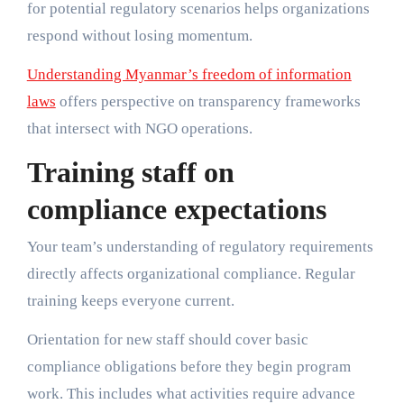
for potential regulatory scenarios helps organizations
respond without losing momentum.
Understanding Myanmar’s freedom of information
laws
offers perspective on transparency frameworks
that intersect with NGO operations.
Training staff on
compliance expectations
Your team’s understanding of regulatory requirements
directly affects organizational compliance. Regular
training keeps everyone current.
Orientation for new staff should cover basic
compliance obligations before they begin program
work. This includes what activities require advance