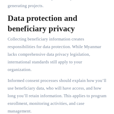
generating projects.
Data protection and
beneficiary privacy
Collecting beneficiary information creates
responsibilities for data protection. While Myanmar
lacks comprehensive data privacy legislation,
international standards still apply to your
organization.
Informed consent processes should explain how you’ll
use beneficiary data, who will have access, and how
long you’ll retain information. This applies to program
enrollment, monitoring activities, and case
management.