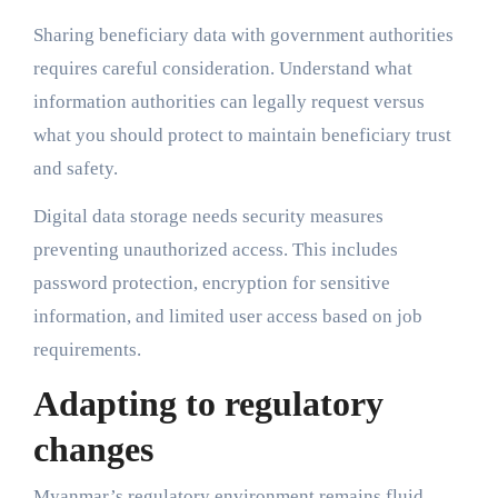
Sharing beneficiary data with government authorities
requires careful consideration. Understand what
information authorities can legally request versus
what you should protect to maintain beneficiary trust
and safety.
Digital data storage needs security measures
preventing unauthorized access. This includes
password protection, encryption for sensitive
information, and limited user access based on job
requirements.
Adapting to regulatory
changes
Myanmar’s regulatory environment remains fluid.