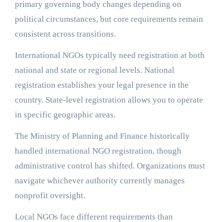
primary governing body changes depending on
political circumstances, but core requirements remain
consistent across transitions.
International NGOs typically need registration at both
national and state or regional levels. National
registration establishes your legal presence in the
country. State-level registration allows you to operate
in specific geographic areas.
The Ministry of Planning and Finance historically
handled international NGO registration, though
administrative control has shifted. Organizations must
navigate whichever authority currently manages
nonprofit oversight.
Local NGOs face different requirements than