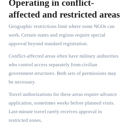
Operating in conflict-
affected and restricted areas
Geographic restrictions limit where some NGOs can
work. Certain states and regions require special
approval beyond standard registration.
Conflict-affected areas often have military authorities
who control access separately from civilian
government structures. Both sets of permissions may
be necessary.
Travel authorizations for these areas require advance
application, sometimes weeks before planned visits.
Last-minute travel rarely receives approval in
restricted zones.