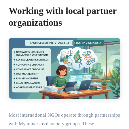
Working with local partner
organizations
Most international NGOs operate through partnerships
with Myanmar civil society groups. These