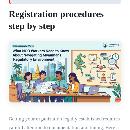
Registration procedures
step by step
Getting your organization legally established requires
careful attention to documentation and timing. Here’s