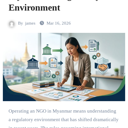
Environment
By
james
Mar 16, 2026
Operating an NGO in Myanmar means understanding
a regulatory environment that has shifted dramatically