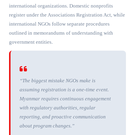
international organizations. Domestic nonprofits
register under the Associations Registration Act, while
international NGOs follow separate procedures
outlined in memorandums of understanding with
government entities.
“The biggest mistake NGOs make is
assuming registration is a one-time event.
Myanmar requires continuous engagement
with regulatory authorities, regular
reporting, and proactive communication
about program changes.”