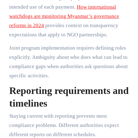
intended use of each payment.
How international
watchdogs are monitoring Myanmar’s governance
reforms in 2024
provides context on transparency
expectations that apply to NGO partnerships.
Joint program implementation requires defining roles
explicitly. Ambiguity about who does what can lead to
compliance gaps when authorities ask questions about
specific activities.
Reporting requirements and
timelines
Staying current with reporting prevents most
compliance problems. Different authorities expect
different reports on different schedules.