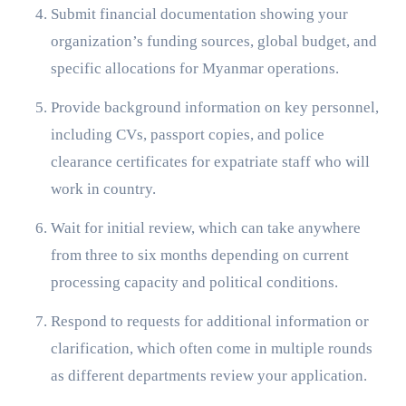
Submit financial documentation showing your
organization’s funding sources, global budget, and
specific allocations for Myanmar operations.
Provide background information on key personnel,
including CVs, passport copies, and police
clearance certificates for expatriate staff who will
work in country.
Wait for initial review, which can take anywhere
from three to six months depending on current
processing capacity and political conditions.
Respond to requests for additional information or
clarification, which often come in multiple rounds
as different departments review your application.