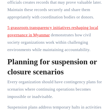
officials creates records that may prove valuable later.
Maintain these records securely and share them
appropriately with coordination bodies or donors.
5 grassroots transparency initiatives reshaping local
governance in Myanmar
demonstrates how civil
society organizations work within challenging
environments while maintaining accountability.
Planning for suspension or
closure scenarios
Every organization should have contingency plans for
scenarios where continuing operations becomes
impossible or inadvisable.
Suspension plans address temporary halts in activities