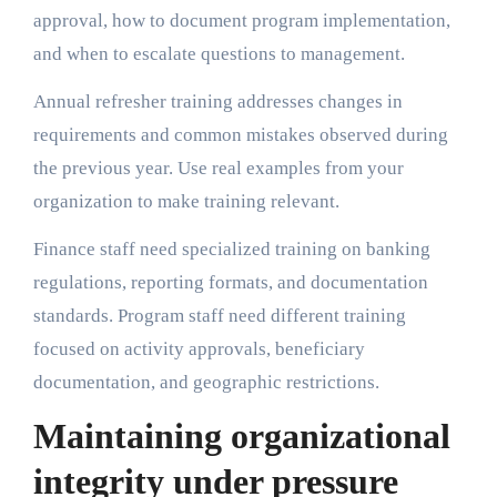
approval, how to document program implementation,
and when to escalate questions to management.
Annual refresher training addresses changes in
requirements and common mistakes observed during
the previous year. Use real examples from your
organization to make training relevant.
Finance staff need specialized training on banking
regulations, reporting formats, and documentation
standards. Program staff need different training
focused on activity approvals, beneficiary
documentation, and geographic restrictions.
Maintaining organizational
integrity under pressure