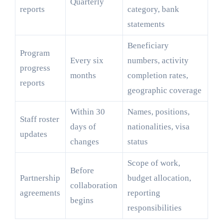
Quarterly
reports
category, bank
statements
Beneficiary
Program
Every six
numbers, activity
progress
months
completion rates,
reports
geographic coverage
Within 30
Names, positions,
Staff roster
days of
nationalities, visa
updates
changes
status
Scope of work,
Before
Partnership
budget allocation,
collaboration
agreements
reporting
begins
responsibilities