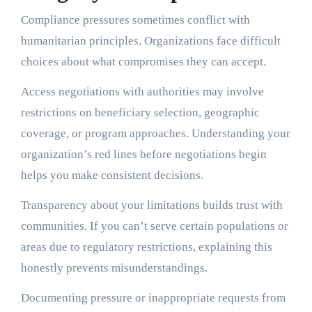
Compliance pressures sometimes conflict with
humanitarian principles. Organizations face difficult
choices about what compromises they can accept.
Access negotiations with authorities may involve
restrictions on beneficiary selection, geographic
coverage, or program approaches. Understanding your
organization’s red lines before negotiations begin
helps you make consistent decisions.
Transparency about your limitations builds trust with
communities. If you can’t serve certain populations or
areas due to regulatory restrictions, explaining this
honestly prevents misunderstandings.
Documenting pressure or inappropriate requests from