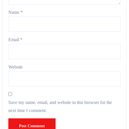
Name
*
Email
*
Website
Save my name, email, and website in this browser for the
next time I comment.