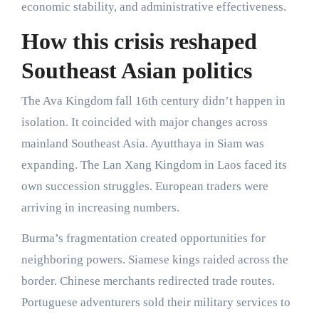
economic stability, and administrative effectiveness.
How this crisis reshaped
Southeast Asian politics
The Ava Kingdom fall 16th century didn’t happen in
isolation. It coincided with major changes across
mainland Southeast Asia. Ayutthaya in Siam was
expanding. The Lan Xang Kingdom in Laos faced its
own succession struggles. European traders were
arriving in increasing numbers.
Burma’s fragmentation created opportunities for
neighboring powers. Siamese kings raided across the
border. Chinese merchants redirected trade routes.
Portuguese adventurers sold their military services to