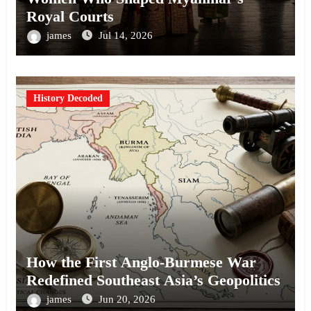
Royal Courts
james
Jul 14, 2026
History Decoded
How the First Anglo-Burmese War
Redefined Southeast Asia’s Geopolitics
james
Jun 20, 2026