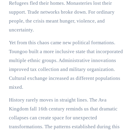
Refugees fled their homes. Monasteries lost their
support. Trade networks broke down. For ordinary
people, the crisis meant hunger, violence, and
uncertainty.
Yet from this chaos came new political formations.
Toungoo built a more inclusive state that incorporated
multiple ethnic groups. Administrative innovations
improved tax collection and military organization.
Cultural exchange increased as different populations
mixed.
History rarely moves in straight lines. The Ava
Kingdom fall 16th century reminds us that dramatic
collapses can create space for unexpected
transformations. The patterns established during this