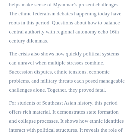
helps make sense of Myanmar’s present challenges.
The ethnic federalism debates happening today have
roots in this period. Questions about how to balance
central authority with regional autonomy echo 16th
century dilemmas.
The crisis also shows how quickly political systems
can unravel when multiple stresses combine.
Succession disputes, ethnic tensions, economic
problems, and military threats each posed manageable
challenges alone. Together, they proved fatal.
For students of Southeast Asian history, this period
offers rich material. It demonstrates state formation
and collapse processes. It shows how ethnic identities
interact with political structures. It reveals the role of