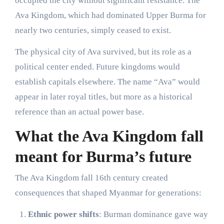
occupied the city without significant resistance. The
Ava Kingdom, which had dominated Upper Burma for
nearly two centuries, simply ceased to exist.
The physical city of Ava survived, but its role as a
political center ended. Future kingdoms would
establish capitals elsewhere. The name “Ava” would
appear in later royal titles, but more as a historical
reference than an actual power base.
What the Ava Kingdom fall
meant for Burma’s future
The Ava Kingdom fall 16th century created
consequences that shaped Myanmar for generations:
Ethnic power shifts
: Burman dominance gave way