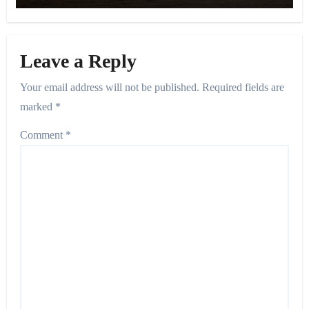
Leave a Reply
Your email address will not be published.
Required fields are
marked
*
Comment
*