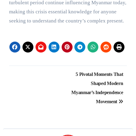
turbulent period continue influencing Myanmar today,
making this crisis essential knowledge for anyone
seeking to understand the country’s complex present.
Post
5 Pivotal Moments That
navigation
Shaped Modern
Myanmar’s Independence
Movement