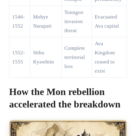
Toungoo
1546-
Mobye
Evacuated
invasion
1552
Narapati
Ava capital
threat
Ava
Complete
1552-
Sithu
Kingdom
territorial
1555
Kyawhtin
ceased to
loss
exist
How the Mon rebellion
accelerated the breakdown