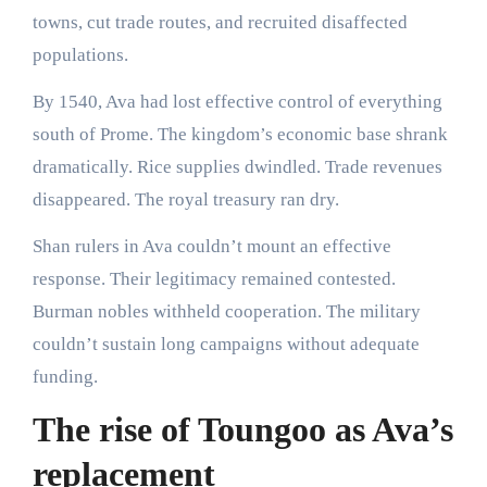
towns, cut trade routes, and recruited disaffected
populations.
By 1540, Ava had lost effective control of everything
south of Prome. The kingdom’s economic base shrank
dramatically. Rice supplies dwindled. Trade revenues
disappeared. The royal treasury ran dry.
Shan rulers in Ava couldn’t mount an effective
response. Their legitimacy remained contested.
Burman nobles withheld cooperation. The military
couldn’t sustain long campaigns without adequate
funding.
The rise of Toungoo as Ava’s
replacement