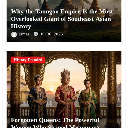
Why the Taungoo Empire Is the Most
Overlooked Giant of Southeast Asian
History
james
Jul 30, 2026
History Decoded
Forgotten Queens: The Powerful
Women Who Shaped Myanmar’s