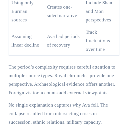
Using only
Include Shan
Creates one-
Burman
and Mon
sided narrative
sources
perspectives
Track
Assuming
Ava had periods
fluctuations
linear decline
of recovery
over time
The period’s complexity requires careful attention to
multiple source types. Royal chronicles provide one
perspective. Archaeological evidence offers another.
Foreign visitor accounts add external viewpoints.
No single explanation captures why Ava fell. The
collapse resulted from intersecting crises in
succession, ethnic relations, military capacity,