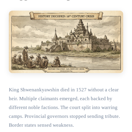
King Shwenankyawshin died in 1527 without a clear
heir. Multiple claimants emerged, each backed by
different noble factions. The court split into warring
camps. Provincial governors stopped sending tribute.
Border states sensed weakness.