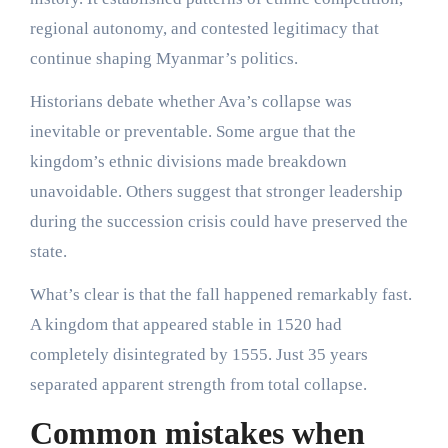
regional autonomy, and contested legitimacy that
continue shaping Myanmar’s politics.
Historians debate whether Ava’s collapse was
inevitable or preventable. Some argue that the
kingdom’s ethnic divisions made breakdown
unavoidable. Others suggest that stronger leadership
during the succession crisis could have preserved the
state.
What’s clear is that the fall happened remarkably fast.
A kingdom that appeared stable in 1520 had
completely disintegrated by 1555. Just 35 years
separated apparent strength from total collapse.
Common mistakes when