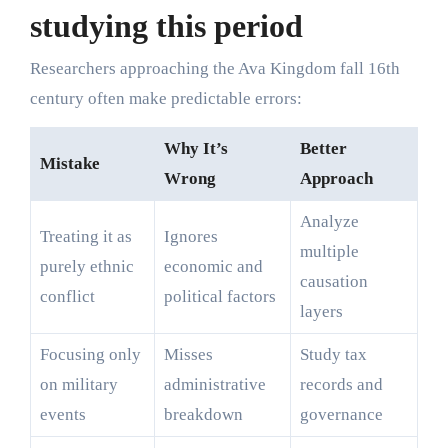
studying this period
Researchers approaching the Ava Kingdom fall 16th
century often make predictable errors:
Why It’s
Better
Mistake
Wrong
Approach
Analyze
Treating it as
Ignores
multiple
purely ethnic
economic and
causation
conflict
political factors
layers
Focusing only
Misses
Study tax
on military
administrative
records and
events
breakdown
governance