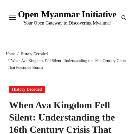
Skip
Open Myanmar Initiative
to
content
Your Open Gateway to Discovering Myanmar
Home
History Decoded
When Ava Kingdom Fell Silent: Understanding the 16th Century Crisis
That Fractured Burma
History Decoded
When Ava Kingdom Fell
Silent: Understanding the
16th Century Crisis That