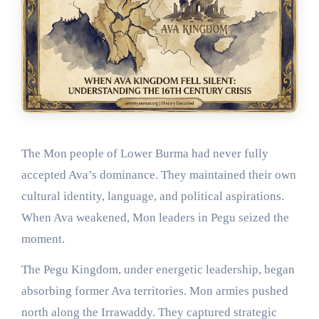
The Mon people of Lower Burma had never fully
accepted Ava’s dominance. They maintained their own
cultural identity, language, and political aspirations.
When Ava weakened, Mon leaders in Pegu seized the
moment.
The Pegu Kingdom, under energetic leadership, began
absorbing former Ava territories. Mon armies pushed
north along the Irrawaddy. They captured strategic