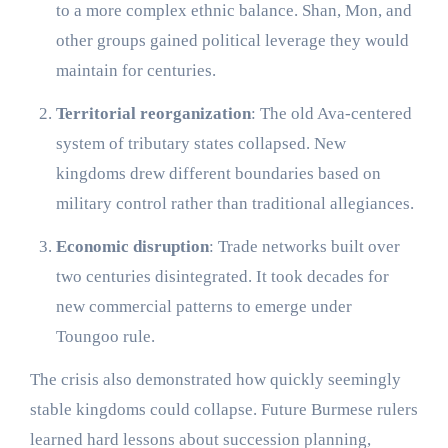
to a more complex ethnic balance. Shan, Mon, and
other groups gained political leverage they would
maintain for centuries.
Territorial reorganization
: The old Ava-centered
system of tributary states collapsed. New
kingdoms drew different boundaries based on
military control rather than traditional allegiances.
Economic disruption
: Trade networks built over
two centuries disintegrated. It took decades for
new commercial patterns to emerge under
Toungoo rule.
The crisis also demonstrated how quickly seemingly
stable kingdoms could collapse. Future Burmese rulers
learned hard lessons about succession planning,