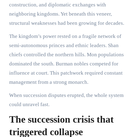
construction, and diplomatic exchanges with
neighboring kingdoms. Yet beneath this veneer,
structural weaknesses had been growing for decades.
The kingdom’s power rested on a fragile network of
semi-autonomous princes and ethnic leaders. Shan
chiefs controlled the northern hills. Mon populations
dominated the south. Burman nobles competed for
influence at court. This patchwork required constant
management from a strong monarch.
When succession disputes erupted, the whole system
could unravel fast.
The succession crisis that
triggered collapse