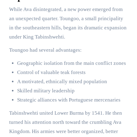
While Ava disintegrated, a new power emerged from
an unexpected quarter. Toungoo, a small principality
in the southeastern hills, began its dramatic expansion
under King Tabinshwehti.
Toungoo had several advantages:
Geographic isolation from the main conflict zones
Control of valuable teak forests
A motivated, ethnically mixed population
Skilled military leadership
Strategic alliances with Portuguese mercenaries
Tabinshwehti united Lower Burma by 1541. He then
turned his attention north toward the crumbling Ava
Kingdom. His armies were better organized, better