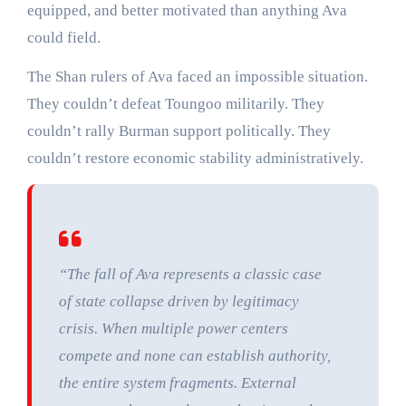
equipped, and better motivated than anything Ava
could field.
The Shan rulers of Ava faced an impossible situation.
They couldn’t defeat Toungoo militarily. They
couldn’t rally Burman support politically. They
couldn’t restore economic stability administratively.
“The fall of Ava represents a classic case
of state collapse driven by legitimacy
crisis. When multiple power centers
compete and none can establish authority,
the entire system fragments. External