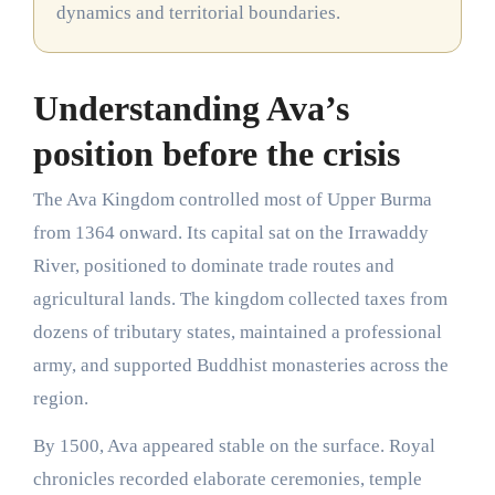
dynamics and territorial boundaries.
Understanding Ava’s
position before the crisis
The Ava Kingdom controlled most of Upper Burma
from 1364 onward. Its capital sat on the Irrawaddy
River, positioned to dominate trade routes and
agricultural lands. The kingdom collected taxes from
dozens of tributary states, maintained a professional
army, and supported Buddhist monasteries across the
region.
By 1500, Ava appeared stable on the surface. Royal
chronicles recorded elaborate ceremonies, temple