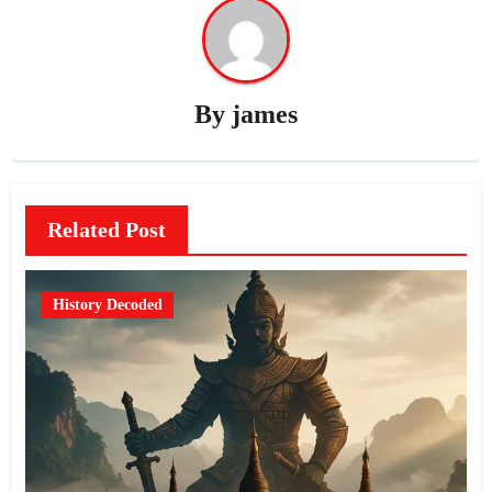
By
james
Related Post
History Decoded