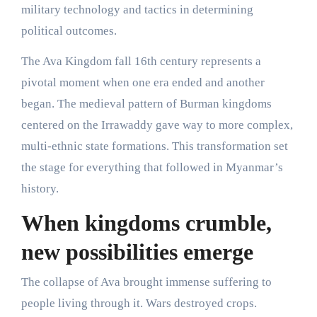
military technology and tactics in determining
political outcomes.
The Ava Kingdom fall 16th century represents a
pivotal moment when one era ended and another
began. The medieval pattern of Burman kingdoms
centered on the Irrawaddy gave way to more complex,
multi-ethnic state formations. This transformation set
the stage for everything that followed in Myanmar’s
history.
When kingdoms crumble,
new possibilities emerge
The collapse of Ava brought immense suffering to
people living through it. Wars destroyed crops.