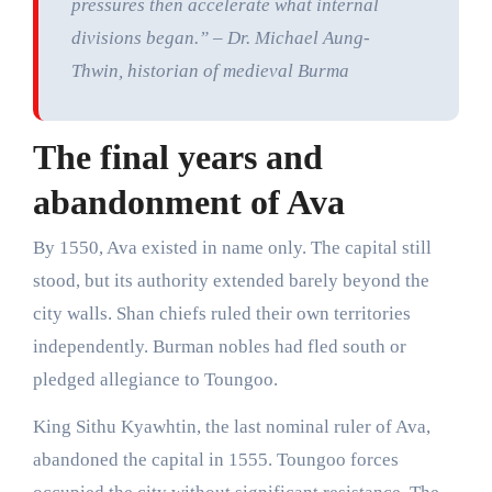
pressures then accelerate what internal
divisions began.” – Dr. Michael Aung-
Thwin, historian of medieval Burma
The final years and
abandonment of Ava
By 1550, Ava existed in name only. The capital still
stood, but its authority extended barely beyond the
city walls. Shan chiefs ruled their own territories
independently. Burman nobles had fled south or
pledged allegiance to Toungoo.
King Sithu Kyawhtin, the last nominal ruler of Ava,
abandoned the capital in 1555. Toungoo forces