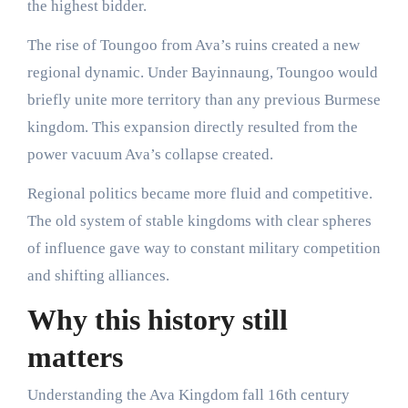
the highest bidder.
The rise of Toungoo from Ava’s ruins created a new
regional dynamic. Under Bayinnaung, Toungoo would
briefly unite more territory than any previous Burmese
kingdom. This expansion directly resulted from the
power vacuum Ava’s collapse created.
Regional politics became more fluid and competitive.
The old system of stable kingdoms with clear spheres
of influence gave way to constant military competition
and shifting alliances.
Why this history still
matters
Understanding the Ava Kingdom fall 16th century