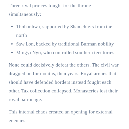
Three rival princes fought for the throne
simultaneously:
Thohanbwa, supported by Shan chiefs from the
north
Saw Lon, backed by traditional Burman nobility
Mingyi Nyo, who controlled southern territories
None could decisively defeat the others. The civil war
dragged on for months, then years. Royal armies that
should have defended borders instead fought each
other. Tax collection collapsed. Monasteries lost their
royal patronage.
This internal chaos created an opening for external
enemies.