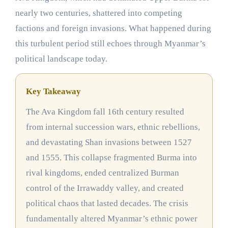
nearly two centuries, shattered into competing
factions and foreign invasions. What happened during
this turbulent period still echoes through Myanmar’s
political landscape today.
Key Takeaway
The Ava Kingdom fall 16th century resulted
from internal succession wars, ethnic rebellions,
and devastating Shan invasions between 1527
and 1555. This collapse fragmented Burma into
rival kingdoms, ended centralized Burman
control of the Irrawaddy valley, and created
political chaos that lasted decades. The crisis
fundamentally altered Myanmar’s ethnic power