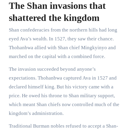
The Shan invasions that
shattered the kingdom
Shan confederacies from the northern hills had long
eyed Ava’s wealth. In 1527, they saw their chance.
Thohanbwa allied with Shan chief Mingkyinyo and
marched on the capital with a combined force.
The invasion succeeded beyond anyone’s
expectations. Thohanbwa captured Ava in 1527 and
declared himself king. But his victory came with a
price. He owed his throne to Shan military support,
which meant Shan chiefs now controlled much of the
kingdom’s administration.
Traditional Burman nobles refused to accept a Shan-