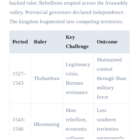
backed ruler. Rebellions erupted across the Irrawaddy
valley. Provincial governors declared independence.
The kingdom fragmented into competing territories.
Key
Period
Ruler
Outcome
Challenge
Maintained
Legitimacy
control
1527-
crisis,
Thohanbwa
through Shan
1543
Burman
military
resistance
force
Mon
Lost
1543-
rebellion,
southern
Hkonmaing
1546
economic
territories
collapse
permanently