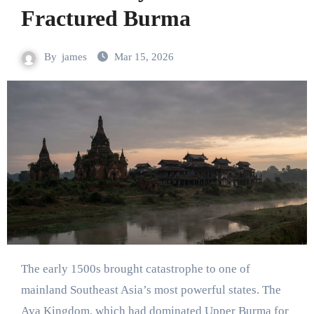
Fractured Burma
By
james
Mar 15, 2026
The early 1500s brought catastrophe to one of
mainland Southeast Asia’s most powerful states. The
Ava Kingdom, which had dominated Upper Burma for