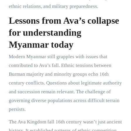
ethnic relations, and military preparedness.
Lessons from Ava’s collapse
for understanding
Myanmar today
Modern Myanmar still grapples with issues that
contributed to Ava’s fall. Ethnic tensions between
Burman majority and minority groups echo 16th
century conflicts. Questions about legitimate authority
and succession remain relevant. The challenge of
governing diverse populations across difficult terrain
persists.
The Ava Kingdom fall 16th century wasn’t just ancient
history. It established patterns of ethnic competition,