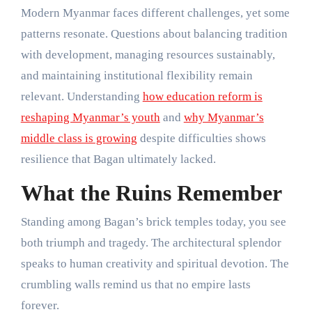
Modern Myanmar faces different challenges, yet some
patterns resonate. Questions about balancing tradition
with development, managing resources sustainably,
and maintaining institutional flexibility remain
relevant. Understanding
how education reform is
reshaping Myanmar’s youth
and
why Myanmar’s
middle class is growing
despite difficulties shows
resilience that Bagan ultimately lacked.
What the Ruins Remember
Standing among Bagan’s brick temples today, you see
both triumph and tragedy. The architectural splendor
speaks to human creativity and spiritual devotion. The
crumbling walls remind us that no empire lasts
forever.