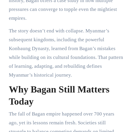
history, Bagan offers a case study in how multiple
pressures can converge to topple even the mightiest
empires.
The story doesn’t end with collapse. Myanmar’s
subsequent kingdoms, including the powerful
Konbaung Dynasty, learned from Bagan’s mistakes
while building on its cultural foundations. That pattern
of learning, adapting, and rebuilding defines
Myanmar’s historical journey.
Why Bagan Still Matters
Today
The fall of Bagan empire happened over 700 years
ago, yet its lessons remain fresh. Societies still
struggle to balance competing demands on limited