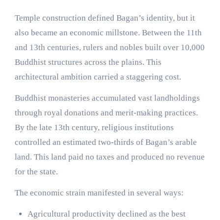
Temple construction defined Bagan’s identity, but it
also became an economic millstone. Between the 11th
and 13th centuries, rulers and nobles built over 10,000
Buddhist structures across the plains. This
architectural ambition carried a staggering cost.
Buddhist monasteries accumulated vast landholdings
through royal donations and merit-making practices.
By the late 13th century, religious institutions
controlled an estimated two-thirds of Bagan’s arable
land. This land paid no taxes and produced no revenue
for the state.
The economic strain manifested in several ways:
Agricultural productivity declined as the best