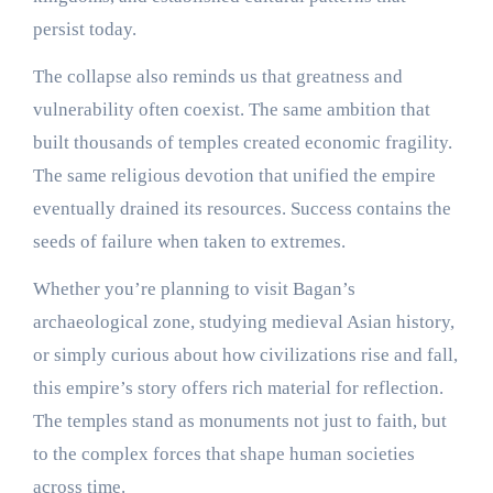
persist today.
The collapse also reminds us that greatness and
vulnerability often coexist. The same ambition that
built thousands of temples created economic fragility.
The same religious devotion that unified the empire
eventually drained its resources. Success contains the
seeds of failure when taken to extremes.
Whether you’re planning to visit Bagan’s
archaeological zone, studying medieval Asian history,
or simply curious about how civilizations rise and fall,
this empire’s story offers rich material for reflection.
The temples stand as monuments not just to faith, but
to the complex forces that shape human societies
across time.