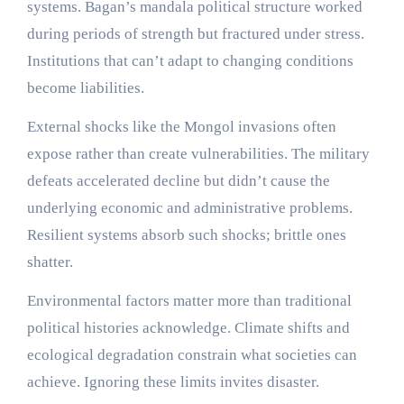
systems. Bagan’s mandala political structure worked
during periods of strength but fractured under stress.
Institutions that can’t adapt to changing conditions
become liabilities.
External shocks like the Mongol invasions often
expose rather than create vulnerabilities. The military
defeats accelerated decline but didn’t cause the
underlying economic and administrative problems.
Resilient systems absorb such shocks; brittle ones
shatter.
Environmental factors matter more than traditional
political histories acknowledge. Climate shifts and
ecological degradation constrain what societies can
achieve. Ignoring these limits invites disaster.