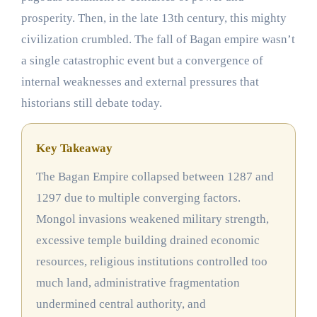
prosperity. Then, in the late 13th century, this mighty
civilization crumbled. The fall of Bagan empire wasn’t
a single catastrophic event but a convergence of
internal weaknesses and external pressures that
historians still debate today.
Key Takeaway
The Bagan Empire collapsed between 1287 and
1297 due to multiple converging factors.
Mongol invasions weakened military strength,
excessive temple building drained economic
resources, religious institutions controlled too
much land, administrative fragmentation
undermined central authority, and