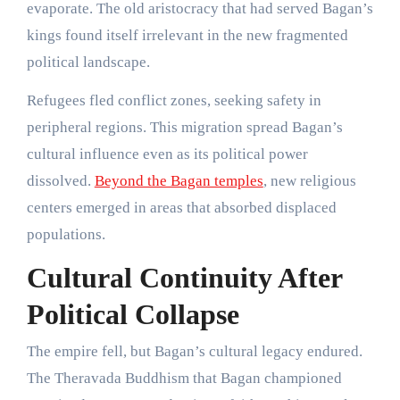
evaporate. The old aristocracy that had served Bagan’s
kings found itself irrelevant in the new fragmented
political landscape.
Refugees fled conflict zones, seeking safety in
peripheral regions. This migration spread Bagan’s
cultural influence even as its political power
dissolved.
Beyond the Bagan temples
, new religious
centers emerged in areas that absorbed displaced
populations.
Cultural Continuity After
Political Collapse
The empire fell, but Bagan’s cultural legacy endured.
The Theravada Buddhism that Bagan championed