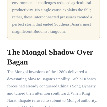
environmental challenges reduced agricultural
productivity. No single cause explains the fall;
rather, these interconnected pressures created a
perfect storm that ended Southeast Asia’s most
magnificent Buddhist kingdom.
The Mongol Shadow Over
Bagan
The Mongol invasions of the 1280s delivered a
devastating blow to Bagan’s stability. Kublai Khan’s
forces had already conquered China’s Song Dynasty
and turned their attention southward. When King
Narathihapate refused to submit to Mongol authority,