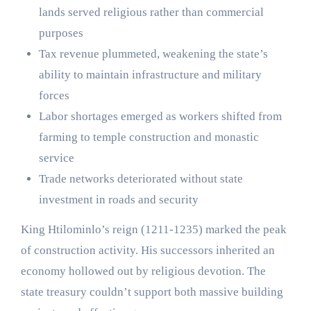
lands served religious rather than commercial
purposes
Tax revenue plummeted, weakening the state’s
ability to maintain infrastructure and military
forces
Labor shortages emerged as workers shifted from
farming to temple construction and monastic
service
Trade networks deteriorated without state
investment in roads and security
King Htilominlo’s reign (1211-1235) marked the peak
of construction activity. His successors inherited an
economy hollowed out by religious devotion. The
state treasury couldn’t support both massive building