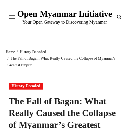
Skip
Open Myanmar Initiative
to
content
Your Open Gateway to Discovering Myanmar
Home
History Decoded
The Fall of Bagan: What Really Caused the Collapse of Myanmar’s
Greatest Empire
History Decoded
The Fall of Bagan: What
Really Caused the Collapse
of Myanmar’s Greatest