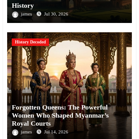
History
james
Jul 30, 2026
History Decoded
Forgotten Queens: The Powerful
Women Who Shaped Myanmar’s
Royal Courts
james
Jul 14, 2026