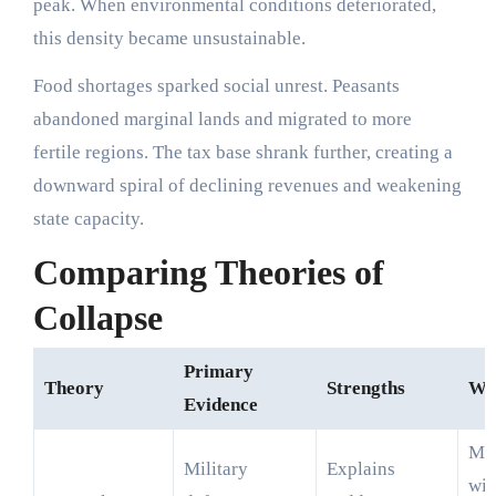
peak. When environmental conditions deteriorated,
this density became unsustainable.
Food shortages sparked social unrest. Peasants
abandoned marginal lands and migrated to more
fertile regions. The tax base shrank further, creating a
downward spiral of declining revenues and weakening
state capacity.
Comparing Theories of
Collapse
Primary
Theory
Strengths
We
Evidence
Mo
Military
Explains
wit