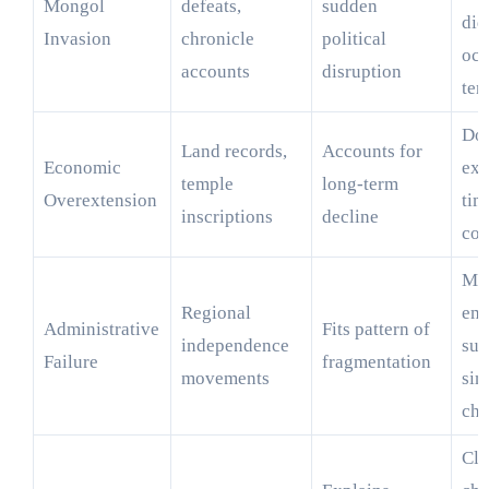
Mongol
defeats,
sudden
did
Invasion
chronicle
political
oc
accounts
disruption
ter
Doe
Land records,
Accounts for
Economic
exp
temple
long-term
Overextension
tim
inscriptions
decline
col
Ma
Regional
emp
Administrative
Fits pattern of
independence
sur
Failure
fragmentation
movements
sim
cha
Cli