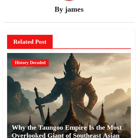
By
james
Related Post
History Decoded
Why the Taungoo Empire Is the Most
Overlooked Giant of Southeast Asian