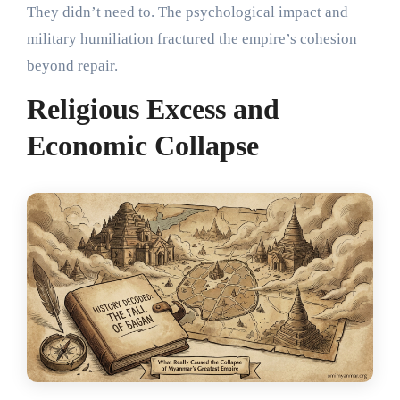
They didn’t need to. The psychological impact and
military humiliation fractured the empire’s cohesion
beyond repair.
Religious Excess and
Economic Collapse