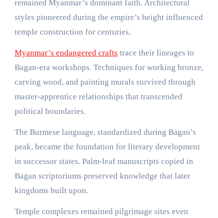
remained Myanmar’s dominant faith. Architectural
styles pioneered during the empire’s height influenced
temple construction for centuries.
Myanmar’s endangered crafts
trace their lineages to
Bagan-era workshops. Techniques for working bronze,
carving wood, and painting murals survived through
master-apprentice relationships that transcended
political boundaries.
The Burmese language, standardized during Bagan’s
peak, became the foundation for literary development
in successor states. Palm-leaf manuscripts copied in
Bagan scriptoriums preserved knowledge that later
kingdoms built upon.
Temple complexes remained pilgrimage sites even