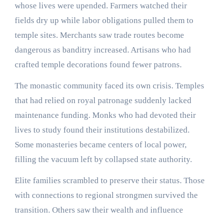
whose lives were upended. Farmers watched their
fields dry up while labor obligations pulled them to
temple sites. Merchants saw trade routes become
dangerous as banditry increased. Artisans who had
crafted temple decorations found fewer patrons.
The monastic community faced its own crisis. Temples
that had relied on royal patronage suddenly lacked
maintenance funding. Monks who had devoted their
lives to study found their institutions destabilized.
Some monasteries became centers of local power,
filling the vacuum left by collapsed state authority.
Elite families scrambled to preserve their status. Those
with connections to regional strongmen survived the
transition. Others saw their wealth and influence