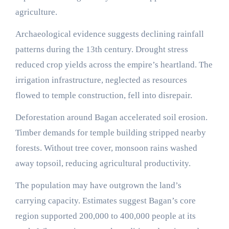
agriculture.
Archaeological evidence suggests declining rainfall
patterns during the 13th century. Drought stress
reduced crop yields across the empire’s heartland. The
irrigation infrastructure, neglected as resources
flowed to temple construction, fell into disrepair.
Deforestation around Bagan accelerated soil erosion.
Timber demands for temple building stripped nearby
forests. Without tree cover, monsoon rains washed
away topsoil, reducing agricultural productivity.
The population may have outgrown the land’s
carrying capacity. Estimates suggest Bagan’s core
region supported 200,000 to 400,000 people at its