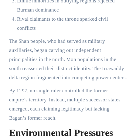
Ethnic minorities in outlying regions rejected
Burman dominance
Rival claimants to the throne sparked civil
conflicts
The Shan people, who had served as military
auxiliaries, began carving out independent
principalities in the north. Mon populations in the
south reasserted their distinct identity. The Irrawaddy
delta region fragmented into competing power centers.
By 1297, no single ruler controlled the former
empire’s territory. Instead, multiple successor states
emerged, each claiming legitimacy but lacking
Bagan’s former reach.
Environmental Pressures