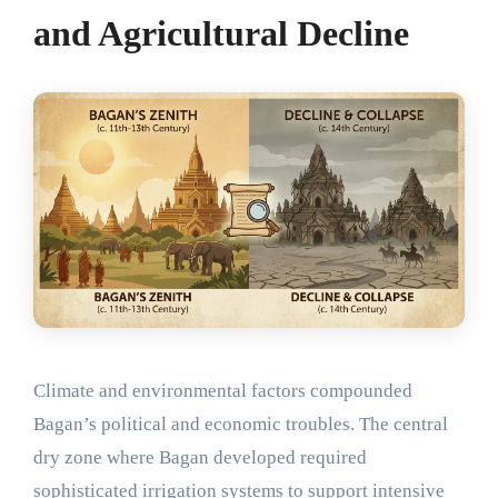
and Agricultural Decline
Climate and environmental factors compounded
Bagan’s political and economic troubles. The central
dry zone where Bagan developed required
sophisticated irrigation systems to support intensive