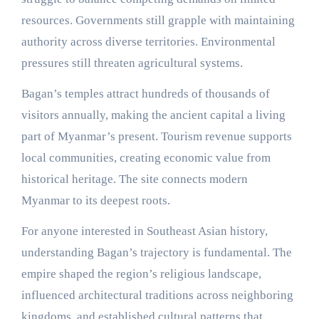
resources. Governments still grapple with maintaining
authority across diverse territories. Environmental
pressures still threaten agricultural systems.
Bagan’s temples attract hundreds of thousands of
visitors annually, making the ancient capital a living
part of Myanmar’s present. Tourism revenue supports
local communities, creating economic value from
historical heritage. The site connects modern
Myanmar to its deepest roots.
For anyone interested in Southeast Asian history,
understanding Bagan’s trajectory is fundamental. The
empire shaped the region’s religious landscape,
influenced architectural traditions across neighboring
kingdoms, and established cultural patterns that