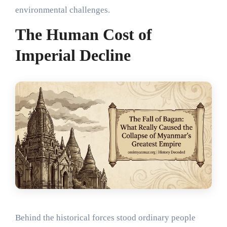
environmental challenges.
The Human Cost of
Imperial Decline
Behind the historical forces stood ordinary people