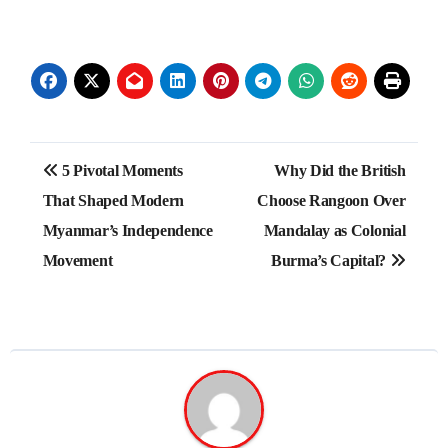
Post
5 Pivotal Moments
Why Did the British
navigation
That Shaped Modern
Choose Rangoon Over
Myanmar’s Independence
Mandalay as Colonial
Movement
Burma’s Capital?