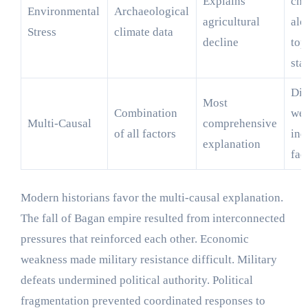
Explains
ch
Environmental
Archaeological
agricultural
alo
Stress
climate data
decline
top
sta
Dif
Most
Combination
wei
Multi-Causal
comprehensive
of all factors
ind
explanation
fac
Modern historians favor the multi-causal explanation.
The fall of Bagan empire resulted from interconnected
pressures that reinforced each other. Economic
weakness made military resistance difficult. Military
defeats undermined political authority. Political
fragmentation prevented coordinated responses to