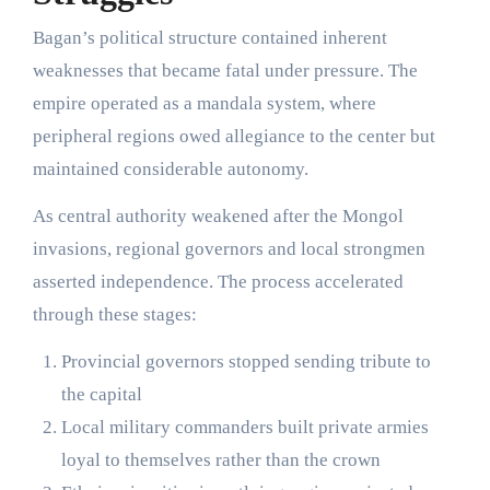
Bagan’s political structure contained inherent
weaknesses that became fatal under pressure. The
empire operated as a mandala system, where
peripheral regions owed allegiance to the center but
maintained considerable autonomy.
As central authority weakened after the Mongol
invasions, regional governors and local strongmen
asserted independence. The process accelerated
through these stages:
Provincial governors stopped sending tribute to
the capital
Local military commanders built private armies
loyal to themselves rather than the crown