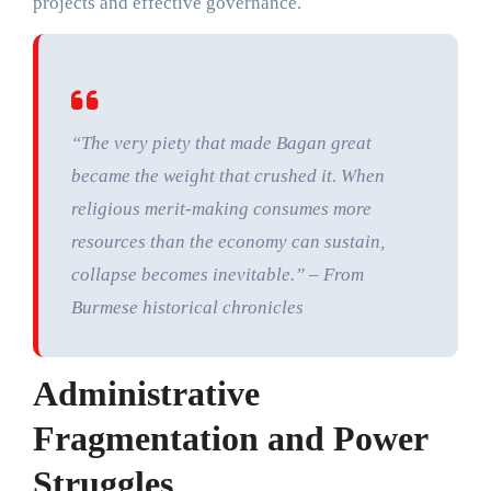
projects and effective governance.
“The very piety that made Bagan great
became the weight that crushed it. When
religious merit-making consumes more
resources than the economy can sustain,
collapse becomes inevitable.” – From
Burmese historical chronicles
Administrative
Fragmentation and Power
Struggles