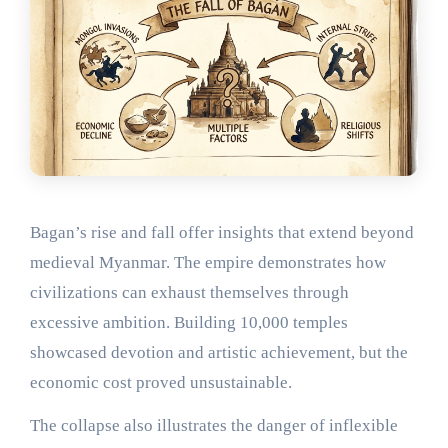
Bagan’s rise and fall offer insights that extend beyond
medieval Myanmar. The empire demonstrates how
civilizations can exhaust themselves through
excessive ambition. Building 10,000 temples
showcased devotion and artistic achievement, but the
economic cost proved unsustainable.
The collapse also illustrates the danger of inflexible