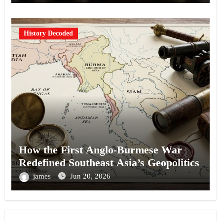
History Decoded
How the First Anglo-Burmese War
Redefined Southeast Asia’s Geopolitics
james
Jun 20, 2026