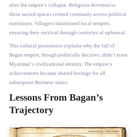
after the empire’s collapse. Religious devotion to
these sacred spaces created continuity across political
transitions. Villagers maintained local temples,
ensuring their survival through centuries of upheaval.
This cultural persistence explains why the fall of
Bagan empire, though politically decisive, didn’t erase
Myanmar’s civilizational identity. The empire’s
achievements became shared heritage for all
subsequent Burmese states.
Lessons From Bagan’s
Trajectory