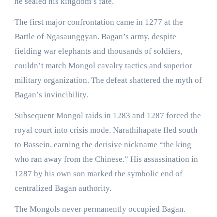
he sealed his kingdom’s fate.
The first major confrontation came in 1277 at the
Battle of Ngasaunggyan. Bagan’s army, despite
fielding war elephants and thousands of soldiers,
couldn’t match Mongol cavalry tactics and superior
military organization. The defeat shattered the myth of
Bagan’s invincibility.
Subsequent Mongol raids in 1283 and 1287 forced the
royal court into crisis mode. Narathihapate fled south
to Bassein, earning the derisive nickname “the king
who ran away from the Chinese.” His assassination in
1287 by his own son marked the symbolic end of
centralized Bagan authority.
The Mongols never permanently occupied Bagan.