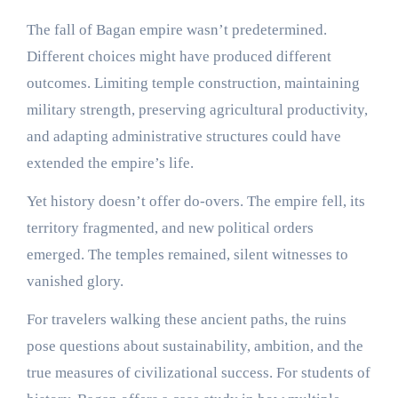
The fall of Bagan empire wasn’t predetermined.
Different choices might have produced different
outcomes. Limiting temple construction, maintaining
military strength, preserving agricultural productivity,
and adapting administrative structures could have
extended the empire’s life.
Yet history doesn’t offer do-overs. The empire fell, its
territory fragmented, and new political orders
emerged. The temples remained, silent witnesses to
vanished glory.
For travelers walking these ancient paths, the ruins
pose questions about sustainability, ambition, and the
true measures of civilizational success. For students of