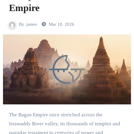
Empire
By
james
Mar 18, 2026
The Bagan Empire once stretched across the
Irrawaddy River valley, its thousands of temples and
pagodas testament to centuries of power and