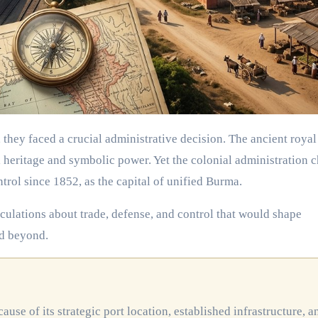
al heritage and symbolic power. Yet the colonial administration 
trol since 1852, as the capital of unified Burma.
alculations about trade, defense, and control that would shape
d beyond.