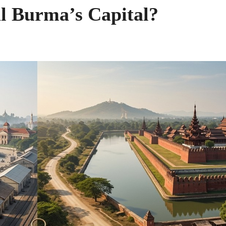
l Burma’s Capital?