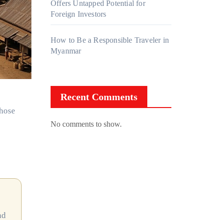
Offers Untapped Potential for
Foreign Investors
How to Be a Responsible Traveler in
Myanmar
Recent Comments
chose
No comments to show.