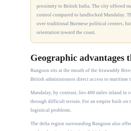
proximity to British India. The city offered 
control compared to landlocked Mandalay. Thi
over traditional Burmese political centers, 
orientation toward the coast.
Geographic advantages t
Rangoon sits at the mouth of the Irrawaddy Rive
British administrators direct access to maritime
Mandalay, by contrast, lies 400 miles inland in 
through difficult terrain. For an empire built o
logistical problems.
The delta region surrounding Rangoon also offe