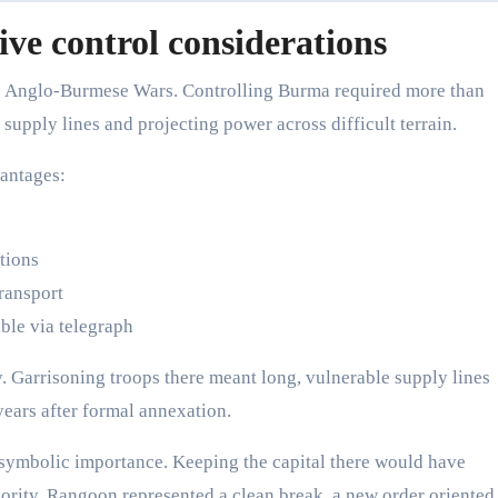
ive control considerations
ree Anglo-Burmese Wars. Controlling Burma required more than
supply lines and projecting power across difficult terrain.
vantages:
tions
ransport
le via telegraph
y. Garrisoning troops there meant long, vulnerable supply lines
years after formal annexation.
 symbolic importance. Keeping the capital there would have
ority. Rangoon represented a clean break, a new order oriented