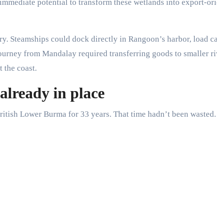
w immediate potential to transform these wetlands into export-or
ry. Steamships could dock directly in Rangoon’s harbor, load c
journey from Mandalay required transferring goods to smaller ri
 the coast.
already in place
ritish Lower Burma for 33 years. That time hadn’t been wasted.