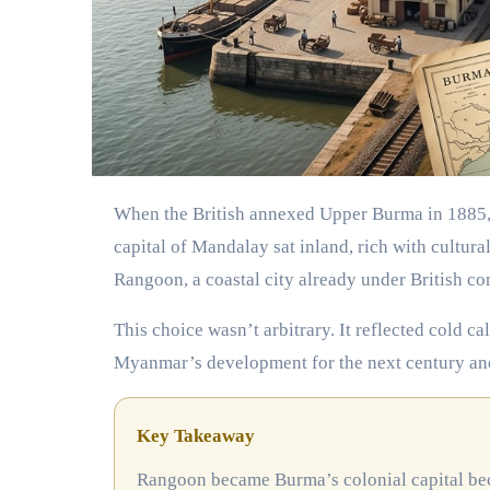
When the British annexed Upper Burma in 1885, they faced a crucial administrative decision. The ancient royal
capital of Mandalay sat inland, rich with cultur
Rangoon, a coastal city already under British con
This choice wasn’t arbitrary. It reflected cold c
Myanmar’s development for the next century an
Key Takeaway
Rangoon became Burma’s colonial capital because of its strategic port location, established infrastructure, and