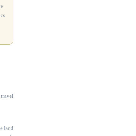
ve
ics
 travel
e land