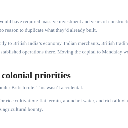
would have required massive investment and years of construct
no reason to duplicate what they’d already built.
y to British India’s economy. Indian merchants, British tradi
stablished operations there. Moving the capital to Mandalay w
colonial priorities
nder British rule. This wasn’t accidental.
 rice cultivation: flat terrain, abundant water, and rich alluvial
s agricultural bounty.