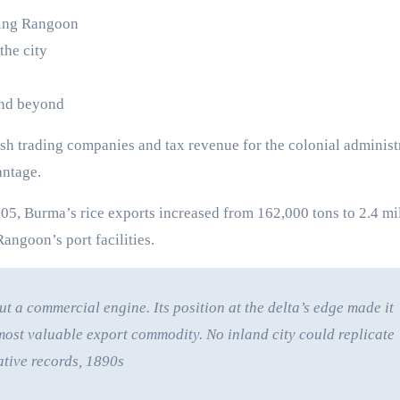
ding Rangoon
the city
and beyond
sh trading companies and tax revenue for the colonial administ
ntage.
05, Burma’s rice exports increased from 162,000 tons to 2.4 mi
Rangoon’s port facilities.
t a commercial engine. Its position at the delta’s edge made it
ost valuable export commodity. No inland city could replicate
ative records, 1890s