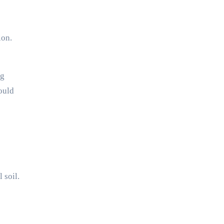
ion.
ng
ould
 soil.