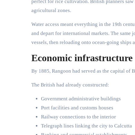
perfect for rice cultivation. British planners sa
agricultural zones.
Water access meant everything in the 19th centu
and depart for international markets. The same 
vessels, then reloading onto ocean-going ships at
Economic infrastructure 
By 1885, Rangoon had served as the capital of B
The British had already constructed:
Government administrative buildings
Port facilities and customs houses
Railway connections to the interior
Telegraph lines linking the city to Calcutta
Banking and commercial establishments