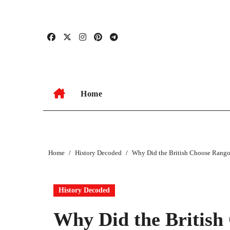
Skip
to
content
Home
Home
History Decoded
Why Did the British Choose Rango
History Decoded
Why Did the British