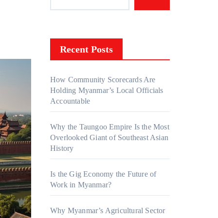
Recent Posts
How Community Scorecards Are
Holding Myanmar’s Local Officials
Accountable
Why the Taungoo Empire Is the Most
Overlooked Giant of Southeast Asian
History
Is the Gig Economy the Future of
Work in Myanmar?
Why Myanmar’s Agricultural Sector