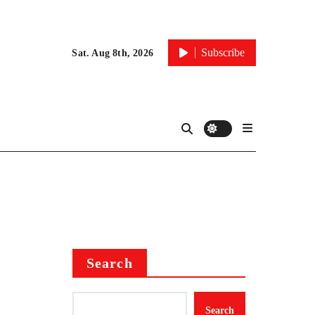
Subscribe
Sat. Aug 8th, 2026
Search
Search