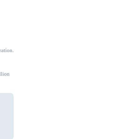
ration.
llion