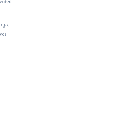
iented
argo,
ver