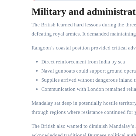
Military and administrat
The British learned hard lessons during the th
defeating royal armies. It demanded maintaining 
Rangoon’s coastal position provided critical ad
Direct reinforcement from India by sea
Naval gunboats could support ground opera
Supplies arrived without dangerous inland t
Communication with London remained reliab
Mandalay sat deep in potentially hostile territor
through regions where resistance continued for 
The British also wanted to diminish Mandalay’s
acknowledged traditional Burmese political auth