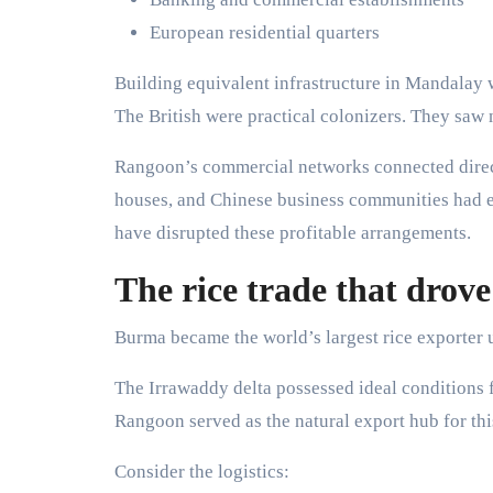
European residential quarters
Building equivalent infrastructure in Mandalay 
The British were practical colonizers. They saw 
Rangoon’s commercial networks connected directl
houses, and Chinese business communities had e
have disrupted these profitable arrangements.
The rice trade that drove 
Burma became the world’s largest rice exporter u
The Irrawaddy delta possessed ideal conditions for
Rangoon served as the natural export hub for thi
Consider the logistics: