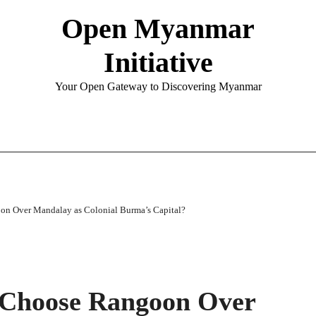
Open Myanmar
Initiative
Your Open Gateway to Discovering Myanmar
on Over Mandalay as Colonial Burma’s Capital?
 Choose Rangoon Over