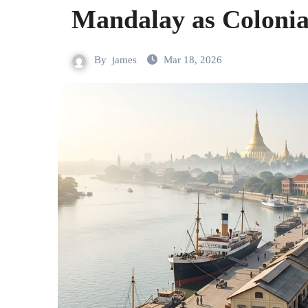
Mandalay as Colonia
By
james
Mar 18, 2026