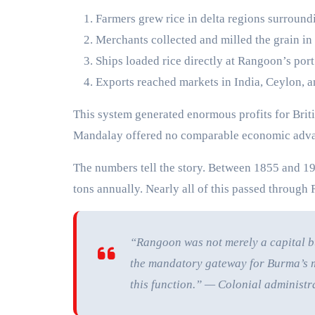
Farmers grew rice in delta regions surroun
Merchants collected and milled the grain in 
Ships loaded rice directly at Rangoon’s port
Exports reached markets in India, Ceylon, 
This system generated enormous profits for Briti
Mandalay offered no comparable economic adva
The numbers tell the story. Between 1855 and 19
tons annually. Nearly all of this passed through 
“Rangoon was not merely a capital bu
the mandatory gateway for Burma’s m
this function.” — Colonial administr