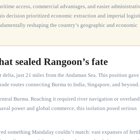
maritime access, commercial advantages, and easier administrati
s decision prioritized economic extraction and imperial logist
fundamentally reshaping the country’s geographic and economic
hat sealed Rangoon’s fate
r delta, just 21 miles from the Andaman Sea. This position gave
 trade routes connecting Burma to India, Singapore, and beyond.
central Burma. Reaching it required river navigation or overland
n naval power and global commerce, this isolation posed serious
red something Mandalay couldn’t match: vast expanses of fertil