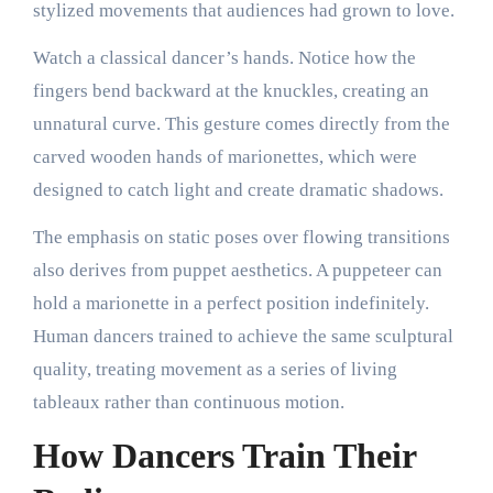
stylized movements that audiences had grown to love.
Watch a classical dancer’s hands. Notice how the
fingers bend backward at the knuckles, creating an
unnatural curve. This gesture comes directly from the
carved wooden hands of marionettes, which were
designed to catch light and create dramatic shadows.
The emphasis on static poses over flowing transitions
also derives from puppet aesthetics. A puppeteer can
hold a marionette in a perfect position indefinitely.
Human dancers trained to achieve the same sculptural
quality, treating movement as a series of living
tableaux rather than continuous motion.
How Dancers Train Their