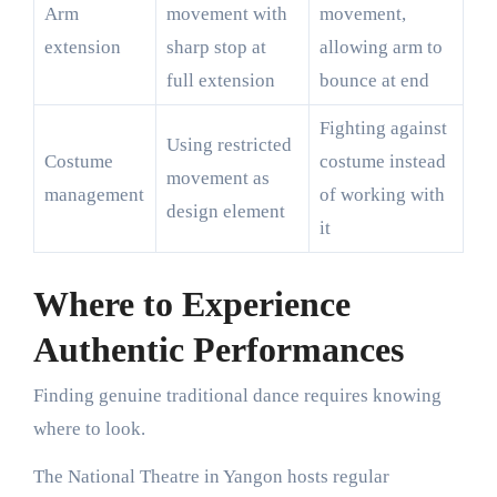
Arm
movement with
movement,
extension
sharp stop at
allowing arm to
full extension
bounce at end
Fighting against
Using restricted
Costume
costume instead
movement as
management
of working with
design element
it
Where to Experience
Authentic Performances
Finding genuine traditional dance requires knowing
where to look.
The National Theatre in Yangon hosts regular