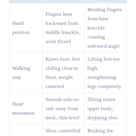
Bending fingers
Fingers bent
from base
Hand
backward from
knuckle,
position
middle knuckle,
creating
wrist flexed
awkward angle
Knees bent, feet
Lifting feet too
Walking
sliding close to
high,
step
floor, weight
straightening
centered
legs completely
Smooth side-to-
Tilting entire
Head
side sway from
upper body,
movement
neck, chin level
dropping chin
Slow, controlled
Rushing the