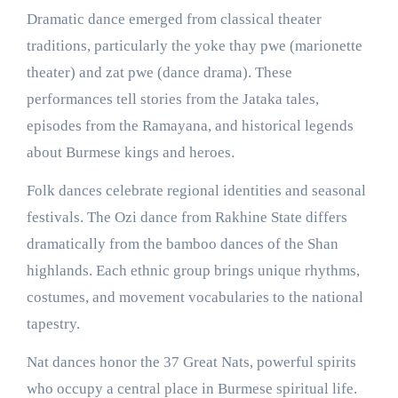
Dramatic dance emerged from classical theater
traditions, particularly the yoke thay pwe (marionette
theater) and zat pwe (dance drama). These
performances tell stories from the Jataka tales,
episodes from the Ramayana, and historical legends
about Burmese kings and heroes.
Folk dances celebrate regional identities and seasonal
festivals. The Ozi dance from Rakhine State differs
dramatically from the bamboo dances of the Shan
highlands. Each ethnic group brings unique rhythms,
costumes, and movement vocabularies to the national
tapestry.
Nat dances honor the 37 Great Nats, powerful spirits
who occupy a central place in Burmese spiritual life.