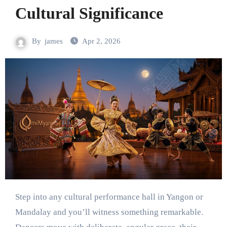
Cultural Significance
By
james
Apr 2, 2026
Step into any cultural performance hall in Yangon or
Mandalay and you’ll witness something remarkable.