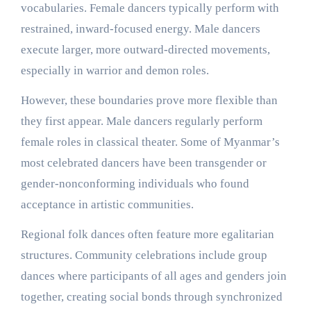
vocabularies. Female dancers typically perform with
restrained, inward-focused energy. Male dancers
execute larger, more outward-directed movements,
especially in warrior and demon roles.
However, these boundaries prove more flexible than
they first appear. Male dancers regularly perform
female roles in classical theater. Some of Myanmar’s
most celebrated dancers have been transgender or
gender-nonconforming individuals who found
acceptance in artistic communities.
Regional folk dances often feature more egalitarian
structures. Community celebrations include group
dances where participants of all ages and genders join
together, creating social bonds through synchronized