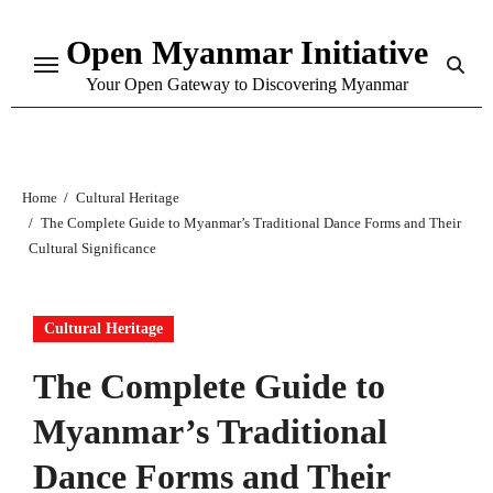
Skip
Open Myanmar Initiative
to
content
Your Open Gateway to Discovering Myanmar
Home
Cultural Heritage
The Complete Guide to Myanmar’s Traditional Dance Forms and Their
Cultural Significance
Cultural Heritage
The Complete Guide to
Myanmar’s Traditional
Dance Forms and Their