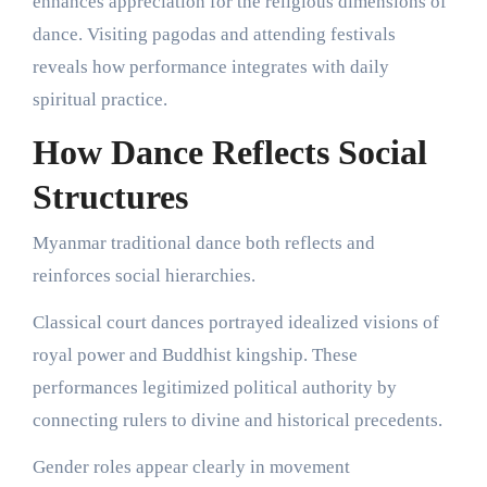
enhances appreciation for the religious dimensions of
dance. Visiting pagodas and attending festivals
reveals how performance integrates with daily
spiritual practice.
How Dance Reflects Social
Structures
Myanmar traditional dance both reflects and
reinforces social hierarchies.
Classical court dances portrayed idealized visions of
royal power and Buddhist kingship. These
performances legitimized political authority by
connecting rulers to divine and historical precedents.
Gender roles appear clearly in movement