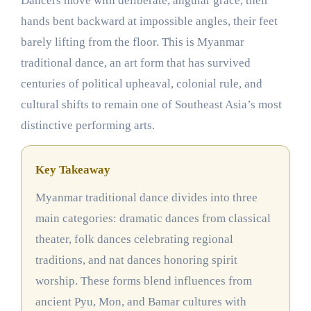
Dancers move with deliberate, angular grace, their
hands bent backward at impossible angles, their feet
barely lifting from the floor. This is Myanmar
traditional dance, an art form that has survived
centuries of political upheaval, colonial rule, and
cultural shifts to remain one of Southeast Asia’s most
distinctive performing arts.
Key Takeaway
Myanmar traditional dance divides into three
main categories: dramatic dances from classical
theater, folk dances celebrating regional
traditions, and nat dances honoring spirit
worship. These forms blend influences from
ancient Pyu, Mon, and Bamar cultures with