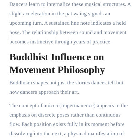
Dancers learn to internalize these musical structures. A
slight acceleration in the pat waing signals an
upcoming turn. A sustained hne note indicates a held
pose. The relationship between sound and movement
becomes instinctive through years of practice.
Buddhist Influence on
Movement Philosophy
Buddhism shapes not just the stories dances tell but
how dancers approach their art.
The concept of anicca (impermanence) appears in the
emphasis on discrete poses rather than continuous
flow. Each position exists fully in its moment before
dissolving into the next, a physical manifestation of