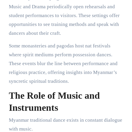
Music and Drama periodically open rehearsals and
student performances to visitors. These settings offer
opportunities to see training methods and speak with
dancers about their craft.
Some monasteries and pagodas host nat festivals
where spirit mediums perform possession dances.
These events blur the line between performance and
religious practice, offering insights into Myanmar’s
syncretic spiritual traditions.
The Role of Music and
Instruments
Myanmar traditional dance exists in constant dialogue
with music.