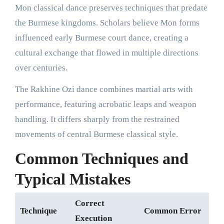
Mon classical dance preserves techniques that predate
the Burmese kingdoms. Scholars believe Mon forms
influenced early Burmese court dance, creating a
cultural exchange that flowed in multiple directions
over centuries.
The Rakhine Ozi dance combines martial arts with
performance, featuring acrobatic leaps and weapon
handling. It differs sharply from the restrained
movements of central Burmese classical style.
Common Techniques and
Typical Mistakes
Correct
Technique
Common Error
Execution