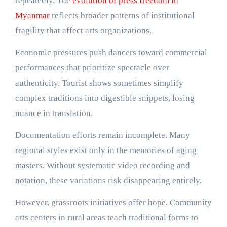
repeatedly. The
evolution of press freedom in
Myanmar
reflects broader patterns of institutional
fragility that affect arts organizations.
Economic pressures push dancers toward commercial
performances that prioritize spectacle over
authenticity. Tourist shows sometimes simplify
complex traditions into digestible snippets, losing
nuance in translation.
Documentation efforts remain incomplete. Many
regional styles exist only in the memories of aging
masters. Without systematic video recording and
notation, these variations risk disappearing entirely.
However, grassroots initiatives offer hope. Community
arts centers in rural areas teach traditional forms to