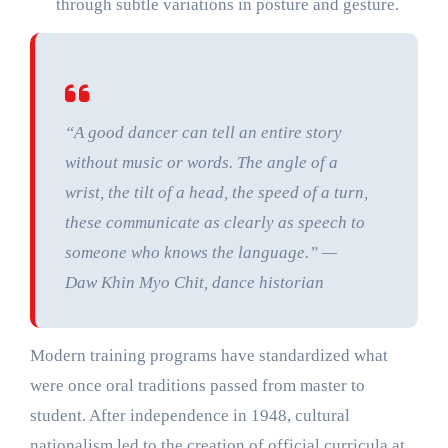
through subtle variations in posture and gesture.
“A good dancer can tell an entire story
without music or words. The angle of a
wrist, the tilt of a head, the speed of a turn,
these communicate as clearly as speech to
someone who knows the language.” —
Daw Khin Myo Chit, dance historian
Modern training programs have standardized what
were once oral traditions passed from master to
student. After independence in 1948, cultural
nationalism led to the creation of official curricula at