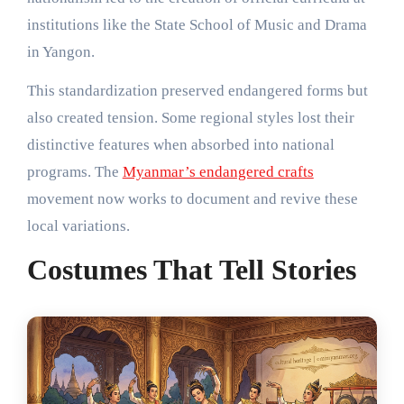
institutions like the State School of Music and Drama
in Yangon.
This standardization preserved endangered forms but
also created tension. Some regional styles lost their
distinctive features when absorbed into national
programs. The
Myanmar’s endangered crafts
movement now works to document and revive these
local variations.
Costumes That Tell Stories