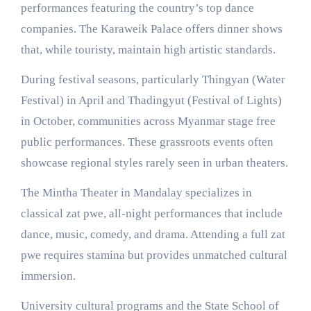
performances featuring the country’s top dance
companies. The Karaweik Palace offers dinner shows
that, while touristy, maintain high artistic standards.
During festival seasons, particularly Thingyan (Water
Festival) in April and Thadingyut (Festival of Lights)
in October, communities across Myanmar stage free
public performances. These grassroots events often
showcase regional styles rarely seen in urban theaters.
The Mintha Theater in Mandalay specializes in
classical zat pwe, all-night performances that include
dance, music, comedy, and drama. Attending a full zat
pwe requires stamina but provides unmatched cultural
immersion.
University cultural programs and the State School of