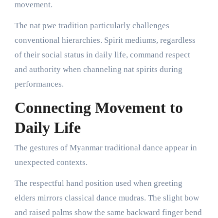
movement.
The nat pwe tradition particularly challenges
conventional hierarchies. Spirit mediums, regardless
of their social status in daily life, command respect
and authority when channeling nat spirits during
performances.
Connecting Movement to
Daily Life
The gestures of Myanmar traditional dance appear in
unexpected contexts.
The respectful hand position used when greeting
elders mirrors classical dance mudras. The slight bow
and raised palms show the same backward finger bend