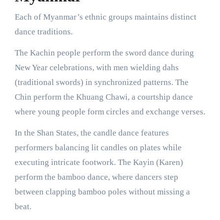
Each of Myanmar’s ethnic groups maintains distinct
dance traditions.
The Kachin people perform the sword dance during
New Year celebrations, with men wielding dahs
(traditional swords) in synchronized patterns. The
Chin perform the Khuang Chawi, a courtship dance
where young people form circles and exchange verses.
In the Shan States, the candle dance features
performers balancing lit candles on plates while
executing intricate footwork. The Kayin (Karen)
perform the bamboo dance, where dancers step
between clapping bamboo poles without missing a
beat.