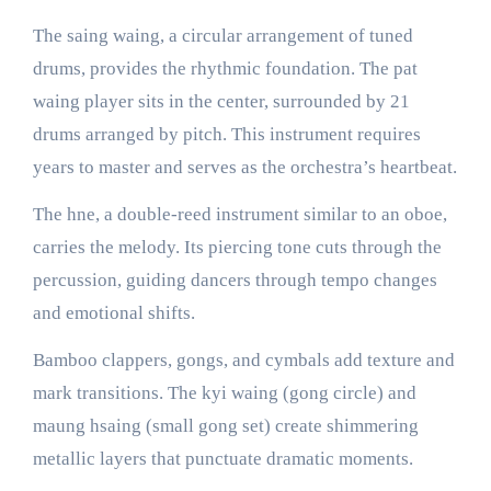
The saing waing, a circular arrangement of tuned
drums, provides the rhythmic foundation. The pat
waing player sits in the center, surrounded by 21
drums arranged by pitch. This instrument requires
years to master and serves as the orchestra’s heartbeat.
The hne, a double-reed instrument similar to an oboe,
carries the melody. Its piercing tone cuts through the
percussion, guiding dancers through tempo changes
and emotional shifts.
Bamboo clappers, gongs, and cymbals add texture and
mark transitions. The kyi waing (gong circle) and
maung hsaing (small gong set) create shimmering
metallic layers that punctuate dramatic moments.