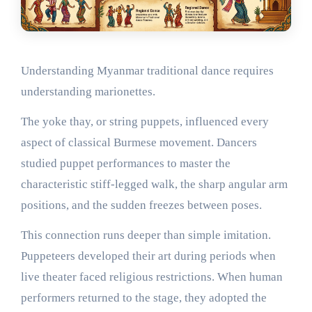
Understanding Myanmar traditional dance requires
understanding marionettes.
The yoke thay, or string puppets, influenced every
aspect of classical Burmese movement. Dancers
studied puppet performances to master the
characteristic stiff-legged walk, the sharp angular arm
positions, and the sudden freezes between poses.
This connection runs deeper than simple imitation.
Puppeteers developed their art during periods when
live theater faced religious restrictions. When human
performers returned to the stage, they adopted the