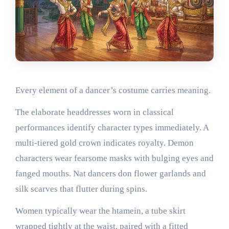
Every element of a dancer’s costume carries meaning.
The elaborate headdresses worn in classical
performances identify character types immediately. A
multi-tiered gold crown indicates royalty. Demon
characters wear fearsome masks with bulging eyes and
fanged mouths. Nat dancers don flower garlands and
silk scarves that flutter during spins.
Women typically wear the htamein, a tube skirt
wrapped tightly at the waist, paired with a fitted