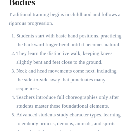
Bodies
Traditional training begins in childhood and follows a
rigorous progression.
Students start with basic hand positions, practicing
the backward finger bend until it becomes natural.
They learn the distinctive walk, keeping knees
slightly bent and feet close to the ground.
Neck and head movements come next, including
the side-to-side sway that punctuates many
sequences.
Teachers introduce full choreographies only after
students master these foundational elements.
Advanced students study character types, learning
to embody princes, demons, animals, and spirits