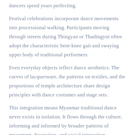
dancers spend years perfecting.
Festival celebrations incorporate dance movements
into processional walking. Participants moving
through streets during Thingyan or Thadingyut often
adopt the characteristic bent-knee gait and swaying
upper body of traditional performers.
Even everyday objects reflect dance aesthetics. The
curves of lacquerware, the patterns on textiles, and the
proportions of temple architecture share design
principles with dance costumes and stage sets.
This integration means Myanmar traditional dance
never exists in isolation. It flows through the culture,
informing and informed by broader patterns of
movement, decoration, and social interaction.