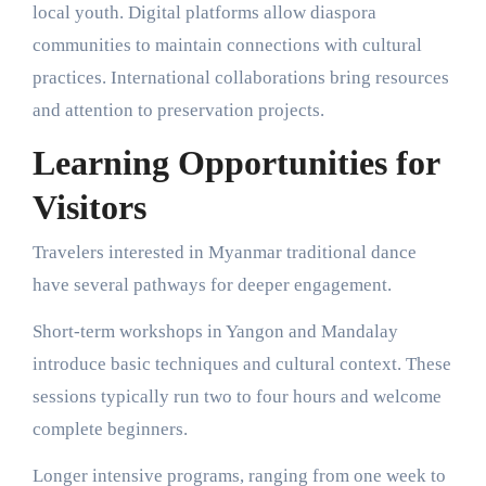
local youth. Digital platforms allow diaspora
communities to maintain connections with cultural
practices. International collaborations bring resources
and attention to preservation projects.
Learning Opportunities for
Visitors
Travelers interested in Myanmar traditional dance
have several pathways for deeper engagement.
Short-term workshops in Yangon and Mandalay
introduce basic techniques and cultural context. These
sessions typically run two to four hours and welcome
complete beginners.
Longer intensive programs, ranging from one week to