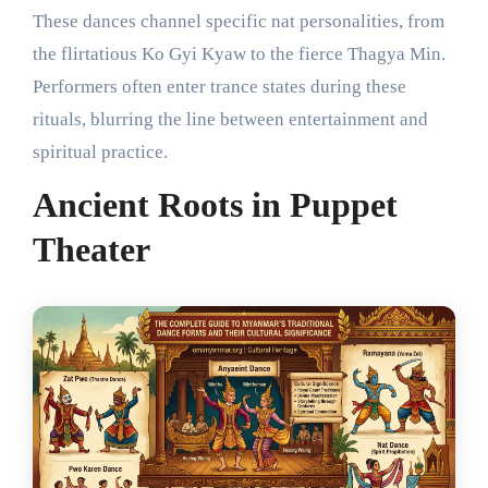
These dances channel specific nat personalities, from
the flirtatious Ko Gyi Kyaw to the fierce Thagya Min.
Performers often enter trance states during these
rituals, blurring the line between entertainment and
spiritual practice.
Ancient Roots in Puppet
Theater