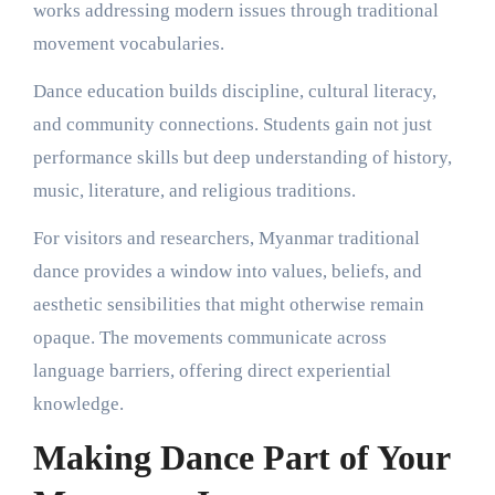
works addressing modern issues through traditional
movement vocabularies.
Dance education builds discipline, cultural literacy,
and community connections. Students gain not just
performance skills but deep understanding of history,
music, literature, and religious traditions.
For visitors and researchers, Myanmar traditional
dance provides a window into values, beliefs, and
aesthetic sensibilities that might otherwise remain
opaque. The movements communicate across
language barriers, offering direct experiential
knowledge.
Making Dance Part of Your