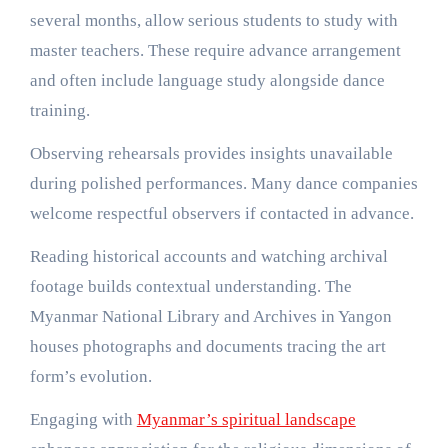
several months, allow serious students to study with
master teachers. These require advance arrangement
and often include language study alongside dance
training.
Observing rehearsals provides insights unavailable
during polished performances. Many dance companies
welcome respectful observers if contacted in advance.
Reading historical accounts and watching archival
footage builds contextual understanding. The
Myanmar National Library and Archives in Yangon
houses photographs and documents tracing the art
form’s evolution.
Engaging with
Myanmar’s spiritual landscape