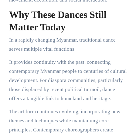
Why These Dances Still
Matter Today
In a rapidly changing Myanmar, traditional dance
serves multiple vital functions.
It provides continuity with the past, connecting
contemporary Myanmar people to centuries of cultural
development. For diaspora communities, particularly
those displaced by recent political turmoil, dance
offers a tangible link to homeland and heritage.
The art form continues evolving, incorporating new
themes and techniques while maintaining core
principles. Contemporary choreographers create