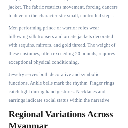
jacket. The fabric restricts movement, forcing dancers
to develop the characteristic small, controlled steps.
Men performing prince or warrior roles wear
billowing silk trousers and ornate jackets decorated
with sequins, mirrors, and gold thread. The weight of
these costumes, often exceeding 20 pounds, requires
exceptional physical conditioning.
Jewelry serves both decorative and symbolic
functions. Ankle bells mark the rhythm. Finger rings
catch light during hand gestures. Necklaces and
earrings indicate social status within the narrative.
Regional Variations Across
Myanmar