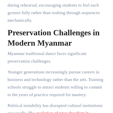
during rehearsal, encouraging students to feel each
gesture fully rather than rushing through sequences
mechanically.
Preservation Challenges in
Modern Myanmar
Myanmar traditional dance faces significant
preservation challenges.
Younger generations increasingly pursue careers in
business and technology rather than the arts. Training
schools struggle to attract students willing to commit
to the years of practice required for mastery.
Political instability has disrupted cultural institutions