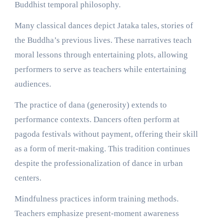
Buddhist temporal philosophy.
Many classical dances depict Jataka tales, stories of
the Buddha’s previous lives. These narratives teach
moral lessons through entertaining plots, allowing
performers to serve as teachers while entertaining
audiences.
The practice of dana (generosity) extends to
performance contexts. Dancers often perform at
pagoda festivals without payment, offering their skill
as a form of merit-making. This tradition continues
despite the professionalization of dance in urban
centers.
Mindfulness practices inform training methods.
Teachers emphasize present-moment awareness