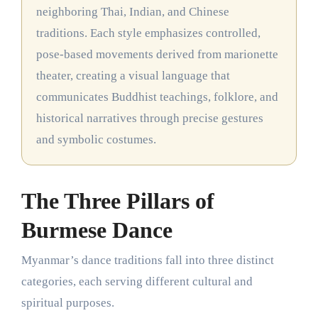
neighboring Thai, Indian, and Chinese
traditions. Each style emphasizes controlled,
pose-based movements derived from marionette
theater, creating a visual language that
communicates Buddhist teachings, folklore, and
historical narratives through precise gestures
and symbolic costumes.
The Three Pillars of
Burmese Dance
Myanmar’s dance traditions fall into three distinct
categories, each serving different cultural and
spiritual purposes.