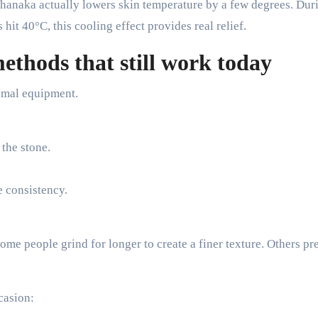
 Thanaka actually lowers skin temperature by a few degrees. Dur
it 40°C, this cooling effect provides real relief.
ethods that still work today
imal equipment.
 the stone.
e consistency.
me people grind for longer to create a finer texture. Others pre
casion: