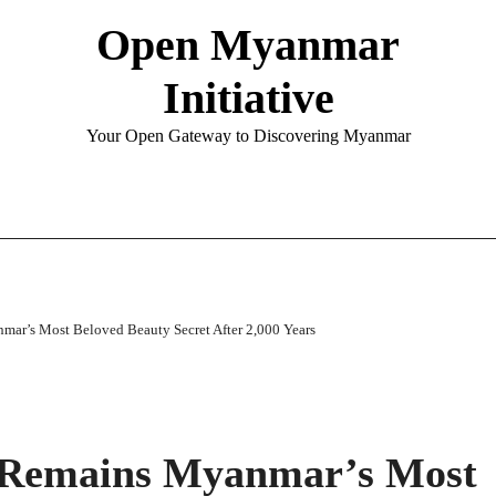
Open Myanmar
Initiative
Your Open Gateway to Discovering Myanmar
ar’s Most Beloved Beauty Secret After 2,000 Years
 Remains Myanmar’s Most