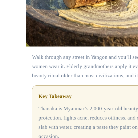
Walk through any street in Yangon and you’ll see golden paste painted across faces in delicate patterns. Young
women wear it. Elderly grandmothers apply it ev
beauty ritual older than most civilizations, and it
Key Takeaway
Thanaka is Myanmar’s 2,000-year-old beauty secret made from ground tree bark. It offers natural sun
protection, fights acne, reduces oiliness, and 
slab with water, creating a paste they paint ont
occasion.