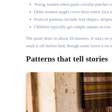
Young women often paint circular patches o
Older women might cover their entire face in
Festival patterns include leaf shapes, stripe
Children typically get simple smears across
The paste dries in about 20 minutes. It stays on
wash it off before bed, though some leave it on 
Patterns that tell stories