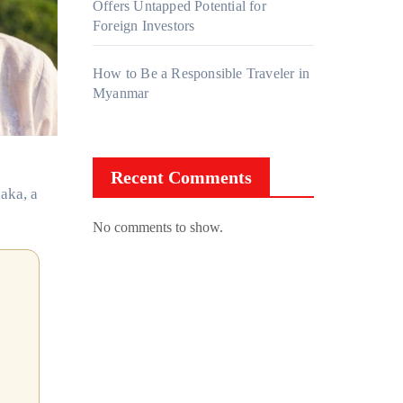
Offers Untapped Potential for
Foreign Investors
How to Be a Responsible Traveler in
Myanmar
Recent Comments
aka, a
No comments to show.