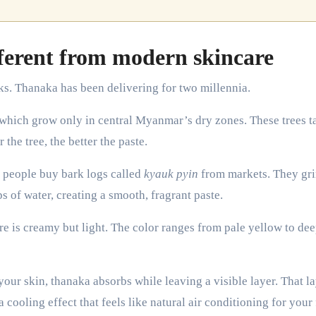
erent from modern skincare
ks. Thanaka has been delivering for two millennia.
 which grow only in central Myanmar’s dry zones. These trees t
the tree, the better the paste.
, people buy bark logs called
kyauk pyin
from markets. They gr
s of water, creating a smooth, fragrant paste.
re is creamy but light. The color ranges from pale yellow to de
our skin, thanaka absorbs while leaving a visible layer. That l
a cooling effect that feels like natural air conditioning for your 