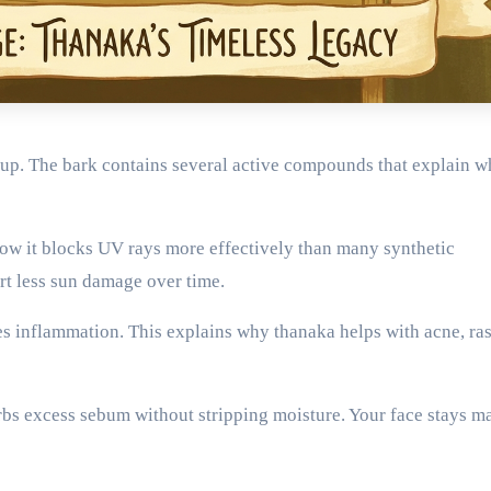
up. The bark contains several active compounds that explain wh
how it blocks UV rays more effectively than many synthetic
rt less sun damage over time.
es inflammation. This explains why thanaka helps with acne, ra
orbs excess sebum without stripping moisture. Your face stays ma