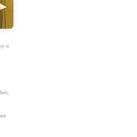
y it
shes,
tte