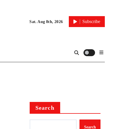
Subscribe
Sat. Aug 8th, 2026
Search
Search