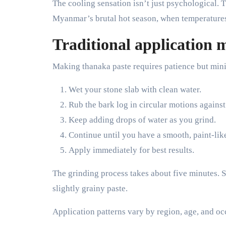
The cooling sensation isn’t just psychological.
Myanmar’s brutal hot season, when temperatures h
Traditional application m
Making thanaka paste requires patience but min
Wet your stone slab with clean water.
Rub the bark log in circular motions against
Keep adding drops of water as you grind.
Continue until you have a smooth, paint-lik
Apply immediately for best results.
The grinding process takes about five minutes. So
slightly grainy paste.
Application patterns vary by region, age, and oc