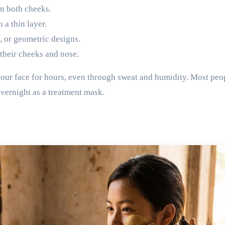
n both cheeks.
 a thin layer.
s, or geometric designs.
 their cheeks and nose.
 your face for hours, even through sweat and humidity. Most peo
overnight as a treatment mask.