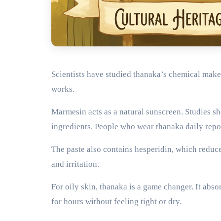
Scientists have studied thanaka’s chemical make
works.
Marmesin acts as a natural sunscreen. Studies s
ingredients. People who wear thanaka daily repo
The paste also contains hesperidin, which reduc
and irritation.
For oily skin, thanaka is a game changer. It abs
for hours without feeling tight or dry.