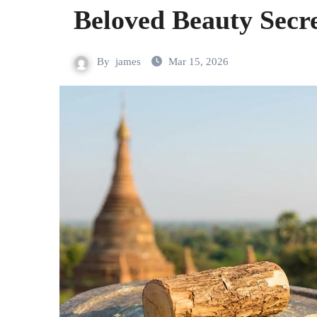
Beloved Beauty Secre
By
james
Mar 15, 2026