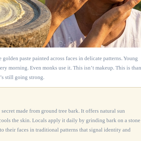
ery morning. Even monks use it. This isn’t makeup. This is than
’s still going strong.
cools the skin. Locals apply it daily by grinding bark on a stone
o their faces in traditional patterns that signal identity and