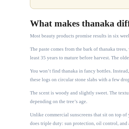
What makes thanaka diff
Most beauty products promise results in six wee
The paste comes from the bark of thanaka trees,
least 35 years to mature before harvest. The older 
You won’t find thanaka in fancy bottles. Instead
these logs on circular stone slabs with a few drop
The scent is woody and slightly sweet. The textu
depending on the tree’s age.
Unlike commercial sunscreens that sit on top of y
does triple duty: sun protection, oil control, and 