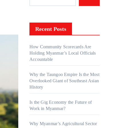
Recent Posts
How Community Scorecards Are
Holding Myanmar’s Local Officials
Accountable
Why the Taungoo Empire Is the Most
Overlooked Giant of Southeast Asian
History
Is the Gig Economy the Future of
Work in Myanmar?
Why Myanmar’s Agricultural Sector