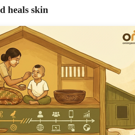
d heals skin