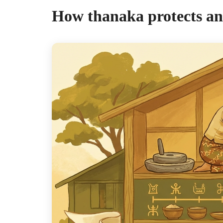
How thanaka protects an