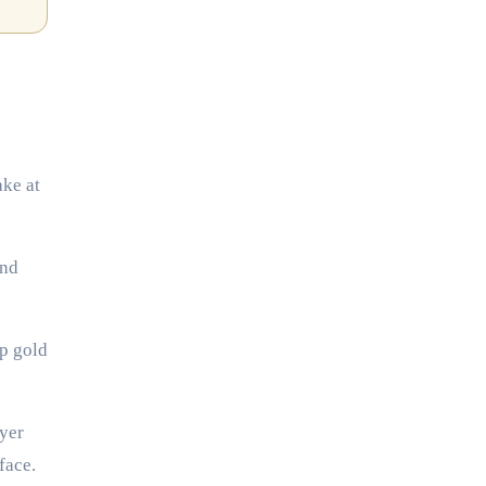
ake at
ind
ep gold
ayer
face.