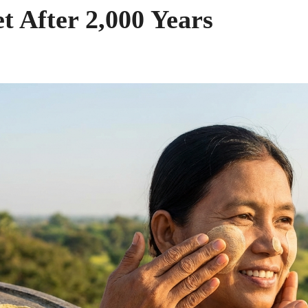
t After 2,000 Years