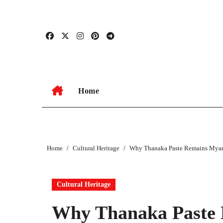
Skip
to
content
Home
Home
Cultural Heritage
Why Thanaka Paste Remains Myanm
Cultural Heritage
Why Thanaka Paste