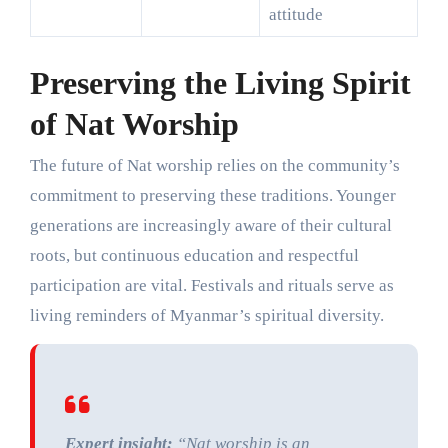
attitude
Preserving the Living Spirit
of Nat Worship
The future of Nat worship relies on the community’s
commitment to preserving these traditions. Younger
generations are increasingly aware of their cultural
roots, but continuous education and respectful
participation are vital. Festivals and rituals serve as
living reminders of Myanmar’s spiritual diversity.
Expert insight:
“Nat worship is an