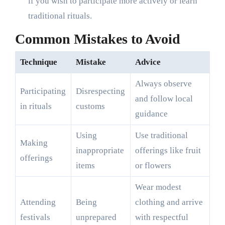
if you wish to participate more actively or learn
traditional rituals.
Common Mistakes to Avoid
Technique
Mistake
Advice
Always observe
Participating
Disrespecting
and follow local
in rituals
customs
guidance
Using
Use traditional
Making
inappropriate
offerings like fruit
offerings
items
or flowers
Wear modest
Attending
Being
clothing and arrive
festivals
unprepared
with respectful