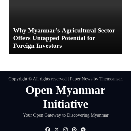
Why Myanmar’s Agricultural Sector
Offers Untapped Potential for
Foreign Investors
Copyright © All rights reserved
|
Paper News
by
Themeansar
.
Open Myanmar
Initiative
Your Open Gateway to Discovering Myanmar