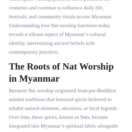
centuries and continue to influence daily life,
festivals, and community rituals across Myanmar.
Understanding how Nat worship functions today
reveals a vibrant aspect of Myanmar’s cultural
identity, intertwining ancient beliefs with
contemporary practices.
The Roots of Nat Worship
in Myanmar
Burmese Nat worship originated from pre-Buddhist
animist traditions that honored spirits believed to
inhabit natural elements, ancestors, or local legends.
Over time, these spirits, known as Nats, became
integrated into Myanmar’s spiritual fabric alongside