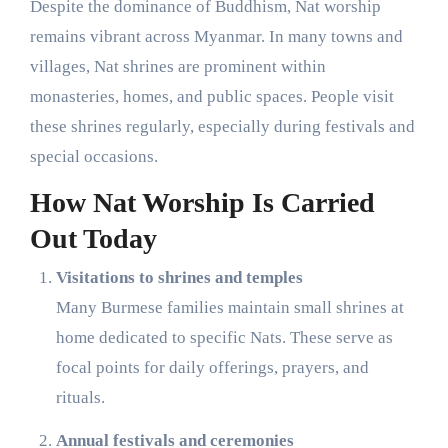
Despite the dominance of Buddhism, Nat worship
remains vibrant across Myanmar. In many towns and
villages, Nat shrines are prominent within
monasteries, homes, and public spaces. People visit
these shrines regularly, especially during festivals and
special occasions.
How Nat Worship Is Carried
Out Today
Visitations to shrines and temples
Many Burmese families maintain small shrines at
home dedicated to specific Nats. These serve as
focal points for daily offerings, prayers, and
rituals.
Annual festivals and ceremonies