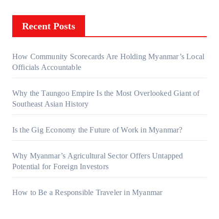
Recent Posts
How Community Scorecards Are Holding Myanmar’s Local
Officials Accountable
Why the Taungoo Empire Is the Most Overlooked Giant of
Southeast Asian History
Is the Gig Economy the Future of Work in Myanmar?
Why Myanmar’s Agricultural Sector Offers Untapped
Potential for Foreign Investors
How to Be a Responsible Traveler in Myanmar