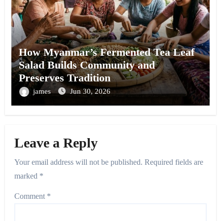
How Myanmar’s Fermented Tea Leaf
Salad Builds Community and
Preserves Tradition
james
Jun 30, 2026
Leave a Reply
Your email address will not be published.
Required fields are
marked
*
Comment
*