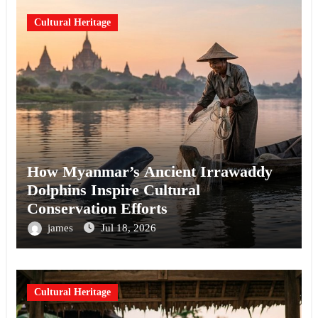
Cultural Heritage
How Myanmar’s Ancient Irrawaddy
Dolphins Inspire Cultural
Conservation Efforts
james
Jul 18, 2026
Cultural Heritage