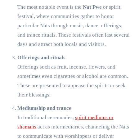
The most notable event is the
Nat Pwe
or spirit
festival, where communities gather to honor
particular Nats through music, dance, offerings,
and trance rituals. These festivals often last several
days and attract both locals and visitors.
Offerings and rituals
Offerings such as fruit, incense, flowers, and
sometimes even cigarettes or alcohol are common.
These are presented to appease the spirits or seek
their blessings.
Mediumship and trance
In traditional ceremonies,
spirit mediums or
shamans
act as intermediaries, channeling the Nats
to communicate with worshippers or deliver