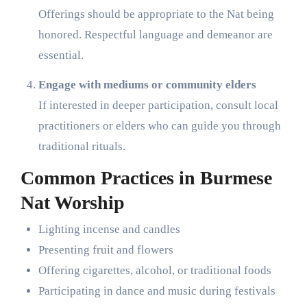
Offerings should be appropriate to the Nat being
honored. Respectful language and demeanor are
essential.
Engage with mediums or community elders
If interested in deeper participation, consult local
practitioners or elders who can guide you through
traditional rituals.
Common Practices in Burmese
Nat Worship
Lighting incense and candles
Presenting fruit and flowers
Offering cigarettes, alcohol, or traditional foods
Participating in dance and music during festivals