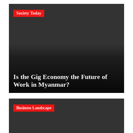
Society Today
Is the Gig Economy the Future of
Work in Myanmar?
Business Landscape