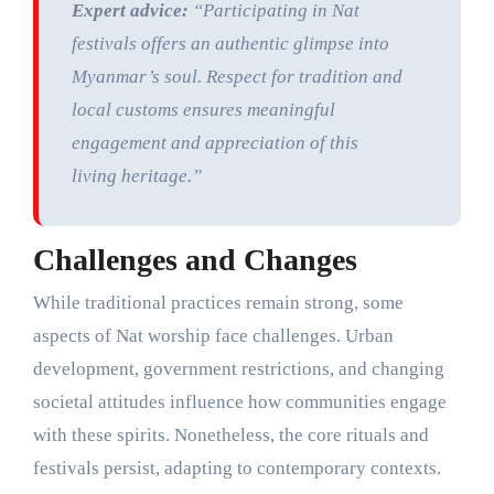
Expert advice:
“Participating in Nat
festivals offers an authentic glimpse into
Myanmar’s soul. Respect for tradition and
local customs ensures meaningful
engagement and appreciation of this
living heritage.”
Challenges and Changes
While traditional practices remain strong, some
aspects of Nat worship face challenges. Urban
development, government restrictions, and changing
societal attitudes influence how communities engage
with these spirits. Nonetheless, the core rituals and
festivals persist, adapting to contemporary contexts.