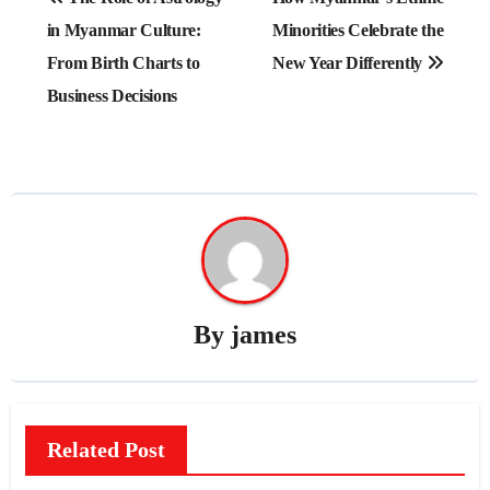
navigation
in Myanmar Culture:
Minorities Celebrate the
From Birth Charts to
New Year Differently
Business Decisions
By
james
Related Post