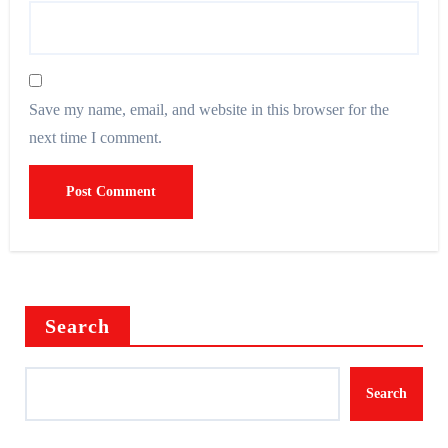
Save my name, email, and website in this browser for the
next time I comment.
Search
Search