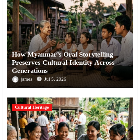
How Myanmar’s Oral Storytelling
Preserves Cultural Identity Across
Generations
james
Jul 5, 2026
Cultural Heritage