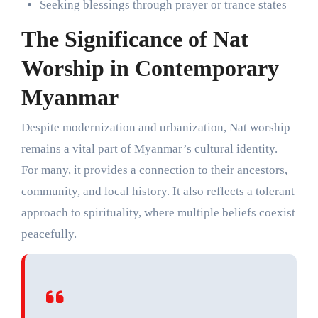
Seeking blessings through prayer or trance states
The Significance of Nat
Worship in Contemporary
Myanmar
Despite modernization and urbanization, Nat worship
remains a vital part of Myanmar’s cultural identity.
For many, it provides a connection to their ancestors,
community, and local history. It also reflects a tolerant
approach to spirituality, where multiple beliefs coexist
peacefully.