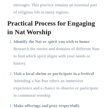
messages. This practice remains an essential part
of religious life in many regions.
Practical Process for Engaging
in Nat Worship
Identify the Nat or spirit you wish to honor
Research the stories and domains of different Nats
to find which spirit aligns with your needs or
history.
Visit a local shrine or participate in a festival
Attending a Nat Pwe offers an immersive
experience and a chance to observe or participate
in communal worship.
Make offerings and pray respectfully