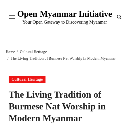
Skip
Open Myanmar Initiative
to
content
Your Open Gateway to Discovering Myanmar
Home
Cultural Heritage
The Living Tradition of Burmese Nat Worship in Modern Myanmar
Cultural Heritage
The Living Tradition of
Burmese Nat Worship in
Modern Myanmar