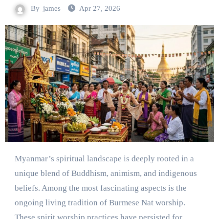
By
james
Apr 27, 2026
Myanmar’s spiritual landscape is deeply rooted in a
unique blend of Buddhism, animism, and indigenous
beliefs. Among the most fascinating aspects is the
ongoing living tradition of Burmese Nat worship.
These spirit worship practices have persisted for