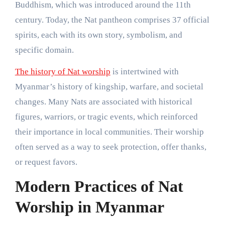
Buddhism, which was introduced around the 11th
century. Today, the Nat pantheon comprises 37 official
spirits, each with its own story, symbolism, and
specific domain.
The history of Nat worship
is intertwined with
Myanmar’s history of kingship, warfare, and societal
changes. Many Nats are associated with historical
figures, warriors, or tragic events, which reinforced
their importance in local communities. Their worship
often served as a way to seek protection, offer thanks,
or request favors.
Modern Practices of Nat
Worship in Myanmar