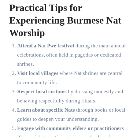
Practical Tips for
Experiencing Burmese Nat
Worship
Attend a Nat Pwe festival
during the main annual
celebrations, often held in pagodas or dedicated
shrines.
Visit local villages
where Nat shrines are central
to community life.
Respect local customs
by dressing modestly and
behaving respectfully during rituals.
Learn about specific Nats
through books or local
guides to deepen your understanding.
Engage with community elders or practitioners