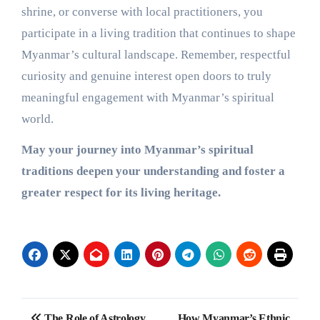
shrine, or converse with local practitioners, you
participate in a living tradition that continues to shape
Myanmar’s cultural landscape. Remember, respectful
curiosity and genuine interest open doors to truly
meaningful engagement with Myanmar’s spiritual
world.
May your journey into Myanmar’s spiritual
traditions deepen your understanding and foster a
greater respect for its living heritage.
Post
The Role of Astrology
How Myanmar’s Ethnic