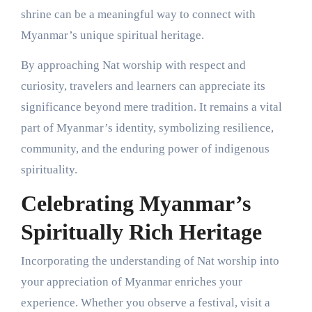
shrine can be a meaningful way to connect with
Myanmar’s unique spiritual heritage.
By approaching Nat worship with respect and
curiosity, travelers and learners can appreciate its
significance beyond mere tradition. It remains a vital
part of Myanmar’s identity, symbolizing resilience,
community, and the enduring power of indigenous
spirituality.
Celebrating Myanmar’s
Spiritually Rich Heritage
Incorporating the understanding of Nat worship into
your appreciation of Myanmar enriches your
experience. Whether you observe a festival, visit a