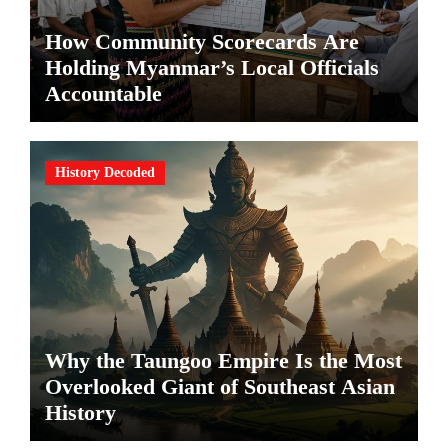
How Community Scorecards Are
Holding Myanmar’s Local Officials
Accountable
History Decoded
Why the Taungoo Empire Is the Most
Overlooked Giant of Southeast Asian
History