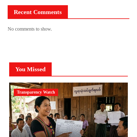
Recent Comments
No comments to show.
You Missed
Transparency Watch