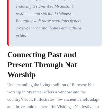
enduring testament to Myanmar’s
resilience and spiritual richness.
Engaging with these traditions fosters
cross-generational bonds and cultural
pride.”
Connecting Past and
Present Through Nat
Worship
Understanding the living tradition of Burmese Nat
worship in Myanmar offers a window into the
country’s soul. It illustrates how ancient beliefs adapt
and thrive amid modern life. Visiting a Nat festival or