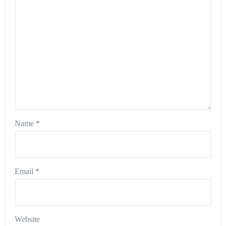
Name
*
Email
*
Website