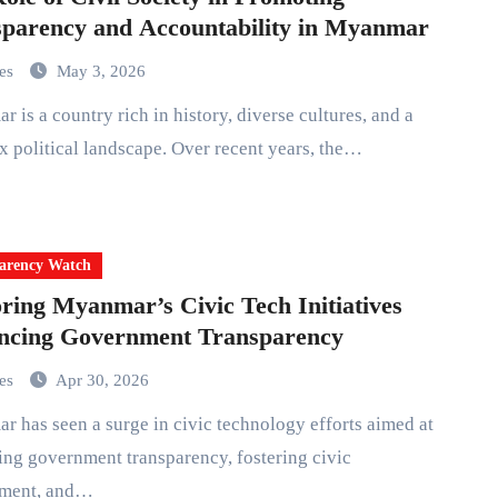
parency and Accountability in Myanmar
mes
May 3, 2026
 political landscape. Over recent years, the…
arency Watch
ring Myanmar’s Civic Tech Initiatives
ncing Government Transparency
mes
Apr 30, 2026
ng government transparency, fostering civic
ment, and…