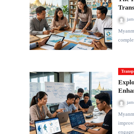
Trans
ja
Myanmar is a country rich in history, diverse cultures, and a
complex
Transp
Explo
Enha
ja
Myanmar has seen a surge in civic technology efforts aimed at
improvi
engage