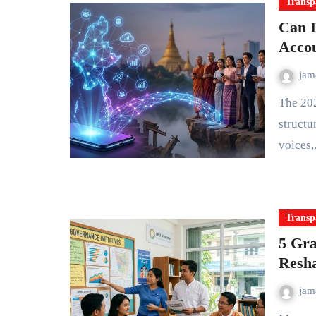
Transp
Can D
Accou
ja
The 2021 military coup in Myanmar didn't just upend political
structur
voices
Transp
5 Gra
Resh
ja