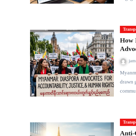
Transp
How 
Advoc
ja
Myanmar's struggle for democracy and accountability has
drawn g
commun
Transp
Anti-