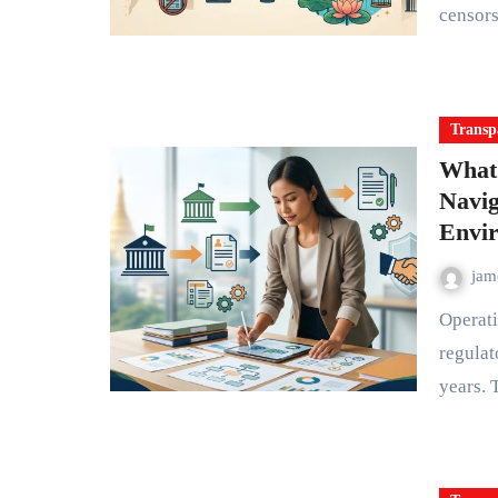
censor
Transp
What
Navig
Envi
ja
Operating an NGO in Myanmar means understanding a
regulat
years.