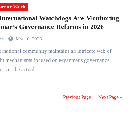
arency Watch
nternational Watchdogs Are Monitoring
mar’s Governance Reforms in 2026
mes
Mar 16, 2026
ght mechanisms focused on Myanmar's governance
on, yet the actual…
« Previous Page
—
Next Page »