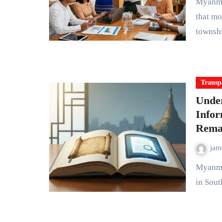
Myanmar's local governance system operates through layers
that mo
townsh
Transp
Unde
Info
Rema
ja
Myanmar once stood as a rare example of democratic progress
in Sout