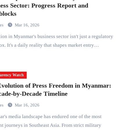
ess Sector: Progress Report and
blocks
mes
Mar 16, 2026
x. It's a daily reality that shapes market entry…
arency Watch
volution of Press Freedom in Myanmar:
ade-by-Decade Timeline
mes
Mar 16, 2026
nt journeys in Southeast Asia. From strict military