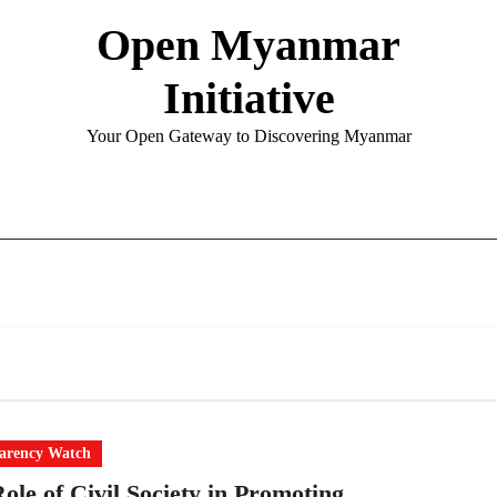
Open Myanmar
Initiative
Your Open Gateway to Discovering Myanmar
arency Watch
ole of Civil Society in Promoting