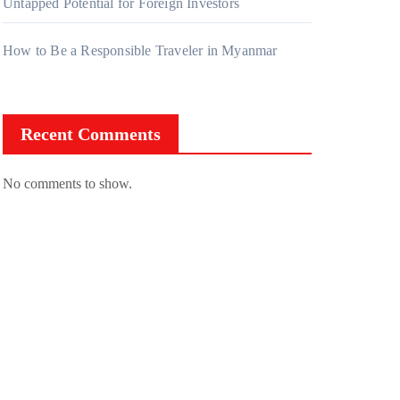
Untapped Potential for Foreign Investors
How to Be a Responsible Traveler in Myanmar
Recent Comments
No comments to show.