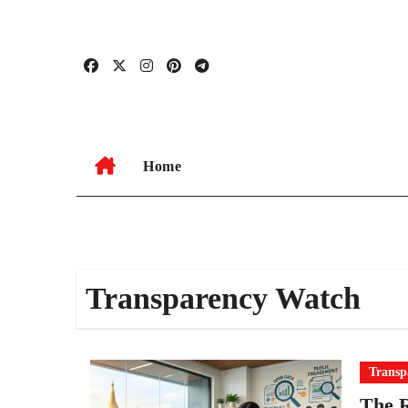
Skip
to
content
Home
Transparency Watch
Transp
The R