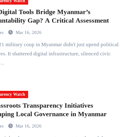
arency Watch
igital Tools Bridge Myanmar’s
ntability Gap? A Critical Assessment
mes
Mar 16, 2026
es. It shattered digital infrastructure, silenced civic
,…
arency Watch
ssroots Transparency Initiatives
aping Local Governance in Myanmar
mes
Mar 16, 2026