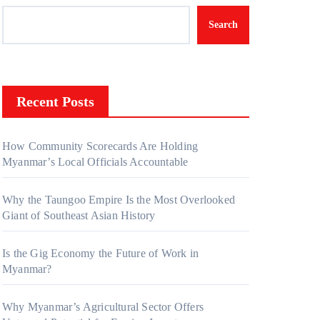
Search
Recent Posts
How Community Scorecards Are Holding
Myanmar’s Local Officials Accountable
Why the Taungoo Empire Is the Most Overlooked
Giant of Southeast Asian History
Is the Gig Economy the Future of Work in
Myanmar?
Why Myanmar’s Agricultural Sector Offers