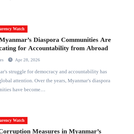
arency Watch
Myanmar’s Diaspora Communities Are
ating for Accountability from Abroad
mes
Apr 28, 2026
lobal attention. Over the years, Myanmar's diaspora
ities have become…
arency Watch
Corruption Measures in Myanmar’s