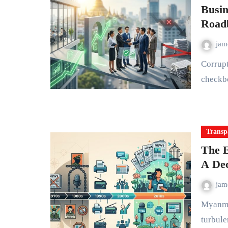
Busin
Road
ja
Corruption in Myanmar's business sector isn't just a regulatory
checkbo
Transp
The E
A Dec
ja
Myanmar's media landscape has endured one of the most
turbule