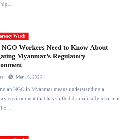
ship…
arency Watch
 NGO Workers Need to Know About
ating Myanmar’s Regulatory
ronment
mes
Mar 16, 2026
ory environment that has shifted dramatically in recent
 The…