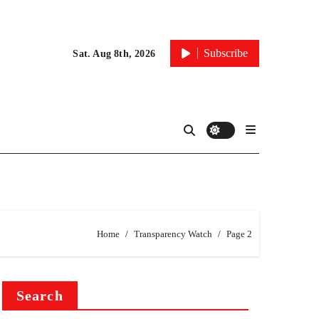
Subscribe
Sat. Aug 8th, 2026
Home
Transparency Watch
Page 2
Search