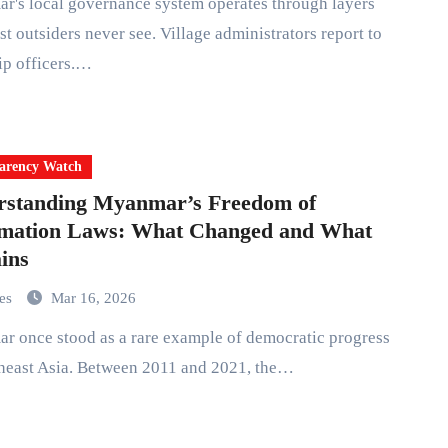
st outsiders never see. Village administrators report to
ip officers.…
arency Watch
rstanding Myanmar’s Freedom of
rmation Laws: What Changed and What
ins
mes
Mar 16, 2026
heast Asia. Between 2011 and 2021, the…