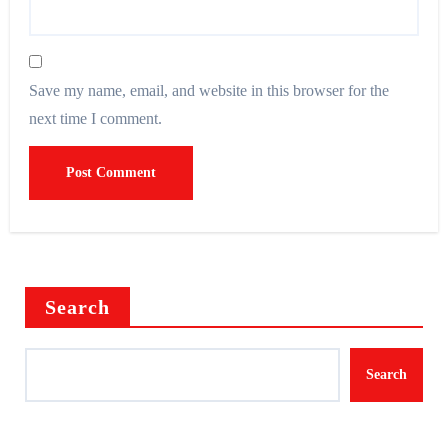
Save my name, email, and website in this browser for the
next time I comment.
Search
Search