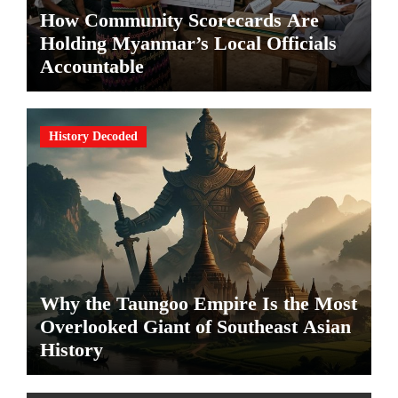
How Community Scorecards Are
Holding Myanmar’s Local Officials
Accountable
History Decoded
Why the Taungoo Empire Is the Most
Overlooked Giant of Southeast Asian
History