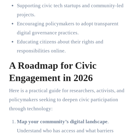
Supporting civic tech startups and community-led
projects.
Encouraging policymakers to adopt transparent
digital governance practices.
Educating citizens about their rights and
responsibilities online.
A Roadmap for Civic
Engagement in 2026
Here is a practical guide for researchers, activists, and
policymakers seeking to deepen civic participation
through technology:
Map your community’s digital landscape
.
Understand who has access and what barriers