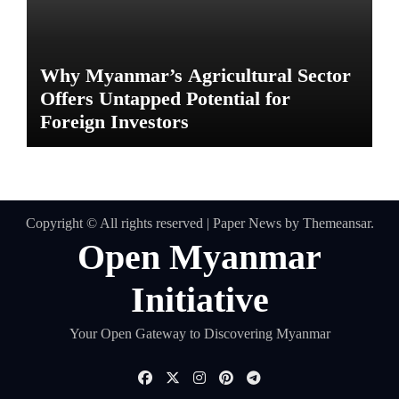
Why Myanmar’s Agricultural Sector
Offers Untapped Potential for
Foreign Investors
Copyright © All rights reserved
|
Paper News
by
Themeansar
.
Open Myanmar
Initiative
Your Open Gateway to Discovering Myanmar