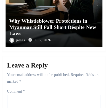
Why Whistleblower Protections in
Myanmar Still Fall Short Despite New
Laws
james
Jul 2, 2026
Leave a Reply
Your email address will not be published.
Required fields are
marked
*
Comment
*