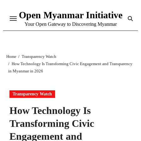
Skip
Open Myanmar Initiative
to
content
Your Open Gateway to Discovering Myanmar
Home
Transparency Watch
How Technology Is Transforming Civic Engagement and Transparency
in Myanmar in 2026
Transparency Watch
How Technology Is
Transforming Civic
Engagement and