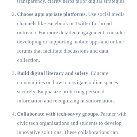
transparency, clarity helps tailor digital strategies.
Choose appropriate platforms
. Use social media
channels like Facebook or Twitter for broad
outreach. For more detailed engagement, consider
developing or supporting mobile apps and online
forums that facilitate discussions and data
collection.
Build digital literacy and safety
. Educate
communities on how to navigate online spaces
securely. Emphasize protecting personal
information and recognizing misinformation.
Collaborate with tech-savvy groups
. Partner with
civic tech organizations and students to develop
innovative solutions. These collaborations can