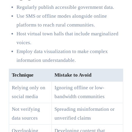
Regularly publish accessible government data.
Use SMS or offline modes alongside online
platforms to reach rural communities.
Host virtual town halls that include marginalized
voices.
Employ data visualization to make complex
information understandable.
Technique
Mistake to Avoid
Relying only on
Ignoring offline or low-
social media
bandwidth communities
Not verifying
Spreading misinformation or
data sources
unverified claims
Overlooking
Developing content that