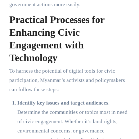
government actions more easily.
Practical Processes for
Enhancing Civic
Engagement with
Technology
To harness the potential of digital tools for civic
participation, Myanmar’s activists and policymakers
can follow these steps:
Identify key issues and target audiences
.
Determine the communities or topics most in need
of civic engagement. Whether it’s land rights,
environmental concerns, or governance