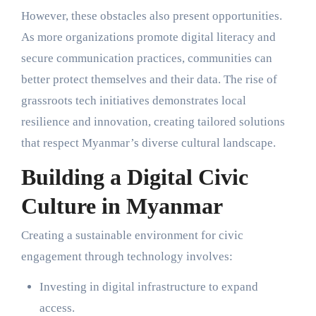
However, these obstacles also present opportunities.
As more organizations promote digital literacy and
secure communication practices, communities can
better protect themselves and their data. The rise of
grassroots tech initiatives demonstrates local
resilience and innovation, creating tailored solutions
that respect Myanmar’s diverse cultural landscape.
Building a Digital Civic
Culture in Myanmar
Creating a sustainable environment for civic
engagement through technology involves:
Investing in digital infrastructure to expand
access.