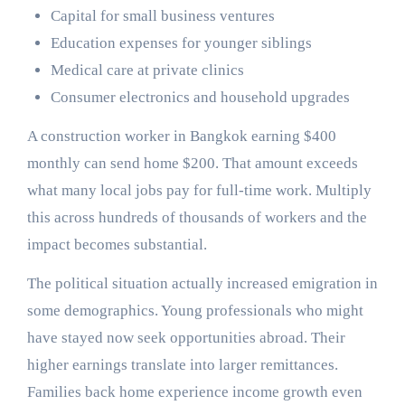
Capital for small business ventures
Education expenses for younger siblings
Medical care at private clinics
Consumer electronics and household upgrades
A construction worker in Bangkok earning $400
monthly can send home $200. That amount exceeds
what many local jobs pay for full-time work. Multiply
this across hundreds of thousands of workers and the
impact becomes substantial.
The political situation actually increased emigration in
some demographics. Young professionals who might
have stayed now seek opportunities abroad. Their
higher earnings translate into larger remittances.
Families back home experience income growth even