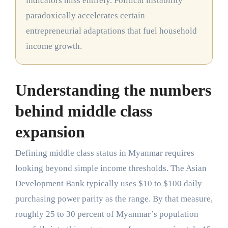
indicators miss entirely. Political instability
paradoxically accelerates certain
entrepreneurial adaptations that fuel household
income growth.
Understanding the numbers
behind middle class
expansion
Defining middle class status in Myanmar requires
looking beyond simple income thresholds. The Asian
Development Bank typically uses $10 to $100 daily
purchasing power parity as the range. By that measure,
roughly 25 to 30 percent of Myanmar’s population