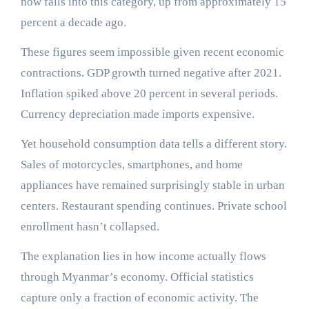
now falls into this category, up from approximately 15
percent a decade ago.
These figures seem impossible given recent economic
contractions. GDP growth turned negative after 2021.
Inflation spiked above 20 percent in several periods.
Currency depreciation made imports expensive.
Yet household consumption data tells a different story.
Sales of motorcycles, smartphones, and home
appliances have remained surprisingly stable in urban
centers. Restaurant spending continues. Private school
enrollment hasn’t collapsed.
The explanation lies in how income actually flows
through Myanmar’s economy. Official statistics
capture only a fraction of economic activity. The