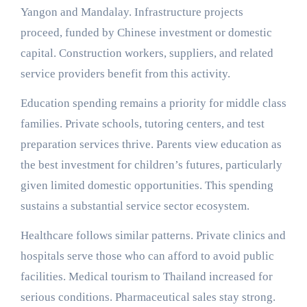
Yangon and Mandalay. Infrastructure projects
proceed, funded by Chinese investment or domestic
capital. Construction workers, suppliers, and related
service providers benefit from this activity.
Education spending remains a priority for middle class
families. Private schools, tutoring centers, and test
preparation services thrive. Parents view education as
the best investment for children’s futures, particularly
given limited domestic opportunities. This spending
sustains a substantial service sector ecosystem.
Healthcare follows similar patterns. Private clinics and
hospitals serve those who can afford to avoid public
facilities. Medical tourism to Thailand increased for
serious conditions. Pharmaceutical sales stay strong.