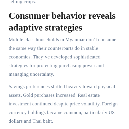
selling crops.
Consumer behavior reveals
adaptive strategies
Middle class households in Myanmar don’t consume
the same way their counterparts do in stable
economies. They’ve developed sophisticated
strategies for protecting purchasing power and
managing uncertainty.
Savings preferences shifted heavily toward physical
assets. Gold purchases increased. Real estate
investment continued despite price volatility. Foreign
currency holdings became common, particularly US
dollars and Thai baht.