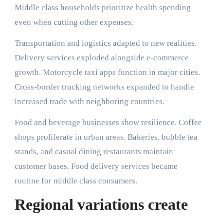
Middle class households prioritize health spending
even when cutting other expenses.
Transportation and logistics adapted to new realities.
Delivery services exploded alongside e-commerce
growth. Motorcycle taxi apps function in major cities.
Cross-border trucking networks expanded to handle
increased trade with neighboring countries.
Food and beverage businesses show resilience. Coffee
shops proliferate in urban areas. Bakeries, bubble tea
stands, and casual dining restaurants maintain
customer bases. Food delivery services became
routine for middle class consumers.
Regional variations create