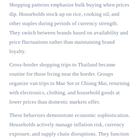
Shopping patterns emphasize bulk buying when prices
dip. Households stock up on rice, cooking oil, and
other staples during periods of currency strength.
They switch between brands based on availability and
price fluctuations rather than maintaining brand
loyalty.
Cross-border shopping trips to Thailand became
routine for those living near the border. Groups
organize van trips to Mae Sot or Chiang Mai, returning
with electronics, clothing, and household goods at
lower prices than domestic markets offer.
These behaviors demonstrate economic sophistication.
Households actively manage inflation risk, currency
exposure, and supply chain disruptions. They function