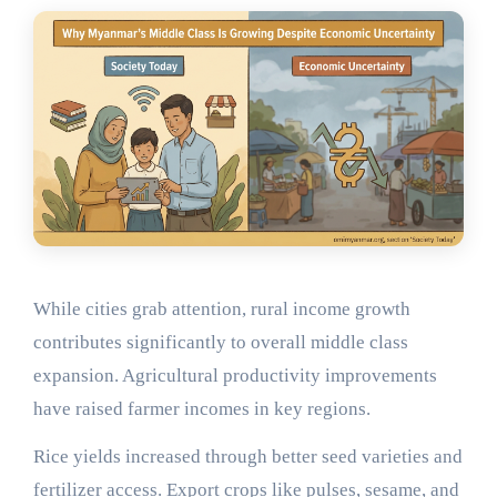
While cities grab attention, rural income growth
contributes significantly to overall middle class
expansion. Agricultural productivity improvements
have raised farmer incomes in key regions.
Rice yields increased through better seed varieties and
fertilizer access. Export crops like pulses, sesame, and