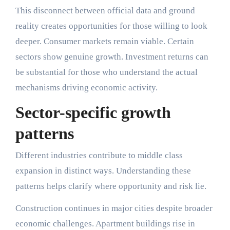
This disconnect between official data and ground
reality creates opportunities for those willing to look
deeper. Consumer markets remain viable. Certain
sectors show genuine growth. Investment returns can
be substantial for those who understand the actual
mechanisms driving economic activity.
Sector-specific growth
patterns
Different industries contribute to middle class
expansion in distinct ways. Understanding these
patterns helps clarify where opportunity and risk lie.
Construction continues in major cities despite broader
economic challenges. Apartment buildings rise in