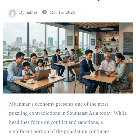
By
james
Mar 15, 2026
Myanmar’s economy presents one of the most
puzzling contradictions in Southeast Asia today. While
headlines focus on conflict and sanctions, a
significant portion of the population continues