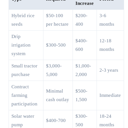
Increase
Hybrid rice
$50-100
$200-
3-6
seeds
per hectare
400
months
Drip
$400-
12-18
irrigation
$300-500
600
months
system
Small tractor
$3,000-
$1,000-
2-3 years
purchase
5,000
2,000
Contract
Minimal
$500-
farming
Immediate
cash outlay
1,500
participation
Solar water
$300-
18-24
$400-700
pump
500
months