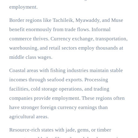
employment.
Border regions like Tachileik, Myawaddy, and Muse
benefit enormously from trade flows. Informal
commerce thrives. Currency exchange, transportation,
warehousing, and retail sectors employ thousands at
middle class wages.
Coastal areas with fishing industries maintain stable
incomes through seafood exports. Processing
facilities, cold storage operations, and trading
companies provide employment. These regions often
have stronger foreign currency earnings than
agricultural areas.
Resource-rich states with jade, gems, or timber