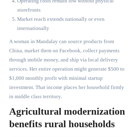
Operating costs remain low without physical
storefronts
Market reach extends nationally or even
internationally
A woman in Mandalay can source products from
China, market them on Facebook, collect payments
through mobile money, and ship via local delivery
services. Her entire operation might generate $500 to
$1,000 monthly profit with minimal startup
investment. That income places her household firmly
in middle class territory.
Agricultural modernization
benefits rural households