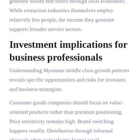
generate wealth that filters through local economies.
While extraction industries themselves employ
relatively few people, the income they generate
supports broader service sectors.
Investment implications for
business professionals
Understanding Myanmar middle class growth patterns
reveals specific opportunities and risks for investors
and business strategists.
Consumer goods companies should focus on value-
oriented products rather than premium positioning.
Price sensitivity remains high. Brand switching
happens readily. Distribution through informal