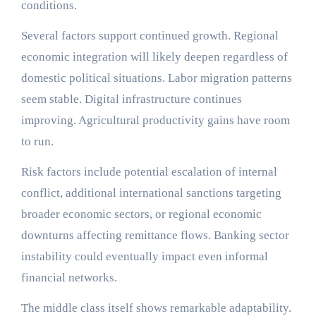
conditions.
Several factors support continued growth. Regional
economic integration will likely deepen regardless of
domestic political situations. Labor migration patterns
seem stable. Digital infrastructure continues
improving. Agricultural productivity gains have room
to run.
Risk factors include potential escalation of internal
conflict, additional international sanctions targeting
broader economic sectors, or regional economic
downturns affecting remittance flows. Banking sector
instability could eventually impact even informal
financial networks.
The middle class itself shows remarkable adaptability.