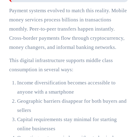
Payment systems evolved to match this reality. Mobile
money services process billions in transactions
monthly. Peer-to-peer transfers happen instantly.
Cross-border payments flow through cryptocurrency,
money changers, and informal banking networks.
This digital infrastructure supports middle class
consumption in several ways:
Income diversification becomes accessible to
anyone with a smartphone
Geographic barriers disappear for both buyers and
sellers
Capital requirements stay minimal for starting
online businesses