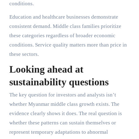
conditions.
Education and healthcare businesses demonstrate
consistent demand. Middle class families prioritize
these categories regardless of broader economic
conditions. Service quality matters more than price in
these sectors.
Looking ahead at
sustainability questions
The key question for investors and analysts isn’t
whether Myanmar middle class growth exists. The
evidence clearly shows it does. The real question is
whether these patterns can sustain themselves or
represent temporary adaptations to abnormal