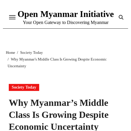
Skip
Open Myanmar Initiative
to
content
Your Open Gateway to Discovering Myanmar
Home
Society Today
Why Myanmar’s Middle Class Is Growing Despite Economic
Uncertainty
Society Today
Why Myanmar’s Middle
Class Is Growing Despite
Economic Uncertainty