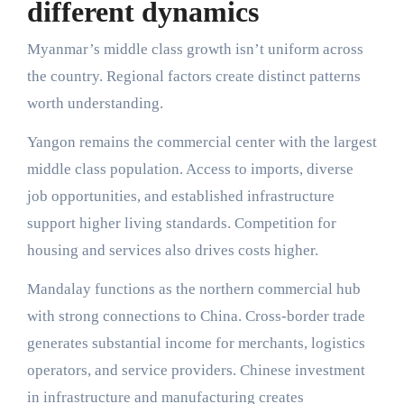
different dynamics
Myanmar’s middle class growth isn’t uniform across
the country. Regional factors create distinct patterns
worth understanding.
Yangon remains the commercial center with the largest
middle class population. Access to imports, diverse
job opportunities, and established infrastructure
support higher living standards. Competition for
housing and services also drives costs higher.
Mandalay functions as the northern commercial hub
with strong connections to China. Cross-border trade
generates substantial income for merchants, logistics
operators, and service providers. Chinese investment
in infrastructure and manufacturing creates