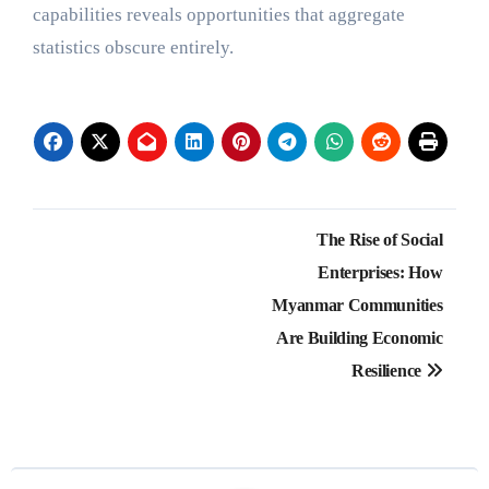
capabilities reveals opportunities that aggregate
statistics obscure entirely.
Post
The Rise of Social
navigation
Enterprises: How
Myanmar Communities
Are Building Economic
Resilience