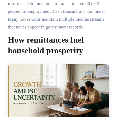
informal sector accounts for an estimated 60 to 70
percent of employment. Cash transactions dominate.
Many households maintain multiple income streams
that never appear in government records.
How remittances fuel
household prosperity