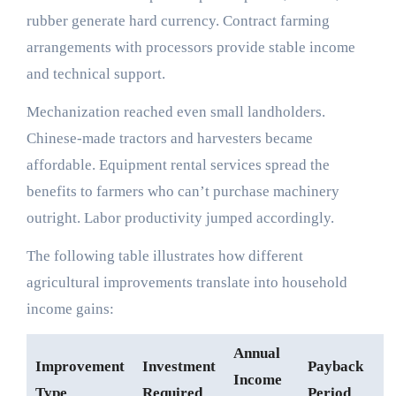
rubber generate hard currency. Contract farming
arrangements with processors provide stable income
and technical support.
Mechanization reached even small landholders.
Chinese-made tractors and harvesters became
affordable. Equipment rental services spread the
benefits to farmers who can’t purchase machinery
outright. Labor productivity jumped accordingly.
The following table illustrates how different
agricultural improvements translate into household
income gains:
Annual
Improvement
Investment
Payback
Income
Type
Required
Period