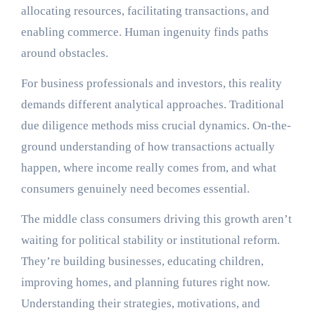
allocating resources, facilitating transactions, and
enabling commerce. Human ingenuity finds paths
around obstacles.
For business professionals and investors, this reality
demands different analytical approaches. Traditional
due diligence methods miss crucial dynamics. On-the-
ground understanding of how transactions actually
happen, where income really comes from, and what
consumers genuinely need becomes essential.
The middle class consumers driving this growth aren’t
waiting for political stability or institutional reform.
They’re building businesses, educating children,
improving homes, and planning futures right now.
Understanding their strategies, motivations, and