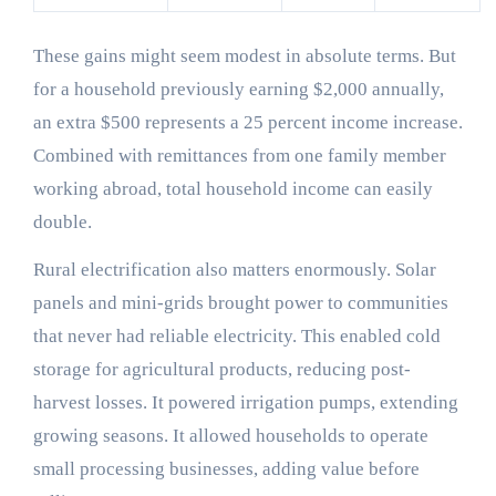
These gains might seem modest in absolute terms. But
for a household previously earning $2,000 annually,
an extra $500 represents a 25 percent income increase.
Combined with remittances from one family member
working abroad, total household income can easily
double.
Rural electrification also matters enormously. Solar
panels and mini-grids brought power to communities
that never had reliable electricity. This enabled cold
storage for agricultural products, reducing post-
harvest losses. It powered irrigation pumps, extending
growing seasons. It allowed households to operate
small processing businesses, adding value before