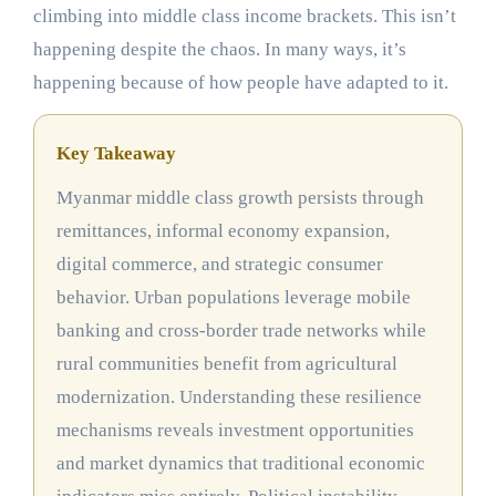
climbing into middle class income brackets. This isn’t
happening despite the chaos. In many ways, it’s
happening because of how people have adapted to it.
Key Takeaway
Myanmar middle class growth persists through
remittances, informal economy expansion,
digital commerce, and strategic consumer
behavior. Urban populations leverage mobile
banking and cross-border trade networks while
rural communities benefit from agricultural
modernization. Understanding these resilience
mechanisms reveals investment opportunities
and market dynamics that traditional economic