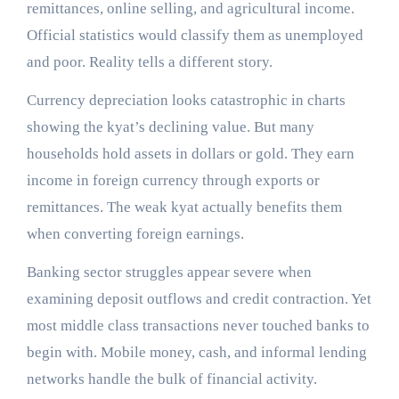
remittances, online selling, and agricultural income.
Official statistics would classify them as unemployed
and poor. Reality tells a different story.
Currency depreciation looks catastrophic in charts
showing the kyat’s declining value. But many
households hold assets in dollars or gold. They earn
income in foreign currency through exports or
remittances. The weak kyat actually benefits them
when converting foreign earnings.
Banking sector struggles appear severe when
examining deposit outflows and credit contraction. Yet
most middle class transactions never touched banks to
begin with. Mobile money, cash, and informal lending
networks handle the bulk of financial activity.