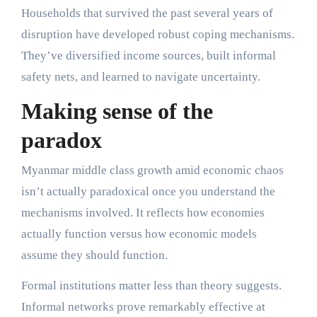
Households that survived the past several years of
disruption have developed robust coping mechanisms.
They’ve diversified income sources, built informal
safety nets, and learned to navigate uncertainty.
Making sense of the
paradox
Myanmar middle class growth amid economic chaos
isn’t actually paradoxical once you understand the
mechanisms involved. It reflects how economies
actually function versus how economic models
assume they should function.
Formal institutions matter less than theory suggests.
Informal networks prove remarkably effective at