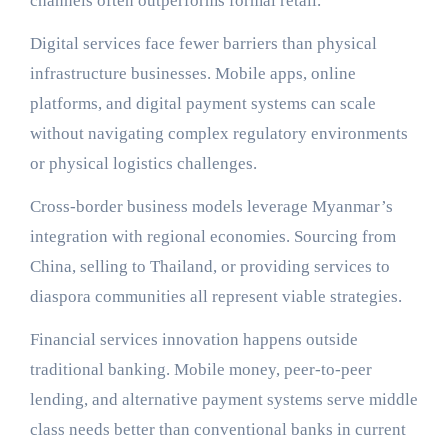
channels often outperforms formal retail.
Digital services face fewer barriers than physical
infrastructure businesses. Mobile apps, online
platforms, and digital payment systems can scale
without navigating complex regulatory environments
or physical logistics challenges.
Cross-border business models leverage Myanmar’s
integration with regional economies. Sourcing from
China, selling to Thailand, or providing services to
diaspora communities all represent viable strategies.
Financial services innovation happens outside
traditional banking. Mobile money, peer-to-peer
lending, and alternative payment systems serve middle
class needs better than conventional banks in current