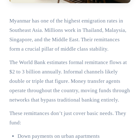
Myanmar has one of the highest emigration rates in
Southeast Asia. Millions work in Thailand, Malaysia,
Singapore, and the Middle East. Their remittances
form a crucial pillar of middle class stability.
The World Bank estimates formal remittance flows at
$2 to 3 billion annually. Informal channels likely
double or triple that figure. Money transfer agents
operate throughout the country, moving funds through
networks that bypass traditional banking entirely.
These remittances don’t just cover basic needs. They
fund:
Down payments on urban apartments