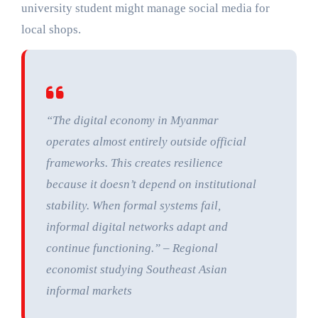
university student might manage social media for
local shops.
“The digital economy in Myanmar
operates almost entirely outside official
frameworks. This creates resilience
because it doesn’t depend on institutional
stability. When formal systems fail,
informal digital networks adapt and
continue functioning.” – Regional
economist studying Southeast Asian
informal markets