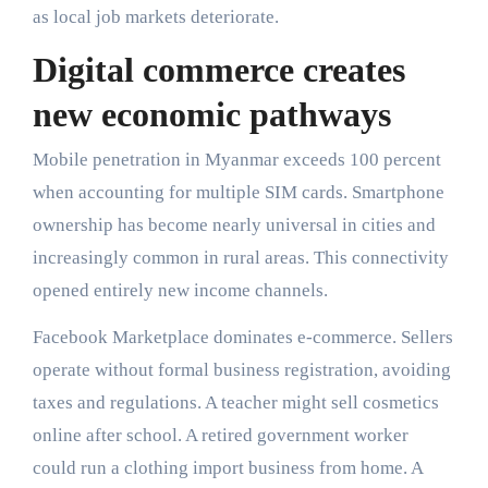
as local job markets deteriorate.
Digital commerce creates
new economic pathways
Mobile penetration in Myanmar exceeds 100 percent
when accounting for multiple SIM cards. Smartphone
ownership has become nearly universal in cities and
increasingly common in rural areas. This connectivity
opened entirely new income channels.
Facebook Marketplace dominates e-commerce. Sellers
operate without formal business registration, avoiding
taxes and regulations. A teacher might sell cosmetics
online after school. A retired government worker
could run a clothing import business from home. A