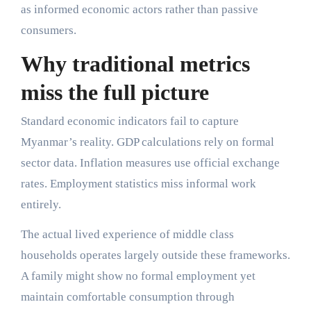
as informed economic actors rather than passive
consumers.
Why traditional metrics
miss the full picture
Standard economic indicators fail to capture
Myanmar’s reality. GDP calculations rely on formal
sector data. Inflation measures use official exchange
rates. Employment statistics miss informal work
entirely.
The actual lived experience of middle class
households operates largely outside these frameworks.
A family might show no formal employment yet
maintain comfortable consumption through