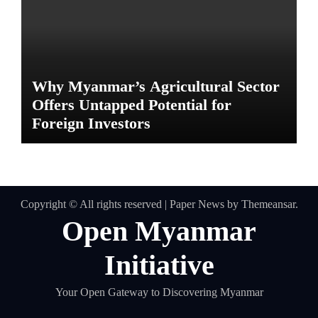
Why Myanmar’s Agricultural Sector
Offers Untapped Potential for
Foreign Investors
Copyright © All rights reserved
|
Paper News
by
Themeansar
.
Open Myanmar
Initiative
Your Open Gateway to Discovering Myanmar