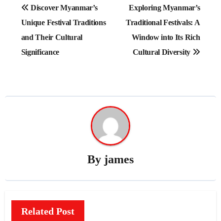
Post
Discover Myanmar’s
Exploring Myanmar’s
navigation
Unique Festival Traditions
Traditional Festivals: A
and Their Cultural
Window into Its Rich
Significance
Cultural Diversity
By
james
Related Post