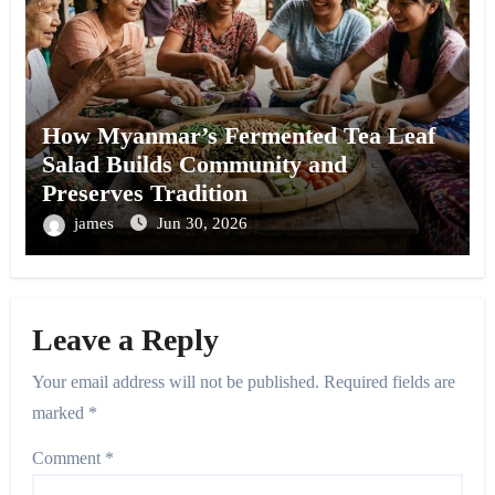
How Myanmar’s Fermented Tea Leaf
Salad Builds Community and
Preserves Tradition
james
Jun 30, 2026
Leave a Reply
Your email address will not be published.
Required fields are
marked
*
Comment
*