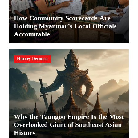
How Community Scorecards Are
Holding Myanmar’s Local Officials
Accountable
History Decoded
Why the Taungoo Empire Is the Most
Overlooked Giant of Southeast Asian
History