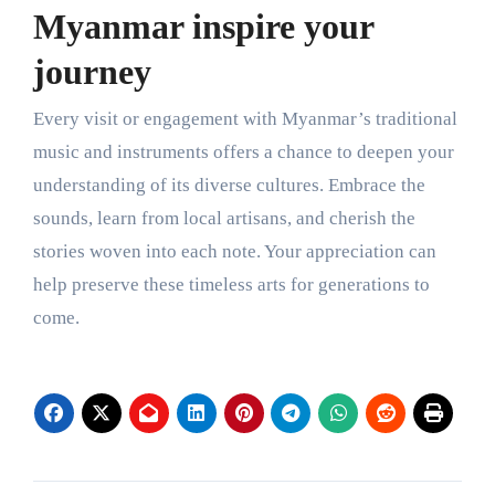
Myanmar inspire your
journey
Every visit or engagement with Myanmar’s traditional
music and instruments offers a chance to deepen your
understanding of its diverse cultures. Embrace the
sounds, learn from local artisans, and cherish the
stories woven into each note. Your appreciation can
help preserve these timeless arts for generations to
come.