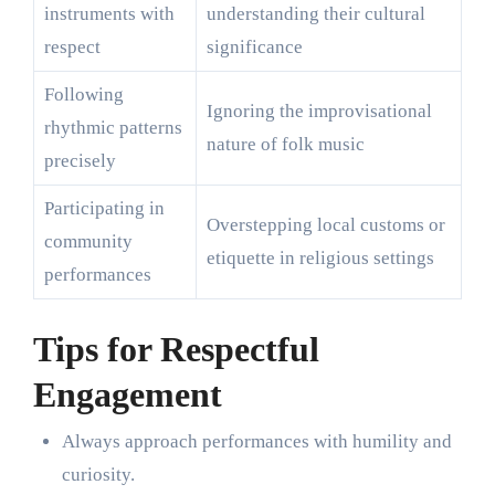
instruments with
understanding their cultural
respect
significance
Following
Ignoring the improvisational
rhythmic patterns
nature of folk music
precisely
Participating in
Overstepping local customs or
community
etiquette in religious settings
performances
Tips for Respectful
Engagement
Always approach performances with humility and
curiosity.