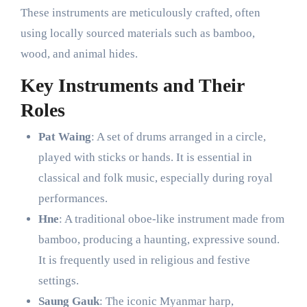
These instruments are meticulously crafted, often
using locally sourced materials such as bamboo,
wood, and animal hides.
Key Instruments and Their
Roles
Pat Waing
: A set of drums arranged in a circle,
played with sticks or hands. It is essential in
classical and folk music, especially during royal
performances.
Hne
: A traditional oboe-like instrument made from
bamboo, producing a haunting, expressive sound.
It is frequently used in religious and festive
settings.
Saung Gauk
: The iconic Myanmar harp,