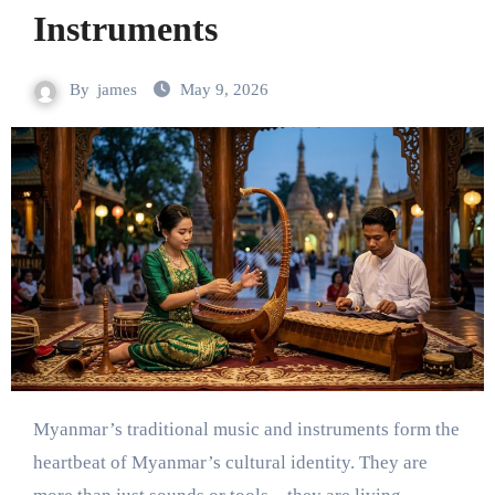
Instruments
By
james
May 9, 2026
Myanmar’s traditional music and instruments form the
heartbeat of Myanmar’s cultural identity. They are