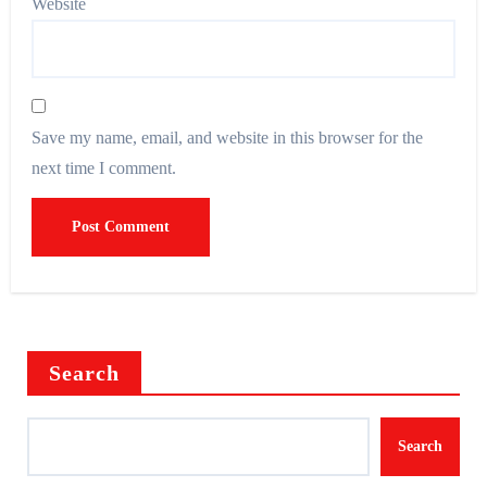
Website
Save my name, email, and website in this browser for the
next time I comment.
Search
Search