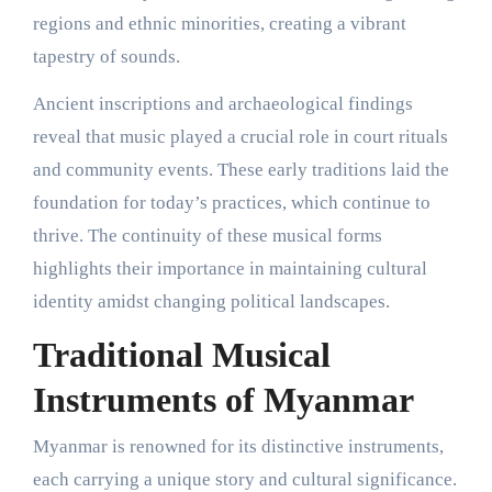
regions and ethnic minorities, creating a vibrant
tapestry of sounds.
Ancient inscriptions and archaeological findings
reveal that music played a crucial role in court rituals
and community events. These early traditions laid the
foundation for today’s practices, which continue to
thrive. The continuity of these musical forms
highlights their importance in maintaining cultural
identity amidst changing political landscapes.
Traditional Musical
Instruments of Myanmar
Myanmar is renowned for its distinctive instruments,
each carrying a unique story and cultural significance.