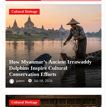
Cultural Heritage
How Myanmar’s Ancient Irrawaddy
Dolphins Inspire Cultural
Conservation Efforts
james
Jul 18, 2026
Cultural Heritage