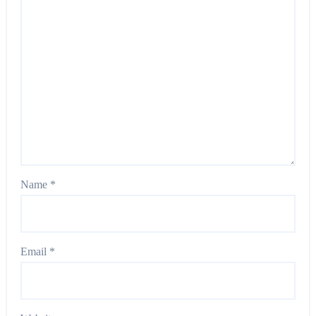
Name
*
Email
*