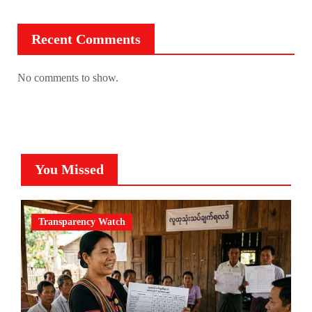
Recent Comments
No comments to show.
You Missed
Transparency Watch