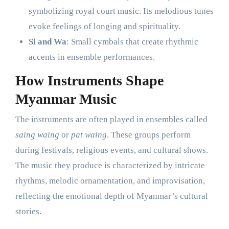
symbolizing royal court music. Its melodious tunes
evoke feelings of longing and spirituality.
Si and Wa
: Small cymbals that create rhythmic
accents in ensemble performances.
How Instruments Shape
Myanmar Music
The instruments are often played in ensembles called
saing waing
or
pat waing
. These groups perform
during festivals, religious events, and cultural shows.
The music they produce is characterized by intricate
rhythms, melodic ornamentation, and improvisation,
reflecting the emotional depth of Myanmar’s cultural
stories.