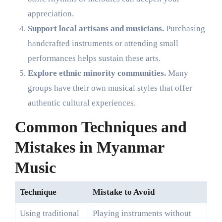
appreciation.
Support local artisans and musicians.
Purchasing
handcrafted instruments or attending small
performances helps sustain these arts.
Explore ethnic minority communities.
Many
groups have their own musical styles that offer
authentic cultural experiences.
Common Techniques and
Mistakes in Myanmar
Music
Technique
Mistake to Avoid
Using traditional
Playing instruments without