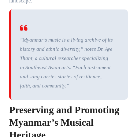
landscape.
“Myanmar’s music is a living archive of its
history and ethnic diversity,” notes Dr. Aye
Thant, a cultural researcher specializing
in Southeast Asian arts. “Each instrument
and song carries stories of resilience,
faith, and community.”
Preserving and Promoting
Myanmar’s Musical
Heritage