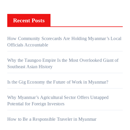
Recent Posts
How Community Scorecards Are Holding Myanmar’s Local
Officials Accountable
Why the Taungoo Empire Is the Most Overlooked Giant of
Southeast Asian History
Is the Gig Economy the Future of Work in Myanmar?
Why Myanmar’s Agricultural Sector Offers Untapped
Potential for Foreign Investors
How to Be a Responsible Traveler in Myanmar