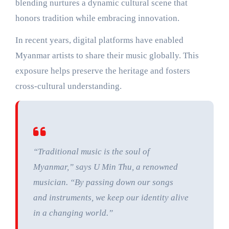
blending nurtures a dynamic cultural scene that
honors tradition while embracing innovation.
In recent years, digital platforms have enabled
Myanmar artists to share their music globally. This
exposure helps preserve the heritage and fosters
cross-cultural understanding.
“Traditional music is the soul of
Myanmar,” says U Min Thu, a renowned
musician. “By passing down our songs
and instruments, we keep our identity alive
in a changing world.”