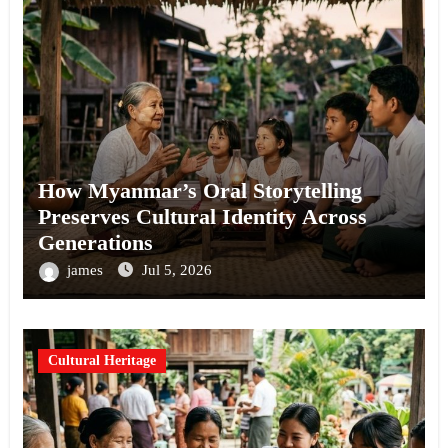
How Myanmar’s Oral Storytelling
Preserves Cultural Identity Across
Generations
james
Jul 5, 2026
Cultural Heritage