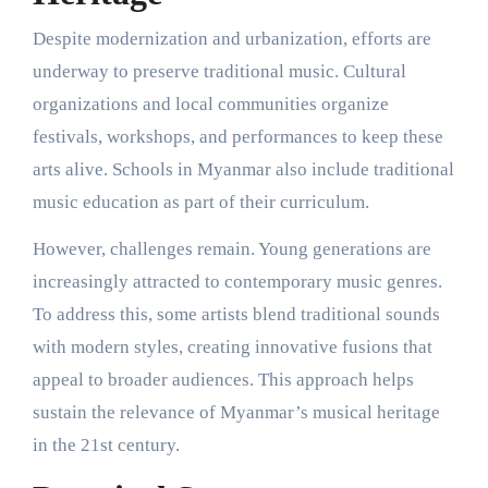
Despite modernization and urbanization, efforts are
underway to preserve traditional music. Cultural
organizations and local communities organize
festivals, workshops, and performances to keep these
arts alive. Schools in Myanmar also include traditional
music education as part of their curriculum.
However, challenges remain. Young generations are
increasingly attracted to contemporary music genres.
To address this, some artists blend traditional sounds
with modern styles, creating innovative fusions that
appeal to broader audiences. This approach helps
sustain the relevance of Myanmar’s musical heritage
in the 21st century.