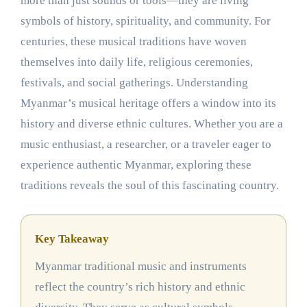
more than just sounds or tools—they are living
symbols of history, spirituality, and community. For
centuries, these musical traditions have woven
themselves into daily life, religious ceremonies,
festivals, and social gatherings. Understanding
Myanmar’s musical heritage offers a window into its
history and diverse ethnic cultures. Whether you are a
music enthusiast, a researcher, or a traveler eager to
experience authentic Myanmar, exploring these
traditions reveals the soul of this fascinating country.
Key Takeaway
Myanmar traditional music and instruments
reflect the country’s rich history and ethnic