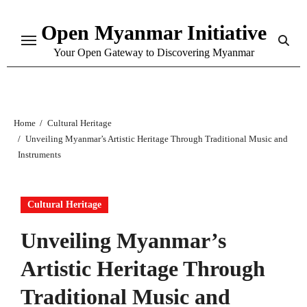
Skip
Open Myanmar Initiative
to
content
Your Open Gateway to Discovering Myanmar
Home
Cultural Heritage
Unveiling Myanmar’s Artistic Heritage Through Traditional Music and
Instruments
Cultural Heritage
Unveiling Myanmar’s
Artistic Heritage Through
Traditional Music and