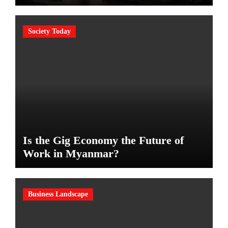
Society Today
Is the Gig Economy the Future of
Work in Myanmar?
Business Landscape