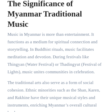
The Significance of
Myanmar Traditional
Music
Music in Myanmar is more than entertainment. It
functions as a medium for spiritual connection and
storytelling. In Buddhist rituals, music facilitates
meditation and devotion. During festivals like
Thingyan (Water Festival) or Thadingyut (Festival of
Lights), music unites communities in celebration.
The traditional arts also serve as a form of social
cohesion. Ethnic minorities such as the Shan, Karen,
and Rakhine have their unique musical styles and
instruments, enriching Myanmar’s overall cultural