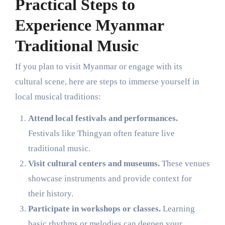
Practical Steps to
Experience Myanmar
Traditional Music
If you plan to visit Myanmar or engage with its
cultural scene, here are steps to immerse yourself in
local musical traditions:
Attend local festivals and performances.
Festivals like Thingyan often feature live
traditional music.
Visit cultural centers and museums.
These venues
showcase instruments and provide context for
their history.
Participate in workshops or classes.
Learning
basic rhythms or melodies can deepen your