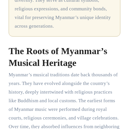
diversity. They serve as cultural symbols,
religious expressions, and community bonds,
vital for preserving Myanmar’s unique identity
across generations.
The Roots of Myanmar’s
Musical Heritage
Myanmar’s musical traditions date back thousands of
years. They have evolved alongside the country’s
history, deeply intertwined with religious practices
like Buddhism and local customs. The earliest forms
of Myanmar music were performed during royal
courts, religious ceremonies, and village celebrations.
Over time, they absorbed influences from neighboring