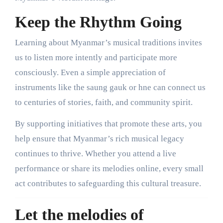
Keep the Rhythm Going
Learning about Myanmar’s musical traditions invites
us to listen more intently and participate more
consciously. Even a simple appreciation of
instruments like the saung gauk or hne can connect us
to centuries of stories, faith, and community spirit.
By supporting initiatives that promote these arts, you
help ensure that Myanmar’s rich musical legacy
continues to thrive. Whether you attend a live
performance or share its melodies online, every small
act contributes to safeguarding this cultural treasure.
Let the melodies of