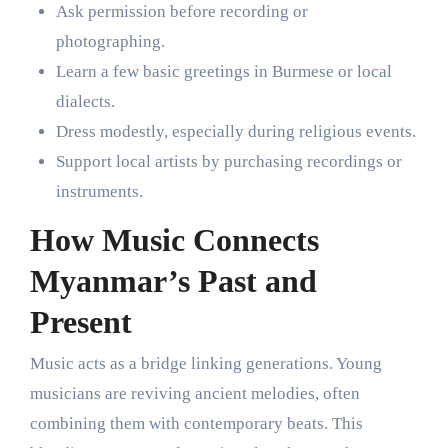
Ask permission before recording or
photographing.
Learn a few basic greetings in Burmese or local
dialects.
Dress modestly, especially during religious events.
Support local artists by purchasing recordings or
instruments.
How Music Connects
Myanmar’s Past and
Present
Music acts as a bridge linking generations. Young
musicians are reviving ancient melodies, often
combining them with contemporary beats. This