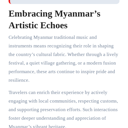
Embracing Myanmar’s
Artistic Echoes
Celebrating Myanmar traditional music and
instruments means recognizing their role in shaping
the country’s cultural fabric. Whether through a lively
festival, a quiet village gathering, or a modern fusion
performance, these arts continue to inspire pride and
resilience.
Travelers can enrich their experience by actively
engaging with local communities, respecting customs,
and supporting preservation efforts. Such interactions
foster deeper understanding and appreciation of
Myanmar’s vibrant heritage.