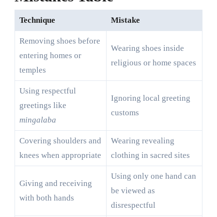
Technique
Mistake
Removing shoes before
Wearing shoes inside
entering homes or
religious or home spaces
temples
Using respectful
Ignoring local greeting
greetings like
customs
mingalaba
Covering shoulders and
Wearing revealing
knees when appropriate
clothing in sacred sites
Using only one hand can
Giving and receiving
be viewed as
with both hands
disrespectful