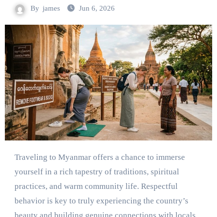
By
james
Jun 6, 2026
Traveling to Myanmar offers a chance to immerse
yourself in a rich tapestry of traditions, spiritual
practices, and warm community life. Respectful
behavior is key to truly experiencing the country’s
beauty and building genuine connections with locals.