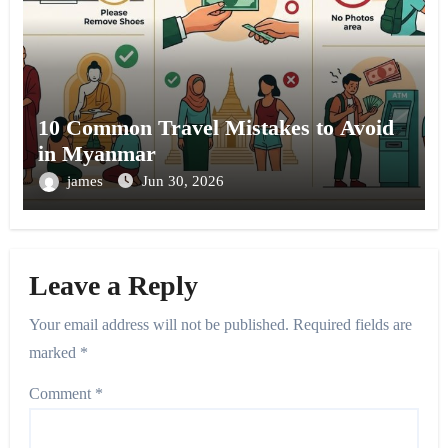
10 Common Travel Mistakes to Avoid
in Myanmar
james
Jun 30, 2026
Leave a Reply
Your email address will not be published.
Required fields are
marked
*
Comment
*