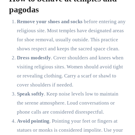
pagodas
Remove your shoes and socks
before entering any
religious site. Most temples have designated areas
for shoe removal, usually outside. This practice
shows respect and keeps the sacred space clean.
Dress modestly
. Cover shoulders and knees when
visiting religious sites. Women should avoid tight
or revealing clothing. Carry a scarf or shawl to
cover shoulders if needed.
Speak softly
. Keep noise levels low to maintain
the serene atmosphere. Loud conversations or
phone calls are considered disrespectful.
Avoid pointing
. Pointing your feet or fingers at
statues or monks is considered impolite. Use your