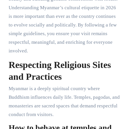
Understanding Myanmar’s cultural etiquette in 2026
is more important than ever as the country continues
to evolve socially and politically. By following a few
simple guidelines, you ensure your visit remains
respectful, meaningful, and enriching for everyone
involved.
Respecting Religious Sites
and Practices
Myanmar is a deeply spiritual country where
Buddhism influences daily life. Temples, pagodas, and
monasteries are sacred spaces that demand respectful
conduct from visitors.
How to behave at temples and