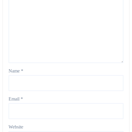
Name
*
Email
*
Website