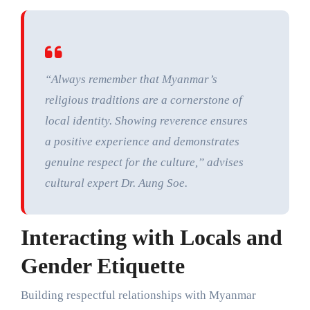
“Always remember that Myanmar’s
religious traditions are a cornerstone of
local identity. Showing reverence ensures
a positive experience and demonstrates
genuine respect for the culture,” advises
cultural expert Dr. Aung Soe.
Interacting with Locals and
Gender Etiquette
Building respectful relationships with Myanmar