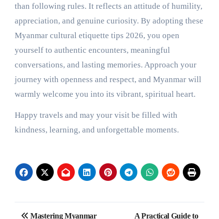
than following rules. It reflects an attitude of humility,
appreciation, and genuine curiosity. By adopting these
Myanmar cultural etiquette tips 2026, you open
yourself to authentic encounters, meaningful
conversations, and lasting memories. Approach your
journey with openness and respect, and Myanmar will
warmly welcome you into its vibrant, spiritual heart.
Happy travels and may your visit be filled with
kindness, learning, and unforgettable moments.
Post
Mastering Myanmar
A Practical Guide to