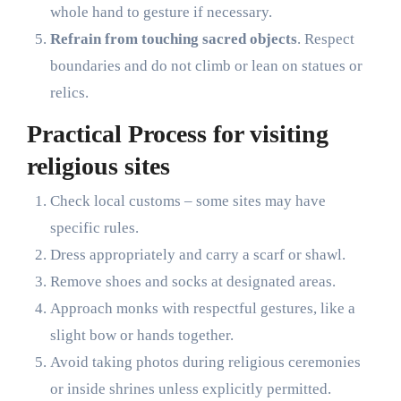
whole hand to gesture if necessary.
Refrain from touching sacred objects
. Respect
boundaries and do not climb or lean on statues or
relics.
Practical Process for visiting
religious sites
Check local customs – some sites may have
specific rules.
Dress appropriately and carry a scarf or shawl.
Remove shoes and socks at designated areas.
Approach monks with respectful gestures, like a
slight bow or hands together.
Avoid taking photos during religious ceremonies
or inside shrines unless explicitly permitted.