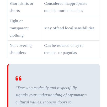
Short skirts or
Considered inappropriate
shorts
outside tourist beaches
Tight or
transparent
May offend local sensibilities
clothing
Not covering
Can be refused entry to
shoulders
temples or pagodas
“Dressing modestly and respectfully
signals your understanding of Myanmar’s
cultural values. It opens doors to