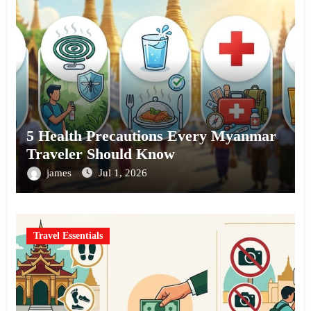
5 Health Precautions Every Myanmar
Traveler Should Know
james
Jul 1, 2026
Travel Essentials