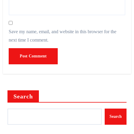
Save my name, email, and website in this browser for the
next time I comment.
Search
Search