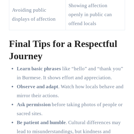
Showing affection
Avoiding public
openly in public can
displays of affection
offend locals
Final Tips for a Respectful
Journey
Learn basic phrases
like “hello” and “thank you”
in Burmese. It shows effort and appreciation.
Observe and adapt
. Watch how locals behave and
mirror their actions.
Ask permission
before taking photos of people or
sacred sites.
Be patient and humble
. Cultural differences may
lead to misunderstandings, but kindness and