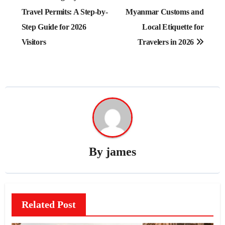
navigation
Travel Permits: A Step-by-
Myanmar Customs and
Step Guide for 2026
Local Etiquette for
Visitors
Travelers in 2026
By
james
Related Post