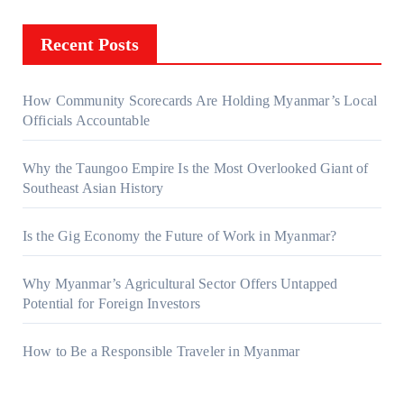
Recent Posts
How Community Scorecards Are Holding Myanmar’s Local
Officials Accountable
Why the Taungoo Empire Is the Most Overlooked Giant of
Southeast Asian History
Is the Gig Economy the Future of Work in Myanmar?
Why Myanmar’s Agricultural Sector Offers Untapped
Potential for Foreign Investors
How to Be a Responsible Traveler in Myanmar