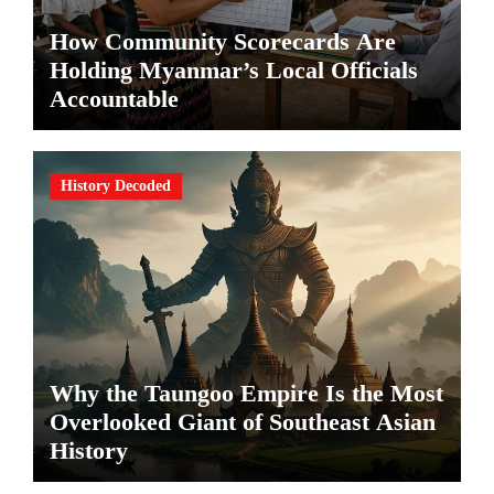
How Community Scorecards Are
Holding Myanmar’s Local Officials
Accountable
History Decoded
Why the Taungoo Empire Is the Most
Overlooked Giant of Southeast Asian
History