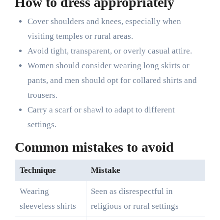
How to dress appropriately
Cover shoulders and knees, especially when
visiting temples or rural areas.
Avoid tight, transparent, or overly casual attire.
Women should consider wearing long skirts or
pants, and men should opt for collared shirts and
trousers.
Carry a scarf or shawl to adapt to different
settings.
Common mistakes to avoid
Technique
Mistake
Wearing
Seen as disrespectful in
sleeveless shirts
religious or rural settings