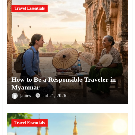
Travel Essentials
How to Be a Responsible Traveler in
Myanmar
james
Jul 21, 2026
Travel Essentials