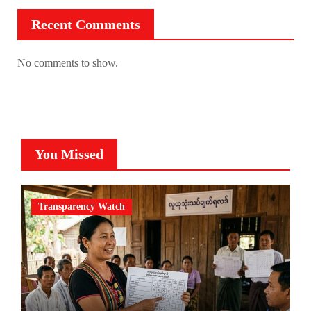
Recent Comments
No comments to show.
You Missed
Transparency Watch