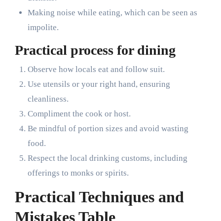
Making noise while eating, which can be seen as
impolite.
Practical process for dining
Observe how locals eat and follow suit.
Use utensils or your right hand, ensuring
cleanliness.
Compliment the cook or host.
Be mindful of portion sizes and avoid wasting
food.
Respect the local drinking customs, including
offerings to monks or spirits.
Practical Techniques and
Mistakes Table