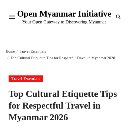
Skip
Open Myanmar Initiative
to
content
Your Open Gateway to Discovering Myanmar
Home
Travel Essentials
Top Cultural Etiquette Tips for Respectful Travel in Myanmar 2026
Travel Essentials
Top Cultural Etiquette Tips
for Respectful Travel in
Myanmar 2026