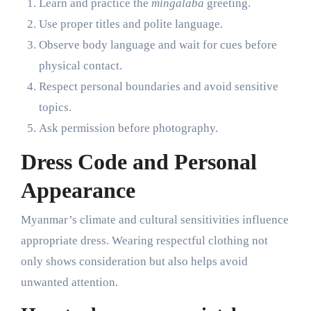
Learn and practice the
mingalaba
greeting.
Use proper titles and polite language.
Observe body language and wait for cues before
physical contact.
Respect personal boundaries and avoid sensitive
topics.
Ask permission before photography.
Dress Code and Personal
Appearance
Myanmar’s climate and cultural sensitivities influence
appropriate dress. Wearing respectful clothing not
only shows consideration but also helps avoid
unwanted attention.