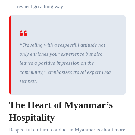
respect go a long way.
“Traveling with a respectful attitude not
only enriches your experience but also
leaves a positive impression on the
community,” emphasizes travel expert Lisa
Bennett.
The Heart of Myanmar’s
Hospitality
Respectful cultural conduct in Myanmar is about more