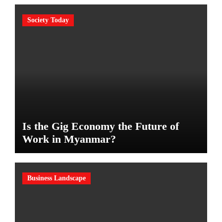
Society Today
Is the Gig Economy the Future of
Work in Myanmar?
Business Landscape