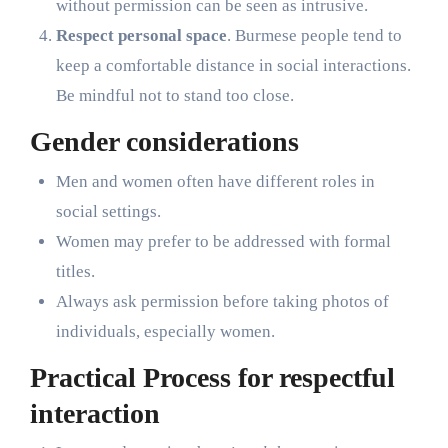
without permission can be seen as intrusive.
Respect personal space
. Burmese people tend to
keep a comfortable distance in social interactions.
Be mindful not to stand too close.
Gender considerations
Men and women often have different roles in
social settings.
Women may prefer to be addressed with formal
titles.
Always ask permission before taking photos of
individuals, especially women.
Practical Process for respectful
interaction