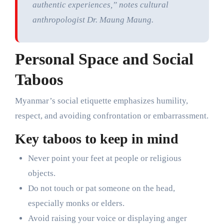
authentic experiences,” notes cultural
anthropologist Dr. Maung Maung.
Personal Space and Social
Taboos
Myanmar’s social etiquette emphasizes humility,
respect, and avoiding confrontation or embarrassment.
Key taboos to keep in mind
Never point your feet at people or religious
objects.
Do not touch or pat someone on the head,
especially monks or elders.
Avoid raising your voice or displaying anger