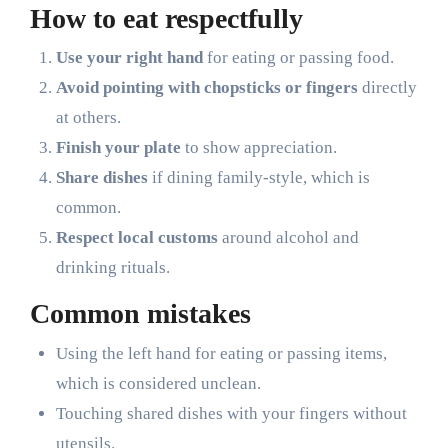
How to eat respectfully
Use your right hand
for eating or passing food.
Avoid pointing with chopsticks or fingers
directly
at others.
Finish your plate
to show appreciation.
Share dishes
if dining family-style, which is
common.
Respect local customs
around alcohol and
drinking rituals.
Common mistakes
Using the left hand for eating or passing items,
which is considered unclean.
Touching shared dishes with your fingers without
utensils.