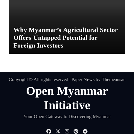
Why Myanmar’s Agricultural Sector
Offers Untapped Potential for
Foreign Investors
Copyright © All rights reserved
|
Paper News
by
Themeansar
.
Open Myanmar
Initiative
Your Open Gateway to Discovering Myanmar