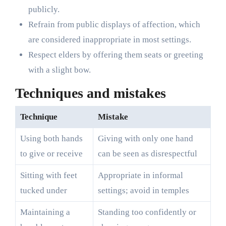
publicly.
Refrain from public displays of affection, which
are considered inappropriate in most settings.
Respect elders by offering them seats or greeting
with a slight bow.
Techniques and mistakes
Technique
Mistake
Using both hands
Giving with only one hand
to give or receive
can be seen as disrespectful
Sitting with feet
Appropriate in informal
tucked under
settings; avoid in temples
Maintaining a
Standing too confidently or