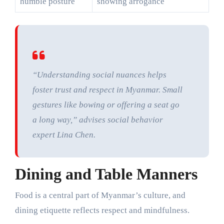
humble posture
showing arrogance
“Understanding social nuances helps
foster trust and respect in Myanmar. Small
gestures like bowing or offering a seat go
a long way,” advises social behavior
expert Lina Chen.
Dining and Table Manners
Food is a central part of Myanmar’s culture, and
dining etiquette reflects respect and mindfulness.