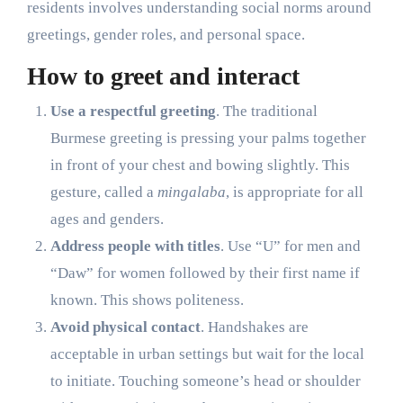
residents involves understanding social norms around
greetings, gender roles, and personal space.
How to greet and interact
Use a respectful greeting
. The traditional
Burmese greeting is pressing your palms together
in front of your chest and bowing slightly. This
gesture, called a
mingalaba
, is appropriate for all
ages and genders.
Address people with titles
. Use “U” for men and
“Daw” for women followed by their first name if
known. This shows politeness.
Avoid physical contact
. Handshakes are
acceptable in urban settings but wait for the local
to initiate. Touching someone’s head or shoulder