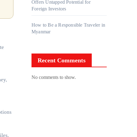
Offers Untapped Potential for
Foreign Investors
How to Be a Responsible Traveler in
Myanmar
te
Recent Comments
No comments to show.
ney,
ptions
les,