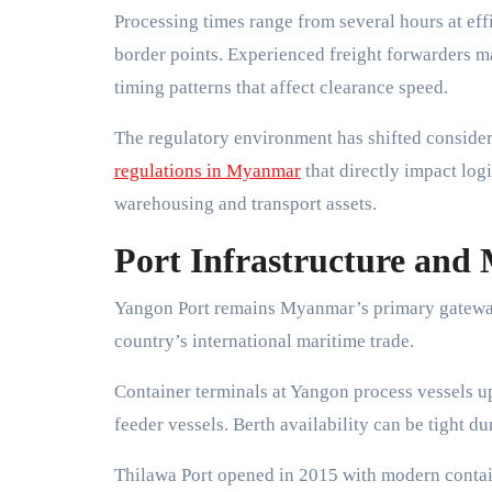
Processing times range from several hours at ef
border points. Experienced freight forwarders ma
timing patterns that affect clearance speed.
The regulatory environment has shifted conside
regulations in Myanmar
that directly impact log
warehousing and transport assets.
Port Infrastructure and 
Yangon Port remains Myanmar’s primary gateway 
country’s international maritime trade.
Container terminals at Yangon process vessels u
feeder vessels. Berth availability can be tight d
Thilawa Port opened in 2015 with modern containe