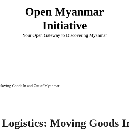
Open Myanmar
Initiative
Your Open Gateway to Discovering Myanmar
: Moving Goods In and Out of Myanmar
 Logistics: Moving Goods I