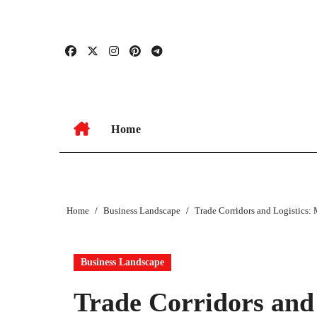
Skip
to
content
Home
Home
Business Landscape
Trade Corridors and Logistics
Business Landscape
Trade Corridors and