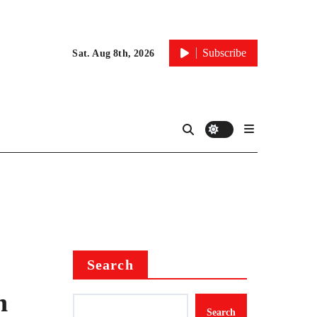
Subscribe
Sat. Aug 8th, 2026
Search
n
Search