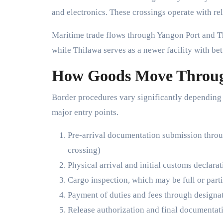
and electronics. These crossings operate with re
Maritime trade flows through Yangon Port and Th
while Thilawa serves as a newer facility with bet
How Goods Move Throug
Border procedures vary significantly depending 
major entry points.
Pre-arrival documentation submission thro
crossing)
Physical arrival and initial customs declara
Cargo inspection, which may be full or part
Payment of duties and fees through designa
Release authorization and final documentat