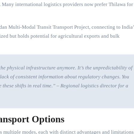
s. Many international logistics providers now prefer Thilawa for
dan Multi-Modal Transit Transport Project, connecting to India
ized but holds potential for agricultural exports and bulk
the physical infrastructure anymore. It’s the unpredictability of
lack of consistent information about regulatory changes. You
hese shifts in real time.” – Regional logistics director for a
ansport Options
multiple modes, each with distinct advantages and limitations