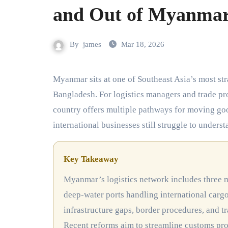
and Out of Myanma
By
james
Mar 18, 2026
Myanmar sits at one of Southeast Asia’s most strategic crossroads, bordered by China, India, Thailand, Laos, and
Bangladesh. For logistics managers and trade pro
country offers multiple pathways for moving go
international businesses still struggle to unders
Key Takeaway
Myanmar’s logistics network includes three major land corridors connecting China, India, and Thailand, two
deep-water ports handling international carg
infrastructure gaps, border procedures, and t
Recent reforms aim to streamline customs pr