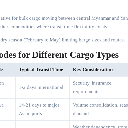
native for bulk cargo moving between central Myanmar and Ya
ther commodities where transit time flexibility exists.
e dry season (February to May) limiting barge sizes and routes.
es for Different Cargo Types
de
Typical Transit Time
Key Considerations
on
Security, insurance
1-2 days international
requirements
wa
14-21 days to major
Volume consolidation, sea
Asian ports
demand
Weather dependency, stora