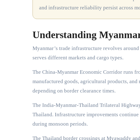
and infrastructure reliability persist across m
Understanding Myanmar’
Myanmar’s trade infrastructure revolves around 
serves different markets and cargo types.
The China-Myanmar Economic Corridor runs fro
manufactured goods, agricultural products, and ra
depending on border clearance times.
The India-Myanmar-Thailand Trilateral Highway
Thailand. Infrastructure improvements continue a
during monsoon periods.
The Thailand border crossings at Myawaddy and 