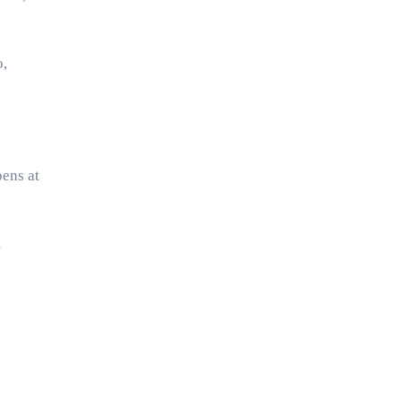
o,
pens at
t