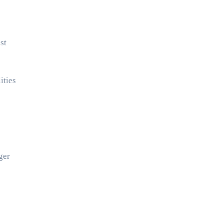
st
ities
ger