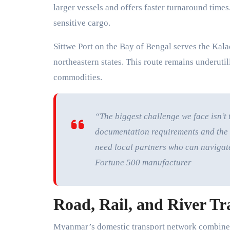
larger vessels and offers faster turnaround time
sensitive cargo.
Sittwe Port on the Bay of Bengal serves the Kala
northeastern states. This route remains underutil
commodities.
“The biggest challenge we face isn’t 
documentation requirements and the 
need local partners who can navigate t
Fortune 500 manufacturer
Road, Rail, and River Tr
Myanmar’s domestic transport network combines 