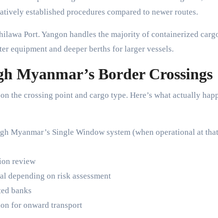
latively established procedures compared to newer routes.
ilawa Port. Yangon handles the majority of containerized carg
ter equipment and deeper berths for larger vessels.
h Myanmar’s Border Crossings
on the crossing point and cargo type. Here’s what actually hap
ugh Myanmar’s Single Window system (when operational at tha
tion review
ial depending on risk assessment
ted banks
ion for onward transport