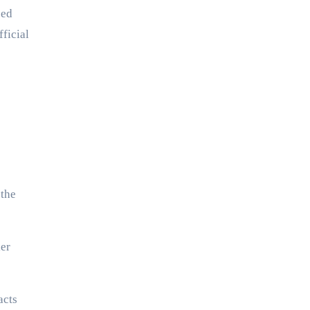
ped
ficial
 the
ler
acts