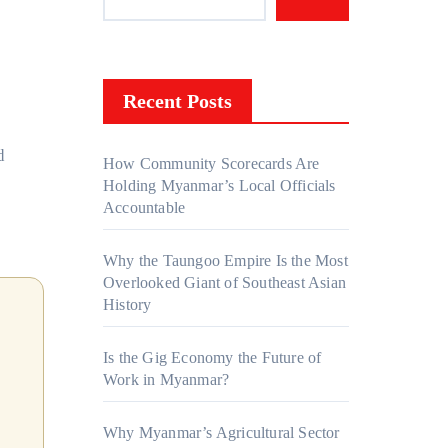
Recent Posts
How Community Scorecards Are
Holding Myanmar’s Local Officials
Accountable
Why the Taungoo Empire Is the Most
Overlooked Giant of Southeast Asian
History
Is the Gig Economy the Future of
Work in Myanmar?
Why Myanmar’s Agricultural Sector