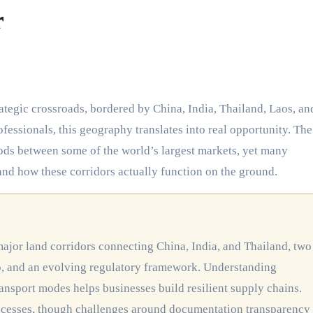
r
fessionals, this geography translates into real opportunity. The
ods between some of the world’s largest markets, yet many
tand how these corridors actually function on the ground.
o, and an evolving regulatory framework. Understanding
ransport modes helps businesses build resilient supply chains.
ocesses, though challenges around documentation transparency