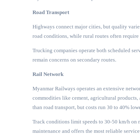
Road Transport
Highways connect major cities, but quality vari
road conditions, while rural routes often requir
Trucking companies operate both scheduled servic
remain concerns on secondary routes.
Rail Network
Myanmar Railways operates an extensive network 
commodities like cement, agricultural products, a
than road transport, but costs run 30 to 40% low
Track conditions limit speeds to 30-50 km/h on 
maintenance and offers the most reliable service