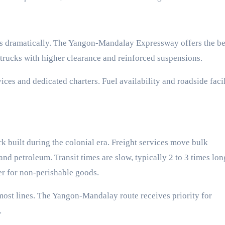
es dramatically. The Yangon-Mandalay Expressway offers the be
e trucks with higher clearance and reinforced suspensions.
es and dedicated charters. Fuel availability and roadside facil
built during the colonial era. Freight services move bulk
nd petroleum. Transit times are slow, typically 2 to 3 times lon
er for non-perishable goods.
most lines. The Yangon-Mandalay route receives priority for
.