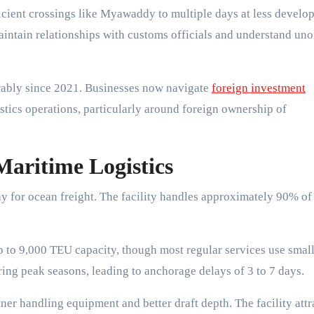
ficient crossings like Myawaddy to multiple days at less develo
intain relationships with customs officials and understand unof
rably since 2021. Businesses now navigate
foreign investment
istics operations, particularly around foreign ownership of
Maritime Logistics
for ocean freight. The facility handles approximately 90% of
p to 9,000 TEU capacity, though most regular services use smal
uring peak seasons, leading to anchorage delays of 3 to 7 days.
r handling equipment and better draft depth. The facility attr