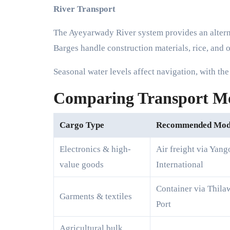
River Transport
The Ayeyarwady River system provides an alter
Barges handle construction materials, rice, and o
Seasonal water levels affect navigation, with th
Comparing Transport Mod
Cargo Type
Recommended Mo
Electronics & high-
Air freight via Yang
value goods
International
Container via Thila
Garments & textiles
Port
Agricultural bulk