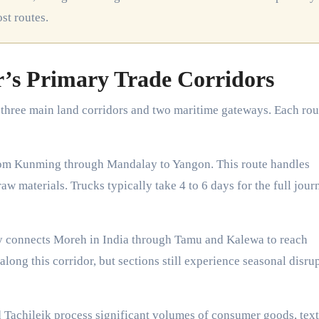
ost routes.
s Primary Trade Corridors
three main land corridors and two maritime gateways. Each rou
m Kunming through Mandalay to Yangon. This route handles
w materials. Trucks typically take 4 to 6 days for the full jour
 connects Moreh in India through Tamu and Kalewa to reach
long this corridor, but sections still experience seasonal disru
Tachileik process significant volumes of consumer goods, texti