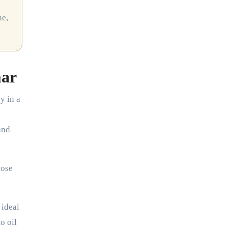
ne,
mar
y in a
and
pose
 ideal
o oil