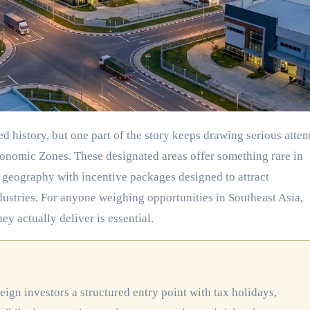
conomic Zones. These designated areas offer something rare in
 geography with incentive packages designed to attract
dustries. For anyone weighing opportunities in Southeast Asia,
 actually deliver is essential.