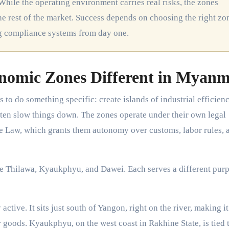
While the operating environment carries real risks, the zones
e rest of the market. Success depends on choosing the right zo
ng compliance systems from day one.
nomic Zones Different in Myan
o do something specific: create islands of industrial efficienc
ten slow things down. The zones operate under their own legal
Law, which grants them autonomy over customs, labor rules, 
e Thilawa, Kyaukphyu, and Dawei. Each serves a different pur
tive. It sits just south of Yangon, right on the river, making it
goods. Kyaukphyu, on the west coast in Rakhine State, is tied t