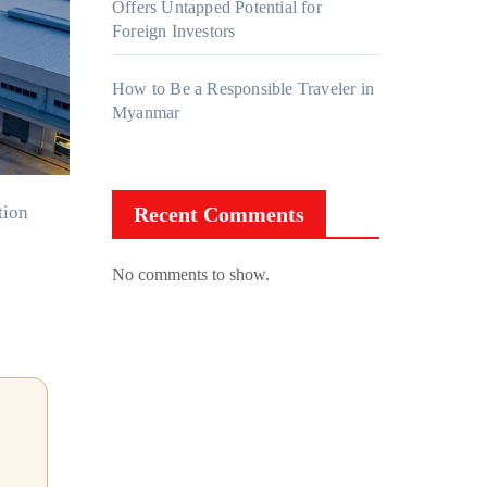
Offers Untapped Potential for
Foreign Investors
How to Be a Responsible Traveler in
Myanmar
Recent Comments
No comments to show.