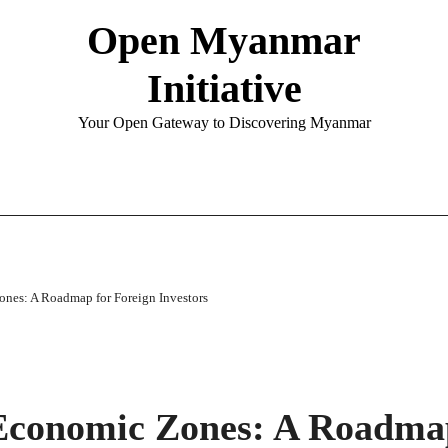
Open Myanmar
Initiative
Your Open Gateway to Discovering Myanmar
nes: A Roadmap for Foreign Investors
Economic Zones: A Roadma