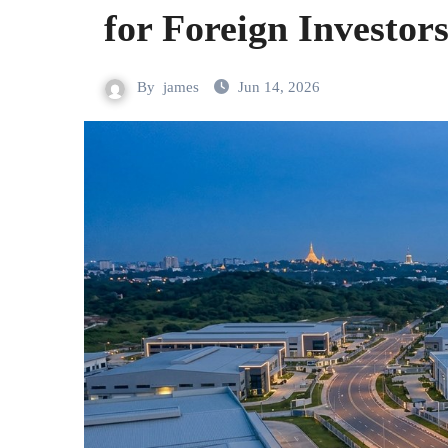
for Foreign Investor
By
james
Jun 14, 2026