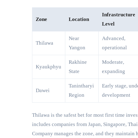
Infrastructure
Zone
Location
Level
Near
Advanced,
Thilawa
Yangon
operational
Rakhine
Moderate,
Kyaukphyu
State
expanding
Tanintharyi
Early stage, und
Dawei
Region
development
Thilawa is the safest bet for most first time inve
includes companies from Japan, Singapore, Th
Company manages the zone, and they maintain hi