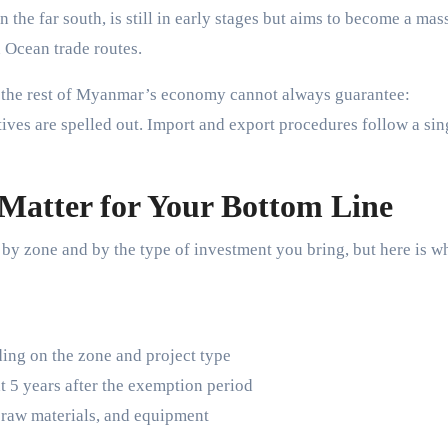
 the far south, is still in early stages but aims to become a mas
n Ocean trade routes.
ng the rest of Myanmar’s economy cannot always guarantee:
ntives are spelled out. Import and export procedures follow a sin
 Matter for Your Bottom Line
by zone and by the type of investment you bring, but here is w
ing on the zone and project type
t 5 years after the exemption period
raw materials, and equipment