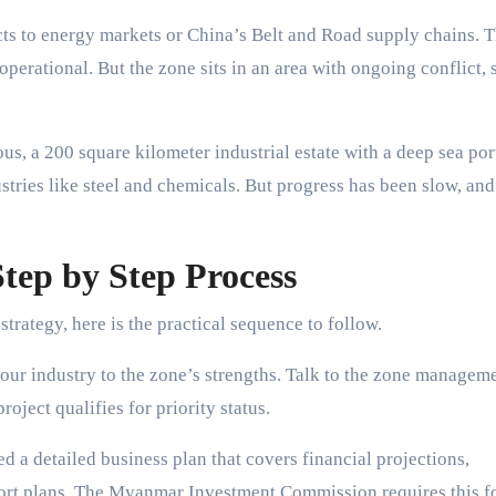
s to energy markets or China’s Belt and Road supply chains. 
operational. But the zone sits in an area with ongoing conflict, 
ous, a 200 square kilometer industrial estate with a deep sea por
tries like steel and chemicals. But progress has been slow, and
tep by Step Process
trategy, here is the practical sequence to follow.
ur industry to the zone’s strengths. Talk to the zone managem
oject qualifies for priority status.
d a detailed business plan that covers financial projections,
ort plans. The Myanmar Investment Commission requires this fo