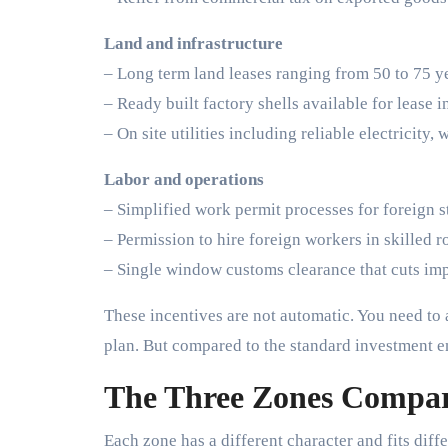
Land and infrastructure
– Long term land leases ranging from 50 to 75 y
– Ready built factory shells available for lease 
– On site utilities including reliable electricity, 
Labor and operations
– Simplified work permit processes for foreign s
– Permission to hire foreign workers in skilled r
– Single window customs clearance that cuts imp
These incentives are not automatic. You need to 
plan. But compared to the standard investment 
The Three Zones Compa
Each zone has a different character and fits diffe