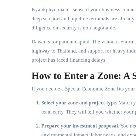
Kyaukphyu makes sense if your business connect
deep sea port and pipeline terminals are already 
diligence on security is non negotiable.
Dawei is for patient capital. The vision is enorm
highway to Thailand, and support for heavy indus
project has faced financing delays.
How to Enter a Zone: A S
If you decide a Special Economic Zone fits your s
Select your zone and project type.
Match yo
team early. They will tell you whether your pr
Prepare your investment proposal.
You nee
environmental impact, labor needs, and exp