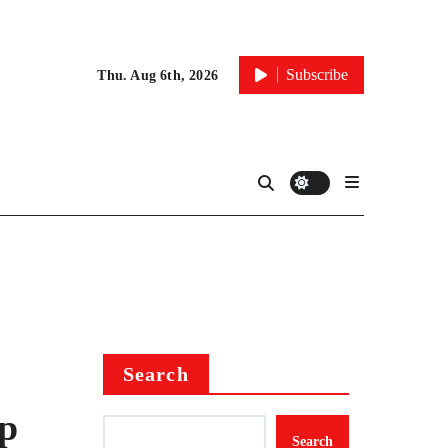
Subscribe
Thu. Aug 6th, 2026
Search
p
Search