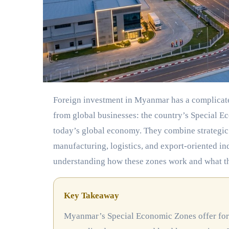
Foreign investment in Myanmar has a complicated history, but one part of the story keeps drawing serious attention
from global businesses: the country’s Special E
today’s global economy. They combine strategic
manufacturing, logistics, and export-oriented in
understanding how these zones work and what they
Key Takeaway
Myanmar’s Special Economic Zones offer foreign investors a structured entry point with tax holidays,