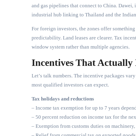
and gas pipelines that connect to China. Dawei, in
industrial hub linking to Thailand and the India
For foreign investors, the zones offer somethi
predictability. Land leases are clearer. Tax ince
window system rather than multiple agencies.
Incentives That Actually
Let’s talk numbers. The incentive packages vary 
most qualified investors can expect.
Tax holidays and reductions
– Income tax exemption for up to 7 years depend
– 50 percent reduction on income tax for the nex
– Exemption from customs duties on machinery, 
– Relief from commercial tax on exported goods