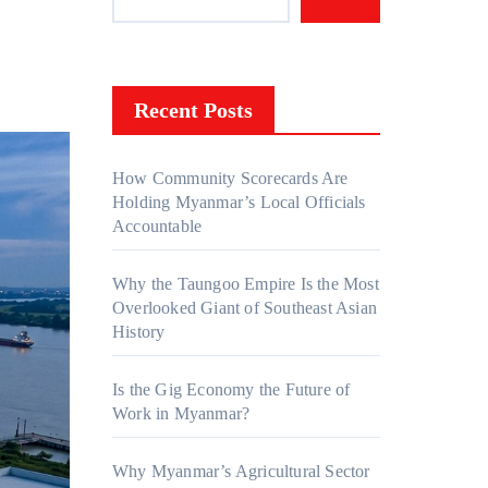
Recent Posts
How Community Scorecards Are
Holding Myanmar’s Local Officials
Accountable
Why the Taungoo Empire Is the Most
Overlooked Giant of Southeast Asian
History
Is the Gig Economy the Future of
Work in Myanmar?
Why Myanmar’s Agricultural Sector