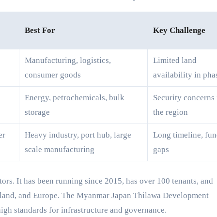
Best For
Key Challenge
Manufacturing, logistics,
Limited land
consumer goods
availability in pha
Energy, petrochemicals, bulk
Security concerns 
storage
the region
er
Heavy industry, port hub, large
Long timeline, fu
scale manufacturing
gaps
stors. It has been running since 2015, has over 100 tenants, and
ailand, and Europe. The Myanmar Japan Thilawa Development
gh standards for infrastructure and governance.