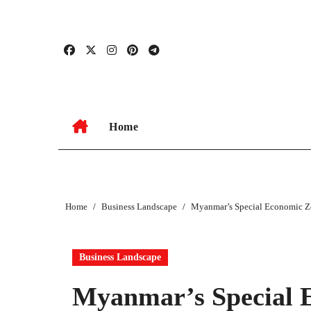
Skip
to
content
Home
Home
Business Landscape
Myanmar’s Special Economic Zo
Business Landscape
Myanmar’s Special 