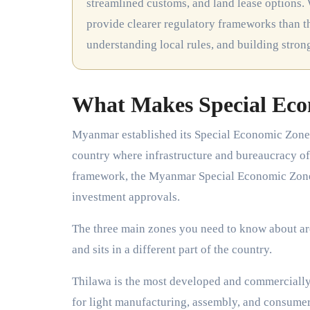
streamlined customs, and land lease options. 
provide clearer regulatory frameworks than th
understanding local rules, and building stro
What Makes Special Eco
Myanmar established its Special Economic Zones t
country where infrastructure and bureaucracy of
framework, the Myanmar Special Economic Zone 
investment approvals.
The three main zones you need to know about ar
and sits in a different part of the country.
Thilawa is the most developed and commercially ac
for light manufacturing, assembly, and consumer 