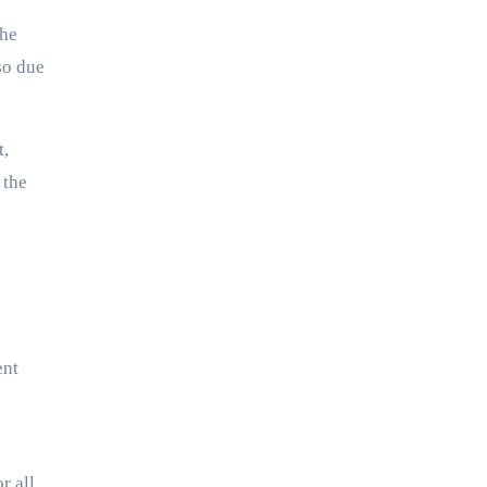
The
so due
t,
 the
ent
r all