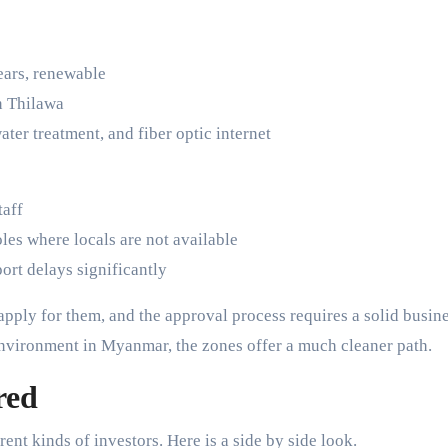
ears, renewable
in Thilawa
water treatment, and fiber optic internet
taff
oles where locals are not available
ort delays significantly
apply for them, and the approval process requires a solid busin
environment in Myanmar, the zones offer a much cleaner path.
red
rent kinds of investors. Here is a side by side look.