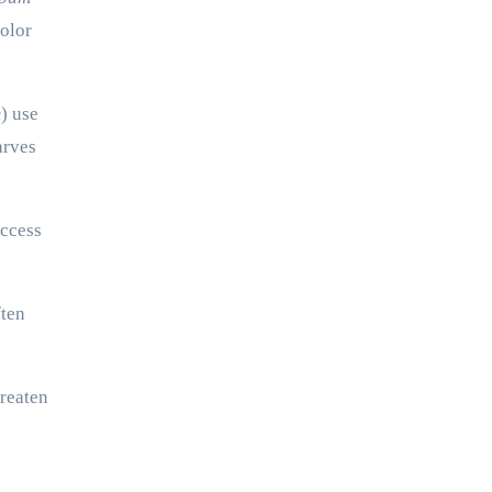
color
m
) use
arves
access
ften
hreaten
n