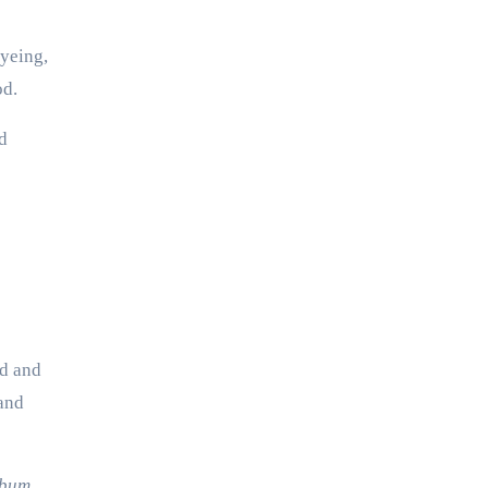
dyeing,
od.
d
nd and
land
ibum