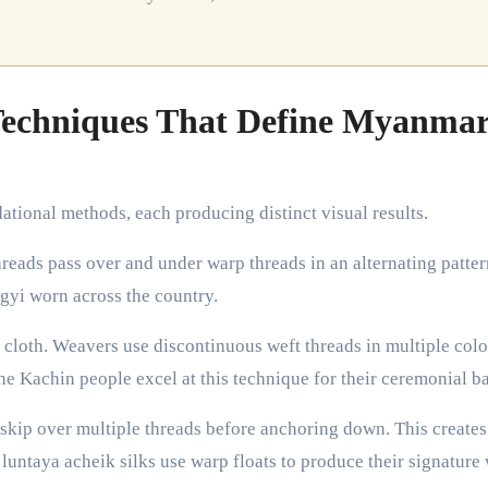
Techniques That Define Myanma
tional methods, each producing distinct visual results.
hreads pass over and under warp threads in an alternating patter
ngyi worn across the country.
 cloth. Weavers use discontinuous weft threads in multiple colo
he Kachin people excel at this technique for their ceremonial b
 skip over multiple threads before anchoring down. This creates
 luntaya acheik silks use warp floats to produce their signature