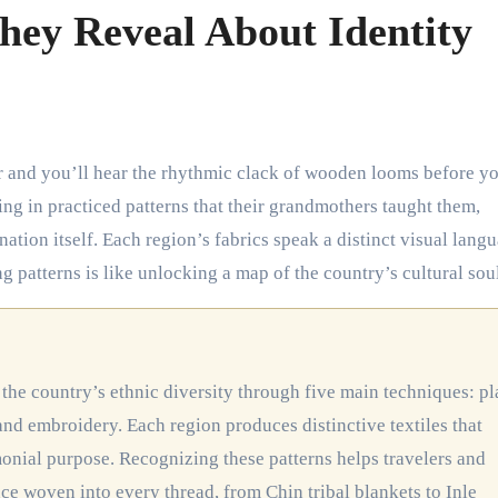
hey Reveal About Identity
ng in practiced patterns that their grandmothers taught them,
 nation itself. Each region’s fabrics speak a distinct visual lang
 patterns is like unlocking a map of the country’s cultural soul
, and embroidery. Each region produces distinctive textiles that
emonial purpose. Recognizing these patterns helps travelers and
nce woven into every thread, from Chin tribal blankets to Inle