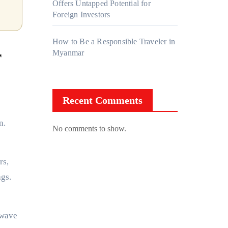
Offers Untapped Potential for
Foreign Investors
How to Be a Responsible Traveler in
r
Myanmar
Recent Comments
n.
No comments to show.
rs,
ags.
 wave