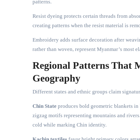
patterns.
Resist dyeing protects certain threads from abso
creating patterns when the resist material is re
Embroidery adds surface decoration after weavi
rather than woven, represent Myanmar’s most ela
Regional Patterns That
Geography
Different states and ethnic groups claim signatur
Chin State
produces bold geometric blankets in 
zigzag motifs representing mountains and rivers.
cold while marking Chin identity.
Kachin textiles
favor bright primary colors arra