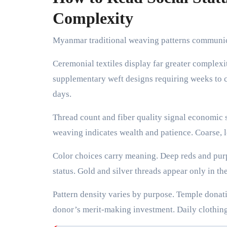
Complexity
Myanmar traditional weaving patterns communica
Ceremonial textiles display far greater complexi
supplementary weft designs requiring weeks to c
days.
Thread count and fiber quality signal economic s
weaving indicates wealth and patience. Coarse, l
Color choices carry meaning. Deep reds and purp
status. Gold and silver threads appear only in the
Pattern density varies by purpose. Temple donati
donor’s merit-making investment. Daily clothing 