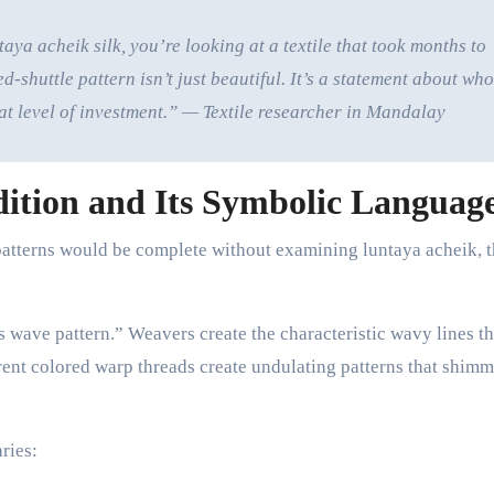
a acheik silk, you’re looking at a textile that took months to
shuttle pattern isn’t just beautiful. It’s a statement about who
at level of investment.” — Textile researcher in Mandalay
ition and Its Symbolic Languag
atterns would be complete without examining luntaya acheik, 
s wave pattern.” Weavers create the characteristic wavy lines t
nt colored warp threads create undulating patterns that shimm
ries: