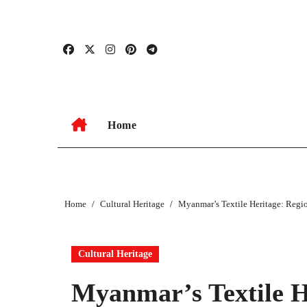
Skip
to
content
Home
Home
Cultural Heritage
Myanmar’s Textile Heritage: Regi
Cultural Heritage
Myanmar’s Textile H