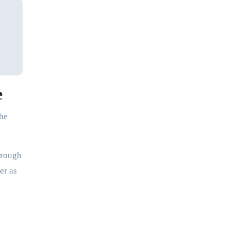
e
the
hrough
er as