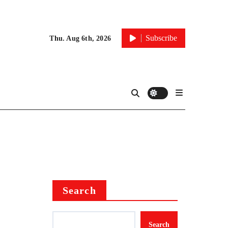
Subscribe
Thu. Aug 6th, 2026
Search
Search