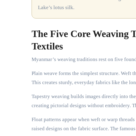
Lake’s lotus silk.
The Five Core Weaving 
Textiles
Myanmar’s weaving traditions rest on five founda
Plain weave forms the simplest structure. Weft t
This creates sturdy, everyday fabrics like the lo
Tapestry weaving builds images directly into the
creating pictorial designs without embroidery. T
Float patterns appear when weft or warp threads
raised designs on the fabric surface. The famous