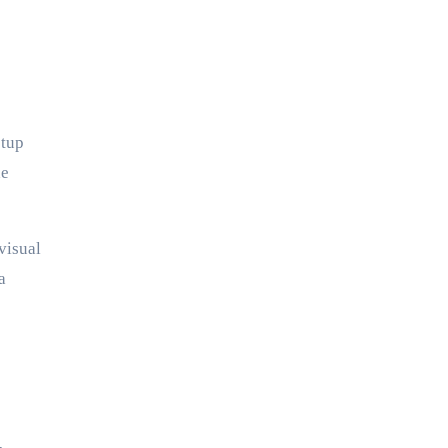
etup
he
visual
a