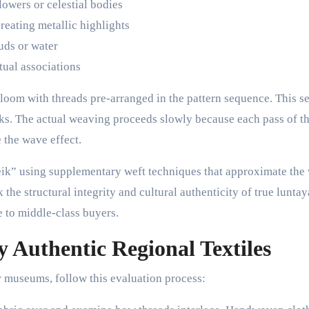
lowers or celestial bodies
reating metallic highlights
ouds or water
tual associations
 loom with threads pre-arranged in the pattern sequence. This s
ks. The actual weaving proceeds slowly because each pass of t
 the wave effect.
” using supplementary weft techniques that approximate the 
k the structural integrity and cultural authenticity of true luntay
e to middle-class buyers.
fy Authentic Regional Textiles
museums, follow this evaluation process: