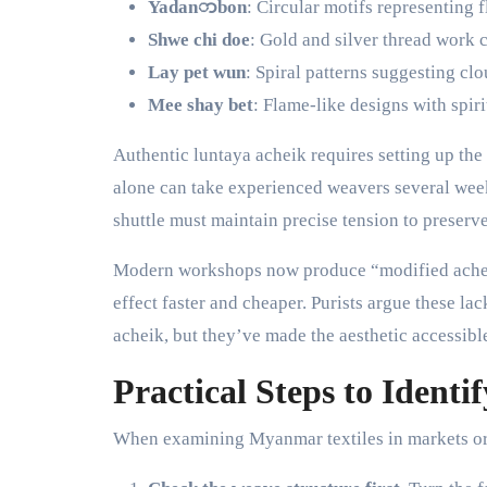
Yadanာbon
: Circular motifs representing f
Shwe chi doe
: Gold and silver thread work c
Lay pet wun
: Spiral patterns suggesting cl
Mee shay bet
: Flame-like designs with spiri
Authentic luntaya acheik requires setting up the
alone can take experienced weavers several wee
shuttle must maintain precise tension to preserve
Modern workshops now produce “modified acheik
effect faster and cheaper. Purists argue these lac
acheik, but they’ve made the aesthetic accessibl
Practical Steps to Identi
When examining Myanmar textiles in markets or 