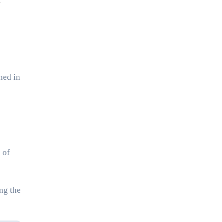
e
hed in
 of
ng the