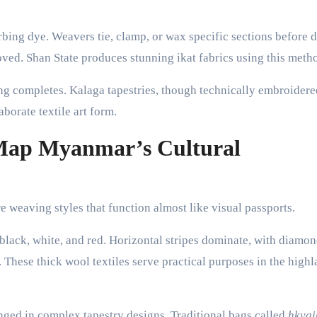
rbing dye. Weavers tie, clamp, or wax specific sections before 
moved. Shan State produces stunning ikat fabrics using this meth
ng completes. Kalaga tapestries, though technically embroidere
borate textile art form.
 Map Myanmar’s Cultural
e weaving styles that function almost like visual passports.
black, white, and red. Horizontal stripes dominate, with diamo
 These thick wool textiles serve practical purposes in the high
nged in complex tapestry designs. Traditional bags called
hkya