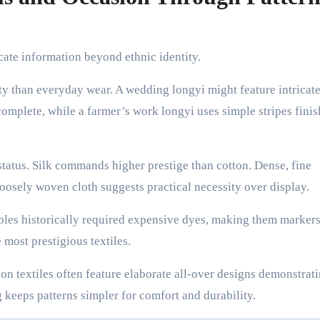
te information beyond ethnic identity.
ty than everyday wear. A wedding longyi might feature intricat
omplete, while a farmer’s work longyi uses simple stripes finis
tatus. Silk commands higher prestige than cotton. Dense, fine
oosely woven cloth suggests practical necessity over display.
les historically required expensive dyes, making them markers
 most prestigious textiles.
on textiles often feature elaborate all-over designs demonstrati
keeps patterns simpler for comfort and durability.