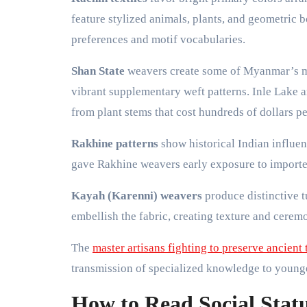
feature stylized animals, plants, and geometric 
preferences and motif vocabularies.
Shan State
weavers create some of Myanmar’s mos
vibrant supplementary weft patterns. Inle Lake a
from plant stems that cost hundreds of dollars pe
Rakhine patterns
show historical Indian influen
gave Rakhine weavers early exposure to imported
Kayah (Karenni) weavers
produce distinctive t
embellish the fabric, creating texture and ceremo
The
master artisans fighting to preserve ancient
transmission of specialized knowledge to young
How to Read Social Stat