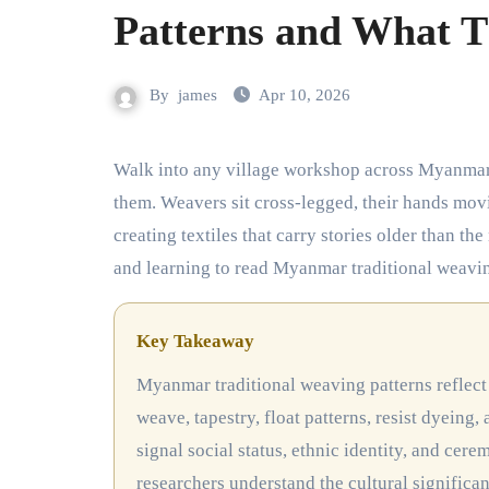
Patterns and What T
By
james
Apr 10, 2026
Walk into any village workshop across Myanmar and you’ll hear the rhythmic clack of wooden looms before you see
them. Weavers sit cross-legged, their hands movi
creating textiles that carry stories older than the
and learning to read Myanmar traditional weaving
Key Takeaway
Myanmar traditional weaving patterns reflect the country’s ethnic diversity through five main techniques: plain
weave, tapestry, float patterns, resist dyeing
signal social status, ethnic identity, and cer
researchers understand the cultural significa