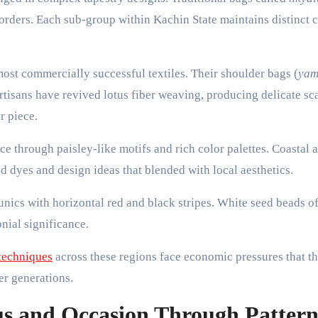
borders. Each sub-group within Kachin State maintains distinct 
t commercially successful textiles. Their shoulder bags (
ya
rtisans have revived lotus fiber weaving, producing delicate sc
r piece.
ce through paisley-like motifs and rich color palettes. Coastal 
 dyes and design ideas that blended with local aesthetics.
unics with horizontal red and black stripes. White seed beads o
nial significance.
 techniques
across these regions face economic pressures that t
er generations.
us and Occasion Through Patter