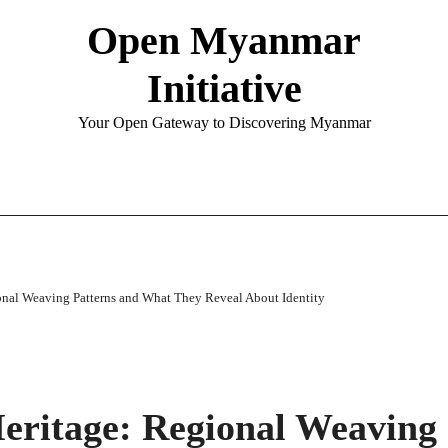
Open Myanmar
Initiative
Your Open Gateway to Discovering Myanmar
onal Weaving Patterns and What They Reveal About Identity
eritage: Regional Weaving