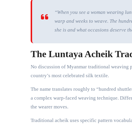
“When you see a woman wearing luntay
warp and weeks to weave. The hundred-
she is and what occasions deserve th
The Luntaya Acheik Trad
No discussion of Myanmar traditional weaving p
country’s most celebrated silk textile.
The name translates roughly to “hundred shuttle
a complex warp-faced weaving technique. Differe
the wearer moves.
Traditional acheik uses specific pattern vocabula