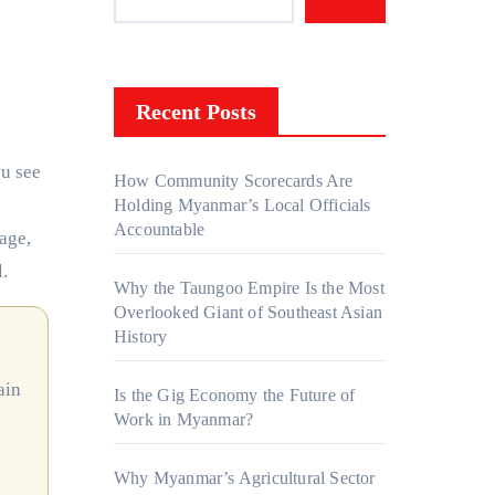
Recent Posts
How Community Scorecards Are
Holding Myanmar’s Local Officials
Accountable
uage,
.
Why the Taungoo Empire Is the Most
Overlooked Giant of Southeast Asian
History
Is the Gig Economy the Future of
Work in Myanmar?
Why Myanmar’s Agricultural Sector