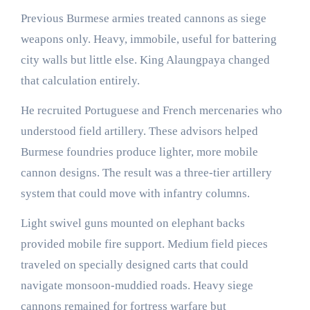
Previous Burmese armies treated cannons as siege
weapons only. Heavy, immobile, useful for battering
city walls but little else. King Alaungpaya changed
that calculation entirely.
He recruited Portuguese and French mercenaries who
understood field artillery. These advisors helped
Burmese foundries produce lighter, more mobile
cannon designs. The result was a three-tier artillery
system that could move with infantry columns.
Light swivel guns mounted on elephant backs
provided mobile fire support. Medium field pieces
traveled on specially designed carts that could
navigate monsoon-muddied roads. Heavy siege
cannons remained for fortress warfare but