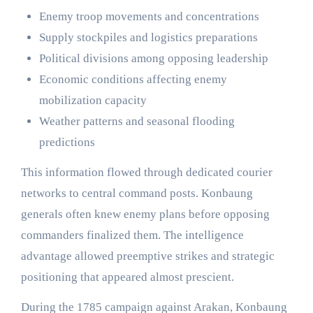
Enemy troop movements and concentrations
Supply stockpiles and logistics preparations
Political divisions among opposing leadership
Economic conditions affecting enemy
mobilization capacity
Weather patterns and seasonal flooding
predictions
This information flowed through dedicated courier
networks to central command posts. Konbaung
generals often knew enemy plans before opposing
commanders finalized them. The intelligence
advantage allowed preemptive strikes and strategic
positioning that appeared almost prescient.
During the 1785 campaign against Arakan, Konbaung