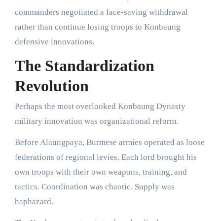
commanders negotiated a face-saving withdrawal
rather than continue losing troops to Konbaung
defensive innovations.
The Standardization
Revolution
Perhaps the most overlooked Konbaung Dynasty
military innovation was organizational reform.
Before Alaungpaya, Burmese armies operated as loose
federations of regional levies. Each lord brought his
own troops with their own weapons, training, and
tactics. Coordination was chaotic. Supply was
haphazard.