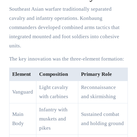
Southeast Asian warfare traditionally separated
cavalry and infantry operations. Konbaung
commanders developed combined arms tactics that
integrated mounted and foot soldiers into cohesive
units.
The key innovation was the three-element formation:
Element
Composition
Primary Role
Light cavalry
Reconnaissance
Vanguard
with carbines
and skirmishing
Infantry with
Main
Sustained combat
muskets and
Body
and holding ground
pikes