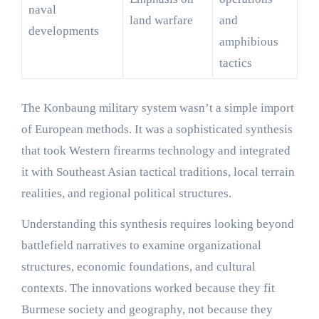
naval
land warfare
and
developments
amphibious
tactics
The Konbaung military system wasn’t a simple import
of European methods. It was a sophisticated synthesis
that took Western firearms technology and integrated
it with Southeast Asian tactical traditions, local terrain
realities, and regional political structures.
Understanding this synthesis requires looking beyond
battlefield narratives to examine organizational
structures, economic foundations, and cultural
contexts. The innovations worked because they fit
Burmese society and geography, not because they