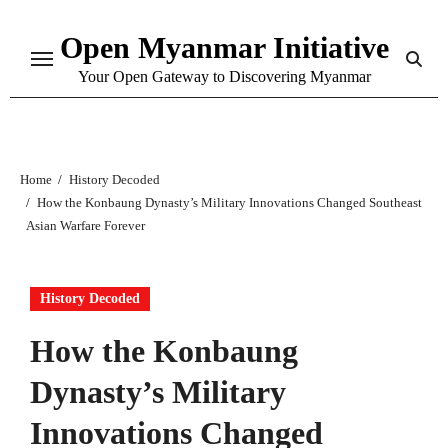
Skip
Open Myanmar Initiative
to
content
Your Open Gateway to Discovering Myanmar
Home
History Decoded
How the Konbaung Dynasty’s Military Innovations Changed Southeast
Asian Warfare Forever
History Decoded
How the Konbaung
Dynasty’s Military
Innovations Changed