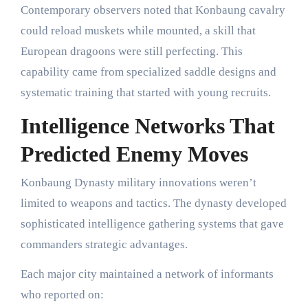
Contemporary observers noted that Konbaung cavalry
could reload muskets while mounted, a skill that
European dragoons were still perfecting. This
capability came from specialized saddle designs and
systematic training that started with young recruits.
Intelligence Networks That
Predicted Enemy Moves
Konbaung Dynasty military innovations weren’t
limited to weapons and tactics. The dynasty developed
sophisticated intelligence gathering systems that gave
commanders strategic advantages.
Each major city maintained a network of informants
who reported on: