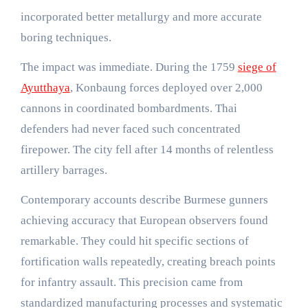
incorporated better metallurgy and more accurate
boring techniques.
The impact was immediate. During the 1759
siege of
Ayutthaya
, Konbaung forces deployed over 2,000
cannons in coordinated bombardments. Thai
defenders had never faced such concentrated
firepower. The city fell after 14 months of relentless
artillery barrages.
Contemporary accounts describe Burmese gunners
achieving accuracy that European observers found
remarkable. They could hit specific sections of
fortification walls repeatedly, creating breach points
for infantry assault. This precision came from
standardized manufacturing processes and systematic