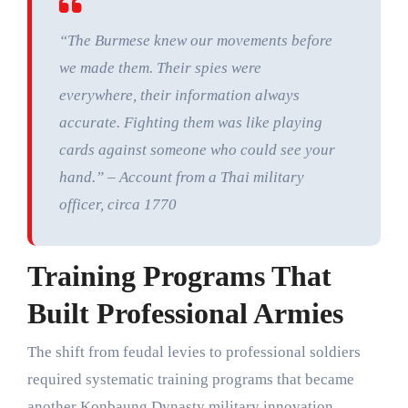
“The Burmese knew our movements before
we made them. Their spies were
everywhere, their information always
accurate. Fighting them was like playing
cards against someone who could see your
hand.” – Account from a Thai military
officer, circa 1770
Training Programs That
Built Professional Armies
The shift from feudal levies to professional soldiers
required systematic training programs that became
another Konbaung Dynasty military innovation.