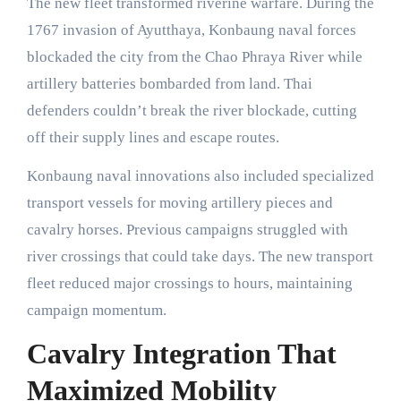
The new fleet transformed riverine warfare. During the
1767 invasion of Ayutthaya, Konbaung naval forces
blockaded the city from the Chao Phraya River while
artillery batteries bombarded from land. Thai
defenders couldn’t break the river blockade, cutting
off their supply lines and escape routes.
Konbaung naval innovations also included specialized
transport vessels for moving artillery pieces and
cavalry horses. Previous campaigns struggled with
river crossings that could take days. The new transport
fleet reduced major crossings to hours, maintaining
campaign momentum.
Cavalry Integration That
Maximized Mobility