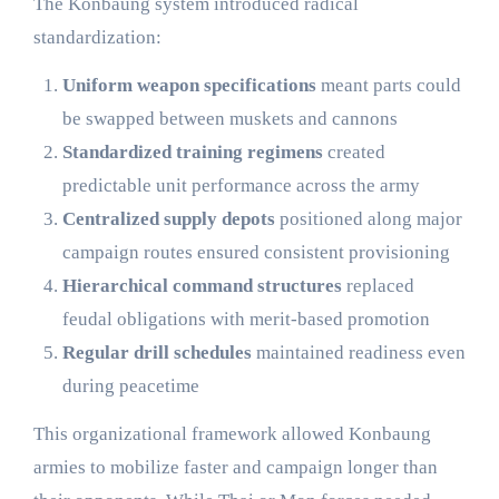
The Konbaung system introduced radical
standardization:
Uniform weapon specifications
meant parts could
be swapped between muskets and cannons
Standardized training regimens
created
predictable unit performance across the army
Centralized supply depots
positioned along major
campaign routes ensured consistent provisioning
Hierarchical command structures
replaced
feudal obligations with merit-based promotion
Regular drill schedules
maintained readiness even
during peacetime
This organizational framework allowed Konbaung
armies to mobilize faster and campaign longer than