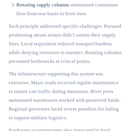
Rotating supply columns
maintained continuous
flow from rear bases to front lines
Each principle addressed specific challenges. Forward
positioning meant armies didn’t outrun their supply
lines. Local requisition reduced transport burdens
while denying resources to enemies. Rotating columns
prevented bottlenecks at critical points.
The infrastructure supporting this system was
extensive. Major roads received regular maintenance
to ensure cart traffic during monsoons. River ports
maintained warehouses stocked with preserved foods.
Regional governors faced severe penalties for failing
to support military logistics.
Konbaung quartermasters also innovated in food