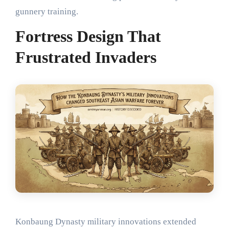
gunnery training.
Fortress Design That
Frustrated Invaders
Konbaung Dynasty military innovations extended