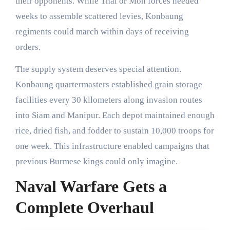
their opponents. While Thai or Mon forces needed
weeks to assemble scattered levies, Konbaung
regiments could march within days of receiving
orders.
The supply system deserves special attention.
Konbaung quartermasters established grain storage
facilities every 30 kilometers along invasion routes
into Siam and Manipur. Each depot maintained enough
rice, dried fish, and fodder to sustain 10,000 troops for
one week. This infrastructure enabled campaigns that
previous Burmese kings could only imagine.
Naval Warfare Gets a
Complete Overhaul