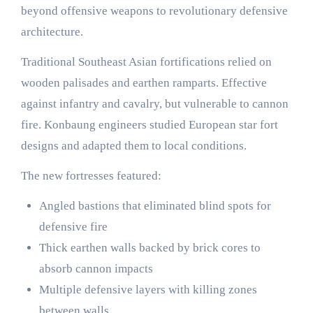
beyond offensive weapons to revolutionary defensive
architecture.
Traditional Southeast Asian fortifications relied on
wooden palisades and earthen ramparts. Effective
against infantry and cavalry, but vulnerable to cannon
fire. Konbaung engineers studied European star fort
designs and adapted them to local conditions.
The new fortresses featured:
Angled bastions that eliminated blind spots for
defensive fire
Thick earthen walls backed by brick cores to
absorb cannon impacts
Multiple defensive layers with killing zones
between walls