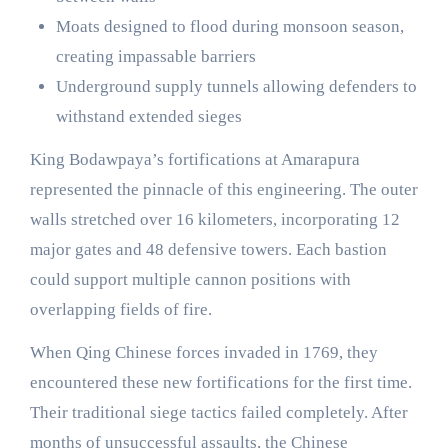
Moats designed to flood during monsoon season,
creating impassable barriers
Underground supply tunnels allowing defenders to
withstand extended sieges
King Bodawpaya’s fortifications at Amarapura
represented the pinnacle of this engineering. The outer
walls stretched over 16 kilometers, incorporating 12
major gates and 48 defensive towers. Each bastion
could support multiple cannon positions with
overlapping fields of fire.
When Qing Chinese forces invaded in 1769, they
encountered these new fortifications for the first time.
Their traditional siege tactics failed completely. After
months of unsuccessful assaults, the Chinese