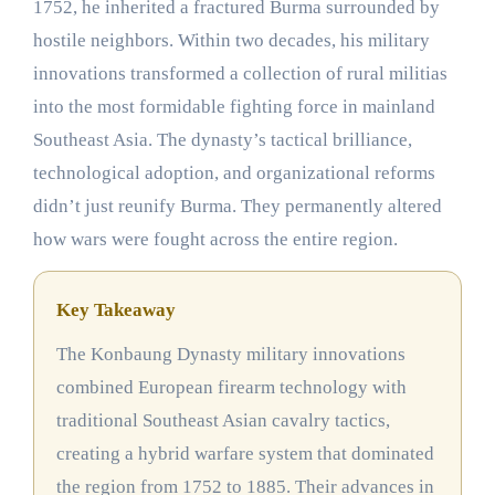
1752, he inherited a fractured Burma surrounded by
hostile neighbors. Within two decades, his military
innovations transformed a collection of rural militias
into the most formidable fighting force in mainland
Southeast Asia. The dynasty’s tactical brilliance,
technological adoption, and organizational reforms
didn’t just reunify Burma. They permanently altered
how wars were fought across the entire region.
Key Takeaway
The Konbaung Dynasty military innovations
combined European firearm technology with
traditional Southeast Asian cavalry tactics,
creating a hybrid warfare system that dominated
the region from 1752 to 1885. Their advances in