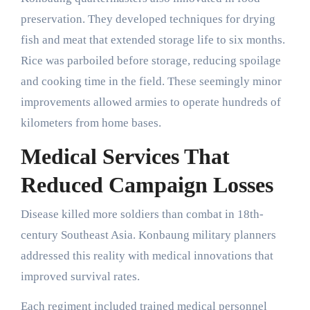
preservation. They developed techniques for drying
fish and meat that extended storage life to six months.
Rice was parboiled before storage, reducing spoilage
and cooking time in the field. These seemingly minor
improvements allowed armies to operate hundreds of
kilometers from home bases.
Medical Services That
Reduced Campaign Losses
Disease killed more soldiers than combat in 18th-
century Southeast Asia. Konbaung military planners
addressed this reality with medical innovations that
improved survival rates.
Each regiment included trained medical personnel