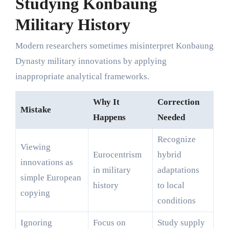
Studying Konbaung
Military History
Modern researchers sometimes misinterpret Konbaung
Dynasty military innovations by applying
inappropriate analytical frameworks.
Why It
Correction
Mistake
Happens
Needed
Recognize
Viewing
Eurocentrism
hybrid
innovations as
in military
adaptations
simple European
history
to local
copying
conditions
Ignoring
Focus on
Study supply