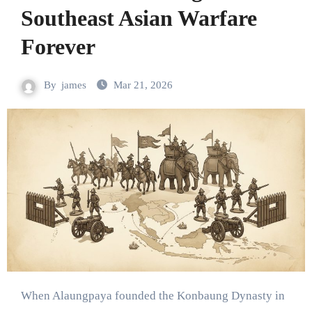
Southeast Asian Warfare
Forever
By
james
Mar 21, 2026
When Alaungpaya founded the Konbaung Dynasty in