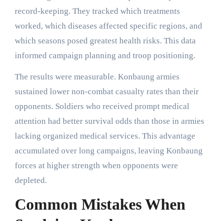
record-keeping. They tracked which treatments
worked, which diseases affected specific regions, and
which seasons posed greatest health risks. This data
informed campaign planning and troop positioning.
The results were measurable. Konbaung armies
sustained lower non-combat casualty rates than their
opponents. Soldiers who received prompt medical
attention had better survival odds than those in armies
lacking organized medical services. This advantage
accumulated over long campaigns, leaving Konbaung
forces at higher strength when opponents were
depleted.
Common Mistakes When