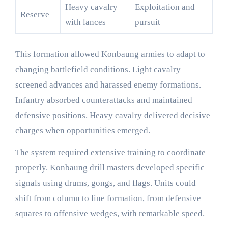
Heavy cavalry
Exploitation and
Reserve
with lances
pursuit
This formation allowed Konbaung armies to adapt to
changing battlefield conditions. Light cavalry
screened advances and harassed enemy formations.
Infantry absorbed counterattacks and maintained
defensive positions. Heavy cavalry delivered decisive
charges when opportunities emerged.
The system required extensive training to coordinate
properly. Konbaung drill masters developed specific
signals using drums, gongs, and flags. Units could
shift from column to line formation, from defensive
squares to offensive wedges, with remarkable speed.