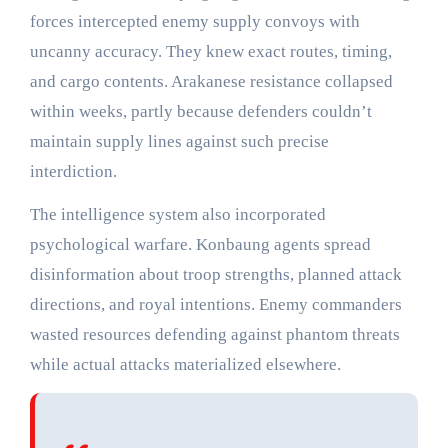
forces intercepted enemy supply convoys with
uncanny accuracy. They knew exact routes, timing,
and cargo contents. Arakanese resistance collapsed
within weeks, partly because defenders couldn’t
maintain supply lines against such precise
interdiction.
The intelligence system also incorporated
psychological warfare. Konbaung agents spread
disinformation about troop strengths, planned attack
directions, and royal intentions. Enemy commanders
wasted resources defending against phantom threats
while actual attacks materialized elsewhere.