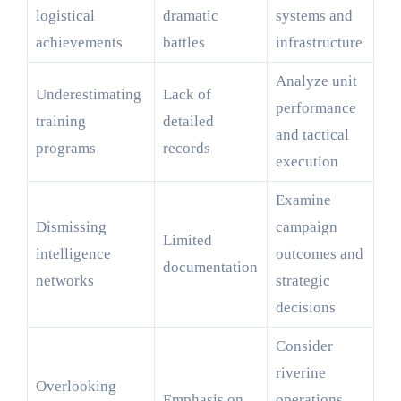
logistical
dramatic
systems and
achievements
battles
infrastructure
Analyze unit
Underestimating
Lack of
performance
training
detailed
and tactical
programs
records
execution
Examine
Dismissing
campaign
Limited
intelligence
outcomes and
documentation
networks
strategic
decisions
Consider
riverine
Overlooking
Emphasis on
operations