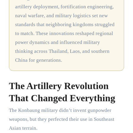
artillery deployment, fortification engineering,
naval warfare, and military logistics set new
standards that neighboring kingdoms struggled
to match. These innovations reshaped regional
power dynamics and influenced military
thinking across Thailand, Laos, and southern
China for generations.
The Artillery Revolution
That Changed Everything
The Konbaung military didn’t invent gunpowder
weapons, but they perfected their use in Southeast
Asian terrain.