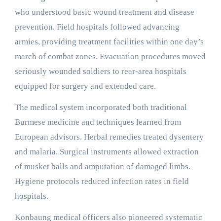
who understood basic wound treatment and disease
prevention. Field hospitals followed advancing
armies, providing treatment facilities within one day’s
march of combat zones. Evacuation procedures moved
seriously wounded soldiers to rear-area hospitals
equipped for surgery and extended care.
The medical system incorporated both traditional
Burmese medicine and techniques learned from
European advisors. Herbal remedies treated dysentery
and malaria. Surgical instruments allowed extraction
of musket balls and amputation of damaged limbs.
Hygiene protocols reduced infection rates in field
hospitals.
Konbaung medical officers also pioneered systematic