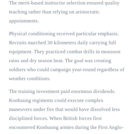
The merit-based instructor selection ensured quality
teaching rather than relying on aristocratic
appointments.
Physical conditioning received particular emphasis.
Recruits marched 30 kilometers daily carrying full
equipment. They practiced combat drills in monsoon
rains and dry season heat. The goal was creating
soldiers who could campaign year-round regardless of
weather conditions.
The training investment paid enormous dividends.
Konbaung regiments could execute complex
maneuvers under fire that would have dissolved less
disciplined forces. When British forces first
encountered Konbaung armies during the First Anglo-