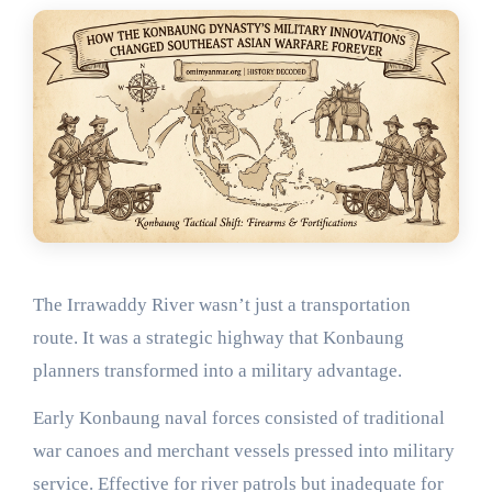
The Irrawaddy River wasn’t just a transportation
route. It was a strategic highway that Konbaung
planners transformed into a military advantage.
Early Konbaung naval forces consisted of traditional
war canoes and merchant vessels pressed into military
service. Effective for river patrols but inadequate for