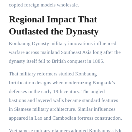
copied foreign models wholesale.
Regional Impact That
Outlasted the Dynasty
Konbaung Dynasty military innovations influenced
warfare across mainland Southeast Asia long after the
dynasty itself fell to British conquest in 1885.
Thai military reformers studied Konbaung
fortification designs when modernizing Bangkok’s
defenses in the early 19th century. The angled
bastions and layered walls became standard features
in Siamese military architecture. Similar influences
appeared in Lao and Cambodian fortress construction.
Vietnamese military planners adopted Konbaung-style