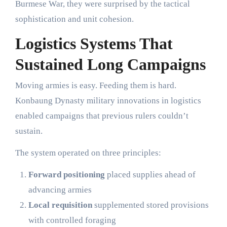
Burmese War, they were surprised by the tactical
sophistication and unit cohesion.
Logistics Systems That
Sustained Long Campaigns
Moving armies is easy. Feeding them is hard.
Konbaung Dynasty military innovations in logistics
enabled campaigns that previous rulers couldn’t
sustain.
The system operated on three principles:
Forward positioning
placed supplies ahead of
advancing armies
Local requisition
supplemented stored provisions
with controlled foraging