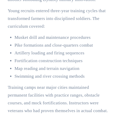
Young recruits entered three-year training cycles that
transformed farmers into disciplined soldiers. The
curriculum covered:
Musket drill and maintenance procedures
Pike formations and close-quarters combat
Artillery loading and firing sequences
Fortification construction techniques
Map reading and terrain navigation
Swimming and river crossing methods
Training camps near major cities maintained
permanent facilities with practice ranges, obstacle
courses, and mock fortifications. Instructors were
veterans who had proven themselves in actual combat.