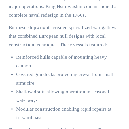
major operations. King Hsinbyushin commissioned a
complete naval redesign in the 1760s.
Burmese shipwrights created specialized war galleys
that combined European hull designs with local
construction techniques. These vessels featured:
Reinforced hulls capable of mounting heavy
cannon
Covered gun decks protecting crews from small
arms fire
Shallow drafts allowing operation in seasonal
waterways
Modular construction enabling rapid repairs at
forward bases