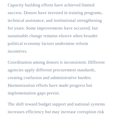
Capacity building efforts have achieved limited
success. Donors have invested in training programs,
technical assistance, and institutional strengthening
for years. Some improvements have occurred, but
sustainable change remains elusive when broader
political economy factors undermine reform
incentives.
Coordination among donors is inconsistent. Different
agencies apply different procurement standards,
creating confusion and administrative burden.
Harmonization efforts have made progress but
implementation gaps persist.
The shift toward budget support and national systems
increases efficiency but may increase corruption risk