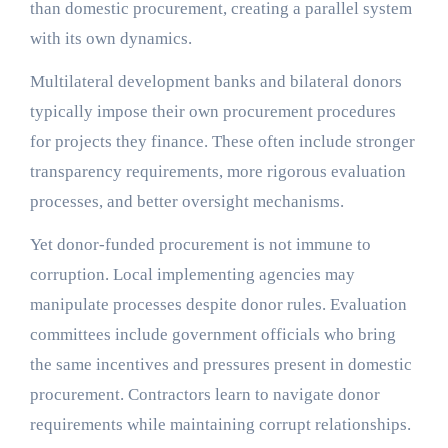
than domestic procurement, creating a parallel system
with its own dynamics.
Multilateral development banks and bilateral donors
typically impose their own procurement procedures
for projects they finance. These often include stronger
transparency requirements, more rigorous evaluation
processes, and better oversight mechanisms.
Yet donor-funded procurement is not immune to
corruption. Local implementing agencies may
manipulate processes despite donor rules. Evaluation
committees include government officials who bring
the same incentives and pressures present in domestic
procurement. Contractors learn to navigate donor
requirements while maintaining corrupt relationships.