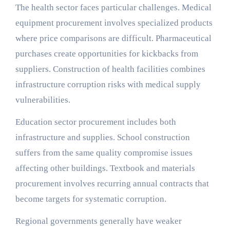
The health sector faces particular challenges. Medical
equipment procurement involves specialized products
where price comparisons are difficult. Pharmaceutical
purchases create opportunities for kickbacks from
suppliers. Construction of health facilities combines
infrastructure corruption risks with medical supply
vulnerabilities.
Education sector procurement includes both
infrastructure and supplies. School construction
suffers from the same quality compromise issues
affecting other buildings. Textbook and materials
procurement involves recurring annual contracts that
become targets for systematic corruption.
Regional governments generally have weaker