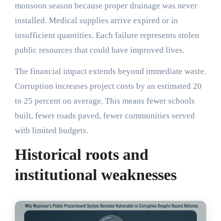
monsoon season because proper drainage was never
installed. Medical supplies arrive expired or in
insufficient quantities. Each failure represents stolen
public resources that could have improved lives.
The financial impact extends beyond immediate waste.
Corruption increases project costs by an estimated 20
to 25 percent on average. This means fewer schools
built, fewer roads paved, fewer communities served
with limited budgets.
Historical roots and
institutional weaknesses