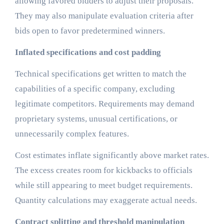
allowing favored bidders to adjust their proposals.
They may also manipulate evaluation criteria after
bids open to favor predetermined winners.
Inflated specifications and cost padding
Technical specifications get written to match the
capabilities of a specific company, excluding
legitimate competitors. Requirements may demand
proprietary systems, unusual certifications, or
unnecessarily complex features.
Cost estimates inflate significantly above market rates.
The excess creates room for kickbacks to officials
while still appearing to meet budget requirements.
Quantity calculations may exaggerate actual needs.
Contract splitting and threshold manipulation