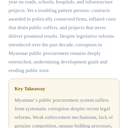
year on roads, schools, hospitals, and infrastructure
projects. Yet a troubling pattern persists: contracts
awarded to politically connected firms, inflated costs
that drain public coffers, and projects that never
deliver promised results. Despite legislative reforms
introduced over the past decade, corruption in
Myanmar public procurement remains deeply
entrenched, undermining development goals and
eroding public trust.
Key Takeaway
Myanmar’s public procurement system suffers
from systematic corruption despite recent legal
reforms. Weak enforcement mechanisms, lack of
genuine competition, opaque bidding processes,