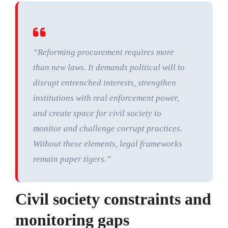
“Reforming procurement requires more
than new laws. It demands political will to
disrupt entrenched interests, strengthen
institutions with real enforcement power,
and create space for civil society to
monitor and challenge corrupt practices.
Without these elements, legal frameworks
remain paper tigers.”
Civil society constraints and
monitoring gaps