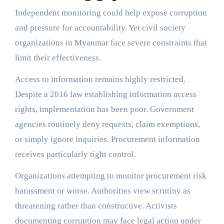
Independent monitoring could help expose corruption
and pressure for accountability. Yet civil society
organizations in Myanmar face severe constraints that
limit their effectiveness.
Access to information remains highly restricted.
Despite a 2016 law establishing information access
rights, implementation has been poor. Government
agencies routinely deny requests, claim exemptions,
or simply ignore inquiries. Procurement information
receives particularly tight control.
Organizations attempting to monitor procurement risk
harassment or worse. Authorities view scrutiny as
threatening rather than constructive. Activists
documenting corruption may face legal action under