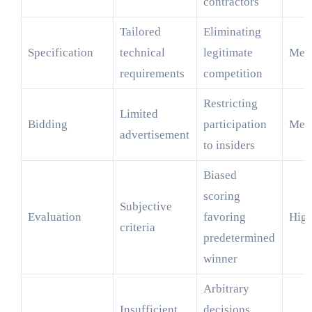
contractors
Tailored
Eliminating
Specification
technical
legitimate
Med
requirements
competition
Restricting
Limited
Bidding
participation
Med
advertisement
to insiders
Biased
scoring
Subjective
Evaluation
favoring
Hig
criteria
predetermined
winner
Arbitrary
Insufficient
decisions