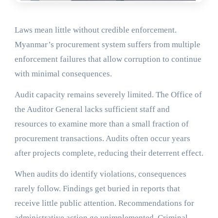
Laws mean little without credible enforcement.
Myanmar’s procurement system suffers from multiple
enforcement failures that allow corruption to continue
with minimal consequences.
Audit capacity remains severely limited. The Office of
the Auditor General lacks sufficient staff and
resources to examine more than a small fraction of
procurement transactions. Audits often occur years
after projects complete, reducing their deterrent effect.
When audits do identify violations, consequences
rarely follow. Findings get buried in reports that
receive little public attention. Recommendations for
administrative action go unimplemented. Criminal