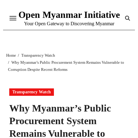
Skip
Open Myanmar Initiative
to
content
Your Open Gateway to Discovering Myanmar
Home
Transparency Watch
Why Myanmar’s Public Procurement System Remains Vulnerable to
Corruption Despite Recent Reforms
Transparency Watch
Why Myanmar’s Public
Procurement System
Remains Vulnerable to