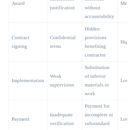
Award
Med
justification
without
accountability
Hidden
Contract
Confidential
provisions
Hig
signing
terms
benefiting
contractor
Substitution
Weak
of inferior
Implementation
Low
supervision
materials or
work
Payment for
Inadequate
incomplete or
Payment
Low
verification
substandard