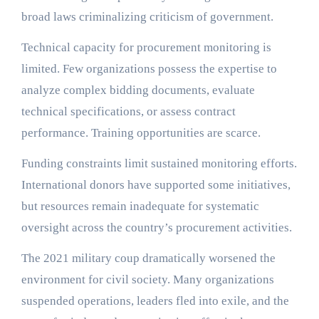
broad laws criminalizing criticism of government.
Technical capacity for procurement monitoring is
limited. Few organizations possess the expertise to
analyze complex bidding documents, evaluate
technical specifications, or assess contract
performance. Training opportunities are scarce.
Funding constraints limit sustained monitoring efforts.
International donors have supported some initiatives,
but resources remain inadequate for systematic
oversight across the country’s procurement activities.
The 2021 military coup dramatically worsened the
environment for civil society. Many organizations
suspended operations, leaders fled into exile, and the