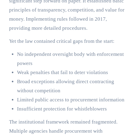
significant step forward on paper. It established basic
principles of transparency, competition, and value for
money. Implementing rules followed in 2017,
providing more detailed procedures.
Yet the law contained critical gaps from the start:
No independent oversight body with enforcement
powers
Weak penalties that fail to deter violations
Broad exceptions allowing direct contracting
without competition
Limited public access to procurement information
Insufficient protection for whistleblowers
The institutional framework remained fragmented.
Multiple agencies handle procurement with