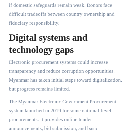
if domestic safeguards remain weak. Donors face
difficult tradeoffs between country ownership and
fiduciary responsibility.
Digital systems and
technology gaps
Electronic procurement systems could increase
transparency and reduce corruption opportunities.
Myanmar has taken initial steps toward digitalization,
but progress remains limited.
The Myanmar Electronic Government Procurement
system launched in 2019 for some national-level
procurements. It provides online tender
announcements, bid submission, and basic