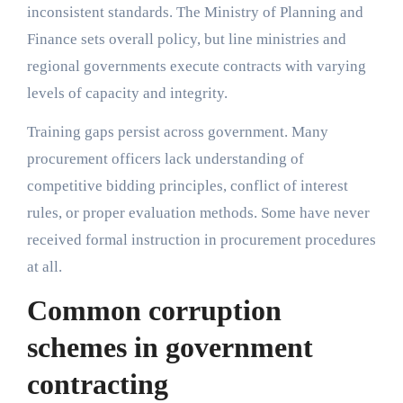
inconsistent standards. The Ministry of Planning and
Finance sets overall policy, but line ministries and
regional governments execute contracts with varying
levels of capacity and integrity.
Training gaps persist across government. Many
procurement officers lack understanding of
competitive bidding principles, conflict of interest
rules, or proper evaluation methods. Some have never
received formal instruction in procurement procedures
at all.
Common corruption
schemes in government
contracting