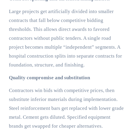
Large projects get artificially divided into smaller
contracts that fall below competitive bidding
thresholds. This allows direct awards to favored
contractors without public tenders. A single road
project becomes multiple “independent” segments. A
hospital construction splits into separate contracts for
foundation, structure, and finishing.
Quality compromise and substitution
Contractors win bids with competitive prices, then
substitute inferior materials during implementation.
Steel reinforcement bars get replaced with lower grade
metal. Cement gets diluted. Specified equipment
brands get swapped for cheaper alternatives.