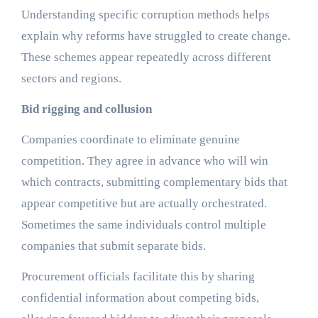
Understanding specific corruption methods helps
explain why reforms have struggled to create change.
These schemes appear repeatedly across different
sectors and regions.
Bid rigging and collusion
Companies coordinate to eliminate genuine
competition. They agree in advance who will win
which contracts, submitting complementary bids that
appear competitive but are actually orchestrated.
Sometimes the same individuals control multiple
companies that submit separate bids.
Procurement officials facilitate this by sharing
confidential information about competing bids,