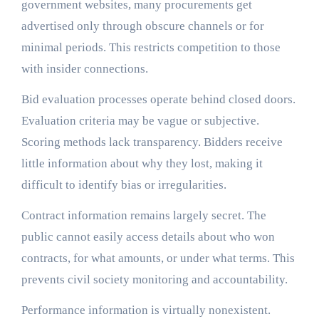
government websites, many procurements get
advertised only through obscure channels or for
minimal periods. This restricts competition to those
with insider connections.
Bid evaluation processes operate behind closed doors.
Evaluation criteria may be vague or subjective.
Scoring methods lack transparency. Bidders receive
little information about why they lost, making it
difficult to identify bias or irregularities.
Contract information remains largely secret. The
public cannot easily access details about who won
contracts, for what amounts, or under what terms. This
prevents civil society monitoring and accountability.
Performance information is virtually nonexistent.