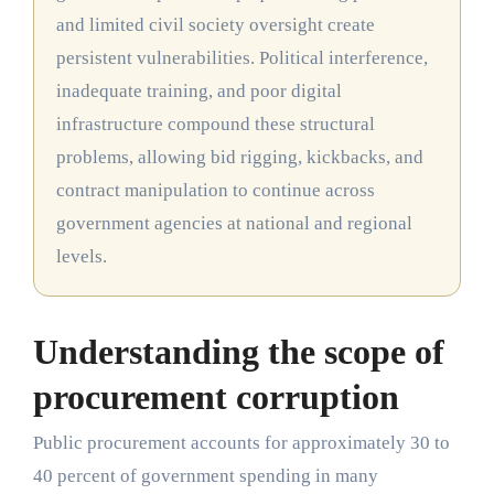
and limited civil society oversight create
persistent vulnerabilities. Political interference,
inadequate training, and poor digital
infrastructure compound these structural
problems, allowing bid rigging, kickbacks, and
contract manipulation to continue across
government agencies at national and regional
levels.
Understanding the scope of
procurement corruption
Public procurement accounts for approximately 30 to
40 percent of government spending in many