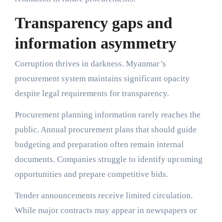
Transparency gaps and
information asymmetry
Corruption thrives in darkness. Myanmar’s
procurement system maintains significant opacity
despite legal requirements for transparency.
Procurement planning information rarely reaches the
public. Annual procurement plans that should guide
budgeting and preparation often remain internal
documents. Companies struggle to identify upcoming
opportunities and prepare competitive bids.
Tender announcements receive limited circulation.
While major contracts may appear in newspapers or