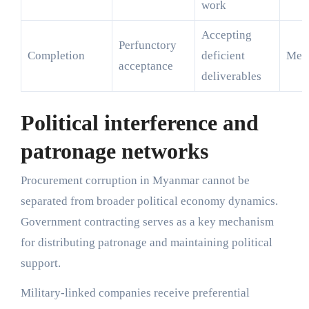
work
Accepting
Perfunctory
Completion
deficient
Med
acceptance
deliverables
Political interference and
patronage networks
Procurement corruption in Myanmar cannot be
separated from broader political economy dynamics.
Government contracting serves as a key mechanism
for distributing patronage and maintaining political
support.
Military-linked companies receive preferential