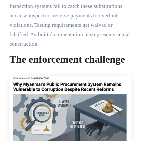
Inspection systems fail to catch these substitutions
because inspectors receive payments to overlook
violations. Testing requirements get waived or
falsified. As-built documentation misrepresents actual
construction.
The enforcement challenge