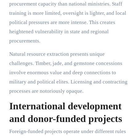
procurement capacity than national ministries. Staff
training is more limited, oversight is lighter, and local
political pressures are more intense. This creates
heightened vulnerability in state and regional
procurements.
Natural resource extraction presents unique
challenges. Timber, jade, and gemstone concessions
involve enormous value and deep connections to
military and political elites. Licensing and contracting
processes are notoriously opaque.
International development
and donor-funded projects
Foreign-funded projects operate under different rules