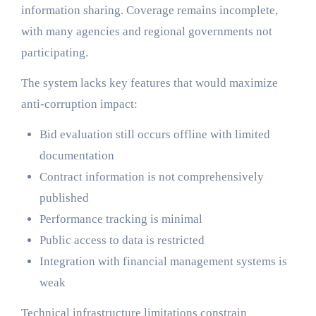
information sharing. Coverage remains incomplete,
with many agencies and regional governments not
participating.
The system lacks key features that would maximize
anti-corruption impact:
Bid evaluation still occurs offline with limited
documentation
Contract information is not comprehensively
published
Performance tracking is minimal
Public access to data is restricted
Integration with financial management systems is
weak
Technical infrastructure limitations constrain