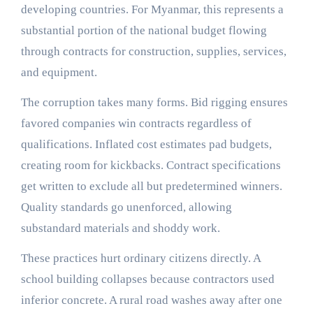
developing countries. For Myanmar, this represents a
substantial portion of the national budget flowing
through contracts for construction, supplies, services,
and equipment.
The corruption takes many forms. Bid rigging ensures
favored companies win contracts regardless of
qualifications. Inflated cost estimates pad budgets,
creating room for kickbacks. Contract specifications
get written to exclude all but predetermined winners.
Quality standards go unenforced, allowing
substandard materials and shoddy work.
These practices hurt ordinary citizens directly. A
school building collapses because contractors used
inferior concrete. A rural road washes away after one