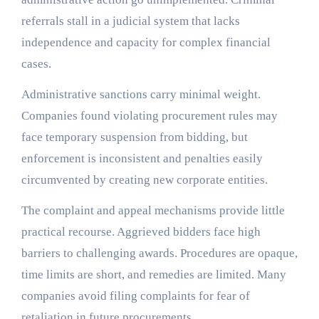
referrals stall in a judicial system that lacks
independence and capacity for complex financial
cases.
Administrative sanctions carry minimal weight.
Companies found violating procurement rules may
face temporary suspension from bidding, but
enforcement is inconsistent and penalties easily
circumvented by creating new corporate entities.
The complaint and appeal mechanisms provide little
practical recourse. Aggrieved bidders face high
barriers to challenging awards. Procedures are opaque,
time limits are short, and remedies are limited. Many
companies avoid filing complaints for fear of
retaliation in future procurements.