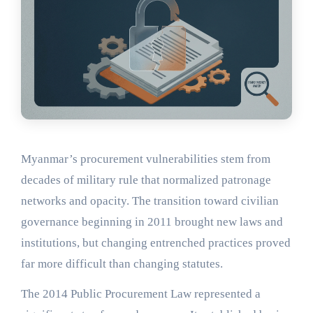
Myanmar’s procurement vulnerabilities stem from
decades of military rule that normalized patronage
networks and opacity. The transition toward civilian
governance beginning in 2011 brought new laws and
institutions, but changing entrenched practices proved
far more difficult than changing statutes.
The 2014 Public Procurement Law represented a