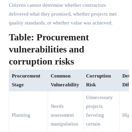
Citizens cannot determine whether contractors
delivered what they promised, whether projects met
quality standards, or whether value was achieved.
Table: Procurement
vulnerabilities and
corruption risks
Procurement
Common
Corruption
Dete
Stage
Vulnerability
Risk
Diff
Unnecessary
Needs
projects
Planning
assessment
favoring
Hig
manipulation
certain