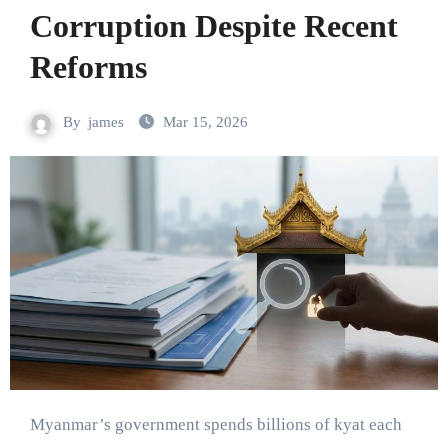
Corruption Despite Recent
Reforms
By
james
Mar 15, 2026
Myanmar’s government spends billions of kyat each