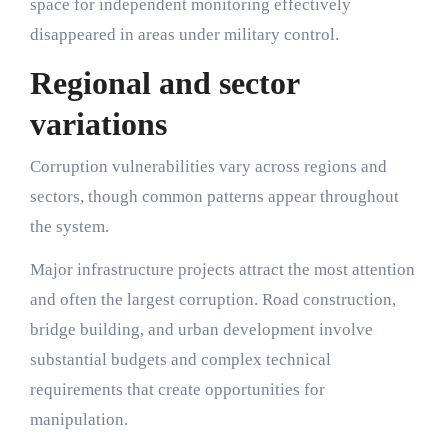
space for independent monitoring effectively
disappeared in areas under military control.
Regional and sector
variations
Corruption vulnerabilities vary across regions and
sectors, though common patterns appear throughout
the system.
Major infrastructure projects attract the most attention
and often the largest corruption. Road construction,
bridge building, and urban development involve
substantial budgets and complex technical
requirements that create opportunities for
manipulation.