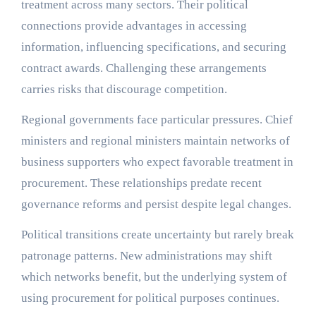
treatment across many sectors. Their political
connections provide advantages in accessing
information, influencing specifications, and securing
contract awards. Challenging these arrangements
carries risks that discourage competition.
Regional governments face particular pressures. Chief
ministers and regional ministers maintain networks of
business supporters who expect favorable treatment in
procurement. These relationships predate recent
governance reforms and persist despite legal changes.
Political transitions create uncertainty but rarely break
patronage patterns. New administrations may shift
which networks benefit, but the underlying system of
using procurement for political purposes continues.