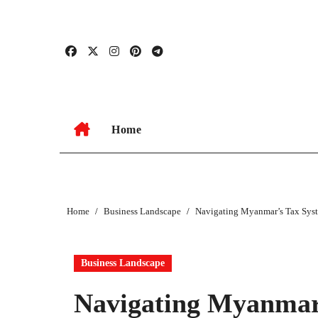
Skip
to
content
Home
Home
Business Landscape
Navigating Myanmar’s Tax Syst
Business Landscape
Navigating Myanmar’