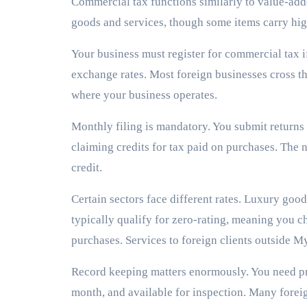
Commercial tax functions similarly to value-adde
goods and services, though some items carry hig
Your business must register for commercial tax i
exchange rates. Most foreign businesses cross th
where your business operates.
Monthly filing is mandatory. You submit returns 
claiming credits for tax paid on purchases. The n
credit.
Certain sectors face different rates. Luxury go
typically qualify for zero-rating, meaning you cha
purchases. Services to foreign clients outside M
Record keeping matters enormously. You need pr
month, and available for inspection. Many fore