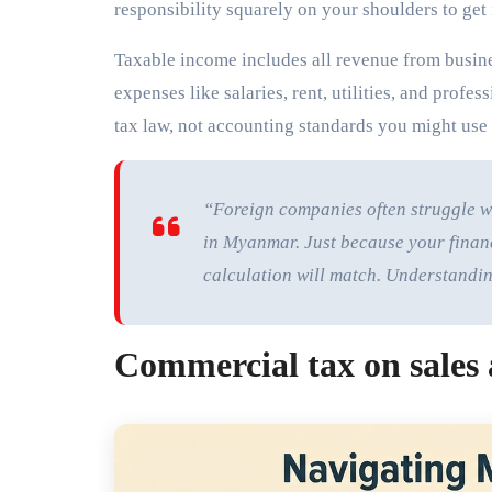
responsibility squarely on your shoulders to get it
Taxable income includes all revenue from busin
expenses like salaries, rent, utilities, and profe
tax law, not accounting standards you might use
“Foreign companies often struggle wi
in Myanmar. Just because your financ
calculation will match. Understandin
Commercial tax on sales 