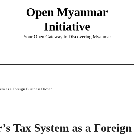
Open Myanmar
Initiative
Your Open Gateway to Discovering Myanmar
em as a Foreign Business Owner
s Tax System as a Foreign