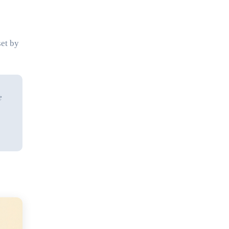
set by
e