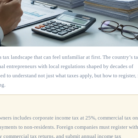
nal entrepreneurs with local regulations shaped by decades of
 to understand not just what taxes apply, but how to register, f
ng.
ayments to non-residents. Foreign companies must register wit
y commercial tax returns, and submit annual income tax