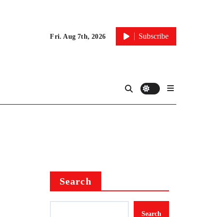
Subscribe
Fri. Aug 7th, 2026
Search
Search