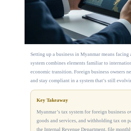
Setting up a business in Myanmar means facing a tax landscape that can feel unfamiliar at first. The country’s tax
system combines elements familiar to internatio
economic transition. Foreign business owners need
and stay compliant in a system that’s still evolvi
Key Takeaway
Myanmar’s tax system for foreign business owners includes corporate income tax at 25%, commercial tax on
goods and services, and withholding tax on p
the Internal Revenue Department, file monthl