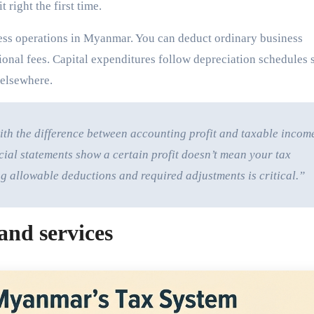
 right the first time.
ess operations in Myanmar. You can deduct ordinary business
ssional fees. Capital expenditures follow depreciation schedules 
 elsewhere.
th the difference between accounting profit and taxable incom
ial statements show a certain profit doesn’t mean your tax
g allowable deductions and required adjustments is critical.”
and services