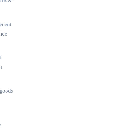
n most
recent
fice
d
 a
 goods
y