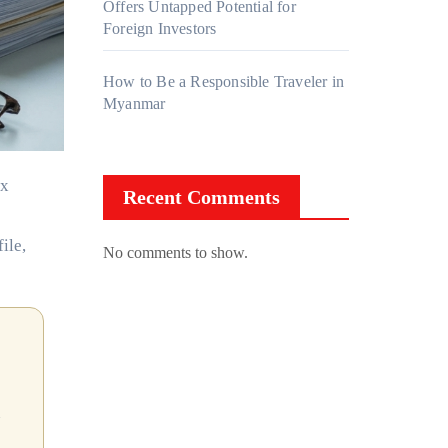
Offers Untapped Potential for
Foreign Investors
How to Be a Responsible Traveler in
Myanmar
Recent Comments
ile,
No comments to show.
h