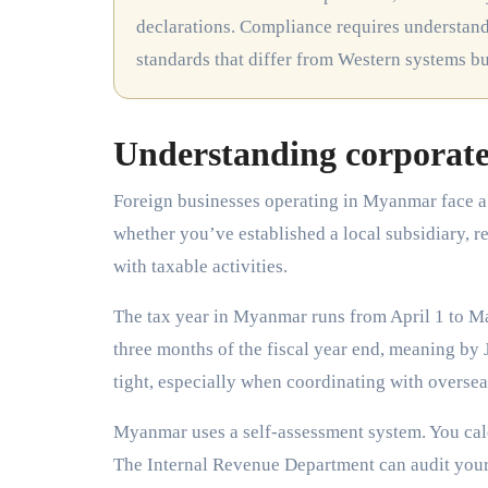
declarations. Compliance requires understandi
standards that differ from Western systems b
Understanding corporate
Foreign businesses operating in Myanmar face a 
whether you’ve established a local subsidiary, re
with taxable activities.
The tax year in Myanmar runs from April 1 to Ma
three months of the fiscal year end, meaning by 
tight, especially when coordinating with oversea
Myanmar uses a self-assessment system. You calcu
The Internal Revenue Department can audit your f