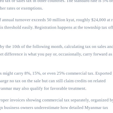
d tax or sales tax in other countries. The standard rate is 5% o
her rates or exemptions.
f annual turnover exceeds 50 million kyat, roughly $24,000 at 
is threshold easily. Registration happens at the township tax of
by the 10th of the following month, calculating tax on sales an
et difference is what you pay or, occasionally, carry forward as
ods might carry 8%, 15%, or even 25% commercial tax. Exported
rge no tax on the sale but can still claim credits on related
yanmar may also qualify for favorable treatment.
oper invoices showing commercial tax separately, organized b
ign business owners underestimate how detailed Myanmar tax