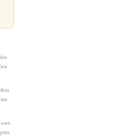
lies
fice
thin
line
u owe.
 puts