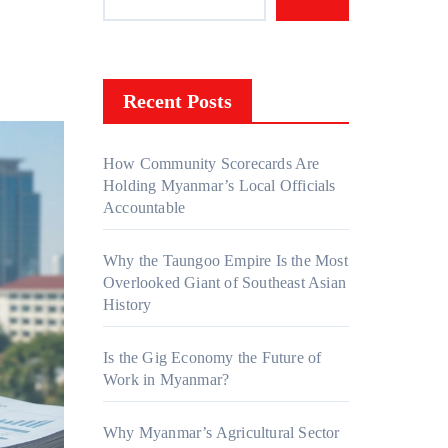
Recent Posts
How Community Scorecards Are
Holding Myanmar’s Local Officials
Accountable
Why the Taungoo Empire Is the Most
Overlooked Giant of Southeast Asian
History
Is the Gig Economy the Future of
Work in Myanmar?
Why Myanmar’s Agricultural Sector