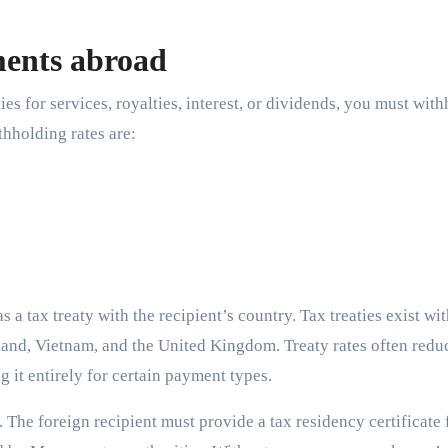
ments abroad
 for services, royalties, interest, or dividends, you must with
hholding rates are:
 a tax treaty with the recipient’s country. Tax treaties exist wi
iland, Vietnam, and the United Kingdom. Treaty rates often redu
it entirely for certain payment types.
 The foreign recipient must provide a tax residency certificate