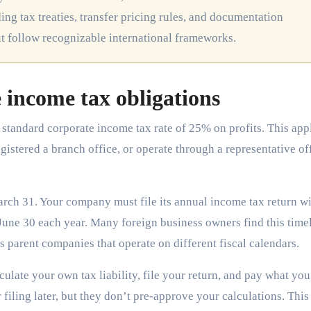
ng tax treaties, transfer pricing rules, and documentation
ut follow recognizable international frameworks.
 income tax obligations
standard corporate income tax rate of 25% on profits. This app
gistered a branch office, or operate through a representative of
rch 31. Your company must file its annual income tax return wi
June 30 each year. Many foreign business owners find this time
s parent companies that operate on different fiscal calendars.
late your own tax liability, file your return, and pay what yo
iling later, but they don’t pre-approve your calculations. This