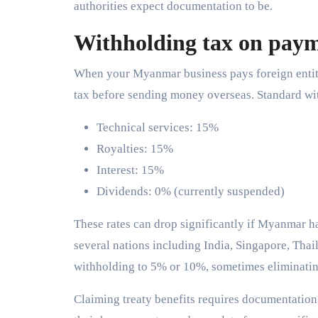
authorities expect documentation to be.
Withholding tax on pay
When your Myanmar business pays foreign entities
tax before sending money overseas. Standard wit
Technical services: 15%
Royalties: 15%
Interest: 15%
Dividends: 0% (currently suspended)
These rates can drop significantly if Myanmar has
several nations including India, Singapore, Tha
withholding to 5% or 10%, sometimes eliminating 
Claiming treaty benefits requires documentation.