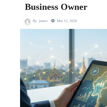
Business Owner
By
james
Mar 15, 2026