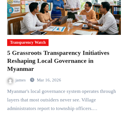
Transparency Watch
5 Grassroots Transparency Initiatives
Reshaping Local Governance in
Myanmar
james
Mar 16, 2026
Myanmar's local governance system operates through
layers that most outsiders never see. Village
administrators report to township officers.…