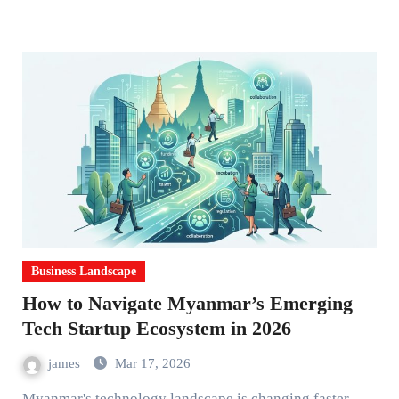
Business Landscape
How to Navigate Myanmar’s Emerging
Tech Startup Ecosystem in 2026
james
Mar 17, 2026
Myanmar's technology landscape is changing faster