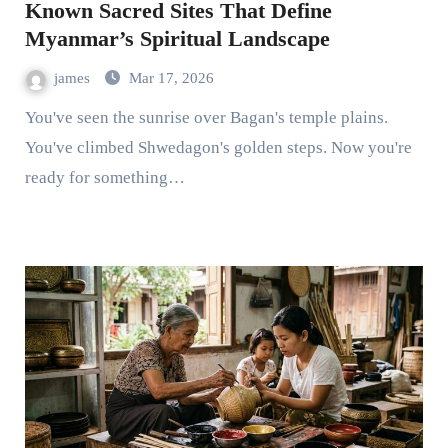
Known Sacred Sites That Define
Myanmar’s Spiritual Landscape
james
Mar 17, 2026
You've seen the sunrise over Bagan's temple plains.
You've climbed Shwedagon's golden steps. Now you're
ready for something…