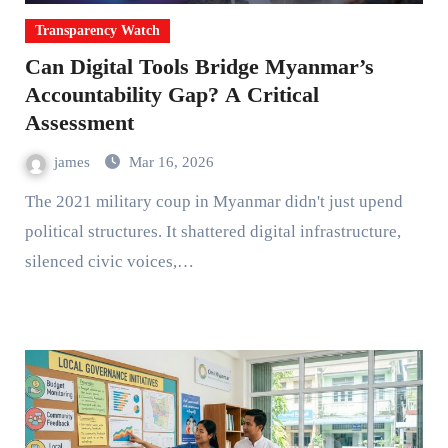
Transparency Watch
Can Digital Tools Bridge Myanmar’s
Accountability Gap? A Critical
Assessment
james
Mar 16, 2026
The 2021 military coup in Myanmar didn't just upend
political structures. It shattered digital infrastructure,
silenced civic voices,…