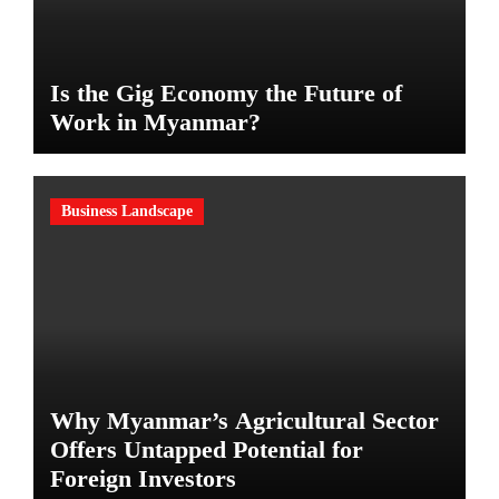
Is the Gig Economy the Future of
Work in Myanmar?
Business Landscape
Why Myanmar’s Agricultural Sector
Offers Untapped Potential for
Foreign Investors