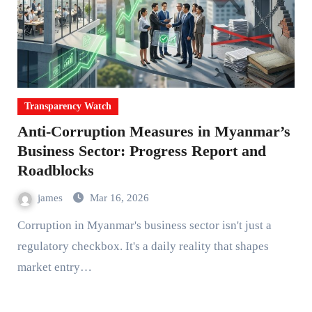
Transparency Watch
Anti-Corruption Measures in Myanmar’s
Business Sector: Progress Report and
Roadblocks
james
Mar 16, 2026
Corruption in Myanmar's business sector isn't just a
regulatory checkbox. It's a daily reality that shapes
market entry…