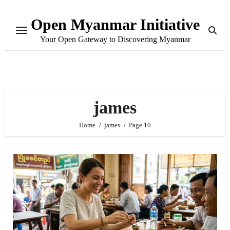
Skip
Open Myanmar Initiative
to
content
Your Open Gateway to Discovering Myanmar
james
Home
james
Page 10