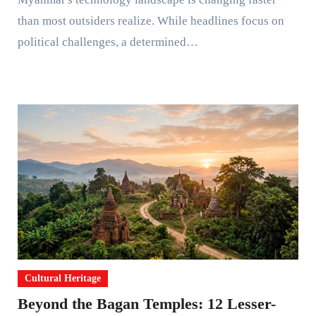
than most outsiders realize. While headlines focus on
political challenges, a determined…
Cultural Heritage
Beyond the Bagan Temples: 12 Lesser-