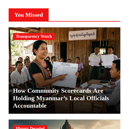
You Missed
Transparency Watch
How Community Scorecards Are
Holding Myanmar’s Local Officials
Accountable
History Decoded