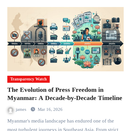
Transparency Watch
The Evolution of Press Freedom in
Myanmar: A Decade-by-Decade Timeline
james
Mar 16, 2026
Myanmar's media landscape has endured one of the
most turbulent journeys in Southeast Asia. From strict