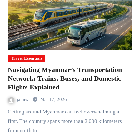
Travel Essentials
Navigating Myanmar’s Transportation
Network: Trains, Buses, and Domestic
Flights Explained
james
Mar 17, 2026
Getting around Myanmar can feel overwhelming at
first. The country spans more than 2,000 kilometers
from north to…