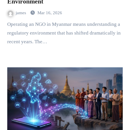
Environment
james
Mar 16, 2026
Operating an NGO in Myanmar means understanding a
regulatory environment that has shifted dramatically in
recent years. The…