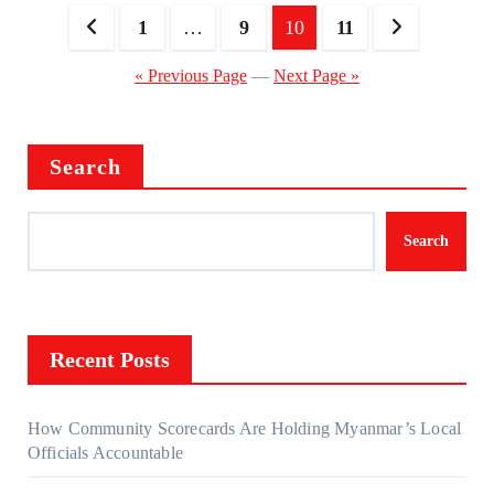
Posts
1
…
9
10
11
pagination
« Previous Page
—
Next Page »
Search
Search
Recent Posts
How Community Scorecards Are Holding Myanmar’s Local
Officials Accountable