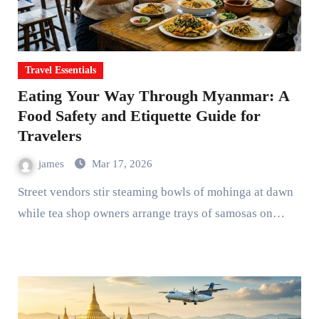
Travel Essentials
Eating Your Way Through Myanmar: A
Food Safety and Etiquette Guide for
Travelers
james
Mar 17, 2026
Street vendors stir steaming bowls of mohinga at dawn
while tea shop owners arrange trays of samosas on…