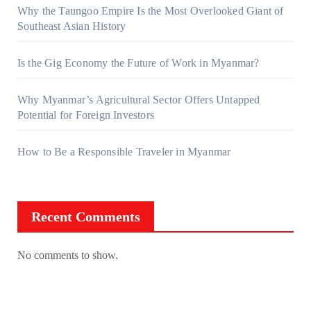
Why the Taungoo Empire Is the Most Overlooked Giant of
Southeast Asian History
Is the Gig Economy the Future of Work in Myanmar?
Why Myanmar’s Agricultural Sector Offers Untapped
Potential for Foreign Investors
How to Be a Responsible Traveler in Myanmar
Recent Comments
No comments to show.