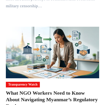
military censorship…
Transparency Watch
What NGO Workers Need to Know
About Navigating Myanmar’s Regulatory