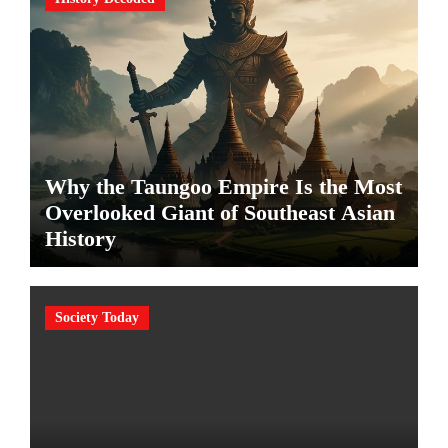
Why the Taungoo Empire Is the Most
Overlooked Giant of Southeast Asian
History
Society Today