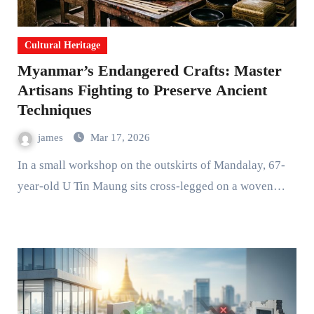
Cultural Heritage
Myanmar’s Endangered Crafts: Master
Artisans Fighting to Preserve Ancient
Techniques
james
Mar 17, 2026
In a small workshop on the outskirts of Mandalay, 67-
year-old U Tin Maung sits cross-legged on a woven…